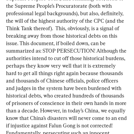
the Supreme People’s Procuratorate (both with 
professional legal backgrounds), but also, definitely, 
the will of the highest authority of the CPC (and the 
Think Tank thereof).  This, obviously, is a signal of 
breaking away from those historical debts on this 
issue. This document, if boiled down, can be 
summarized as: STOP PERSECUTION! Although the 
authorities intend to cut off those historical burdens, 
perhaps they know very well that it is extremely 
hard to get all things right again because thousands 
and thousands of Chinese officials, police officers 
and judges in the system have been burdened with 
historical debts, who created hundreds of thousands 
of prisoners of conscience in their own hands in more 
than a decade. However, in today’s China, we equally 
know that China’s disasters will never come to an end 
if injustice against Falun Gong is not corrected! 
Fundamentally, persecuting such an innocent 