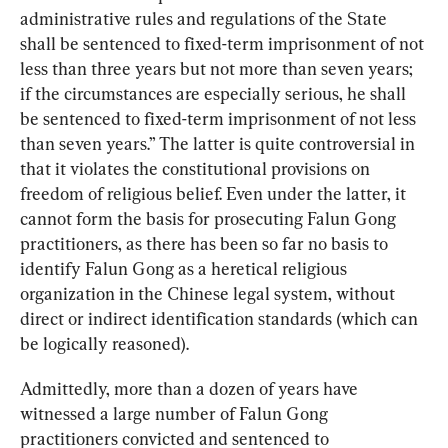
administrative rules and regulations of the State 
shall be sentenced to fixed-term imprisonment of not 
less than three years but not more than seven years; 
if the circumstances are especially serious, he shall 
be sentenced to fixed-term imprisonment of not less 
than seven years.” The latter is quite controversial in 
that it violates the constitutional provisions on 
freedom of religious belief. Even under the latter, it 
cannot form the basis for prosecuting Falun Gong 
practitioners, as there has been so far no basis to 
identify Falun Gong as a heretical religious 
organization in the Chinese legal system, without 
direct or indirect identification standards (which can 
be logically reasoned).
Admittedly, more than a dozen of years have 
witnessed a large number of Falun Gong 
practitioners convicted and sentenced to 