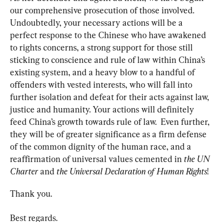
our comprehensive prosecution of those involved. 
Undoubtedly, your necessary actions will be a 
perfect response to the Chinese who have awakened 
to rights concerns, a strong support for those still 
sticking to conscience and rule of law within China’s 
existing system, and a heavy blow to a handful of 
offenders with vested interests, who will fall into 
further isolation and defeat for their acts against law, 
justice and humanity. Your actions will definitely 
feed China’s growth towards rule of law.  Even further, 
they will be of greater significance as a firm defense 
of the common dignity of the human race, and a 
reaffirmation of universal values cemented in 
the UN 
Charter
 and 
the Universal Declaration of Human Rights
!
Thank you.
Best regards.