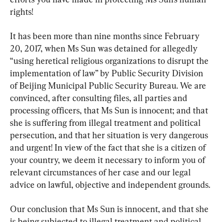
rights!
It has been more than nine months since February 
20, 2017, when Ms Sun was detained for allegedly 
“using heretical religious organizations to disrupt the 
implementation of law” by Public Security Division 
of Beijing Municipal Public Security Bureau. We are 
convinced, after consulting files, all parties and 
processing officers, that Ms Sun is innocent; and that 
she is suffering from illegal treatment and political 
persecution, and that her situation is very dangerous 
and urgent! In view of the fact that she is a citizen of 
your country, we deem it necessary to inform you of 
relevant circumstances of her case and our legal 
advice on lawful, objective and independent grounds.
Our conclusion that Ms Sun is innocent, and that she 
is being subjected to illegal treatment and political 