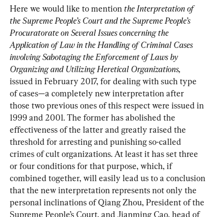
Here we would like to mention 
the Interpretation of 
the Supreme People’s Court and the Supreme People’s 
Procuratorate on Several Issues concerning the 
Application of Law in the Handling of Criminal Cases 
involving Sabotaging the Enforcement of Laws by 
Organizing and Utilizing Heretical Organizations,
issued in February 2017, for dealing with such type 
of cases—a completely new interpretation after 
those two previous ones of this respect were issued in 
1999 and 2001. The former has abolished the 
effectiveness of the latter and greatly raised the 
threshold for arresting and punishing so-called 
crimes of cult organizations. At least it has set three 
or four conditions for that purpose, which, if 
combined together, will easily lead us to a conclusion 
that the new interpretation represents not only the 
personal inclinations of Qiang Zhou, President of the 
Supreme People’s Court, and Jianming Cao, head of 