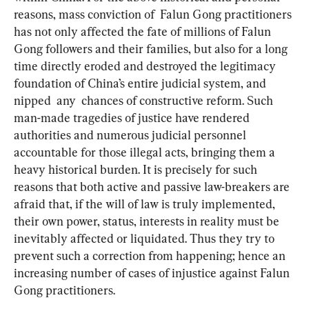
reasons, mass conviction of  Falun Gong practitioners 
has not only affected the fate of millions of Falun 
Gong followers and their families, but also for a long 
time directly eroded and destroyed the legitimacy 
foundation of China’s entire judicial system, and 
nipped  any  chances of constructive reform. Such 
man-made tragedies of justice have rendered 
authorities and numerous judicial personnel 
accountable for those illegal acts, bringing them a 
heavy historical burden. It is precisely for such 
reasons that both active and passive law-breakers are 
afraid that, if the will of law is truly implemented, 
their own power, status, interests in reality must be 
inevitably affected or liquidated. Thus they try to 
prevent such a correction from happening; hence an 
increasing number of cases of injustice against Falun 
Gong practitioners.