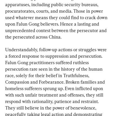
apparatuses, including public security bureaus, 
procuratorates, courts, and media. Those in power 
used whatever means they could find to crack down 
upon Falun Gong believers. Hence a lasting and 
unprecedented contest between the persecutor and 
the persecuted across China.
Understandably, follow-up actions or struggles were 
a forced response to suppression and persecution. 
Falun Gong practitioners suffered ruthless 
persecution rare seen in the history of the human 
race, solely for their belief in Truthfulness, 
Compassion and Forbearance. Broken families and 
homeless sufferers sprung up. Even inflicted upon 
with such unfair treatment and offenses, they still 
respond with rationality, patience and restraint. 
They still believe in the power of benevolence, 
peacefully taking legal action and demonstrating 