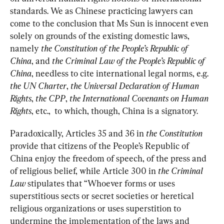
standards. We as Chinese practicing lawyers can 
come to the conclusion that Ms Sun is innocent even 
solely on grounds of the existing domestic laws, 
namely 
the Constitution of the People’s Republic of 
China
, and 
the Criminal Law of the People’s Republic of 
China
, needless to cite international legal norms, e.g. 
the UN Charter
, 
the Universal Declaration of Human 
Rights
, 
the CPP
, 
the International Covenants on Human 
Rights
, etc.,  to which, though, China is a signatory.
Paradoxically, Articles 35 and 36 in 
the Constitution
provide that citizens of the People’s Republic of 
China enjoy the freedom of speech, of the press and 
of religious belief, while Article 300 in 
the Criminal 
Law
 stipulates that “Whoever forms or uses 
superstitious sects or secret societies or heretical 
religious organizations or uses superstition to 
undermine the implementation of the laws and 