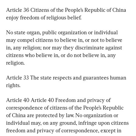
Article 36 Citizens of the People’s Republic of China 
enjoy freedom of religious belief.
No state organ, public organization or individual 
may compel citizens to believe in, or not to believe 
in, any religion; nor may they discriminate against 
citizens who believe in, or do not believe in, any 
religion.
Article 33 The state respects and guarantees human 
rights.
Article 40 Article 40 Freedom and privacy of 
correspondence of citizens of the People’s Republic 
of China are protected by law. No organization or 
individual may, on any ground, infringe upon citizens 
freedom and privacy of correspondence, except in 