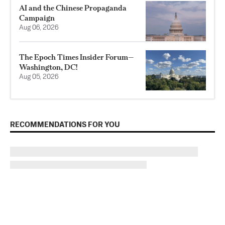
AI and the Chinese Propaganda
Campaign
Aug 06, 2026
The Epoch Times Insider Forum—
Washington, DC!
Aug 05, 2026
RECOMMENDATIONS FOR YOU