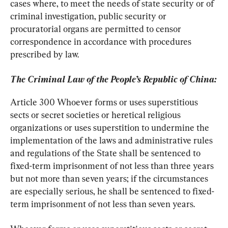
cases where, to meet the needs of state security or of 
criminal investigation, public security or 
procuratorial organs are permitted to censor 
correspondence in accordance with procedures 
prescribed by law.
The Criminal Law of the People’s Republic of China:
Article 300 Whoever forms or uses superstitious 
sects or secret societies or heretical religious 
organizations or uses superstition to undermine the 
implementation of the laws and administrative rules 
and regulations of the State shall be sentenced to 
fixed-term imprisonment of not less than three years 
but not more than seven years; if the circumstances 
are especially serious, he shall be sentenced to fixed- 
term imprisonment of not less than seven years.