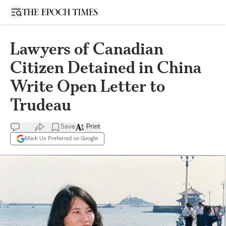
Open sidebar
Lawyers of Canadian
Citizen Detained in China
Write Open Letter to
Trudeau
Save
Print
Mark Us Preferred on Google