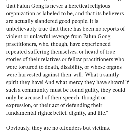
that Falun Gong is never a heretical religious 
organization as labeled to be, and that its believers 
are actually slandered good people. It is 
unbelievably true that there has been no reports of 
violent or unlawful revenge from Falun Gong 
practitioners, who, though, have experienced 
repeated suffering themselves, or heard of true 
stories of their relatives or fellow practitioners who 
were tortured to death, disability, or whose organs 
were harvested against their will.  What a saintly 
spirit they have! And what mercy they have shown! If 
such a community must be found guilty, they could 
only be accused of their speech, thought or 
expression, or their act of defending their 
fundamental rights: belief, dignity, and life.”
Obviously, they are no offenders but victims.