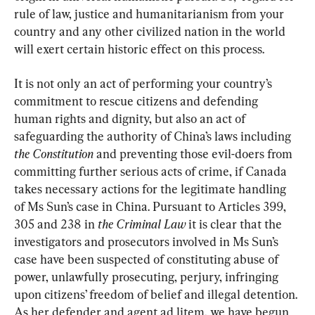
rule of law, justice and humanitarianism from your 
country and any other civilized nation in the world 
will exert certain historic effect on this process.
It is not only an act of performing your country’s 
commitment to rescue citizens and defending 
human rights and dignity, but also an act of 
safeguarding the authority of China’s laws including 
the Constitution 
and preventing those evil-doers from 
committing further serious acts of crime, if Canada 
takes necessary actions for the legitimate handling 
of Ms Sun’s case in China. Pursuant to Articles 399, 
305 and 238 in 
the Criminal Law
 it is clear that the 
investigators and prosecutors involved in Ms Sun’s 
case have been suspected of constituting abuse of 
power, unlawfully prosecuting, perjury, infringing 
upon citizens’ freedom of belief and illegal detention. 
As her defender and agent ad litem, we have begun 