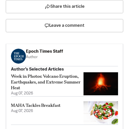
Share this article
Leave a comment
Epoch Times Staff
Author
Author’s Selected Articles
Week in Photos: Volcano Eruption,
Earthquakes, and Extreme Summer
Heat
Aug 07, 2026
MAHA Tackles Breakfast
Aug 07, 2026