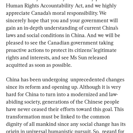
Human Rights Accountability Act, and we highly 
appreciate Canada’s moral responsibility. We 
sincerely hope that you and your government will 
gain an in-depth understanding of current China’s 
laws and social conditions in China. And we will be 
pleased to see the Canadian government taking 
proactive actions to protect its citizens’ legitimate 
rights and interests, and see Ms Sun released 
acquitted as soon as possible.
China has been undergoing  unprecedented changes 
since its reform and opening up. Although it is very 
hard for China to turn into a modernized and law-
abiding society, generations of the Chinese people 
have never ceased their efforts toward this goal. This 
transformation must be linked to the common 
dignity of all mankind since any social change has its 
origin in universal humanistic pursuit. So,  regard for 