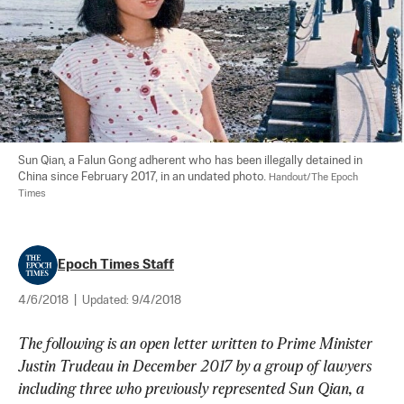
Sun Qian, a Falun Gong adherent who has been illegally detained in 
China since February 2017, in an undated photo. 
Handout/The Epoch 
Times
Epoch Times Staff
4/6/2018
|
Updated:
9/4/2018
The following is an open letter written to Prime Minister 
Justin Trudeau in December 2017 by a group of lawyers 
including three who previously represented Sun Qian, a 