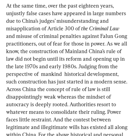
At the same time, over the past eighteen years, 
unjustly false cases have appeared in large numbers 
due to China’s judges’ misunderstanding and 
misapplication of Article 300 of 
the Criminal Law
and misuse of criminal penalties against Falun Gong 
practitioners, out of fear for those in power. As we all 
know, the construction of Mainland China’s rule of 
law did not begin until its reform and opening up in 
the late 1970s and early 1980s. Judging from the 
perspective of  mankind  historical development, 
such construction has just started in a modern sense. 
Across China the concept of rule of law is still 
disappointingly weak whereas the mindset of 
autocracy is deeply rooted. Authorities resort to 
whatever means to consolidate their ruling. Power 
faces little restraint. And the contest between 
legitimate and illegitimate wills has existed all along 
within China. For the above historical and personal 