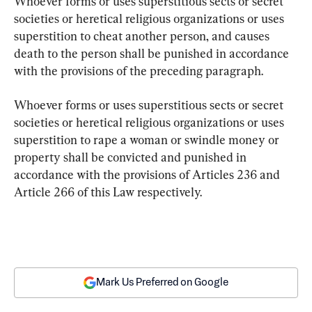
Whoever forms or uses superstitious sects or secret 
societies or heretical religious organizations or uses 
superstition to cheat another person, and causes 
death to the person shall be punished in accordance 
with the provisions of the preceding paragraph.
Whoever forms or uses superstitious sects or secret 
societies or heretical religious organizations or uses 
superstition to rape a woman or swindle money or 
property shall be convicted and punished in 
accordance with the provisions of Articles 236 and 
Article 266 of this Law respectively.
Mark Us Preferred on Google