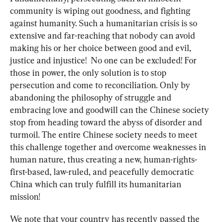
community is wiping out goodness, and fighting 
against humanity. Such a humanitarian crisis is so 
extensive and far-reaching that nobody can avoid 
making his or her choice between good and evil, 
justice and injustice!  No one can be excluded! For 
those in power, the only solution is to stop 
persecution and come to reconciliation. Only by 
abandoning the philosophy of struggle and 
embracing love and goodwill can the Chinese society 
stop from heading toward the abyss of disorder and 
turmoil. The entire Chinese society needs to meet 
this challenge together and overcome weaknesses in 
human nature, thus creating a new, human-rights-
first-based, law-ruled, and peacefully democratic 
China which can truly fulfill its humanitarian 
mission!
We note that your country has recently passed the 