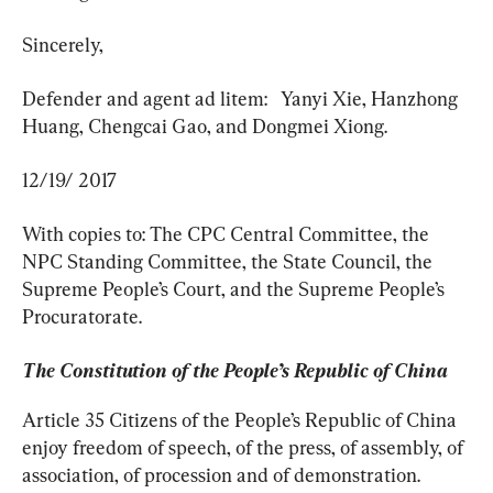
Sincerely,
Defender and agent ad litem:   Yanyi Xie, Hanzhong 
Huang, Chengcai Gao, and Dongmei Xiong.
12/19/ 2017
With copies to: The CPC Central Committee, the 
NPC Standing Committee, the State Council, the 
Supreme People’s Court, and the Supreme People’s 
Procuratorate.
The Constitution of the People’s Republic of China
Article 35 Citizens of the People’s Republic of China 
enjoy freedom of speech, of the press, of assembly, of 
association, of procession and of demonstration.