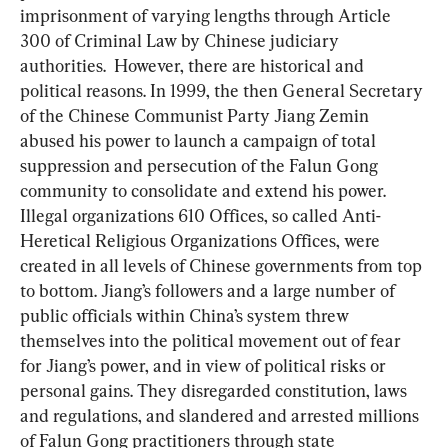
imprisonment of varying lengths through Article 
300 of Criminal Law by Chinese judiciary 
authorities.  However, there are historical and 
political reasons. In 1999, the then General Secretary 
of the Chinese Communist Party Jiang Zemin 
abused his power to launch a campaign of total 
suppression and persecution of the Falun Gong 
community to consolidate and extend his power. 
Illegal organizations 610 Offices, so called Anti-
Heretical Religious Organizations Offices, were 
created in all levels of Chinese governments from top 
to bottom. Jiang’s followers and a large number of 
public officials within China’s system threw 
themselves into the political movement out of fear 
for Jiang’s power, and in view of political risks or 
personal gains. They disregarded constitution, laws 
and regulations, and slandered and arrested millions 
of Falun Gong practitioners through state 