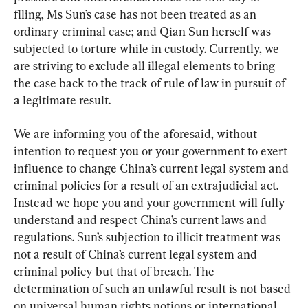
filing, Ms Sun’s case has not been treated as an 
ordinary criminal case; and Qian Sun herself was 
subjected to torture while in custody. Currently, we 
are striving to exclude all illegal elements to bring 
the case back to the track of rule of law in pursuit of 
a legitimate result.
We are informing you of the aforesaid, without 
intention to request you or your government to exert 
influence to change China’s current legal system and 
criminal policies for a result of an extrajudicial act. 
Instead we hope you and your government will fully 
understand and respect China’s current laws and 
regulations. Sun’s subjection to illicit treatment was 
not a result of China’s current legal system and 
criminal policy but that of breach. The 
determination of such an unlawful result is not based 
on universal human rights notions or international 