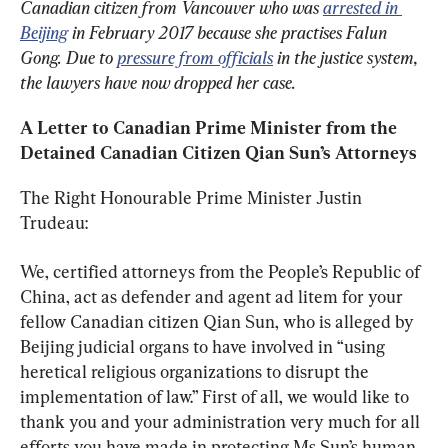
Canadian citizen from Vancouver who was 
arrested in 
Beijing
 in February 2017 because she practises Falun 
Gong. Due to 
pressure from officials
 in the justice system, 
the lawyers have now dropped her case.
A Letter to Canadian Prime Minister 
from the 
Detained Canadian Citizen 
Qian Sun
’s Attorneys
The Right Honourable Prime Minister Justin 
Trudeau:
We, certified attorneys from the People’s Republic of 
China, act as defender and agent ad litem for your 
fellow Canadian citizen Qian Sun, who is alleged by 
Beijing judicial organs to have involved in “using 
heretical religious organizations to disrupt the 
implementation of law.” First of all, we would like to 
thank you and your administration very much for all 
efforts you have made in protecting Ms Sun’s human 