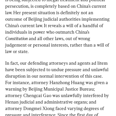
persecution, is completely based on China’s current 
law. Her present situation is definitely not an 
outcome of Beijing judicial authorities implementing 
China’s current law. It reveals a will of a handful of 
individuals in power who outmatch China’s 
Constitution
 and all other laws, out of wrong 
judgement or personal interests, rather than a will of 
law or state.
In fact, our defending attorneys and agents ad litem 
have been subjected to undue pressure and unlawful 
disruption in our normal intervention of this case. 
For instance, attorney Hanzhong Huang was given a 
warning by Beijing Municipal Justice Bureau; 
attorney Chengcai Gao was unlawfully interfered by 
Henan judicial and administrative organs; and 
attorney Dongmei Xiong faced varying degrees of 
pressure and interference. Since the first day of 