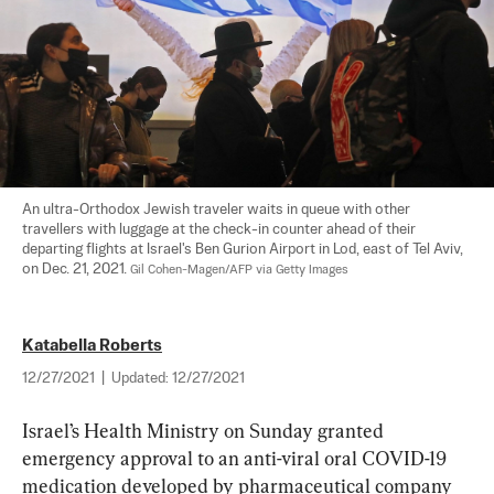
An ultra-Orthodox Jewish traveler waits in queue with other 
travellers with luggage at the check-in counter ahead of their 
departing flights at Israel's Ben Gurion Airport in Lod, east of Tel Aviv, 
on Dec. 21, 2021. 
Gil Cohen-Magen/AFP via Getty Images
Katabella Roberts
12/27/2021
|
Updated:
12/27/2021
Israel’s Health Ministry on Sunday granted 
emergency approval to an anti-viral oral COVID-19 
medication developed by pharmaceutical company 