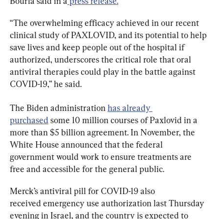
Bourla said in a
 press release.
“The overwhelming efficacy achieved in our recent 
clinical study of PAXLOVID, and its potential to help 
save lives and keep people out of the hospital if 
authorized, underscores the critical role that oral 
antiviral therapies could play in the battle against 
COVID-19,” he said.
The Biden administration 
has already 
purchased
 some 10 million courses of Paxlovid in a 
more than $5 billion agreement. In November, the 
White House announced that the federal 
government would work to ensure treatments are 
free and accessible for the general public.
Merck’s antiviral pill for COVID-19 also 
received emergency use authorization last Thursday 
evening in Israel, and the country is expected to 