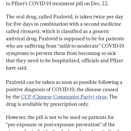
to Pfizer’s COVID-19 treatment pill on Dec. 22.
The oral drug, called Paxlovid, is taken twice per day 
for five days in combination with a second medicine 
called ritonavir, which is classified as a generic 
antiviral drug. Paxlovid is supposed to be for patients 
who are suffering from “mild-to-moderate” COVID-19 
symptoms to prevent them from becoming so sick 
that they need to be hospitalized, officials and Pfizer 
have said.
Paxlovid can be taken as soon as possible following a 
positive diagnosis of COVID-19, the disease caused 
by the 
CCP (Chinese Communist Party) virus
. The 
drug is available by prescription only.
However, the pill is not to be used on patients for 
“pre-exposure or post-exposure prevention” of the 