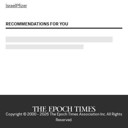
Israel
Pfizer
RECOMMENDATIONS FOR YOU
Copyright © 2000 -
2026
The Epoch Times Association Inc. All Rights
Reserved.