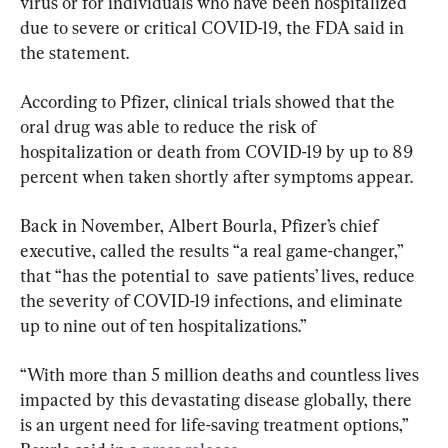
virus or for individuals who have been hospitalized 
due to severe or critical COVID-19, the FDA said in 
the statement.
According to Pfizer, clinical trials showed that the 
oral drug was able to reduce the risk of 
hospitalization or death from COVID-19 by up to 89 
percent when taken shortly after symptoms appear.
Back in November, Albert Bourla, Pfizer’s chief 
executive, called the results “a real game-changer,” 
that “has the potential to  save patients’ lives, reduce 
the severity of COVID-19 infections, and eliminate 
up to nine out of ten hospitalizations.”
“With more than 5 million deaths and countless lives 
impacted by this devastating disease globally, there 
is an urgent need for life-saving treatment options,” 