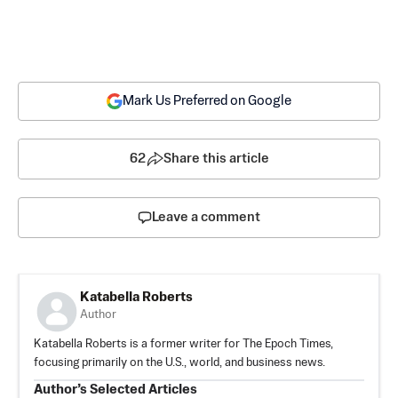
Mark Us Preferred on Google
62
Share this article
Leave a comment
Katabella Roberts
Author
Katabella Roberts is a former writer for The Epoch Times,
focusing primarily on the U.S., world, and business news.
Author’s Selected Articles