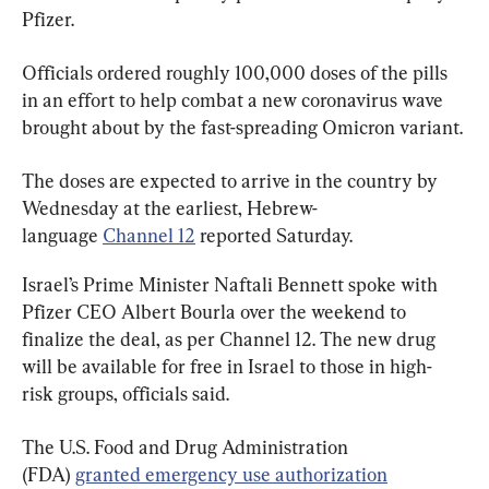
Pfizer.
Officials ordered roughly 100,000 doses of the pills 
in an effort to help combat a new coronavirus wave 
brought about by the fast-spreading Omicron variant.
The doses are expected to arrive in the country by 
Wednesday at the earliest, Hebrew-
language 
Channel 12
 reported Saturday.
Israel’s Prime Minister Naftali Bennett spoke with 
Pfizer CEO Albert Bourla over the weekend to 
finalize the deal, as per Channel 12. The new drug 
will be available for free in Israel to those in high-
risk groups, officials said.
The U.S. Food and Drug Administration 
(FDA) 
granted emergency use authorization