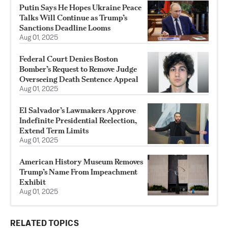
Putin Says He Hopes Ukraine Peace
Talks Will Continue as Trump’s
Sanctions Deadline Looms
Aug 01, 2025
Federal Court Denies Boston
Bomber’s Request to Remove Judge
Overseeing Death Sentence Appeal
Aug 01, 2025
El Salvador’s Lawmakers Approve
Indefinite Presidential Reelection,
Extend Term Limits
Aug 01, 2025
American History Museum Removes
Trump’s Name From Impeachment
Exhibit
Aug 01, 2025
RELATED TOPICS