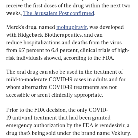
receive the first doses of the drug within the next two 
weeks, 
The Jerusalem Post confirmed
.
Merck’s drug, named 
molnupiravir,
 was developed 
with Ridgeback Biotherapeutics, and can 
reduce hospitalizations and deaths from the virus 
from 9.7 percent to 6.8 percent, clinical trials of high-
risk individuals showed, according to the FDA.
The oral drug can also be used in the treatment of 
mild-to-moderate COVID-19 cases in adults and for 
whom alternative COVID-19 treatments are not 
accessible or aren’t clinically appropriate.
Prior to the FDA decision, the only COVID-
19 antiviral treatment that had been granted 
emergency authorization by the FDA is remdesivir, a 
drug that’s being sold under the brand name Veklury.