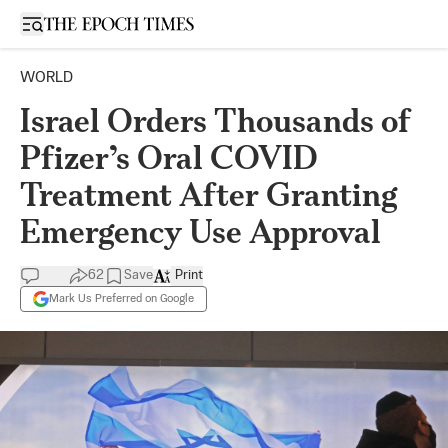
Open sidebar
WORLD
Israel Orders Thousands of
Pfizer’s Oral COVID
Treatment After Granting
Emergency Use Approval
62
Save
Print
Mark Us Preferred on Google