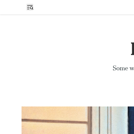
Open sidebar
Some wo