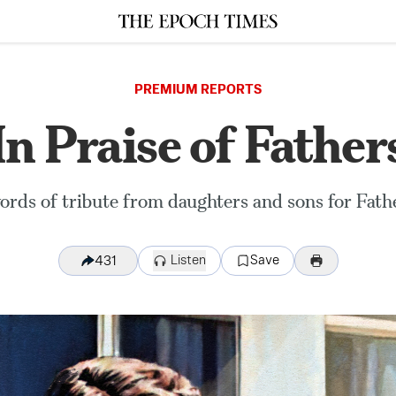
PREMIUM REPORTS
In Praise of Father
rds of tribute from daughters and sons for Fathe
Listen
Save
431