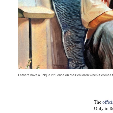
Fathers have a unique influence on their children when it comes to 
The 
offic
Only in 1