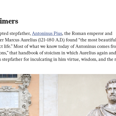
imers
pted stepfather, 
Antoninus Pius
, the Roman emperor and 
er Marcus Aurelius (121–180 A.D.) found “the most beautifu
ect life.” Most of what we know today of Antoninus comes fr
ons,” that handbook of stoicism in which Aurelius again and
s stepfather for inculcating in him virtue, wisdom, and the 