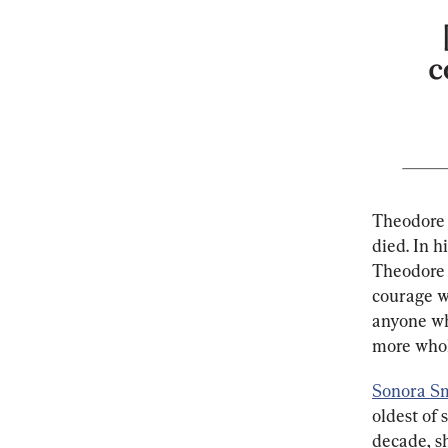
Theodore 
died. In h
Theodore 
courage wi
anyone who
more whol
Sonora S
oldest of 
decade, sh