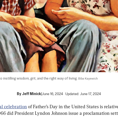
instilling wisdom, grit, and the right way of living. 
Biba Kayewich
By
Jeff Minick
|
June 16, 2024
Updated:
June 17, 2024
ial celebration
 of Father’s Day in the United States is relativ
966 did President Lyndon Johnson issue a proclamation sett