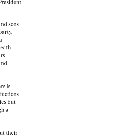
President 
and sons 
arty, 
a 
death 
rs 
and 
s is 
fections 
ies but 
gh a 
t their 