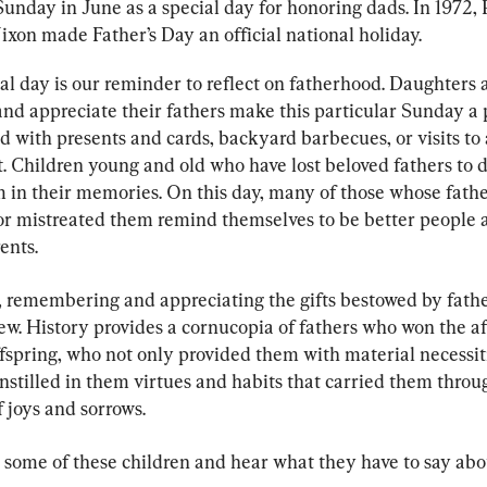
Sunday in June as a special day for honoring dads. In 1972, 
ixon made Father’s Day an official national holiday.
al day is our reminder to reflect on fatherhood. Daughters 
nd appreciate their fathers make this particular Sunday a p
d with presents and cards, backyard barbecues, or visits to 
t. Children young and old who have lost beloved fathers to 
m in their memories. On this day, many of those whose fathe
or mistreated them remind themselves to be better people 
ents.
, remembering and appreciating the gifts bestowed by father
ew. History provides a cornucopia of fathers who won the af
ffspring, who not only provided them with material necessit
nstilled in them virtues and habits that carried them throu
f joys and sorrows.
 some of these children and hear what they have to say abou