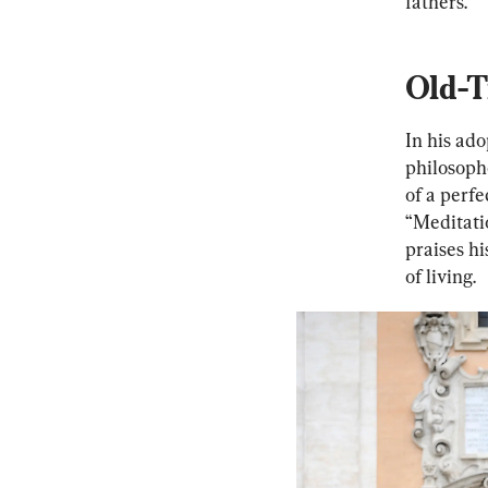
fathers.
Old-T
In his ado
philosoph
of a perf
“Meditati
praises hi
of living.