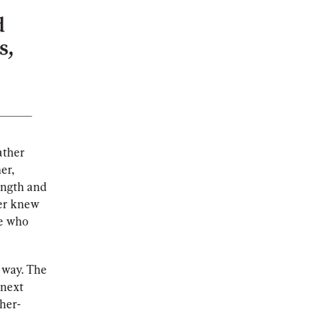
ather 
er, 
ength and 
ver knew 
e who 
 way. The 
 next 
ther-