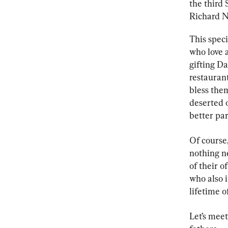
the third 
Richard N
This speci
who love a
gifting Da
restauran
bless the
deserted 
better par
Of course
nothing n
of their o
who also i
lifetime o
Let’s meet