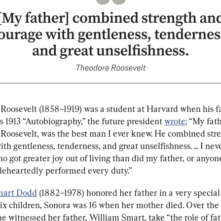
Roosevelt (1858–1919) was a student at Harvard when his f
is 1913 “Autobiography,” the future president 
wrote:
 “My fath
Roosevelt, was the best man I ever knew. He combined str
th gentleness, tenderness, and great unselfishness. ... I ne
 got greater joy out of living than did my father, or anyon
eheartedly performed every duty.”
mart Dodd
 (1882–1978) honored her father in a very special
six children, Sonora was 16 when her mother died. Over the
e witnessed her father, William Smart, take “the role of fa