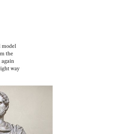
l model 
om the 
 again 
right way 