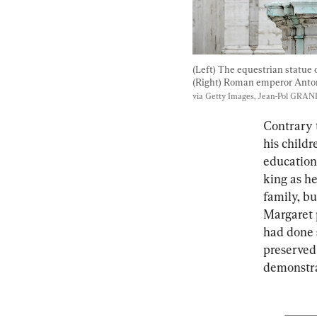
(Left) The equestrian statue
(Right) Roman emperor Anton
via Getty Images, Jean-Pol GR
Contrary t
his child
education
king as h
family, b
Margaret 
had done s
preserved 
demonstrat