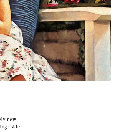
ely new. 
ing aside 