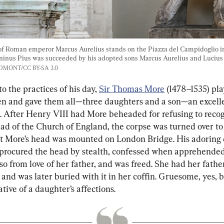
 of Roman emperor Marcus Aurelius stands on the Piazza del Campidoglio in
inus Pius was succeeded by his adopted sons Marcus Aurelius and Lucius 
ANDMONT/CC BY-SA 3.0
o the practices of his day, 
Sir Thomas More
 (1478–1535) pl
ren and gave them all—three daughters and a son—an excell
. After Henry VIII had More beheaded for refusing to recog
ead of the Church of England, the corpse was turned over to
ut More’s head was mounted on London Bridge. His adoring
procured the head by stealth, confessed when apprehended
o from love of her father, and was freed. She had her father
and was later buried with it in her coffin. Gruesome, yes, b
ive of a daughter’s affections.