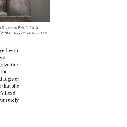
 Rome on Feb. 9, 2010. 
Verus. 
Filippo Monteforte/AFP 
ayed with 
ent 
nize the 
 the 
 daughter 
 that she 
’s head 
ut surely 