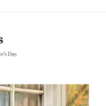
s
r’s Day.