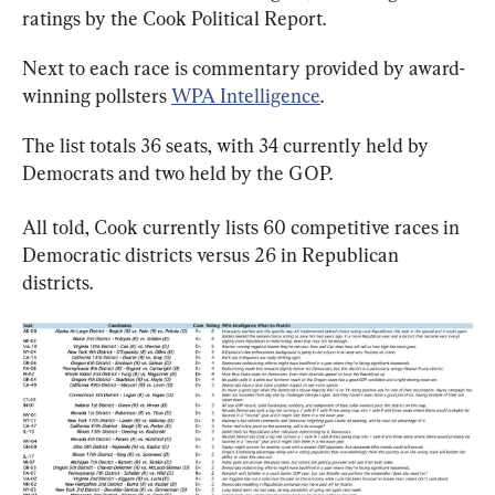
ratings by the Cook Political Report.
Next to each race is commentary provided by award-
winning pollsters 
WPA Intelligence
.
The list totals 36 seats, with 34 currently held by 
Democrats and two held by the GOP.
All told, Cook currently lists 60 competitive races in 
Democratic districts versus 26 in Republican 
districts.