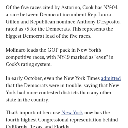
Of the five races cited by Astorino, Cook has NY-04, 
a race between Democrat incumbent Rep. Laura 
Gillen and Republican nominee Anthony D'Esposito, 
rated as +5 for the Democrats. This represents the 
biggest Democrat lead of the five races.
Molinaro leads the GOP pack in New York’s 
competitive races, with NY-19 marked as “even” in 
Cook’s rating system.
In early October, even the New York Times 
admitted
that the Democrats were in trouble, saying that New 
York had more contested districts than any other 
state in the country.
That’s important because 
New York
 now has the 
fourth-highest Congressional representation behind 
California, Texas, and Florida.