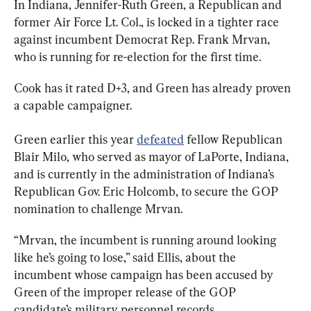
In Indiana, Jennifer-Ruth Green, a Republican and 
former Air Force Lt. Col., is locked in a tighter race 
against incumbent Democrat Rep. Frank Mrvan, 
who is running for re-election for the first time.
Cook has it rated D+3, and Green has already proven 
a capable campaigner.
Green earlier this year 
defeated
 fellow Republican 
Blair Milo, who served as mayor of LaPorte, Indiana, 
and is currently in the administration of Indiana’s 
Republican Gov. Eric Holcomb, to secure the GOP 
nomination to challenge Mrvan.
“Mrvan, the incumbent is running around looking 
like he’s going to lose,” said Ellis, about the 
incumbent whose campaign has been accused by 
Green of the improper release of the GOP 
candidate’s military personnel records.