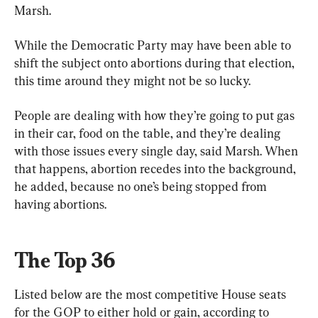
Marsh.
While the Democratic Party may have been able to 
shift the subject onto abortions during that election, 
this time around they might not be so lucky.
People are dealing with how they’re going to put gas 
in their car, food on the table, and they’re dealing 
with those issues every single day, said Marsh. When 
that happens, abortion recedes into the background, 
he added, because no one’s being stopped from 
having abortions.
The Top 36
Listed below are the most competitive House seats 
for the GOP to either hold or gain, according to 