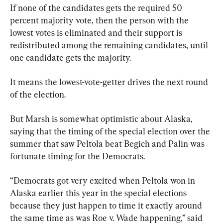
If none of the candidates gets the required 50 
percent majority vote, then the person with the 
lowest votes is eliminated and their support is 
redistributed among the remaining candidates, until 
one candidate gets the majority.
It means the lowest-vote-getter drives the next round 
of the election.
But Marsh is somewhat optimistic about Alaska, 
saying that the timing of the special election over the 
summer that saw Peltola beat Begich and Palin was 
fortunate timing for the Democrats.
“Democrats got very excited when Peltola won in 
Alaska earlier this year in the special elections 
because they just happen to time it exactly around 
the same time as was Roe v. Wade happening,” said 