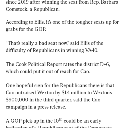
since 2019 after winning the seat from Rep. Barbara 
Comstock, a Republican.
According to Ellis, it’s one of the tougher seats up for 
grabs for the GOP.
“That’s really a bad seat now,” said Ellis of the 
difficulty of Republicans in winning VA-10.
The Cook Political Report rates the district D+6, 
which could put it out of reach for Cao.
One hopeful sign for the Republicans there is that 
Cao outraised Wexton by $1.4 million to Wexton’s 
$900,000 in the third quarter, said the Cao 
campaign in a press release.
th
A GOP pick-up in the 10
 could be an early 
indication of a Republican rout of the Democrats.