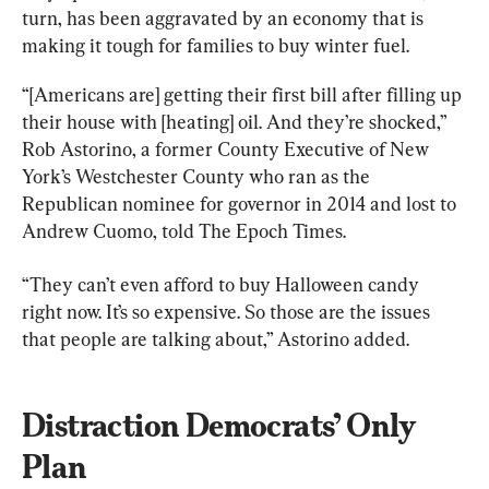
turn, has been aggravated by an economy that is 
making it tough for families to buy winter fuel.
“[Americans are] getting their first bill after filling up 
their house with [heating] oil. And they’re shocked,” 
Rob Astorino, a former County Executive of New 
York’s Westchester County who ran as the 
Republican nominee for governor in 2014 and lost to 
Andrew Cuomo, told The Epoch Times.
“They can’t even afford to buy Halloween candy 
right now. It’s so expensive. So those are the issues 
that people are talking about,” Astorino added.
Distraction Democrats’ Only 
Plan