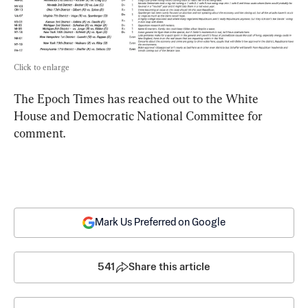
Click to enlarge
The Epoch Times has reached out to the White 
House and Democratic National Committee for 
comment.
Mark Us Preferred on Google
541
Share this article