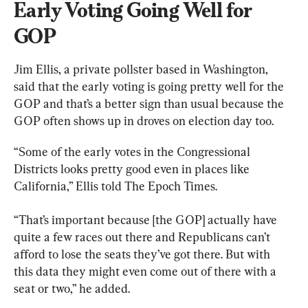
Early Voting Going Well for 
GOP
Jim Ellis, a private pollster based in Washington, 
said that the early voting is going pretty well for the 
GOP and that’s a better sign than usual because the 
GOP often shows up in droves on election day too.
“Some of the early votes in the Congressional 
Districts looks pretty good even in places like 
California,” Ellis told The Epoch Times.
“That’s important because [the GOP] actually have 
quite a few races out there and Republicans can’t 
afford to lose the seats they’ve got there. But with 
this data they might even come out of there with a 
seat or two,” he added.