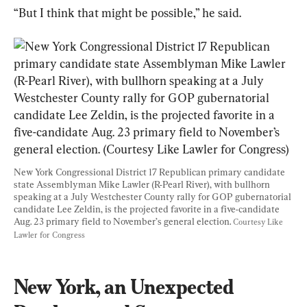
“But I think that might be possible,” he said.
New York Congressional District 17 Republican primary candidate 
state Assemblyman Mike Lawler (R-Pearl River), with bullhorn 
speaking at a July Westchester County rally for GOP gubernatorial 
candidate Lee Zeldin, is the projected favorite in a five-candidate 
Aug. 23 primary field to November’s general election. 
Courtesy Like 
Lawler for Congress
New York, an Unexpected 