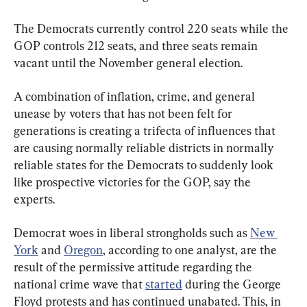
The Democrats currently control 220 seats while the 
GOP controls 212 seats, and three seats remain 
vacant until the November general election.
A combination of inflation, crime, and general 
unease by voters that has not been felt for 
generations is creating a trifecta of influences that 
are causing normally reliable districts in normally 
reliable states for the Democrats to suddenly look 
like prospective victories for the GOP, say the 
experts.
Democrat woes in liberal strongholds such as 
New 
York
 and 
Oregon
, according to one analyst, are the 
result of the permissive attitude regarding the 
national crime wave that 
started
 during the George 
Floyd protests and has continued unabated. This, in 