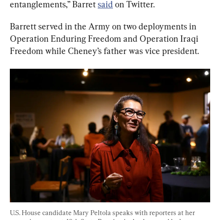
entanglements,” Barret 
said
 on Twitter.
Barrett served in the Army on two deployments in 
Operation Enduring Freedom and Operation Iraqi 
Freedom while Cheney’s father was vice president.
U.S. House candidate Mary Peltola speaks with reporters at her 