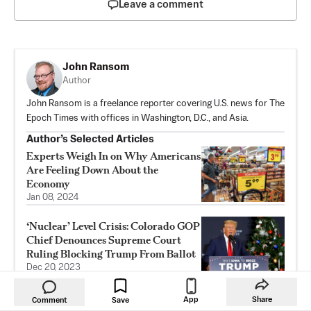
Leave a comment
John Ransom
Author
John Ransom is a freelance reporter covering U.S. news for The
Epoch Times with offices in Washington, D.C., and Asia.
Author’s Selected Articles
Experts Weigh In on Why Americans
Are Feeling Down About the
Economy
Jan 08, 2024
‘Nuclear’ Level Crisis: Colorado GOP
Chief Denounces Supreme Court
Ruling Blocking Trump From Ballot
Dec 20, 2023
Despite Some Signs of Relief,
App
Share
Comment
Save
Economists Are Cautious on