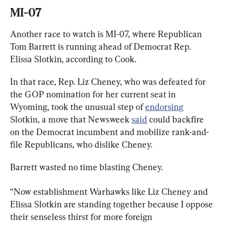
MI-07
Another race to watch is MI-07, where Republican 
Tom Barrett is running ahead of Democrat Rep. 
Elissa Slotkin, according to Cook.
In that race, Rep. Liz Cheney, who was defeated for 
the GOP nomination for her current seat in 
Wyoming, took the unusual step of 
endorsing
Slotkin, a move that Newsweek 
said
 could backfire 
on the Democrat incumbent and mobilize rank-and-
file Republicans, who dislike Cheney.
Barrett wasted no time blasting Cheney.
“Now establishment Warhawks like Liz Cheney and 
Elissa Slotkin are standing together because I oppose 
their senseless thirst for more foreign 