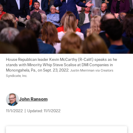
House Republican leader Kevin McCarthy (R-Calif.) speaks as he 
stands with Minority Whip Steve Scalise at DMI Companies in 
Monongahela, Pa., on Sept. 23, 2022. 
Justin Merriman via Creators 
Syndicate, Inc.
John Ransom
11/1/2022
|
Updated:
11/1/2022