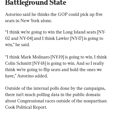
Battleground State
Astorino said he thinks the GOP could pick up five 
seats in New York alone.
“I think we’re going to win the Long Island seats [NY-
02 and NY-04] and I think Lawler [NY-17] is going to 
win,” he said.
“I think Mark Molinaro [NY-19] is going to win. I think 
Colin Schmitt [NY-18] is going to win. And so I really 
think we’re going to flip seats and hold the ones we 
have,” Astorino added.
Outside of the internal polls done by the campaigns, 
there isn’t much polling data in the public domain 
about Congressional races outside of the nonpartisan 
Cook Political Report.