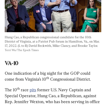
Hung Cao, a Republican congressional candidate for the 10th 
District of Virginia, at a Patriot Pub forum in Hamilton, Va., on Mar. 
17, 2022. (L to R) David Beckwith, Mike Clancy, and Brooke Taylor. 
Terri Wu/The Epoch Times
VA-10
One indication of a big night for the GOP could 
th
come from Virginia’s 10
 Congressional District.
th
The 10
 race 
pits
 former U.S. Navy Captain and 
Special Operator, Hung Cao, a Republican, against 
Rep. Jennifer Wexton, who has been serving in office 