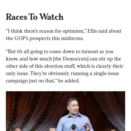
Races To Watch
“I think there’s reason for optimism,” Ellis said about 
the GOP’s prospects this midterms.
“But it’s all going to come down to turnout as you 
know, and how much [the Democrats] can stir up the 
other side of this abortion stuff, which is clearly their 
only issue. They’re obviously running a single-issue 
campaign just on that,” he added.