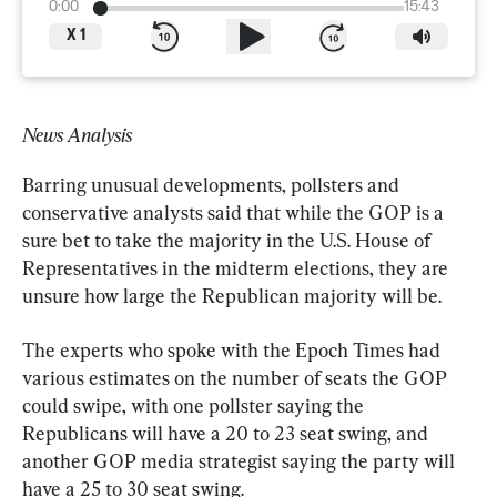
0:00
15:43
X
1
News Analysis
Barring unusual developments, pollsters and 
conservative analysts said that while the GOP is a 
sure bet to take the majority in the U.S. House of 
Representatives in the midterm elections, they are 
unsure how large the Republican majority will be.
The experts who spoke with the Epoch Times had 
various estimates on the number of seats the GOP 
could swipe, with one pollster saying the 
Republicans will have a 20 to 23 seat swing, and 
another GOP media strategist saying the party will 
have a 25 to 30 seat swing.