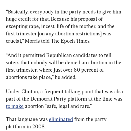
“Basically, everybody in the party needs to give him 
huge credit for that. Because his proposal of 
excepting rape, incest, life of the mother, and the 
first trimester [on any abortion restrictions] was 
crucial,” Morris told The Epoch Times.
“And it permitted Republican candidates to tell 
voters that nobody will be denied an abortion in the 
first trimester, where just over 80 percent of 
abortions take place,” he added.
Under Clinton, a frequent talking point that was also 
part of the Democrat Party platform at the time was 
to make
 abortion “safe, legal and rare.”
That language was 
eliminated
 from the party 
platform in 2008.