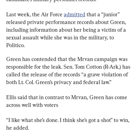
Last week, the Air Force 
admitted
 that a “junior” 
released private performance records about Green, 
including information about her being a victim of a 
sexual assault while she was in the military, to 
Politico.
Green has contended that the Mrvan campaign was 
responsible for the leak. Sen. Tom Cotton (R-Ark.) has 
called the release of the records “a grave violation of 
both Lt. Col. Green’s privacy and federal law.”
Ellis said that in contrast to Mrvan, Green has come 
across well with voters
“I like what she’s done. I think she’s got a shot” to win, 
he added.