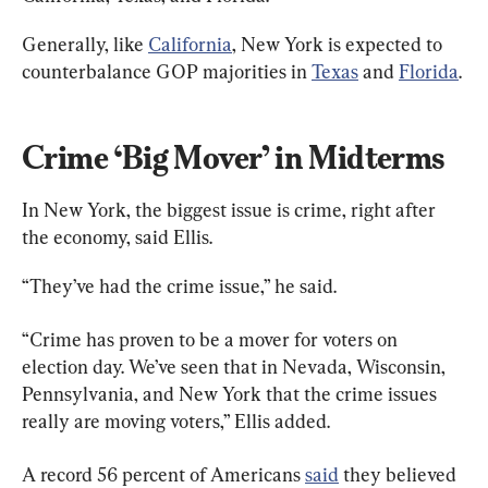
Generally, like 
California
, New York is expected to 
counterbalance GOP majorities in 
Texas
 and 
Florida
.
Crime ‘Big Mover’ in Midterms
In New York, the biggest issue is crime, right after 
the economy, said Ellis.
“They’ve had the crime issue,” he said.
“Crime has proven to be a mover for voters on 
election day. We’ve seen that in Nevada, Wisconsin, 
Pennsylvania, and New York that the crime issues 
really are moving voters,” Ellis added.
A record 56 percent of Americans 
said
 they believed 