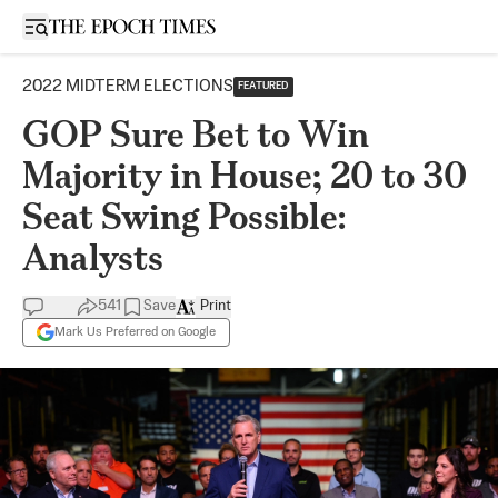
Open sidebar
2022 MIDTERM ELECTIONS
FEATURED
GOP Sure Bet to Win
Majority in House; 20 to 30
Seat Swing Possible:
Analysts
541
Save
Print
Mark Us Preferred on Google