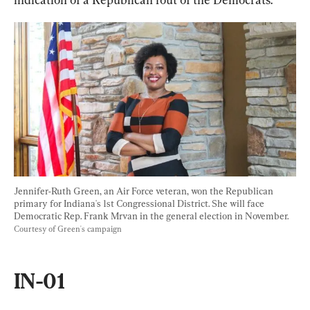
Jennifer-Ruth Green, an Air Force veteran, won the Republican 
primary for Indiana's 1st Congressional District. She will face 
Democratic Rep. Frank Mrvan in the general election in November. 
Courtesy of Green's campaign
IN-01