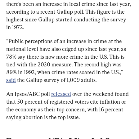
there’s been an increase in local crime since last year, 
according to a recent Gallup poll. This figure is the 
highest since Gallup started conducting the survey 
in 1972.
“Public perceptions of an increase in crime at the 
national level have also edged up since last year, as 
78% say there is now more crime in the U.S. This is 
tied with the 2020 measure. The record high was 
89% in 1992, when crime rates soared in the U.S.,” 
said
 the Gallup survey of 1,009 adults.
An Ipsos/ABC poll 
released
 over the weekend found 
that 50 percent of registered voters cite inflation or 
the economy as their top concern, with 16 percent 
saying abortion is the top issue.