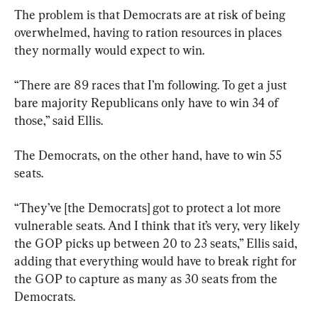
The problem is that Democrats are at risk of being 
overwhelmed, having to ration resources in places 
they normally would expect to win.
“There are 89 races that I’m following. To get a just 
bare majority Republicans only have to win 34 of 
those,” said Ellis.
The Democrats, on the other hand, have to win 55 
seats.
“They’ve [the Democrats] got to protect a lot more 
vulnerable seats. And I think that it’s very, very likely 
the GOP picks up between 20 to 23 seats,” Ellis said, 
adding that everything would have to break right for 
the GOP to capture as many as 30 seats from the 
Democrats.