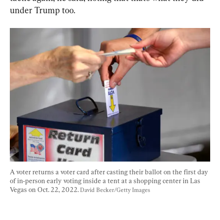
under Trump too.
A voter returns a voter card after casting their ballot on the first day 
of in-person early voting inside a tent at a shopping center in Las 
Vegas on Oct. 22, 2022. 
David Becker/Getty Images