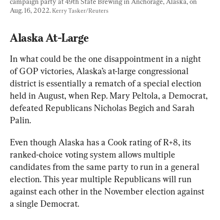
campaign party at 49th State Brewing in Anchorage, Alaska, on 
Aug. 16, 2022. 
Kerry Tasker/Reuters
Alaska At-Large
In what could be the one disappointment in a night 
of GOP victories, Alaska’s at-large congressional 
district is essentially a rematch of a special election 
held in August, when Rep. Mary Peltola, a Democrat, 
defeated Republicans Nicholas Begich and Sarah 
Palin.
Even though Alaska has a Cook rating of R+8, its 
ranked-choice voting system allows multiple 
candidates from the same party to run in a general 
election. This year multiple Republicans will run 
against each other in the November election against 
a single Democrat.