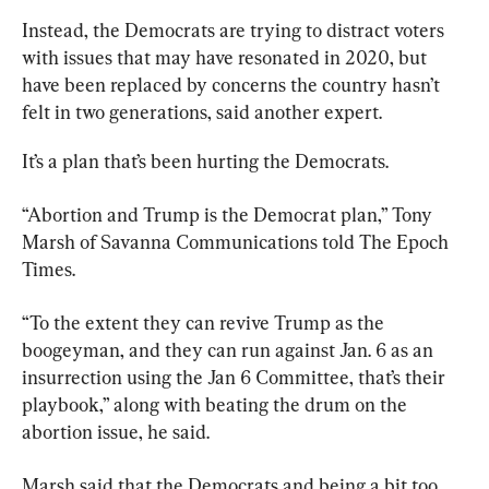
Instead, the Democrats are trying to distract voters 
with issues that may have resonated in 2020, but 
have been replaced by concerns the country hasn’t 
felt in two generations, said another expert.
It’s a plan that’s been hurting the Democrats.
“Abortion and Trump is the Democrat plan,” Tony 
Marsh of Savanna Communications told The Epoch 
Times.
“To the extent they can revive Trump as the 
boogeyman, and they can run against Jan. 6 as an 
insurrection using the Jan 6 Committee, that’s their 
playbook,” along with beating the drum on the 
abortion issue, he said.
Marsh said that the Democrats and being a bit too 