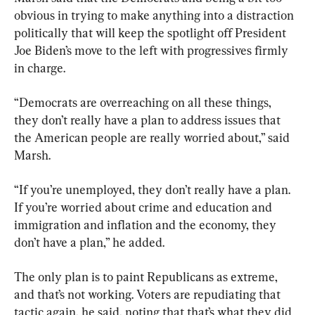
obvious in trying to make anything into a distraction 
politically that will keep the spotlight off President 
Joe Biden’s move to the left with progressives firmly 
in charge.
“Democrats are overreaching on all these things, 
they don’t really have a plan to address issues that 
the American people are really worried about,” said 
Marsh.
“If you’re unemployed, they don’t really have a plan. 
If you’re worried about crime and education and 
immigration and inflation and the economy, they 
don’t have a plan,” he added.
The only plan is to paint Republicans as extreme, 
and that’s not working. Voters are repudiating that 
tactic again, he said, noting that that’s what they did 