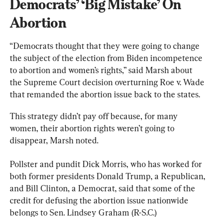
Democrats’ ‘Big Mistake’ On 
Abortion
“Democrats thought that they were going to change 
the subject of the election from Biden incompetence 
to abortion and women’s rights,” said Marsh about 
the Supreme Court decision overturning Roe v. Wade 
that remanded the abortion issue back to the states.
This strategy didn’t pay off because, for many 
women, their abortion rights weren’t going to 
disappear, Marsh noted.
Pollster and pundit Dick Morris, who has worked for 
both former presidents Donald Trump, a Republican, 
and Bill Clinton, a Democrat, said that some of the 
credit for defusing the abortion issue nationwide 
belongs to Sen. Lindsey Graham (R-S.C.)