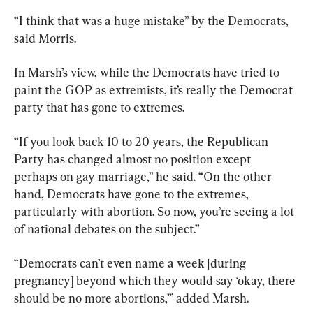
“I think that was a huge mistake” by the Democrats, 
said Morris.
In Marsh’s view, while the Democrats have tried to 
paint the GOP as extremists, it’s really the Democrat 
party that has gone to extremes.
“If you look back 10 to 20 years, the Republican 
Party has changed almost no position except 
perhaps on gay marriage,” he said. “On the other 
hand, Democrats have gone to the extremes, 
particularly with abortion. So now, you’re seeing a lot 
of national debates on the subject.”
“Democrats can’t even name a week [during 
pregnancy] beyond which they would say ‘okay, there 
should be no more abortions,’” added Marsh.