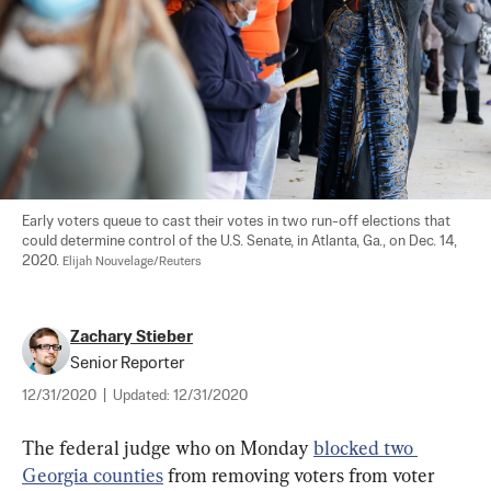
Early voters queue to cast their votes in two run-off elections that 
could determine control of the U.S. Senate, in Atlanta, Ga., on Dec. 14, 
2020. 
Elijah Nouvelage/Reuters
Zachary Stieber
Senior Reporter
12/31/2020
|
Updated:
12/31/2020
The federal judge who on Monday 
blocked two 
Georgia counties
 from removing voters from voter 