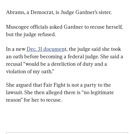
Abrams, a Democrat, is Judge Gardner’s sister.
Muscogee officials asked Gardner to recuse herself, 
but the judge refused.
In a new 
Dec. 31 documen
t, the judge said she took 
an oath before becoming a federal judge. She said a 
recusal “would be a dereliction of duty and a 
violation of my oath.”
She argued that Fair Fight is not a party to the 
lawsuit. She then alleged there is “no legitimate 
reason” for her to recuse.