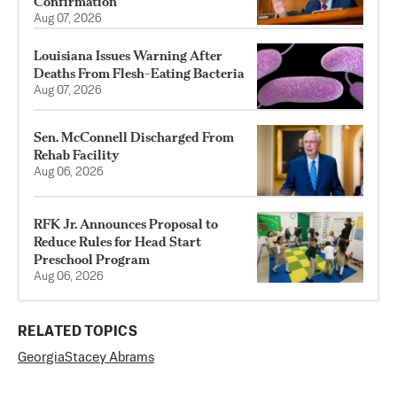
Confirmation
Aug 07, 2026
Louisiana Issues Warning After
Deaths From Flesh-Eating Bacteria
Aug 07, 2026
Sen. McConnell Discharged From
Rehab Facility
Aug 06, 2026
RFK Jr. Announces Proposal to
Reduce Rules for Head Start
Preschool Program
Aug 06, 2026
RELATED TOPICS
Georgia
Stacey Abrams