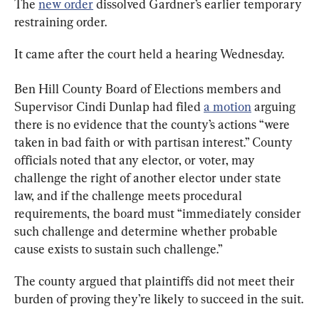
The 
new order
 dissolved Gardner’s earlier temporary 
restraining order.
It came after the court held a hearing Wednesday.
Ben Hill County Board of Elections members and 
Supervisor Cindi Dunlap had filed 
a motion
 arguing 
there is no evidence that the county’s actions “were 
taken in bad faith or with partisan interest.” County 
officials noted that any elector, or voter, may 
challenge the right of another elector under state 
law, and if the challenge meets procedural 
requirements, the board must “immediately consider 
such challenge and determine whether probable 
cause exists to sustain such challenge.”
The county argued that plaintiffs did not meet their 
burden of proving they’re likely to succeed in the suit.