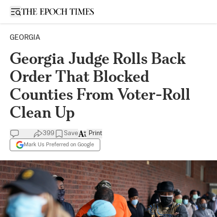
Open sidebar
GEORGIA
Georgia Judge Rolls Back
Order That Blocked
Counties From Voter-Roll
Clean Up
399
Save
Print
Mark Us Preferred on Google