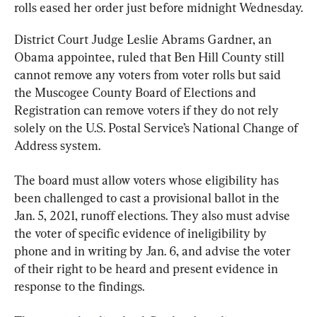
rolls eased her order just before midnight Wednesday.
District Court Judge Leslie Abrams Gardner, an 
Obama appointee, ruled that Ben Hill County still 
cannot remove any voters from voter rolls but said 
the Muscogee County Board of Elections and 
Registration can remove voters if they do not rely 
solely on the U.S. Postal Service’s National Change of 
Address system.
The board must allow voters whose eligibility has 
been challenged to cast a provisional ballot in the 
Jan. 5, 2021, runoff elections. They also must advise 
the voter of specific evidence of ineligibility by 
phone and in writing by Jan. 6, and advise the voter 
of their right to be heard and present evidence in 
response to the findings.