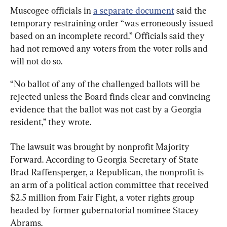
Muscogee officials in 
a separate document
 said the 
temporary restraining order “was erroneously issued 
based on an incomplete record.” Officials said they 
had not removed any voters from the voter rolls and 
will not do so.
“No ballot of any of the challenged ballots will be 
rejected unless the Board finds clear and convincing 
evidence that the ballot was not cast by a Georgia 
resident,” they wrote.
The lawsuit was brought by nonprofit Majority 
Forward. According to Georgia Secretary of State 
Brad Raffensperger, a Republican, the nonprofit is 
an arm of a political action committee that received 
$2.5 million from Fair Fight, a voter rights group 
headed by former gubernatorial nominee Stacey 
Abrams.