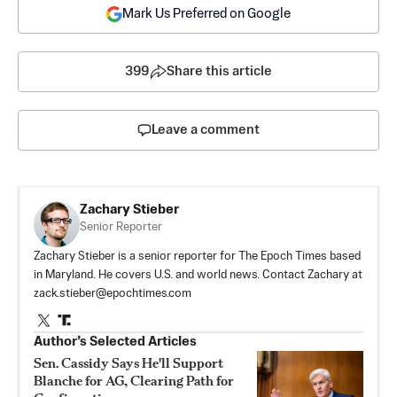
Mark Us Preferred on Google
399
Share this article
Leave a comment
Zachary Stieber
Senior Reporter
Zachary Stieber is a senior reporter for The Epoch Times based
in Maryland. He covers U.S. and world news. Contact Zachary at
zack.stieber@epochtimes.com
Author’s Selected Articles
Sen. Cassidy Says He'll Support
Blanche for AG, Clearing Path for