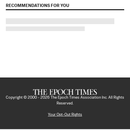
RECOMMENDATIONS FOR YOU
Copyright © 2000 -
2026
The Epoch Times Association Inc. All Rights
Reserved.
Your Opt-Out Rights