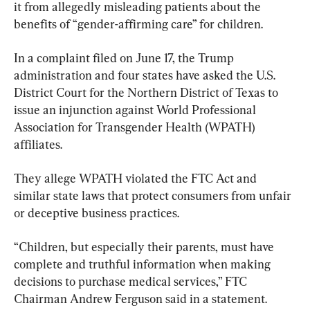
it from allegedly misleading patients about the 
benefits of “gender-affirming care” for children.
In a complaint filed on June 17, the Trump 
administration and four states have asked the U.S. 
District Court for the Northern District of Texas to 
issue an injunction against World Professional 
Association for Transgender Health (WPATH) 
affiliates.
They allege WPATH violated the FTC Act and 
similar state laws that protect consumers from unfair 
or deceptive business practices.
“Children, but especially their parents, must have 
complete and truthful information when making 
decisions to purchase medical services,” FTC 
Chairman Andrew Ferguson said in a statement.