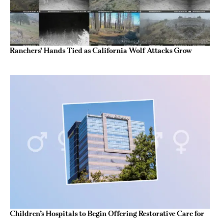
Ranchers’ Hands Tied as California Wolf Attacks Grow
Children’s Hospitals to Begin Offering Restorative Care for