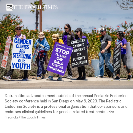
FTC Sues Group Behind Child Transgender Surgery ‘Playbook’: What
Open sidebar
Detransition advocates meet outside of the annual Pediatric Endocrine 
Society conference held in San Diego on May 6, 2023. The Pediatric 
Endocrine Society is a professional organization that co-sponsors and 
endorses clinical guidelines for gender-related treatments. 
John 
Fredricks/The Epoch Times