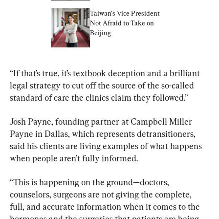
Taiwan’s Vice President 
Not Afraid to Take on 
Beijing
​“If that’s true, it’s textbook deception and a brilliant 
legal strategy to cut off the source of the so-called 
standard of care the clinics claim they followed.”
Josh Payne, founding partner at Campbell Miller 
Payne in Dallas, which represents detransitioners, 
said his clients are living examples of what happens 
when people aren’t fully informed.
​“This is happening on the ground—doctors, 
counselors, surgeons are not giving the complete, 
full, and accurate information when it comes to the 
hormones and the surgeries that patients are being 