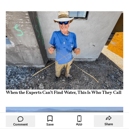
When the Experts Can’t Find Water, This Is Who They Call
App
Share
Comment
Save