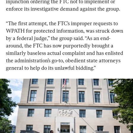
injunction ordering the FTC not to implement or 
enforce its investigative demand against the group.
​“The first attempt, the FTC’s improper requests to 
WPATH for protected information, was struck down 
by a federal judge,” the group said. “As an end-
around, the FTC has now purportedly brought a 
similarly baseless actual complaint and has enlisted 
the administration’s go-to, obedient state attorneys 
general to help do its unlawful bidding.”