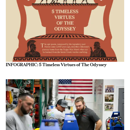
INFOGRAPHIC: 5 Timeless Virtues of The Odyssey