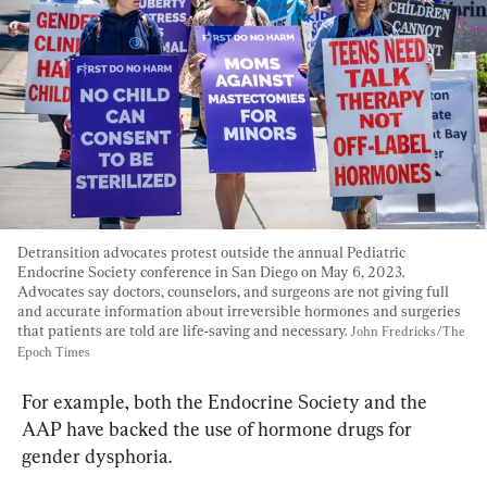
Detransition advocates protest outside the annual Pediatric 
Endocrine Society conference in San Diego on May 6, 2023. 
Advocates say doctors, counselors, and surgeons are not giving full 
and accurate information about irreversible hormones and surgeries 
that patients are told are life-saving and necessary. 
John Fredricks/The 
Epoch Times
For example, both the Endocrine Society and the 
AAP have backed the use of hormone drugs for 
gender dysphoria.