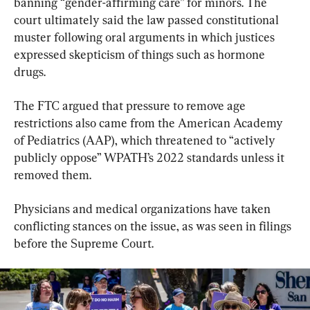
banning “gender-affirming care” for minors. The 
court ultimately said the law passed constitutional 
muster following oral arguments in which justices 
expressed skepticism of things such as hormone 
drugs.
The FTC argued that pressure to remove age 
restrictions also came from the American Academy 
of Pediatrics (AAP), which threatened to “actively 
publicly oppose” WPATH’s 2022 standards unless it 
removed them.
Physicians and medical organizations have taken 
conflicting stances on the issue, as was seen in filings 
before the Supreme Court.