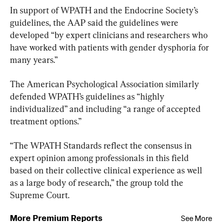
In support of WPATH and the Endocrine Society’s 
guidelines, the AAP said ​the guidelines were 
developed “by expert clinicians and researchers who 
have worked with patients with gender dysphoria for 
many years.”
The American Psychological Association similarly 
defended WPATH’s guidelines as “highly 
individualized” and including “a range of accepted 
treatment options.”
“The WPATH Standards reflect the consensus in 
expert opinion among professionals in this field 
based on their collective clinical experience as well 
as a large body of research,” the group told the 
Supreme Court.
More Premium Reports
See More