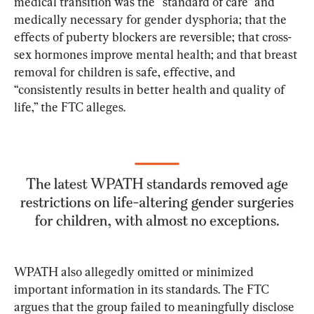
medical transition was the “standard of care” and 
medically necessary for gender dysphoria; that the 
effects of puberty blockers are reversible; that cross-
sex hormones improve mental health; and that breast 
removal for children is safe, effective, and 
“consistently results in better health and quality of 
life,” the FTC alleges.
WPATH also allegedly omitted or minimized 
important information in its standards. The FTC 
argues that the group failed to meaningfully disclose 