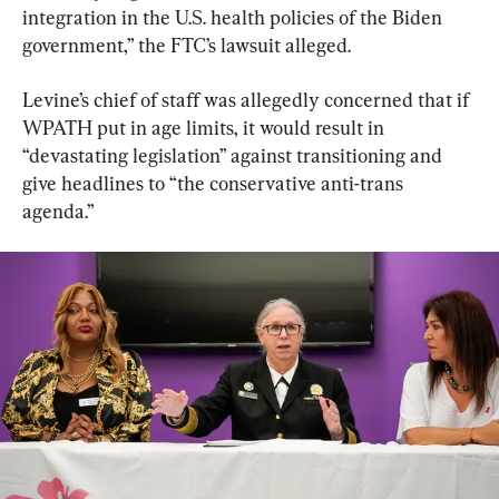
integration in the U.S. health policies of the Biden 
government,” the FTC’s lawsuit alleged.
Levine’s chief of staff was allegedly concerned that if 
WPATH put in age limits, it would result in 
“devastating legislation” against transitioning and 
give headlines to “the conservative anti-trans 
agenda.”