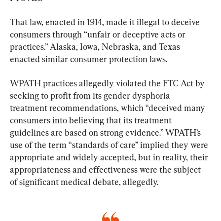
That law, enacted in 1914, made it illegal to deceive 
consumers through “unfair or deceptive acts or 
practices.” Alaska, Iowa, Nebraska, and Texas 
enacted similar consumer protection laws.
​WPATH practices allegedly violated the FTC Act by 
seeking to profit from its gender dysphoria 
treatment recommendations, which “deceived many 
consumers into believing that its treatment 
guidelines are based on strong evidence.” WPATH’s 
use of the term “standards of care” implied they were 
appropriate and widely accepted, but in reality, their 
appropriateness and effectiveness were the subject 
of significant medical debate, allegedly.