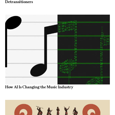
Detransitioners
How AI Is Changing the Music Industry