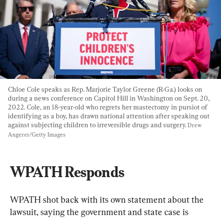
Chloe Cole speaks as Rep. Marjorie Taylor Greene (R-Ga.) looks on 
during a news conference on Capitol Hill in Washington on Sept. 20, 
2022. Cole, an 18-year-old who regrets her mastectomy in pursiot of 
identifying as a boy, has drawn national attention after speaking out 
against subjecting children to irreversible drugs and surgery. 
Drew 
Angerer/Getty Images
WPATH Responds
​WPATH shot back with its own statement about the 
lawsuit, saying the government and state case is 