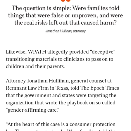
Likewise, WPATH allegedly provided “deceptive” 
transitioning materials to clinicians to pass on to 
children and their parents.
Attorney Jonathan Hullihan, general counsel at 
Remnant Law Firm in Texas, told The Epoch Times 
that the government and states were targeting the 
organization that wrote the playbook on so-called 
“gender-affirming care.”
​“At the heart of this case is a consumer protection 