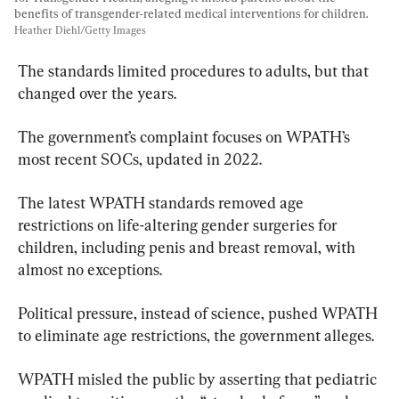
benefits of transgender-related medical interventions for children. 
Heather Diehl/Getty Images
The standards limited procedures to adults, but that 
changed over the years.
The government’s complaint focuses on WPATH’s 
most recent SOCs, updated in 2022.
The latest WPATH standards removed age 
restrictions on life-altering gender surgeries for 
children, including penis and breast removal, with 
almost no exceptions.
Political pressure, instead of science, pushed WPATH 
to eliminate age restrictions, the government alleges.
WPATH misled the public by asserting that pediatric 