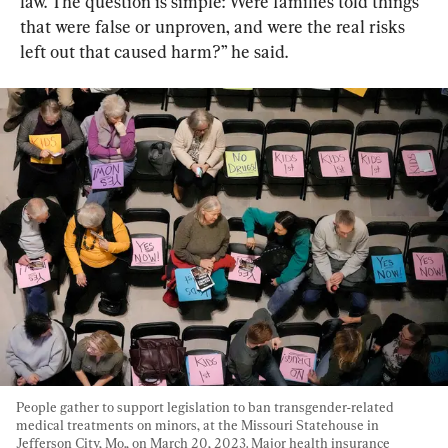
law. The question is simple: Were families told things 
that were false or unproven, and were the real risks 
left out that caused harm?” he said.
People gather to support legislation to ban transgender-related 
medical treatments on minors, at the Missouri Statehouse in 
Jefferson City, Mo., on March 20, 2023. Major health insurance 