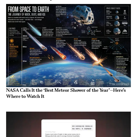
NASA Calls It the ‘Best Meteor Shower of the Year’—Here’s
Where to Watch It