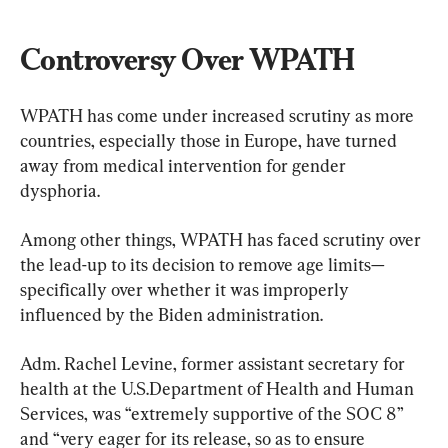
Controversy Over WPATH
WPATH has come under increased scrutiny as more 
countries, especially those in Europe, have turned 
away from medical intervention for gender 
dysphoria.
Among other things, WPATH has faced scrutiny over 
the lead-up to its decision to remove age limits—
specifically over whether it was improperly 
influenced by the Biden administration.
Adm. Rachel Levine, former assistant secretary for 
health at the U.S.Department of Health and Human 
Services, was “extremely supportive of the SOC 8” 
and “very eager for its release, so as to ensure 