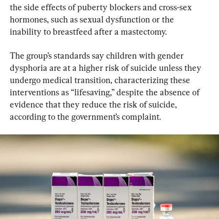
the side effects of puberty blockers and cross-sex 
hormones, such as sexual dysfunction or the 
inability to breastfeed after a mastectomy.
The group’s standards say children with gender 
dysphoria are at a higher risk of suicide unless they 
undergo medical transition, characterizing these 
interventions as “lifesaving,” despite the absence of 
evidence that they reduce the risk of suicide, 
according to the government’s complaint.