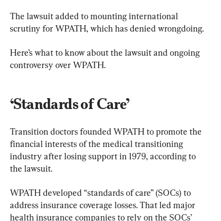
The lawsuit added to mounting international 
scrutiny for WPATH, which has denied wrongdoing.
Here’s what to know about the lawsuit and ongoing 
controversy over WPATH.
​‘Standards of Care’
Transition doctors founded WPATH to promote the 
financial interests of the medical transitioning 
industry after losing support in 1979, according to 
the lawsuit.
WPATH developed “standards of care” (SOCs) to 
address insurance coverage losses. That led major 
health insurance companies to rely on the SOCs’ 