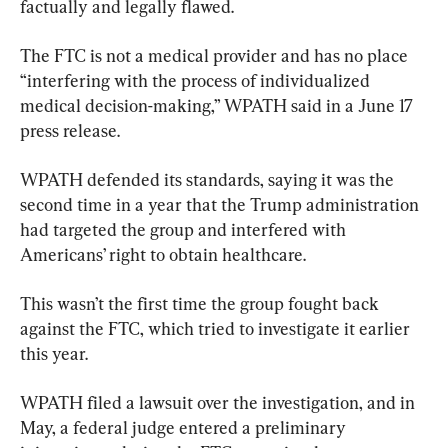
factually and legally flawed.
​The FTC is not a medical provider and has no place 
“interfering with the process of individualized 
medical decision-making,” WPATH said in a June 17 
press release.
WPATH defended its standards, saying it was the 
second time in a year that the Trump administration 
had targeted the group and interfered with 
Americans’ right to obtain healthcare.
This wasn’t the first time the group fought back 
against the FTC, which tried to investigate it earlier 
this year.
​WPATH filed a lawsuit over the investigation, and in 
May, a federal judge entered a preliminary 