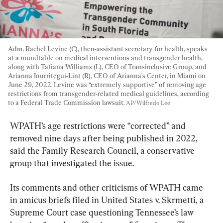
Adm. Rachel Levine (C), then-assistant secretary for health, speaks 
at a roundtable on medical interventions and transgender health, 
along with Tatiana Williams (L), CEO of Transinclusive Group, and 
Arianna Inurritegui-Lint (R), CEO of Arianna's Center, in Miami on 
June 29, 2022. Levine was “extremely supportive” of removing age 
restrictions from transgender-related medical guidelines, according 
to a Federal Trade Commission lawsuit. 
AP/Wilfredo Lee
WPATH’s age restrictions were “corrected” and 
removed nine days after being published in 2022, 
said the Family Research Council, a conservative 
group that investigated the issue.
Its comments and other criticisms of WPATH came 
in amicus briefs filed in United States v. Skrmetti, a 
Supreme Court case questioning Tennessee’s law 