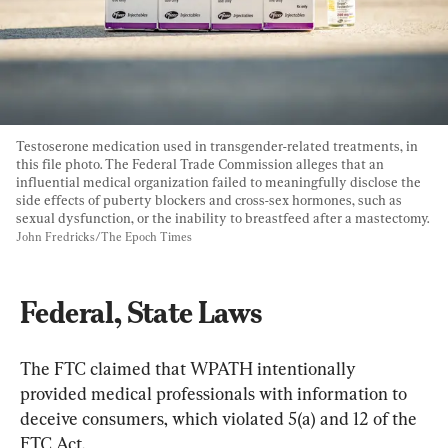
Testoserone medication used in transgender-related treatments, in 
this file photo. The Federal Trade Commission alleges that an 
influential medical organization failed to meaningfully disclose the 
side effects of puberty blockers and cross-sex hormones, such as 
sexual dysfunction, or the inability to breastfeed after a mastectomy. 
John Fredricks/The Epoch Times
​Federal, State Laws
The FTC claimed that WPATH intentionally 
provided medical professionals with information to 
deceive consumers, which violated 5(a) and 12 of the 
FTC Act.