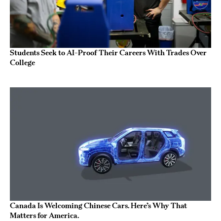
Students Seek to AI-Proof Their Careers With Trades Over
College
Canada Is Welcoming Chinese Cars. Here’s Why That
Matters for America.