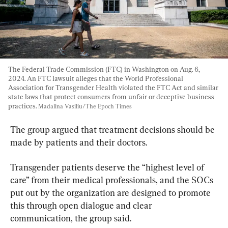
The Federal Trade Commission (FTC) in Washington on Aug. 6, 
2024. An FTC lawsuit alleges that the World Professional 
Association for Transgender Health violated the FTC Act and similar 
state laws that protect consumers from unfair or deceptive business 
practices. 
Madalina Vasiliu/The Epoch Times
​​The group argued that treatment decisions should be 
made by patients and their doctors.
​Transgender patients deserve the “highest level of 
care” from their medical professionals, and the SOCs 
put out by the organization are designed to promote 
this through open dialogue and clear 
communication, the group said.