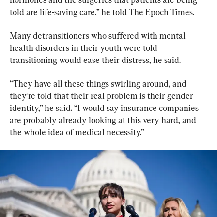
told are life-saving care,” he told The Epoch Times.
Many detransitioners who suffered with mental 
health disorders in their youth were told 
transitioning would ease their distress, he said.
​“They have all these things swirling around, and 
they’re told that their real problem is their gender 
identity,” he said. “I would say insurance companies 
are probably already looking at this very hard, and 
the whole idea of medical necessity.”