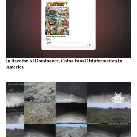
In Race for AI Dominance, China Fans Disinformation in
America