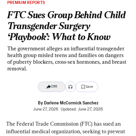
PREMIUM REPORTS
FTC Sues Group Behind Child
Transgender Surgery
‘Playbook’: What to Know
The government alleges an influential transgender
health group misled teens and families on dangers
of puberty blockers, cross-sex hormones, and breast
removal.
286
Save
By
Darlene McCormick Sanchez
June 27, 2026
Updated:
June 27, 2026
The Federal Trade Commission (FTC) has sued an 
influential medical organization, seeking to prevent 