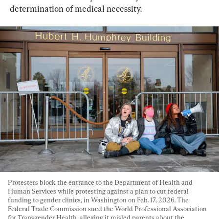
determination of medical necessity.
Protesters block the entrance to the Department of Health and 
Human Services while protesting against a plan to cut federal 
funding to gender clinics, in Washington on Feb. 17, 2026. The 
Federal Trade Commission sued the World Professional Association 
for Transgender Health, alleging it misled parents about the 