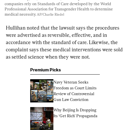
companies rely on Standards of Care developed by the World 
Professional Association for Transgender Health to determine 
medical necessity. 
AP/Charlie Riedel
Hullihan noted that the lawsuit says the procedures 
were advertised as reversible, effective, and in 
accordance with the standard of care. Likewise, the 
complaint says these medical interventions were sold 
as settled science when they were not.
Premium Picks
Navy Veteran Seeks 
Freedom as Court Limits 
Review of Controversial 
Gun Law Conviction
Why Beijing Is Dropping 
Its ‘Get Rich’ Propaganda