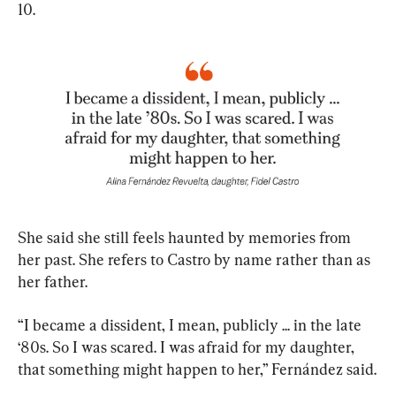
10.
She said she still feels haunted by memories from 
her past. She refers to Castro by name rather than as 
her father.
“I became a dissident, I mean, publicly ... in the late 
‘80s. So I was scared. I was afraid for my daughter, 
that something might happen to her,” Fernández said.