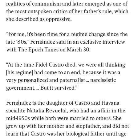
realities of communism and later emerged as one of 
the most outspoken critics of her father’s rule, which 
she described as oppressive.
“For me, it’s been time for a regime change since the 
late ‘80s,” Fernández said in an exclusive interview 
with The Epoch Times on March 30.
“At the time Fidel Castro died, we were all thinking 
[his regime] had come to an end, because it was a 
very personalized and paternalist ... narcissistic 
government. ... But it survived.”
Fernández is the daughter of Castro and Havana 
socialite Natalia Revuelta, who had an affair in the 
mid-1950s while both were married to others. She 
grew up with her mother and stepfather, and did not 
learn that Castro was her biological father until age 