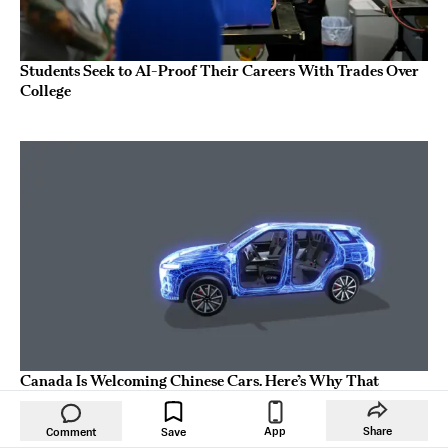
Students Seek to AI-Proof Their Careers With Trades Over
College
Canada Is Welcoming Chinese Cars. Here’s Why That
Matters for America.
App
Share
Comment
Save