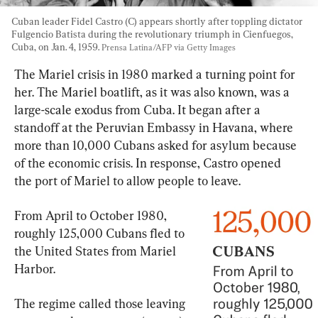
Cuban leader Fidel Castro (C) appears shortly after toppling dictator 
Fulgencio Batista during the revolutionary triumph in Cienfuegos, 
Cuba, on Jan. 4, 1959. 
Prensa Latina/AFP via Getty Images
The Mariel crisis in 1980 marked a turning point for 
her. The Mariel boatlift, as it was also known, was a 
large-scale exodus from Cuba. It began after a 
standoff at the Peruvian Embassy in Havana, where 
more than 10,000 Cubans asked for asylum because 
of the economic crisis. In response, Castro opened 
the port of Mariel to allow people to leave.
From April to October 1980, 
roughly 125,000 Cubans fled to 
the United States from Mariel 
Harbor.
The regime called those leaving 