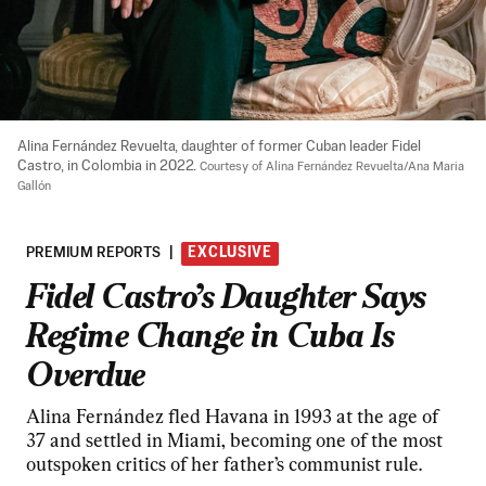
Alina Fernández Revuelta, daughter of former Cuban leader Fidel 
Castro, in Colombia in 2022. 
Courtesy of Alina Fernández Revuelta/Ana Maria 
Gallón
PREMIUM REPORTS
|
EXCLUSIVE
Fidel Castro’s Daughter Says
Regime Change in Cuba Is
Overdue
Alina Fernández fled Havana in 1993 at the age of
37 and settled in Miami, becoming one of the most
outspoken critics of her father’s communist rule.