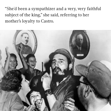
“She'd been a sympathizer and a very, very faithful 
subject of the king,” she said, referring to her 
mother’s loyalty to Castro.