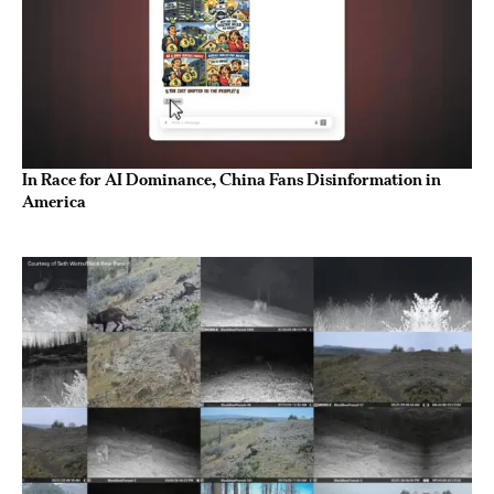
In Race for AI Dominance, China Fans Disinformation in
America