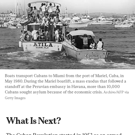
Boats transport Cubans to Miami from the port of Mariel, Cuba, in 
May 1980. During the Mariel boatlift, a mass exodus that followed a 
standoff at the Peruvian embassy in Havana, more than 10,000 
Cubans sought asylum because of the economic crisis. 
Archivo/AFP via 
Getty Images
What Is Next?