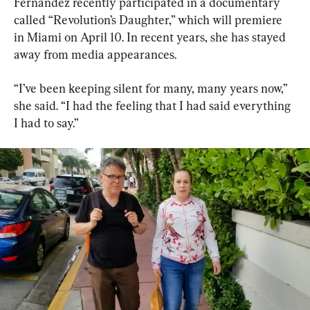
Fernández recently participated in a documentary 
called “Revolution’s Daughter,” which will premiere 
in Miami on April 10. In recent years, she has stayed 
away from media appearances.
“I’ve been keeping silent for many, many years now,” 
she said. “I had the feeling that I had said everything 
I had to say.”