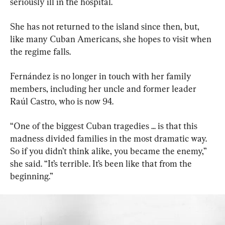
seriously ill in the hospital.
She has not returned to the island since then, but, 
like many Cuban Americans, she hopes to visit when 
the regime falls.
Fernández is no longer in touch with her family 
members, including her uncle and former leader 
Raúl Castro, who is now 94.
“One of the biggest Cuban tragedies ... is that this 
madness divided families in the most dramatic way. 
So if you didn’t think alike, you became the enemy,” 
she said. “It’s terrible. It’s been like that from the 
beginning.”