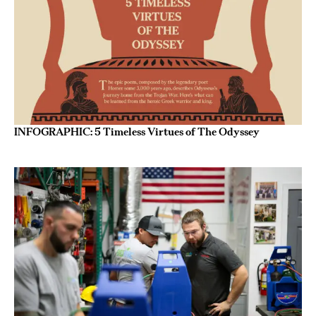
INFOGRAPHIC: 5 Timeless Virtues of The Odyssey