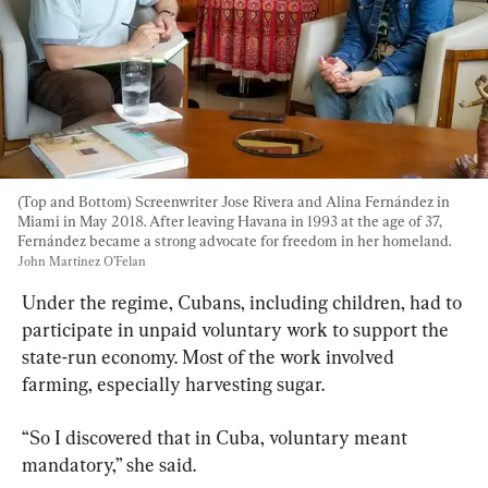
(Top and Bottom) Screenwriter Jose Rivera and Alina Fernández in 
Miami in May 2018. After leaving Havana in 1993 at the age of 37, 
Fernández became a strong advocate for freedom in her homeland. 
John Martinez O’Felan
Under the regime, Cubans, including children, had to 
participate in unpaid voluntary work to support the 
state-run economy. Most of the work involved 
farming, especially harvesting sugar.
“So I discovered that in Cuba, voluntary meant 
mandatory,” she said.