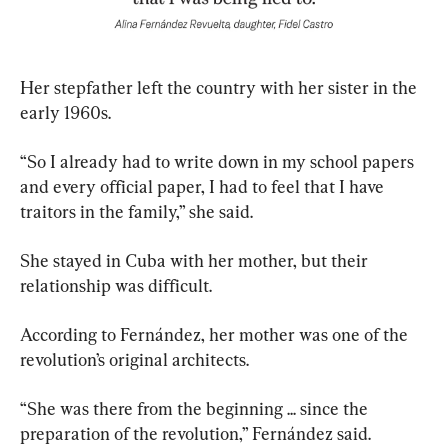
Her stepfather left the country with her sister in the 
early 1960s.
“So I already had to write down in my school papers 
and every official paper, I had to feel that I have 
traitors in the family,” she said.
She stayed in Cuba with her mother, but their 
relationship was difficult.
According to Fernández, her mother was one of the 
revolution’s original architects.
“She was there from the beginning ... since the 
preparation of the revolution,” Fernández said.