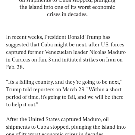
In recent weeks, President Donald Trump has 
suggested that Cuba might be next, after U.S. forces 
captured former Venezuelan leader Nicolás Maduro 
in Caracas on Jan. 3 and initiated strikes on Iran on 
Feb. 28.
“It’s a failing country, and they’re going to be next,“ 
Trump told reporters on March 29. ”Within a short 
period of time, it’s going to fail, and we will be there 
to help it out.”
After the United States captured Maduro, oil 
shipments to Cuba stopped, plunging the island into 
one of its worst economic crises in decades.