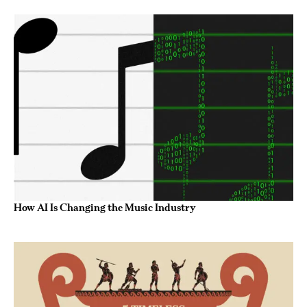
How AI Is Changing the Music Industry