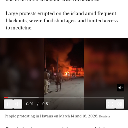
Large protests erupted on the island amid frequent 
blackouts, severe food shortages, and limited access 
to medicine.
0:03
/
0:51
People protesting in Havana on March 14 and 16, 2026. 
Reuters