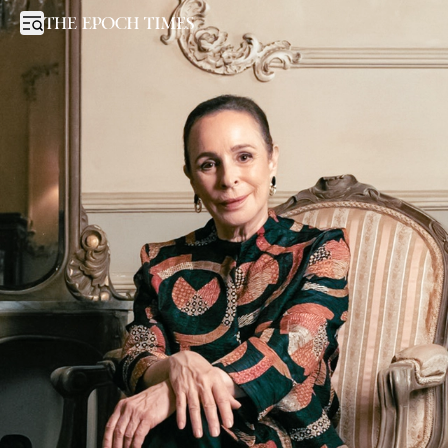
Fidel Castro’s Daughter Says Regime Change in Cuba Is Overdue
Open sidebar