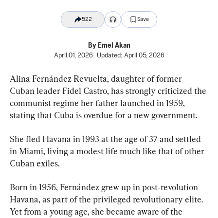
522
Save
By
Emel Akan
April 01, 2026
Updated:
April 05, 2026
Alina Fernández Revuelta, daughter of former 
Cuban leader Fidel Castro, has strongly criticized the 
communist regime her father launched in 1959, 
stating that Cuba is overdue for a new government.
She fled Havana in 1993 at the age of 37 and settled 
in Miami, living a modest life much like that of other 
Cuban exiles.
Born in 1956, Fernández grew up in post‑revolution 
Havana, as part of the privileged revolutionary elite. 
Yet from a young age, she became aware of the 