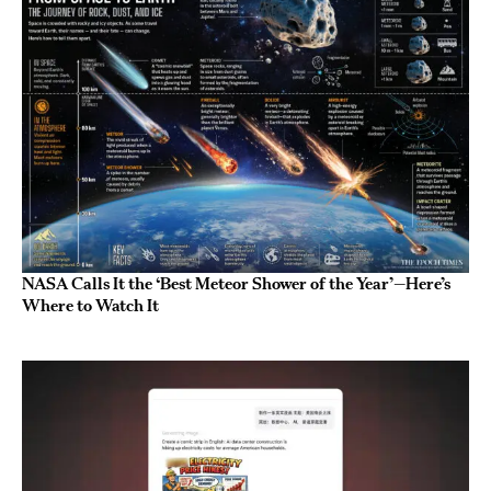
NASA Calls It the ‘Best Meteor Shower of the Year’—Here’s
Where to Watch It