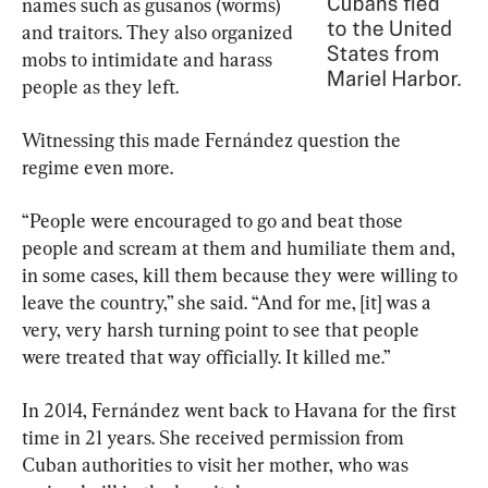
names such as gusanos (worms) 
and traitors. They also organized 
mobs to intimidate and harass 
people as they left.
Witnessing this made Fernández question the 
regime even more.
“People were encouraged to go and beat those 
people and scream at them and humiliate them and, 
in some cases, kill them because they were willing to 
leave the country,” she said. “And for me, [it] was a 
very, very harsh turning point to see that people 
were treated that way officially. It killed me.”
In 2014, Fernández went back to Havana for the first 
time in 21 years. She received permission from 
Cuban authorities to visit her mother, who was 