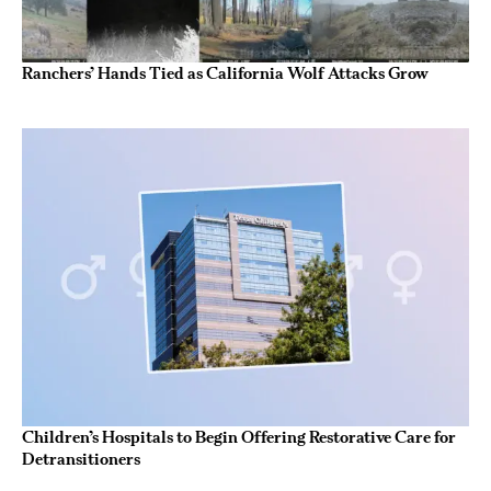
Ranchers’ Hands Tied as California Wolf Attacks Grow
Children’s Hospitals to Begin Offering Restorative Care for
Detransitioners