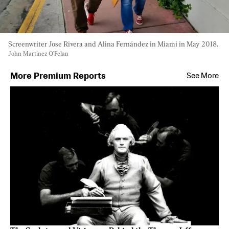
Screenwriter Jose Rivera and Alina Fernández in Miami in May 2018. 
John Martinez O’Felan
More Premium Reports
See More