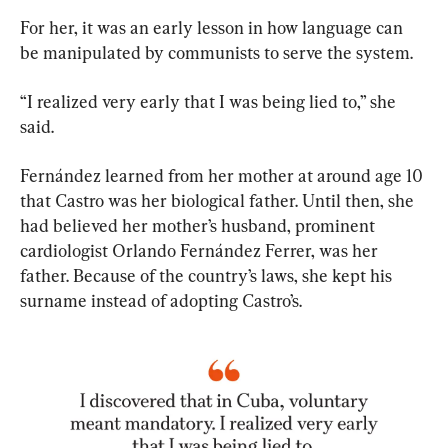
For her, it was an early lesson in how language can 
be manipulated by communists to serve the system.
“I realized very early that I was being lied to,” she 
said.
Fernández learned from her mother at around age 10 
that Castro was her biological father. Until then, she 
had believed her mother’s husband, prominent 
cardiologist Orlando Fernández Ferrer, was her 
father. Because of the country’s laws, she kept his 
surname instead of adopting Castro’s.