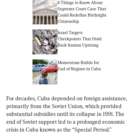
4 Things to Know About 
Supreme Court Case That 
Could Redefine Birthright 
Citizenship
Israel Targets 
Checkpoints That Hold 
Back Iranian Uprising
Momentum Builds for 
End of Regime in Cuba
For decades, Cuba depended on foreign assistance, 
primarily from the Soviet Union, which provided 
substantial subsidies until its collapse in 1991. The 
end of Soviet support led to a prolonged economic 
crisis in Cuba known as the “Special Period.”