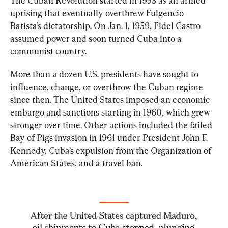
The Cuban Revolution started in 1953 as an armed 
uprising that eventually overthrew Fulgencio 
Batista’s dictatorship. On Jan. 1, 1959, Fidel Castro 
assumed power and soon turned Cuba into a 
communist country.
More than a dozen U.S. presidents have sought to 
influence, change, or overthrow the Cuban regime 
since then. The United States imposed an economic 
embargo and sanctions starting in 1960, which grew 
stronger over time. Other actions included the failed 
Bay of Pigs invasion in 1961 under President John F. 
Kennedy, Cuba’s expulsion from the Organization of 
American States, and a travel ban.