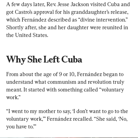
A few days later, Rev. Jesse Jackson visited Cuba and 
got Castro’s approval for his granddaughter’s release, 
which Fernández described as “divine intervention.” 
Shortly after, she and her daughter were reunited in 
the United States.
Why She Left Cuba
From about the age of 9 or 10, Fernández began to 
understand what communism and revolution truly 
meant. It started with something called “voluntary 
work.”
“I went to my mother to say, ‘I don’t want to go to the 
voluntary work,’” Fernández recalled. “She said, ‘No, 
you have to.’”