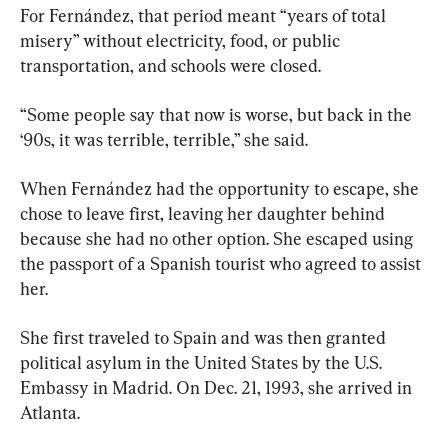
For Fernández, that period meant “years of total 
misery” without electricity, food, or public 
transportation, and schools were closed.
“Some people say that now is worse, but back in the 
‘90s, it was terrible, terrible,” she said.
When Fernández had the opportunity to escape, she 
chose to leave first, leaving her daughter behind 
because she had no other option. She escaped using 
the passport of a Spanish tourist who agreed to assist 
her.
She first traveled to Spain and was then granted 
political asylum in the United States by the U.S. 
Embassy in Madrid. On Dec. 21, 1993, she arrived in 
Atlanta.