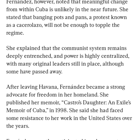
Fernández, however, noted that meaningful change 
from within Cuba is unlikely in the near future. She 
stated that banging pots and pans, a protest known 
as a cacerolazo, will not be enough to topple the 
regime.
She explained that the communist system remains 
deeply entrenched, and power is highly centralized, 
with many original leaders still in place, although 
some have passed away.
After leaving Havana, Fernández became a strong 
advocate for freedom in her homeland. She 
published her memoir, “Castro’s Daughter: An Exile’s 
Memoir of Cuba,” in 1998. She said she had faced 
some resistance to her work in the United States over 
the years.