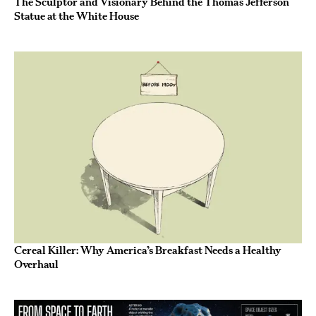
The Sculptor and Visionary Behind the Thomas Jefferson
Statue at the White House
Cereal Killer: Why America’s Breakfast Needs a Healthy
Overhaul