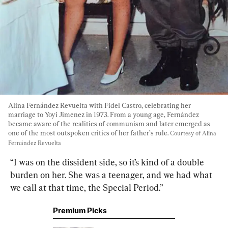
Alina Fernández Revuelta with Fidel Castro, celebrating her 
marriage to Yoyi Jimenez in 1973. From a young age, Fernández 
became aware of the realities of communism and later emerged as 
one of the most outspoken critics of her father’s rule. 
Courtesy of Alina 
Fernández Revuelta
“I was on the dissident side, so it’s kind of a double 
burden on her. She was a teenager, and we had what 
we call at that time, the Special Period.”
Premium Picks