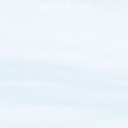
al Miners