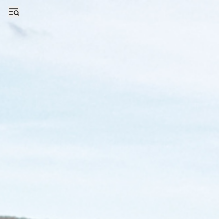
Even With Trump’s Orders, an Uncertain Future for Pennsylvania’s Co
Open sidebar