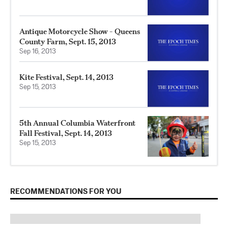
Antique Motorcycle Show - Queens
County Farm, Sept. 15, 2013
Sep 16, 2013
Kite Festival, Sept. 14, 2013
Sep 15, 2013
5th Annual Columbia Waterfront
Fall Festival, Sept. 14, 2013
Sep 15, 2013
RECOMMENDATIONS FOR YOU