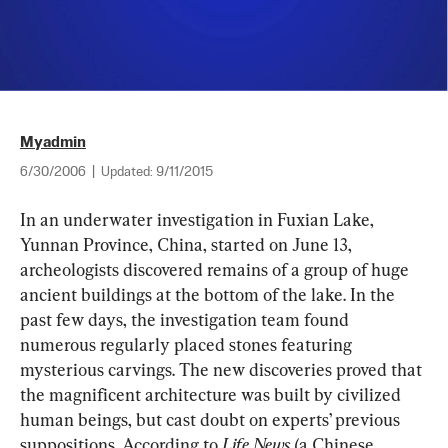
Myadmin
6/30/2006
|
Updated:
9/11/2015
In an underwater investigation in Fuxian Lake, 
Yunnan Province, China, started on June 13, 
archeologists discovered remains of a group of huge 
ancient buildings at the bottom of the lake. In the 
past few days, the investigation team found 
numerous regularly placed stones featuring 
mysterious carvings. The new discoveries proved that 
the magnificent architecture was built by civilized 
human beings, but cast doubt on experts’ previous 
suppositions. According to
 Life News
 (a Chinese 