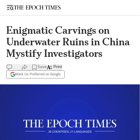
Open sidebar
Enigmatic Carvings on
Underwater Ruins in China
Mystify Investigators
Save
Print
Mark Us Preferred on Google