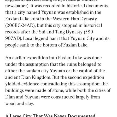
newspaper), it was recorded in historical documents 
that a city named Yuyuan was established in the 
Fuxian Lake area in the Western Han Dynasty 
(206BC-24AD), but this city stopped in historical 
records after the Sui and Tang Dynasty (589-
907AD). Local legend has it that Yuyuan City and its 
people sank to the bottom of Fuxian Lake.
An earlier expedition into Fuxian Lake was done 
under the assumption that the ruins belonged to 
either the sunken city Yuyuan or the capital of the 
ancient Dian Kingdom. But the second expedition 
yielded evidence contradicting this assumption: the 
buildings were made of stone, while both the cities of 
Dian and Yuyuan were constructed largely from 
wood and clay.
A Large City That Was Never Documented