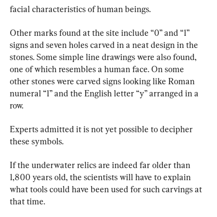
facial characteristics of human beings.
Other marks found at the site include “0” and “1” 
signs and seven holes carved in a neat design in the 
stones. Some simple line drawings were also found, 
one of which resembles a human face. On some 
other stones were carved signs looking like Roman 
numeral “1” and the English letter “y” arranged in a 
row.
Experts admitted it is not yet possible to decipher 
these symbols.
If the underwater relics are indeed far older than 
1,800 years old, the scientists will have to explain 
what tools could have been used for such carvings at 
that time.