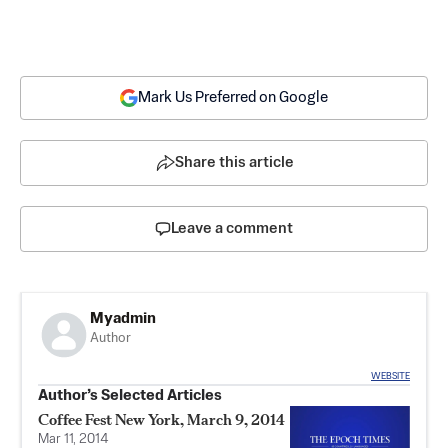
Mark Us Preferred on Google
Share this article
Leave a comment
Myadmin
Author
WEBSITE
Author’s Selected Articles
Coffee Fest New York, March 9, 2014
Mar 11, 2014