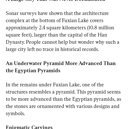
Sonar surveys have shown that the architecture 
complex at the bottom of Fuxian Lake covers 
approximately 2.4 square kilometers (10.8 million 
square feet), larger than the capital of the Han 
Dynasty. People cannot help but wonder why such a 
large city left no trace in historical records.
An Underwater Pyramid More Advanced Than 
the Egyptian Pyramids
In the remains under Fuxian Lake, one of the 
structures resembles a pyramid. This pyramid seems 
to be more advanced than the Egyptian pyramids, as 
the stones are ornamented with various designs and 
symbols.
Enigmatic Carvings