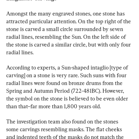
Amongst the many engraved stones, one stone has 
attracted particular attention. On the top right of the 
stone is carved a small circle surrounded by seven 
radial lines, resembling the Sun. On the left side of 
the stone is carved a similar circle, but with only four 
radial lines.
According to experts, a Sun-shaped intaglio [type of 
carving] on a stone is very rare. Such suns with four 
radial lines were found on bronze drums from the 
Spring and Autumn Period (722-481BC). However, 
the symbol on the stone is believed to be even older 
than that–far more than 1,800 years old.
The investigation team also found on the stones 
some carvings resembling masks. The flat cheeks 
and indented teeth of the masks do not match the 