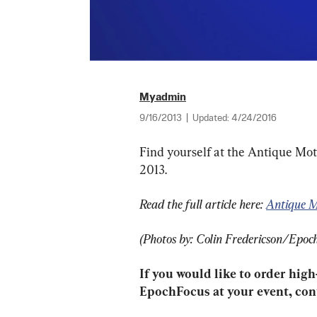
Myadmin
9/16/2013
|
Updated:
4/24/2016
Find yourself at the Antique Mot
2013.
Read the full article here: 
Antique M
(Photos by: Colin Fredericson/Epoc
If you would like to order high
EpochFocus at your event, cont