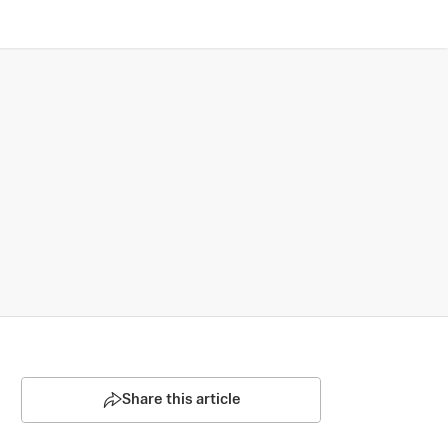
Share this article