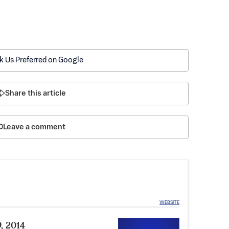
k Us Preferred on Google
Share this article
Leave a comment
WEBSITE
9, 2014