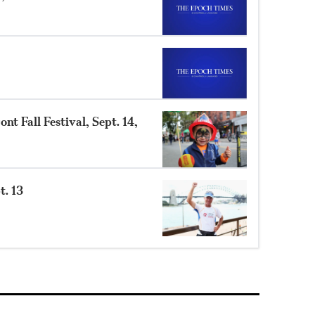
t Fall Festival, Sept. 14,
t. 13