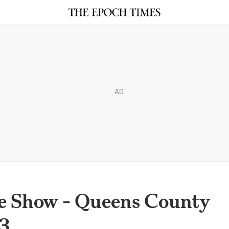
AD
e Show - Queens County
13