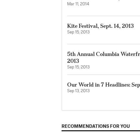
Mar 11, 2014
Kite Festival, Sept. 14, 2013
Sep 15, 2013
5th Annual Columbia Waterfron
2013
Sep 15, 2013
Our World in 7 Headlines: Sep
Sep 13, 2013
RECOMMENDATIONS FOR YOU