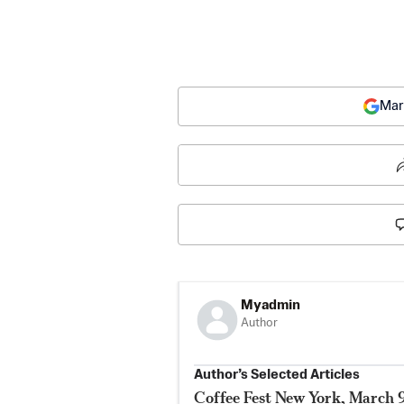
Mar
Myadmin
Author
Author’s Selected Articles
Coffee Fest New York, March 