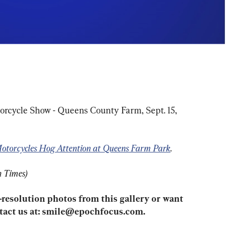
orcycle Show - Queens County Farm, Sept. 15, 
otorcycles Hog Attention at Queens Farm Park
.
h Times)
-resolution photos from this gallery or want 
act us at: 
smile@epochfocus.com
.