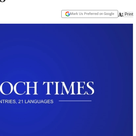
Mark Us Preferred on Google
Print