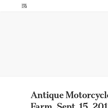
Open sidebar
Antique Motorcycl
Farm, Sept. 15, 20