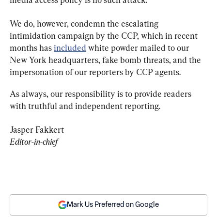
We do, however, condemn the escalating 
intimidation campaign by the CCP, which in recent 
months has 
included
 white powder mailed to our 
New York headquarters, fake bomb threats, and the 
impersonation of our reporters by CCP agents.
As always, our responsibility is to provide readers 
with truthful and independent reporting.
Editor-in-chief
Mark Us Preferred on Google