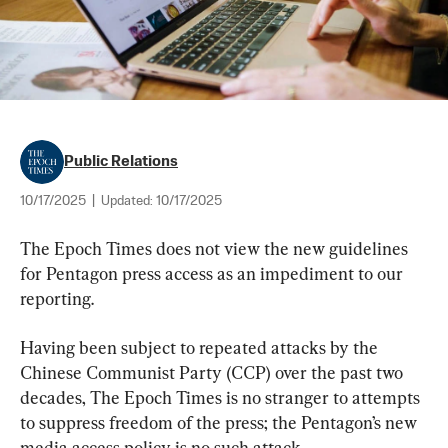
Public Relations
10/17/2025
|
Updated:
10/17/2025
The Epoch Times does not view the new guidelines 
for Pentagon press access as an impediment to our 
reporting.
Having been subject to repeated attacks by the 
Chinese Communist Party (CCP) over the past two 
decades, The Epoch Times is no stranger to attempts 
to suppress freedom of the press; the Pentagon’s new 
media access policy is no such attack.