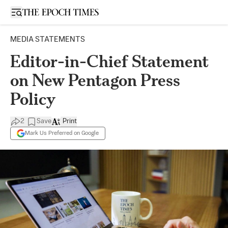
Open sidebar
MEDIA STATEMENTS
Editor-in-Chief Statement
on New Pentagon Press
Policy
2
Save
Print
Mark Us Preferred on Google