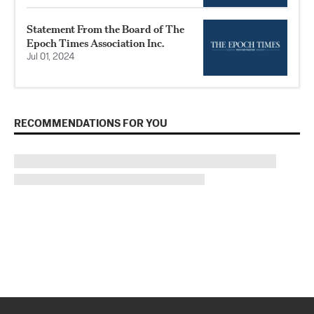
Statement From the Board of The
Epoch Times Association Inc.
Jul 01, 2024
RECOMMENDATIONS FOR YOU