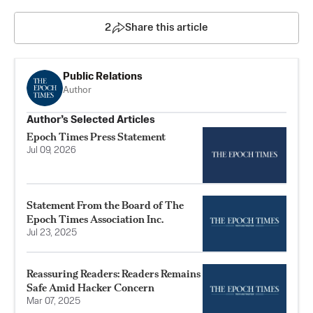
2
Share this article
Public Relations
Author
Author’s Selected Articles
Epoch Times Press Statement
Jul 09, 2026
Statement From the Board of The
Epoch Times Association Inc.
Jul 23, 2025
Reassuring Readers: Readers Remains
Safe Amid Hacker Concern
Mar 07, 2025