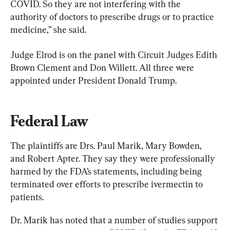
COVID. So they are not interfering with the 
authority of doctors to prescribe drugs or to practice 
medicine,” she said.
Judge Elrod is on the panel with Circuit Judges Edith 
Brown Clement and Don Willett. All three were 
appointed under President Donald Trump.
Federal Law
The plaintiffs are Drs. Paul Marik, Mary Bowden, 
and Robert Apter. They say they were professionally 
harmed by the FDA’s statements, including being 
terminated over efforts to prescribe ivermectin to 
patients.
Dr. Marik has noted that a number of studies support 