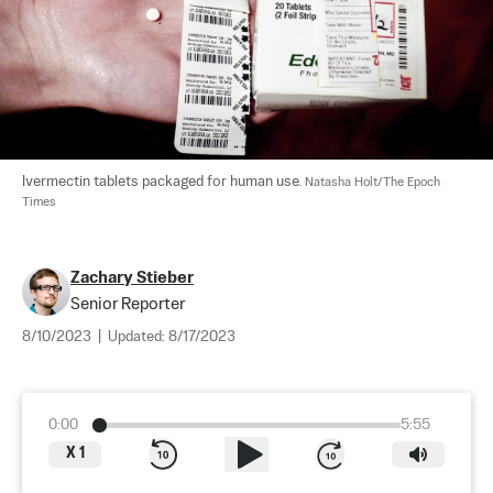
Ivermectin tablets packaged for human use. 
Natasha Holt/The Epoch 
Times
Zachary Stieber
Senior Reporter
8/10/2023
|
Updated:
8/17/2023
0:00
5:55
X
1