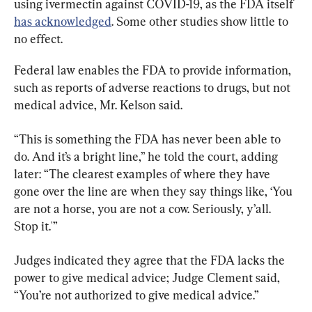
using ivermectin against COVID-19, as the FDA itself 
has acknowledged
. Some other studies show little to 
no effect.
Federal law enables the FDA to provide information, 
such as reports of adverse reactions to drugs, but not 
medical advice, Mr. Kelson said.
“This is something the FDA has never been able to 
do. And it’s a bright line,” he told the court, adding 
later: “The clearest examples of where they have 
gone over the line are when they say things like, ‘You 
are not a horse, you are not a cow. Seriously, y’all. 
Stop it.'”
Judges indicated they agree that the FDA lacks the 
power to give medical advice; Judge Clement said, 
“You’re not authorized to give medical advice.”