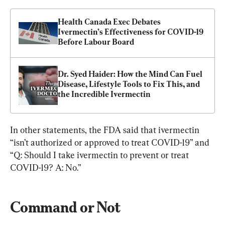
Health Canada Exec Debates 
Ivermectin’s Effectiveness for COVID-19 
Before Labour Board
Dr. Syed Haider: How the Mind Can Fuel 
Disease, Lifestyle Tools to Fix This, and 
the Incredible Ivermectin
In other statements, the FDA said that ivermectin 
“isn’t authorized or approved to treat COVID-19” and 
“Q: Should I take ivermectin to prevent or treat 
COVID-19? A: No.”
Command or Not