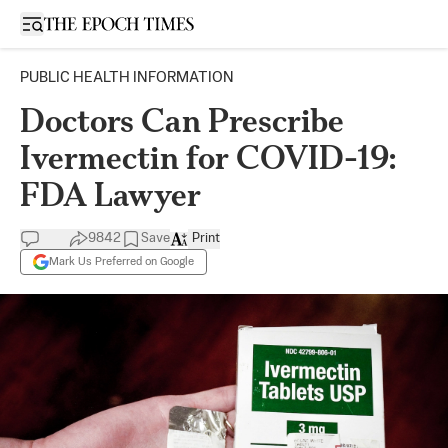
Open sidebar
PUBLIC HEALTH INFORMATION
Doctors Can Prescribe
Ivermectin for COVID-19:
FDA Lawyer
9842
Save
Print
Mark Us Preferred on Google