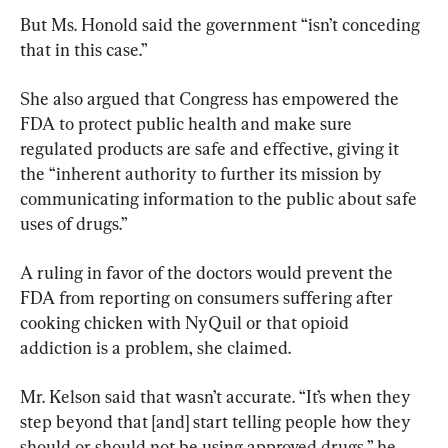
But Ms. Honold said the government “isn’t conceding 
that in this case.”
She also argued that Congress has empowered the 
FDA to protect public health and make sure 
regulated products are safe and effective, giving it 
the “inherent authority to further its mission by 
communicating information to the public about safe 
uses of drugs.”
A ruling in favor of the doctors would prevent the 
FDA from reporting on consumers suffering after 
cooking chicken with NyQuil or that opioid 
addiction is a problem, she claimed.
Mr. Kelson said that wasn’t accurate. “It’s when they 
step beyond that [and] start telling people how they 
should or should not be using approved drugs,” he 