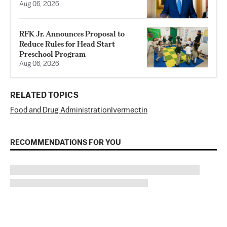
Aug 06, 2026
RFK Jr. Announces Proposal to
Reduce Rules for Head Start
Preschool Program
Aug 06, 2026
RELATED TOPICS
Food and Drug Administration
Ivermectin
RECOMMENDATIONS FOR YOU