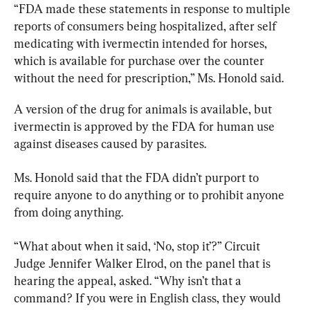
“FDA made these statements in response to multiple 
reports of consumers being hospitalized, after self 
medicating with ivermectin intended for horses, 
which is available for purchase over the counter 
without the need for prescription,” Ms. Honold said.
A version of the drug for animals is available, but 
ivermectin is approved by the FDA for human use 
against diseases caused by parasites.
Ms. Honold said that the FDA didn’t purport to 
require anyone to do anything or to prohibit anyone 
from doing anything.
“What about when it said, ‘No, stop it’?” Circuit 
Judge Jennifer Walker Elrod, on the panel that is 
hearing the appeal, asked. “Why isn’t that a 
command? If you were in English class, they would 