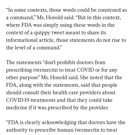
“In some contexts, those words could be construed as 
a command,” Ms. Honold said. “But in this context, 
where FDA was simply using these words in the 
context of a quippy tweet meant to share its 
informational article, those statements do not rise to 
the level of a command.”
The statements “don’t prohibit doctors from 
prescribing ivermectin to treat COVID or for any 
other purpose” Ms. Honold said. She noted that the 
FDA, along with the statements, said that people 
should consult their health care providers about 
COVID-19 treatments and that they could take 
medicine if it was prescribed by the provider.
“FDA is clearly acknowledging that doctors have the 
authority to prescribe human ivermectin to treat 