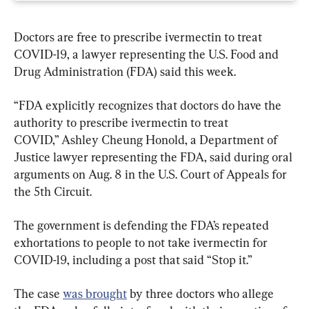
Doctors are free to prescribe ivermectin to treat 
COVID-19, a lawyer representing the U.S. Food and 
Drug Administration (FDA) said this week.
“FDA explicitly recognizes that doctors do have the 
authority to prescribe ivermectin to treat 
COVID,” Ashley Cheung Honold, a Department of 
Justice lawyer representing the FDA, said during oral 
arguments on Aug. 8 in the U.S. Court of Appeals for 
the 5th Circuit.
The government is defending the FDA’s repeated 
exhortations to people to not take ivermectin for 
COVID-19, including a post that said “Stop it.”
The case 
was brought
 by three doctors who allege 