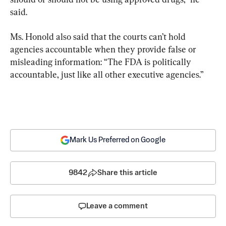
said.
Ms. Honold also said that the courts can’t hold 
agencies accountable when they provide false or 
misleading information: “The FDA is politically 
accountable, just like all other executive agencies.”
Mark Us Preferred on Google
9842
Share this article
Leave a comment