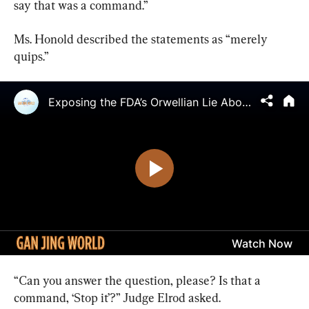
say that was a command.”
Ms. Honold described the statements as “merely 
quips.”
“Can you answer the question, please? Is that a 
command, ‘Stop it’?” Judge Elrod asked.