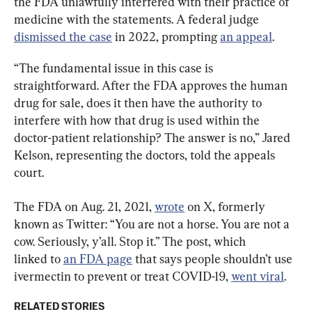
the FDA unlawfully interfered with their practice of 
medicine with the statements. A federal judge 
dismissed the case
 in 2022, prompting 
an appeal
.
“The fundamental issue in this case is 
straightforward. After the FDA approves the human 
drug for sale, does it then have the authority to 
interfere with how that drug is used within the 
doctor-patient relationship? The answer is no,” Jared 
Kelson, representing the doctors, told the appeals 
court.
The FDA on Aug. 21, 2021, 
wrote
 on X, formerly 
known as Twitter: “You are not a horse. You are not a 
cow. Seriously, y’all. Stop it.” The post, which 
linked to 
an FDA page
 that says people shouldn’t use 
ivermectin to prevent or treat COVID-19, 
went viral
.
RELATED STORIES