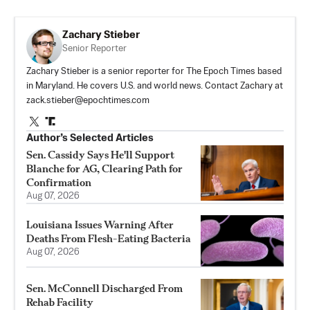
Zachary Stieber
Senior Reporter
Zachary Stieber is a senior reporter for The Epoch Times based
in Maryland. He covers U.S. and world news. Contact Zachary at
zack.stieber@epochtimes.com
Author’s Selected Articles
Sen. Cassidy Says He'll Support
Blanche for AG, Clearing Path for
Confirmation
Aug 07, 2026
Louisiana Issues Warning After
Deaths From Flesh-Eating Bacteria
Aug 07, 2026
Sen. McConnell Discharged From
Rehab Facility