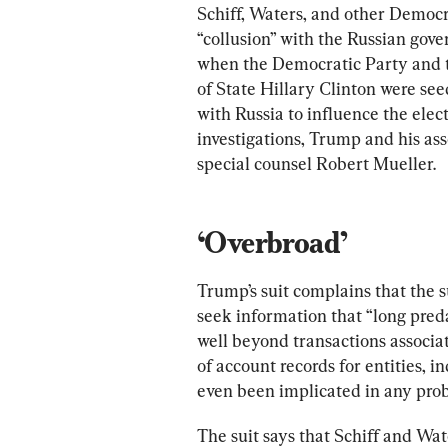
Schiff, Waters, and other Democr
“collusion” with the Russian gov
when the Democratic Party and t
of State Hillary Clinton were s
with Russia to influence the elec
investigations, Trump and his ass
special counsel Robert Mueller.
‘Overbroad’
Trump’s suit complains that the 
seek information that “long predat
well beyond transactions associa
of account records for entities, 
even been implicated in any prob
The suit says that Schiff and Wat