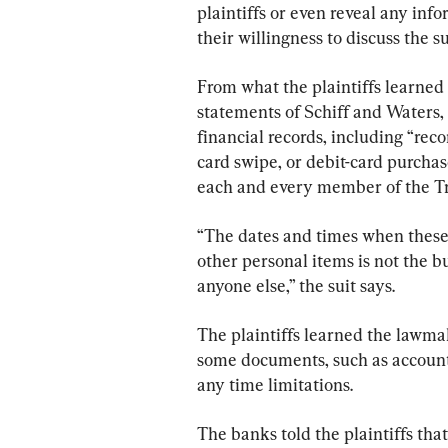
plaintiffs or even reveal any inf
their willingness to discuss the 
From what the plaintiffs learned
statements of Schiff and Waters
financial records, including “rec
card swipe, or debit-card purch
each and every member of the T
“The dates and times when these 
other personal items is not the b
anyone else,” the suit says.
The plaintiffs learned the lawma
some documents, such as account
any time limitations.
The banks told the plaintiffs that