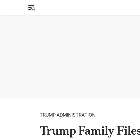
Open sidebar
TRUMP ADMINISTRATION
Trump Family File