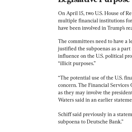
On April 15, two U.S. House of R
multiple financial institutions f
have been involved in Trump’s rea
The committees need to have a leg
justified the subpoenas as a part 
influence on the U.S. political pr
“illicit purposes.”
“The potential use of the U.S. fina
concern. The Financial Services 
as they may involve the president 
Waters said in an earlier stateme
Schiff said previously in a state
subpoena to Deutsche Bank.”