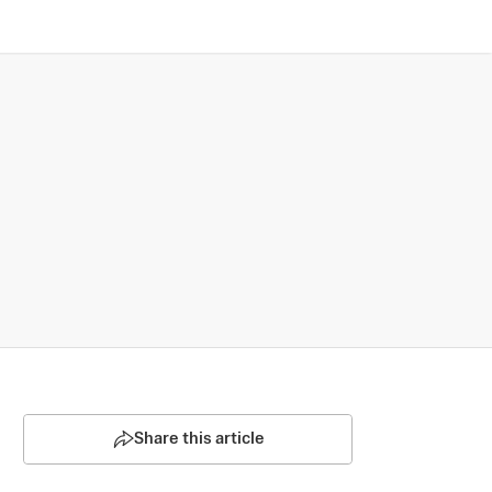
Share this article