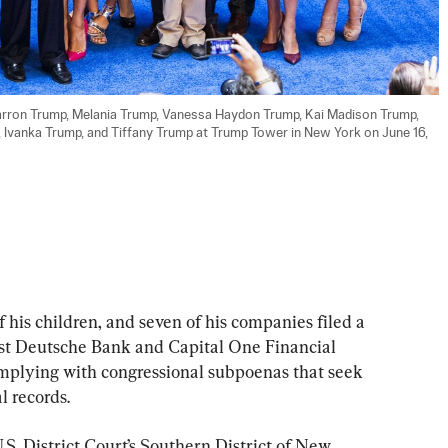
Barron Trump, Melania Trump, Vanessa Haydon Trump, Kai Madison Trump, 
, Ivanka Trump, and Tiffany Trump at Trump Tower in New York on June 16, 
his children, and seven of his companies filed a 
nst Deutsche Bank and Capital One Financial 
mplying with congressional subpoenas that seek 
l records.
U.S. District Court’s Southern District of New 