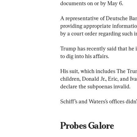
documents on or by May 6.
A representative of Deutsche Ba
providing appropriate information
by a court order regarding such in
Trump has recently said that he 
to dig into his affairs.
His suit, which includes The Tru
children, Donald Jr., Eric, and Iv
declare the subpoenas invalid.
Schiff’s and Waters’s offices did
Probes Galore