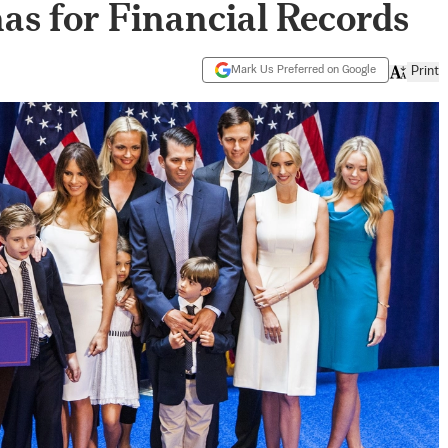
nas for Financial Records
Mark Us Preferred on Google
Print