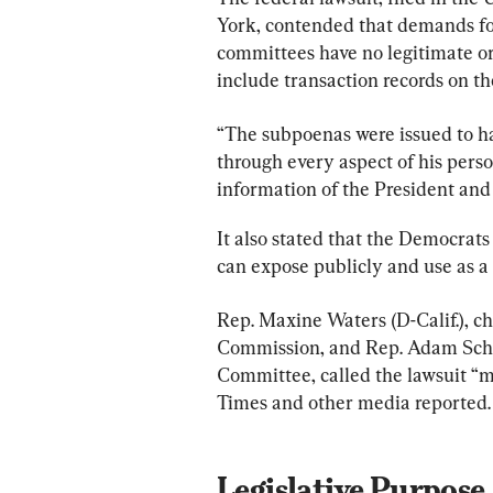
York, contended that demands fo
committees have no legitimate or
include transaction records on t
“The subpoenas were issued to h
through every aspect of his perso
information of the President and 
It also stated that the Democrat
can expose publicly and use as a p
Rep. Maxine Waters (D-Calif.), c
Commission, and Rep. Adam Schiff
Committee, called the lawsuit “m
Times and other media reported.
Legislative Purpose