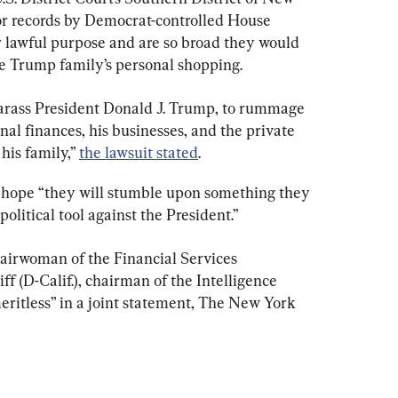
r records by Democrat-controlled House 
 lawful purpose and are so broad they would 
he Trump family’s personal shopping.
arass President Donald J. Trump, to rummage 
nal finances, his businesses, and the private 
his family,” 
the lawsuit stated
.
s hope “they will stumble upon something they 
olitical tool against the President.”
hairwoman of the Financial Services 
 (D-Calif.), chairman of the Intelligence 
eritless” in a joint statement, The New York 