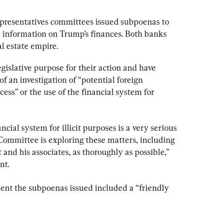
epresentatives committees issued subpoenas to 
or information on Trump’s finances. Both banks 
l estate empire.
islative purpose for their action and have 
of an investigation of “potential foreign 
ocess” or the use of the financial system for 
ncial system for illicit purposes is a very serious 
Committee is exploring these matters, including 
and his associates, as thoroughly as possible,” 
nt.
ment the subpoenas issued included a “friendly 