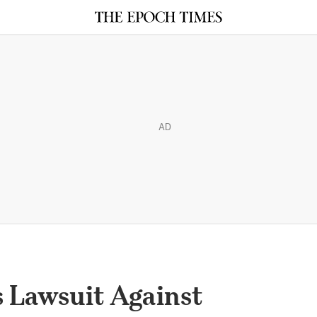
AD
s Lawsuit Against