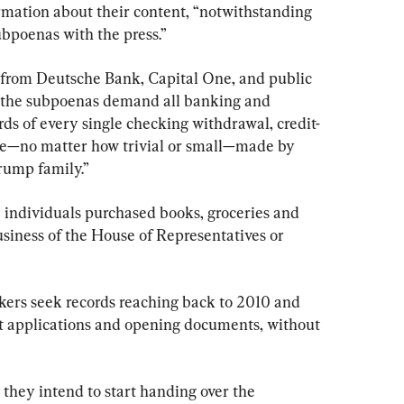
ormation about their content, “notwithstanding 
subpoenas with the press.”
 from Deutsche Bank, Capital One, and public 
, the subpoenas demand all banking and 
ords of every single checking withdrawal, credit-
ase—no matter how trivial or small—made by 
rump family.”
individuals purchased books, groceries and 
usiness of the House of Representatives or 
kers seek records reaching back to 2010 and 
 applications and opening documents, without 
 they intend to start handing over the 