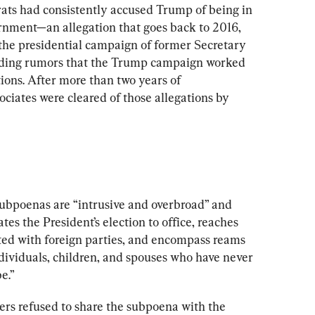
ats had consistently accused Trump of being in 
ernment—an allegation that goes back to 2016, 
he presidential campaign of former Secretary 
eeding rumors that the Trump campaign worked 
tions. After more than two years of 
ociates were cleared of those allegations by 
subpoenas are “intrusive and overbroad” and 
es the President’s election to office, reaches 
ted with foreign parties, and encompass reams 
individuals, children, and spouses who have never 
e.”
ers refused to share the subpoena with the 