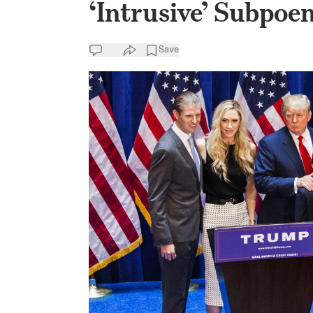
‘Intrusive’ Subpoe
Save