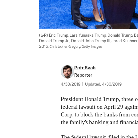
(L-R) Eric Trump, Lara Yunaska Trump, Donald Trump, 
Donald Trump Jr., Donald John Trump III, Jared Kushner
2015. 
Christopher Gregory/Getty Images
Petr Svab
Reporter
4/30/2019
|
Updated:
4/30/2019
President Donald Trump, three of 
federal lawsuit on April 29 agai
Corp. to block the banks from co
the family’s banking and financia
The federal lawsuit, filed in the 