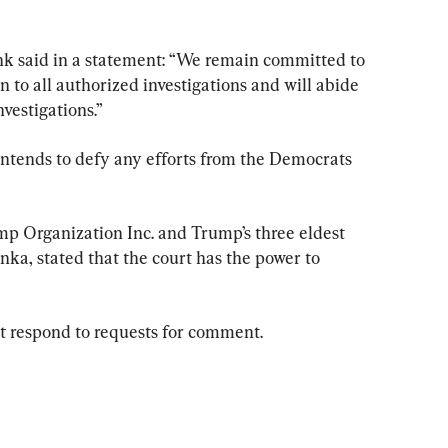
nk said in a statement: “We remain committed to 
 to all authorized investigations and will abide 
vestigations.”
intends to defy any efforts from the Democrats 
mp Organization Inc. and Trump’s three eldest 
anka, stated that the court has the power to 
n’t respond to requests for comment.