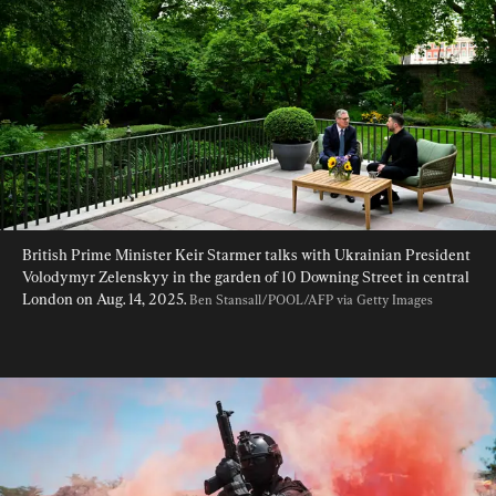
British Prime Minister Keir Starmer talks with Ukrainian President 
Volodymyr Zelenskyy in the garden of 10 Downing Street in central 
London on Aug. 14, 2025. 
Ben Stansall/POOL/AFP via Getty Images