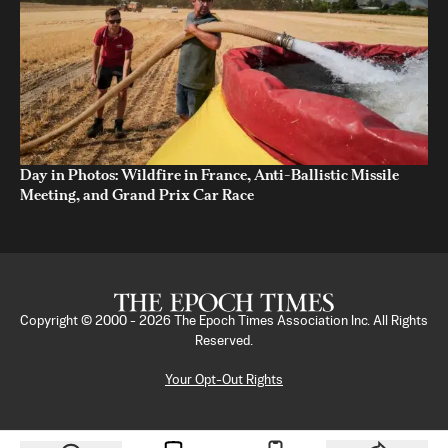
Day in Photos: Wildfire in France, Anti-Ballistic Missile
Meeting, and Grand Prix Car Race
Copyright © 2000 -
2026
The Epoch Times Association Inc. All Rights
Reserved.
Your Opt-Out Rights