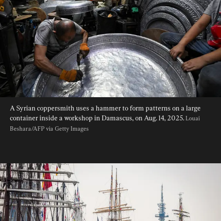
A Syrian coppersmith uses a hammer to form patterns on a large 
container inside a workshop in Damascus, on Aug. 14, 2025. 
Louai 
Beshara/AFP via Getty Images