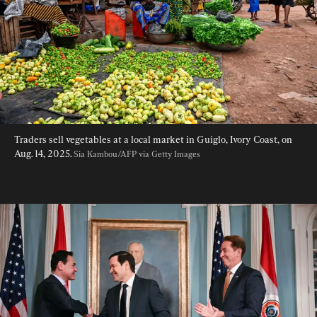
Traders sell vegetables at a local market in Guiglo, Ivory Coast, on 
Aug. 14, 2025. 
Sia Kambou/AFP via Getty Images