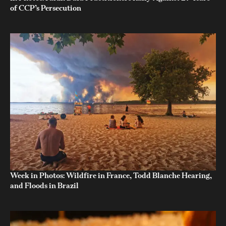
of CCP’s Persecution
Week in Photos: Wildfire in France, Todd Blanche Hearing,
and Floods in Brazil