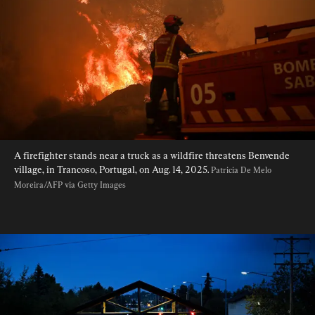
A firefighter stands near a truck as a wildfire threatens Benvende 
village, in Trancoso, Portugal, on Aug. 14, 2025. 
Patricia De Melo 
Moreira/AFP via Getty Images