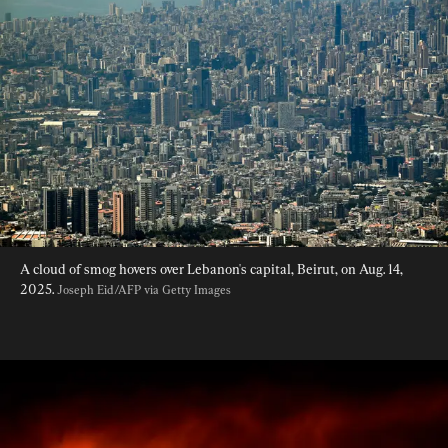
A cloud of smog hovers over Lebanon's capital, Beirut, on Aug. 14, 
2025. 
Joseph Eid/AFP via Getty Images