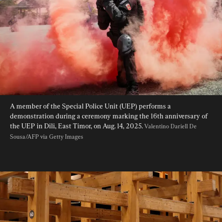
A member of the Special Police Unit (UEP) performs a 
demonstration during a ceremony marking the 16th anniversary of 
the UEP in Dili, East Timor, on Aug. 14, 2025. 
Valentino Dariell De 
Sousa/AFP via Getty Images