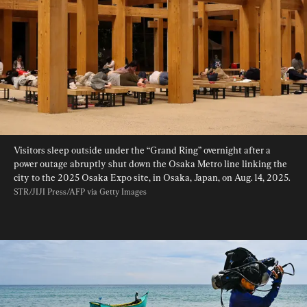
Visitors sleep outside under the “Grand Ring” overnight after a 
power outage abruptly shut down the Osaka Metro line linking the 
city to the 2025 Osaka Expo site, in Osaka, Japan, on Aug. 14, 2025. 
STR/JIJI Press/AFP via Getty Images