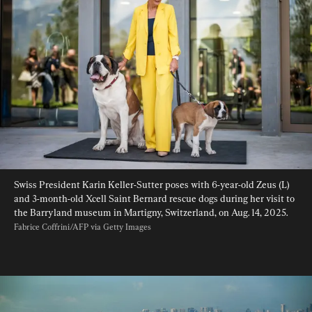
Swiss President Karin Keller-Sutter poses with 6-year-old Zeus (L) 
and 3-month-old Xcell Saint Bernard rescue dogs during her visit to 
the Barryland museum in Martigny, Switzerland, on Aug. 14, 2025. 
Fabrice Coffrini/AFP via Getty Images