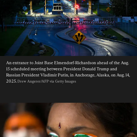
An entrance to Joint Base Elmendorf-Richardson ahead of the Aug. 
15 scheduled meeting between President Donald Trump and 
Russian President Vladimir Putin, in Anchorage, Alaska, on Aug. 14, 
2025. 
Drew Angerer/AFP via Getty Images