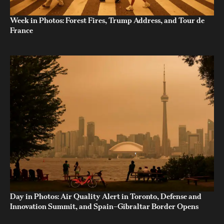
Week in Photos: Forest Fires, Trump Address, and Tour de
France
Day in Photos: Air Quality Alert in Toronto, Defense and
Innovation Summit, and Spain–Gibraltar Border Opens