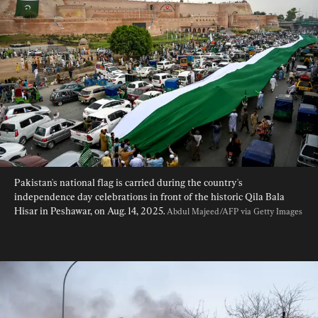
Pakistan's national flag is carried during the country's 
independence day celebrations in front of the historic Qila Bala 
Hisar in Peshawar, on Aug. 14, 2025. 
Abdul Majeed/AFP via Getty Images