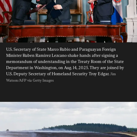
U.S. Secretary of State Marco Rubio and Paraguayan Foreign 
Minister Ruben Ramirez Lezcano shake hands after signing a 
memorandum of understanding in the Treaty Room of the State 
Department in Washington, on Aug. 14, 2025. They are joined by 
U.S. Deputy Secretary of Homeland Security Troy Edgar. 
Jim 
Watson/AFP via Getty Images