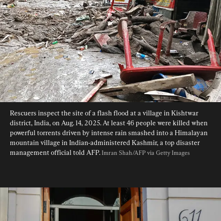
Rescuers inspect the site of a flash flood at a village in Kishtwar 
district, India, on Aug. 14, 2025. At least 46 people were killed when 
powerful torrents driven by intense rain smashed into a Himalayan 
mountain village in Indian-administered Kashmir, a top disaster 
management official told AFP. 
Imran Shah/AFP via Getty Images