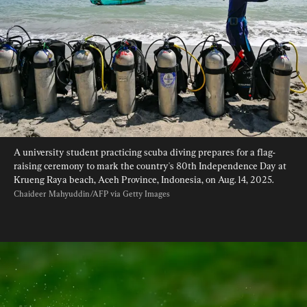
A university student practicing scuba diving prepares for a flag-
raising ceremony to mark the country's 80th Independence Day at 
Krueng Raya beach, Aceh Province, Indonesia, on Aug. 14, 2025. 
Chaideer Mahyuddin/AFP via Getty Images