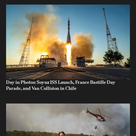
Day in Photos: Soyuz ISS Launch, France Bastille Day
Parade, and Van Collision in Chile