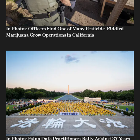
In Photos: Officers Find One of Many Pesticide-Riddled
Marijuana Grow Operations in California
In Photos: Falun Dafa Practitioners Rally Against 27 Years