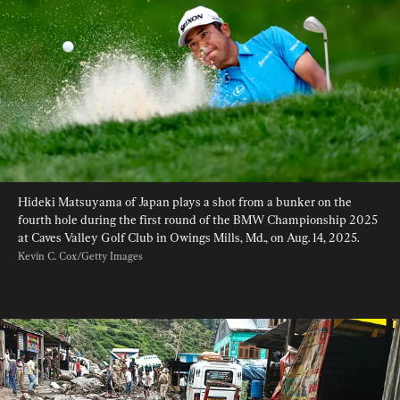
Hideki Matsuyama of Japan plays a shot from a bunker on the 
fourth hole during the first round of the BMW Championship 2025 
at Caves Valley Golf Club in Owings Mills, Md., on Aug. 14, 2025. 
Kevin C. Cox/Getty Images