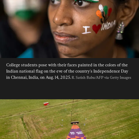
College students pose with their faces painted in the colors of the 
Indian national flag on the eve of the country's Independence Day 
in Chennai, India, on Aug. 14, 2025. 
R. Satish Babu/AFP via Getty Images