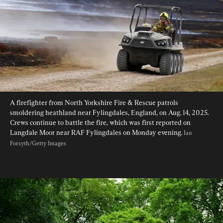
A firefighter from North Yorkshire Fire & Rescue patrols 
smoldering heathland near Fylingdales, England, on Aug. 14, 2025. 
Crews continue to battle the fire, which was first reported on 
Langdale Moor near RAF Fylingdales on Monday evening. 
Ian 
Forsyth/Getty Images