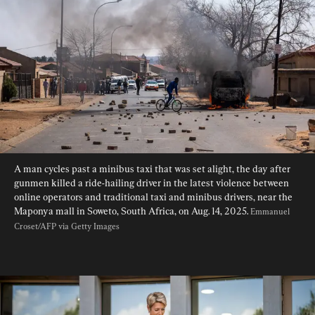
A man cycles past a minibus taxi that was set alight, the day after 
gunmen killed a ride-hailing driver in the latest violence between 
online operators and traditional taxi and minibus drivers, near the 
Maponya mall in Soweto, South Africa, on Aug. 14, 2025. 
Emmanuel 
Croset/AFP via Getty Images