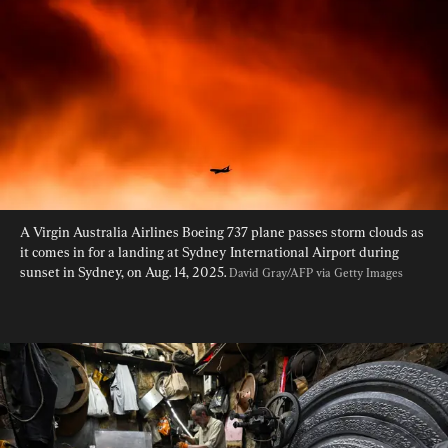
A Virgin Australia Airlines Boeing 737 plane passes storm clouds as 
it comes in for a landing at Sydney International Airport during 
sunset in Sydney, on Aug. 14, 2025. 
David Gray/AFP via Getty Images