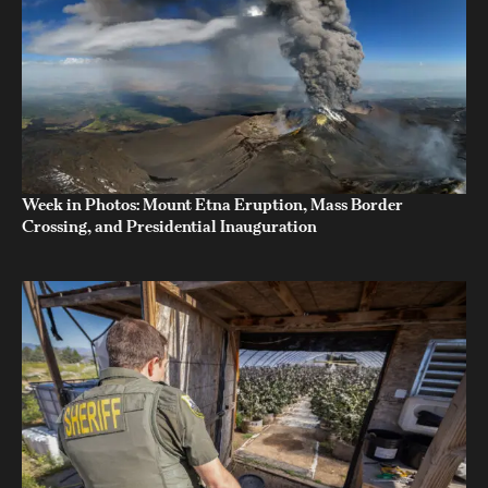
Week in Photos: Mount Etna Eruption, Mass Border
Crossing, and Presidential Inauguration