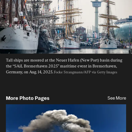
Tall ships are moored at the Neuer Hafen (New Port) basin during 
the “SAiL Bremerhaven 2025” maritime event in Bremerhaven, 
Germany, on Aug. 14, 2025. 
Focke Strangmann/AFP via Getty Images
More Photo Pages
See More