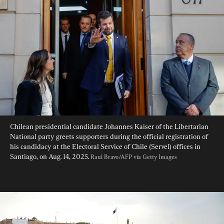
Chilean presidential candidate Johannes Kaiser of the Libertarian 
National party greets supporters during the official registration of 
his candidacy at the Electoral Service of Chile (Servel) offices in 
Santiago, on Aug. 14, 2025. 
Raul Bravo/AFP via Getty Images