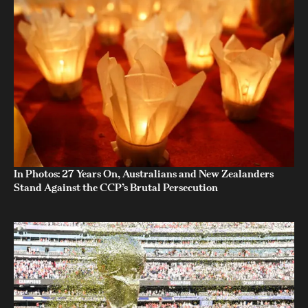
In Photos: 27 Years On, Australians and New Zealanders
Stand Against the CCP’s Brutal Persecution