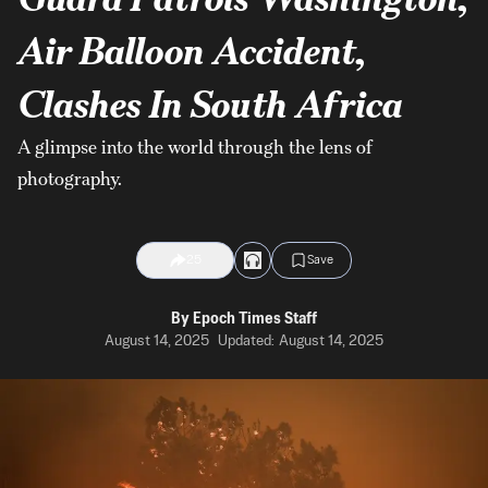
Air Balloon Accident,
Clashes In South Africa
A glimpse into the world through the lens of
photography.
25
Save
By
Epoch Times Staff
August 14, 2025
Updated:
August 14, 2025