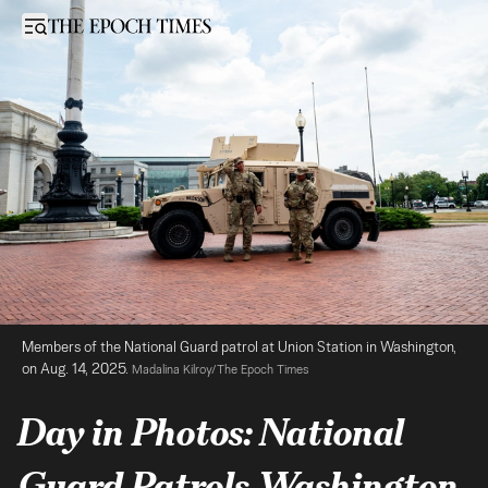
Day in Photos: National Guard Patrols Washington, Air Balloon Accid
Open sidebar
Members of the National Guard patrol at Union Station in Washington, 
on Aug. 14, 2025. 
Madalina Kilroy/The Epoch Times
Day in Photos: National
Guard Patrols Washington,