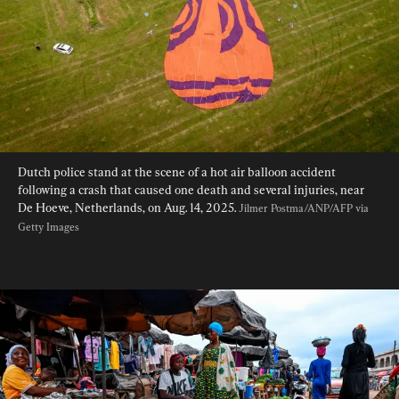
Dutch police stand at the scene of a hot air balloon accident 
following a crash that caused one death and several injuries, near 
De Hoeve, Netherlands, on Aug. 14, 2025. 
Jilmer Postma/ANP/AFP via 
Getty Images