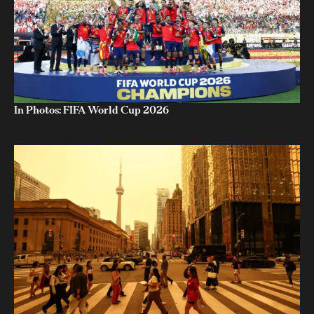
In Photos: FIFA World Cup 2026