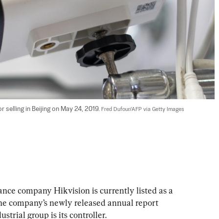
 selling in Beijing on May 24, 2019. 
Fred Dufour/AFP via Getty Images
lance company Hikvision is currently listed as a 
 The company’s newly released annual report 
strial group is its controller.