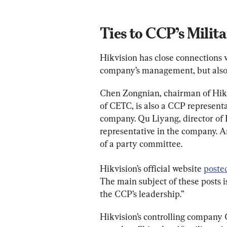
Ties to CCP’s Milit
Hikvision has close connections w
company’s management, but also i
Chen Zongnian, chairman of Hikvi
of CETC, is also a CCP representa
company. Qu Liyang, director of H
representative in the company. 
of a party committee.
Hikvision’s official website 
poste
The main subject of these posts 
the CCP’s leadership.”
Hikvision’s controlling company C