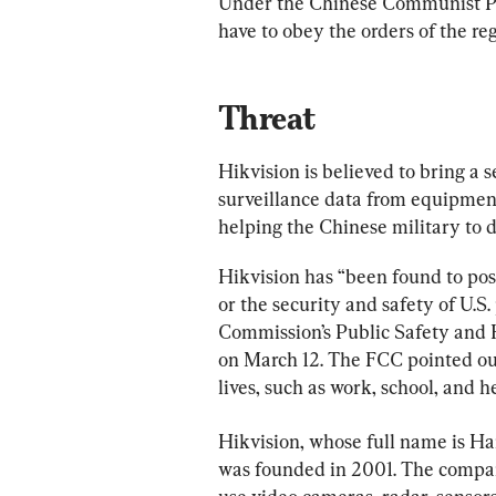
Under the Chinese Communist Par
have to obey the orders of the re
Threat
Hikvision is believed to bring a s
surveillance data from equipment
helping the Chinese military to 
Hikvision has “been found to pose
or the security and safety of U.S
Commission’s Public Safety and 
on March 12. The FCC pointed out 
lives, such as work, school, and h
Hikvision, whose full name is Ha
was founded in 2001. The compa