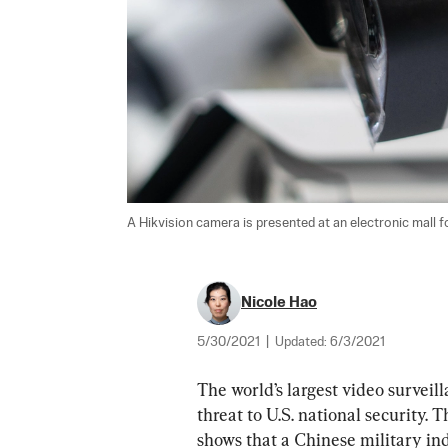
A Hikvision camera is presented at an electronic mall for
Nicole Hao
5/30/2021
|
Updated:
6/3/2021
The world’s largest video surveil
threat to U.S. national security.
shows that a Chinese military indu