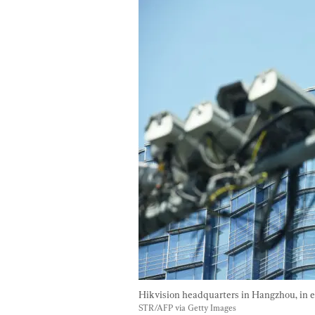
Hikvision headquarters in Hangzhou, in ea
STR/AFP via Getty Images