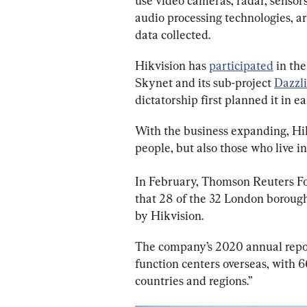
use video cameras, radar, sensors
audio processing technologies, art
data collected.
Hikvision has 
participated
 in th
Skynet and its sub-project 
Dazzl
dictatorship first planned it in e
With the business expanding, Hik
people, but also those who live in
In February, Thomson Reuters F
that 28 of the 32 London borough
by Hikvision.
The company’s 2020 annual report
function centers overseas, with 66
countries and regions.”