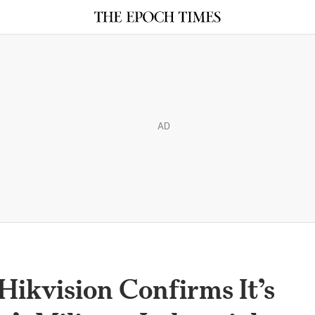
AD
ikvision Confirms It’s