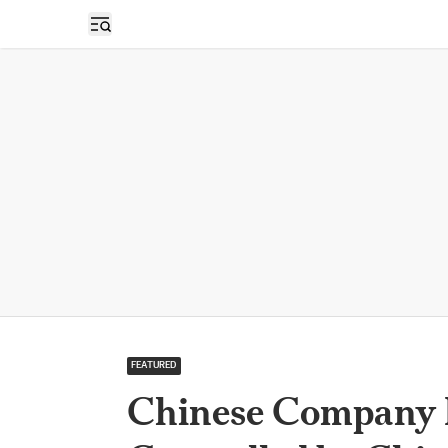
Open sidebar
FEATURED
Chinese Company H