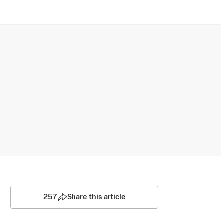
257
Share this article