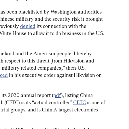
has been blacklisted by Washington authorities 
hinese military and the security risk it brought 
reviously 
denied
 its connection with the 
ite House to allow it to do business in the U.S. 
omeland and the American people, I hereby 
 respect to this threat [from Hikvision and 
 military related companies],” then-U.S. 
ced
 in his executive order against Hikvision on 
 its 2020 annual report (
pdf
), listing China 
(CETC) is its “actual controller.” 
CETC
 is one of 
ial groups, and is China’s largest electronics 