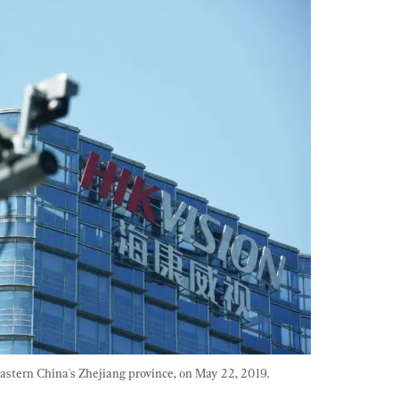
stern China's Zhejiang province, on May 22, 2019. 