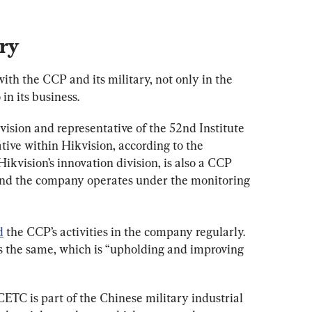
ary
ith the CCP and its military, not only in the 
n its business.
sion and representative of the 52nd Institute 
tive within Hikvision, according to the 
ikvision’s innovation division, is also a CCP 
And the company operates under the monitoring 
d
 the CCP’s activities in the company regularly. 
is the same, which is “upholding and improving 
ETC is part of the Chinese military industrial 