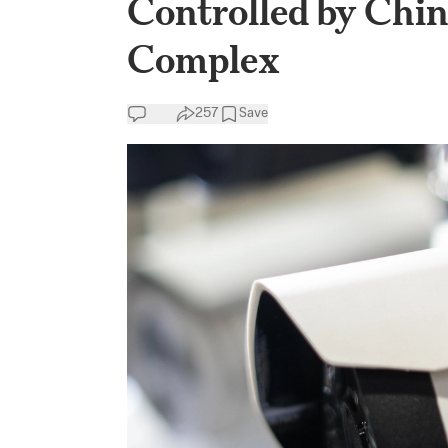
Controlled by China
Complex
257
Save