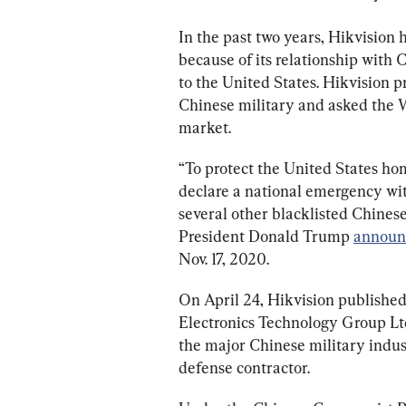
In the past two years, Hikvision 
because of its relationship with C
to the United States. Hikvision p
Chinese military and asked the Wh
market.
“To protect the United States h
declare a national emergency with
several other blacklisted Chinese
President Donald Trump 
announ
Nov. 17, 2020.
On April 24, Hikvision published
Electronics Technology Group Ltd. 
the major Chinese military industr
defense contractor.