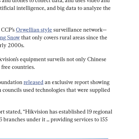
 and drones to collect data, and uses video and 
ificial intelligence, and big data to analyze the 
e CCP’s 
Orwellian style
 surveillance network—
ing Snow
 that only covers rural areas since the 
arly 2000s.
vision’s equipment surveils not only Chinese 
 free countries.
oundation 
released
 an exclusive report showing 
 councils used technologies that were supplied 
 stated, “Hikvision has established 19 regional 
 branches under it ... providing services to 155 