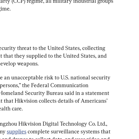
ty (CCP) regime, all military industrial groups 
gime.
ecurity threat to the United States, collecting 
 that they supplied to the United States, and 
develop weapons.
 an unacceptable risk to U.S. national security 
. persons,” the Federal Communication 
Homeland Security Bureau said in a statement 
that Hikvision collects details of Americans’ 
ealth care.
ngzhou Hikvision Digital Technology Co. Ltd., 
ny 
supplies
 complete surveillance systems that 