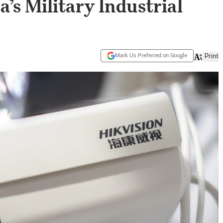
’s Military Industrial
Mark Us Preferred on Google
Print