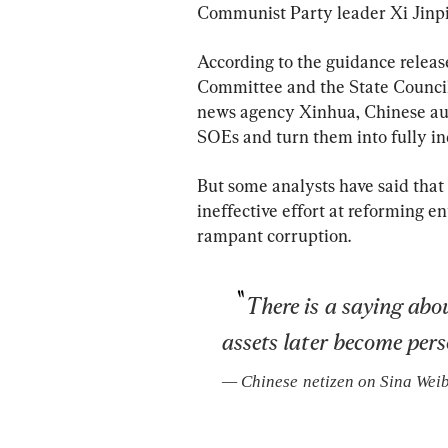
Communist Party leader Xi Jinpin
According to the guidance relea
Committee and the State Council
news agency Xinhua, Chinese aut
SOEs and turn them into fully in
But some analysts have said that
ineffective effort at reforming en
rampant corruption.
There is a saying ab
assets later become pers
— 
Chinese netizen on Sina Wei