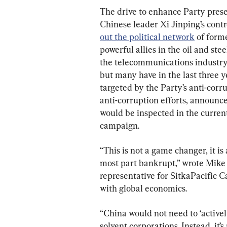
The drive to enhance Party prese
Chinese leader Xi Jinping’s contro
out the political network
 of form
powerful allies in the oil and ste
the telecommunications industry
but many have in the last three 
targeted by the Party’s anti-cor
anti-corruption efforts, announc
would be inspected in the current
campaign.
“This is not a game changer, it is 
most part bankrupt,” wrote Mike 
representative for SitkaPacific 
with global economics.
“China would not need to ‘activel
solvent corporations. Instead, it’