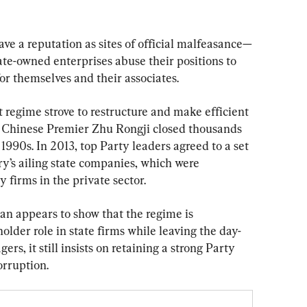
ave a reputation as sites of official malfeasance—
tate-owned enterprises abuse their positions to 
for themselves and their associates.
regime strove to restructure and make efficient 
er Chinese Premier Zhu Rongji closed thousands 
1990s. In 2013, top Party leaders agreed to a set 
y’s ailing state companies, which were 
 firms in the private sector.
n appears to show that the regime is 
lder role in state firms while leaving the day-
s, it still insists on retaining a strong Party 
orruption.