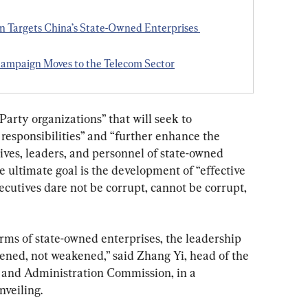
 Targets China’s State-Owned Enterprises 
Campaign Moves to the Telecom Sector
Party organizations” that will seek to 
responsibilities” and “further enhance the 
ves, leaders, and personnel of state-owned 
 ultimate goal is the development of “effective 
cutives dare not be corrupt, cannot be corrupt, 
rms of state-owned enterprises, the leadership 
hened, not weakened,” said Zhang Yi, head of the 
and Administration Commission, in a 
nveiling.