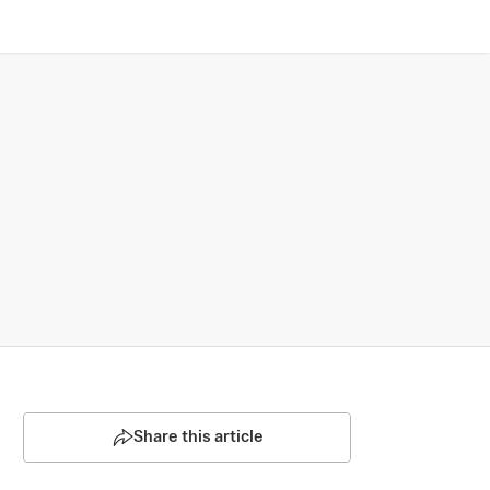
Share this article