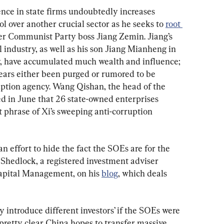
nce in state firms undoubtedly increases 
l over another crucial sector as he seeks to 
root 
er Communist Party boss Jiang Zemin. Jiang’s 
el industry, as well as his son Jiang Mianheng in 
, have accumulated much wealth and influence; 
years either been purged or rumored to be 
ruption agency. Wang Qishan, the head of the 
ed in June that 26 state-owned enterprises 
 phrase of Xi’s sweeping anti-corruption 
an effort to hide the fact the SOEs are for the 
Shedlock, a registered investment adviser 
Capital Management, on his 
blog
, which deals 
y introduce different investors’ if the SOEs were 
s pretty clear China hopes to transfer massive 