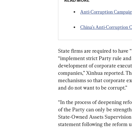
READ MORE
Anti-Corruption Campaign
China’s Anti-Corruption 
State firms are required to have “
“implement strict Party rule and 
development of corporate executi
companies,” Xinhua reported. The
mechanisms so that corporate exe
and do not want to be corrupt.”
“In the process of deepening refo
of the Party can only be strengt
State-Owned Assets Supervision 
statement following the reform u