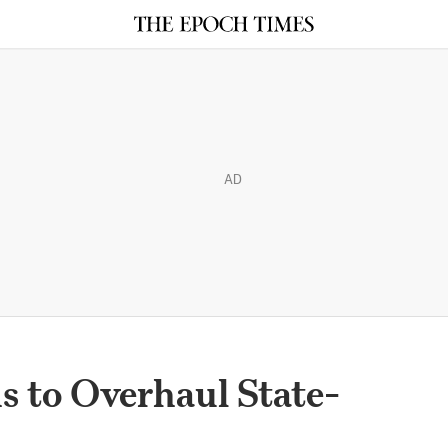
AD
s to Overhaul State-