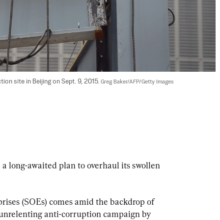
on site in Beijing on Sept. 9, 2015. 
Greg Baker/AFP/Getty Images
a long-awaited plan to overhaul its swollen 
prises (SOEs) comes amid the backdrop of 
unrelenting anti-corruption campaign by 