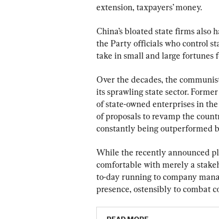
extension, taxpayers’ money.
China’s bloated state firms also h
the Party officials who control s
take in small and large fortunes 
Over the decades, the communist 
its sprawling state sector. Form
of state-owned enterprises in the 
of proposals to revamp the countr
constantly being outperformed by
While the recently announced pla
comfortable with merely a stakeho
to-day running to company manager
presence, ostensibly to combat c