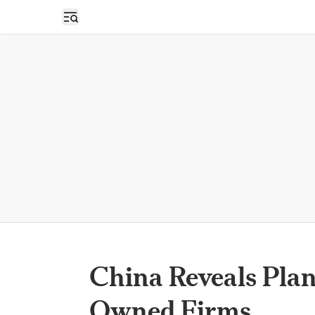
Open sidebar
China Reveals Plan
Owned Firms