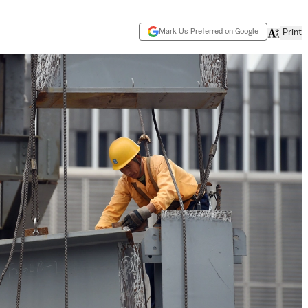
Mark Us Preferred on Google
Print