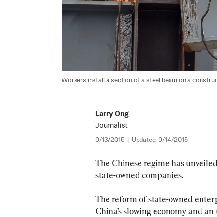
Workers install a section of a steel beam on a constructi
Larry Ong
Journalist
9/13/2015
|
Updated:
9/14/2015
The Chinese regime has unveiled 
state-owned companies.  
The reform of state-owned enter
China’s slowing economy and an 