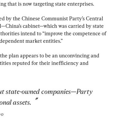
g that is now targeting state enterprises.
sed by the Chinese Communist Party’s Central 
—China’s cabinet—which was carried by state 
horities intend to “improve the competence of 
dependent market entities.”
 the plan appears to be an unconvincing and 
tities reputed for their inefficiency and 
out state-owned companies—Party 
onal assets.
bo