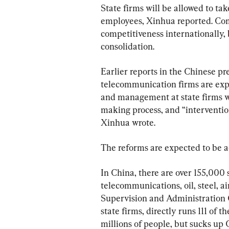
State firms will be allowed to tak
employees, Xinhua reported. Com
competitiveness internationally, b
consolidation.
Earlier reports in the Chinese pr
telecommunication firms are expe
and management at state firms wi
making process, and “interventio
Xinhua wrote.
The reforms are expected to be 
In China, there are over 155,000 
telecommunications, oil, steel, a
Supervision and Administration 
state firms, directly runs 111 of 
millions of people, but sucks up C