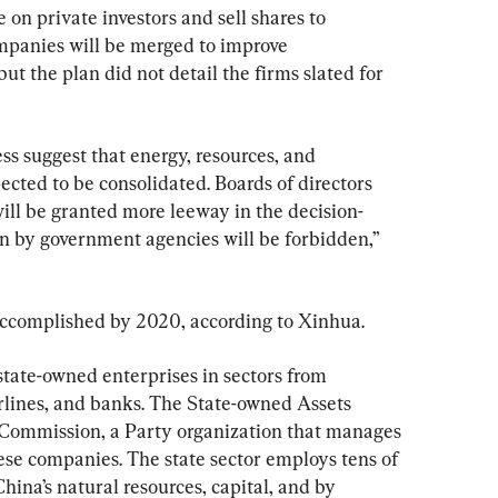
e on private investors and sell shares to 
panies will be merged to improve 
ut the plan did not detail the firms slated for 
ess suggest that energy, resources, and 
cted to be consolidated. Boards of directors 
ll be granted more leeway in the decision-
n by government agencies will be forbidden,” 
accomplished by 2020, according to Xinhua.
state-owned enterprises in sectors from 
irlines, and banks. The State-owned Assets 
Commission, a Party organization that manages 
these companies. The state sector employs tens of 
hina’s natural resources, capital, and by 