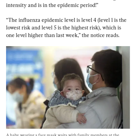
intensity and is in the epidemic period!”
“The influenza epidemic level is level 4 (level 1 is the 
lowest risk and level 5 is the highest risk), which is 
one level higher than last week,” the notice reads.
A baby wearing a face mask waits with family members at the 