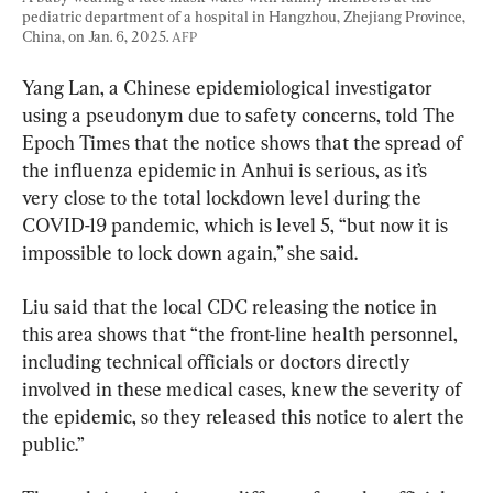
pediatric department of a hospital in Hangzhou, Zhejiang Province, 
China, on Jan. 6, 2025. 
AFP
Yang Lan, a Chinese epidemiological investigator 
using a pseudonym due to safety concerns, told The 
Epoch Times that the notice shows that the spread of 
the influenza epidemic in Anhui is serious, as it’s 
very close to the total lockdown level during the 
COVID-19 pandemic, which is level 5, “but now it is 
impossible to lock down again,” she said.
Liu said that the local CDC releasing the notice in 
this area shows that “the front-line health personnel, 
including technical officials or doctors directly 
involved in these medical cases, knew the severity of 
the epidemic, so they released this notice to alert the 
public.”