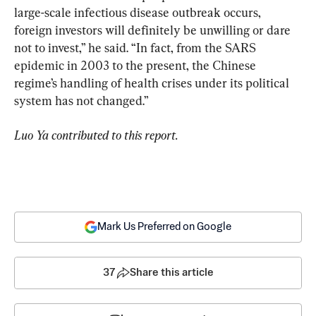
large-scale infectious disease outbreak occurs, 
foreign investors will definitely be unwilling or dare 
not to invest,” he said. “In fact, from the SARS 
epidemic in 2003 to the present, the Chinese 
regime’s handling of health crises under its political 
system has not changed.”
Luo Ya contributed to this report.
Mark Us Preferred on Google
37
Share this article