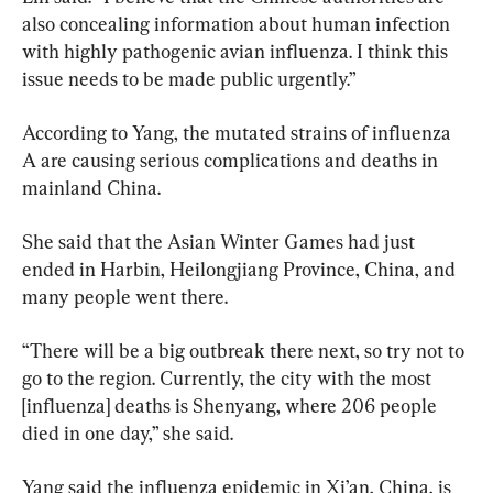
also concealing information about human infection 
with highly pathogenic avian influenza. I think this 
issue needs to be made public urgently.”
According to Yang, the mutated strains of influenza 
A are causing serious complications and deaths in 
mainland China.
She said that the Asian Winter Games had just 
ended in Harbin, Heilongjiang Province, China, and 
many people went there.
“There will be a big outbreak there next, so try not to 
go to the region. Currently, the city with the most 
[influenza] deaths is Shenyang, where 206 people 
died in one day,” she said.
Yang said the influenza epidemic in Xi’an, China, is 