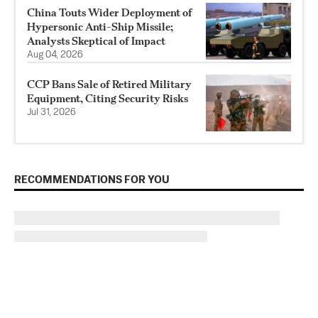
China Touts Wider Deployment of
Hypersonic Anti-Ship Missile;
Analysts Skeptical of Impact
Aug 04, 2026
CCP Bans Sale of Retired Military
Equipment, Citing Security Risks
Jul 31, 2026
RECOMMENDATIONS FOR YOU