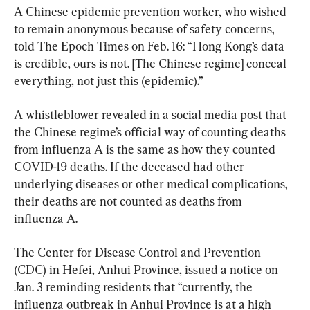
A Chinese epidemic prevention worker, who wished 
to remain anonymous because of safety concerns, 
told The Epoch Times on Feb. 16: “Hong Kong’s data 
is credible, ours is not. [The Chinese regime] conceal 
everything, not just this (epidemic).”
A whistleblower revealed in a social media post that 
the Chinese regime’s official way of counting deaths 
from influenza A is the same as how they counted 
COVID-19 deaths. If the deceased had other 
underlying diseases or other medical complications, 
their deaths are not counted as deaths from 
influenza A.
The Center for Disease Control and Prevention 
(CDC) in Hefei, Anhui Province, issued a notice on 
Jan. 3 reminding residents that “currently, the 
influenza outbreak in Anhui Province is at a high 