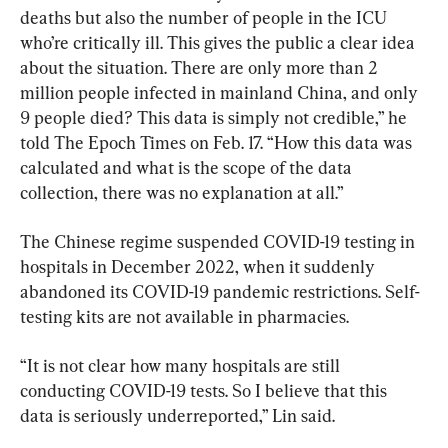
deaths but also the number of people in the ICU 
who’re critically ill. This gives the public a clear idea 
about the situation. There are only more than 2 
million people infected in mainland China, and only 
9 people died? This data is simply not credible,” he 
told The Epoch Times on Feb. 17. “How this data was 
calculated and what is the scope of the data 
collection, there was no explanation at all.”
The Chinese regime suspended COVID-19 testing in 
hospitals in December 2022, when it suddenly 
abandoned its COVID-19 pandemic restrictions. Self-
testing kits are not available in pharmacies.
“It is not clear how many hospitals are still 
conducting COVID-19 tests. So I believe that this 
data is seriously underreported,” Lin said.