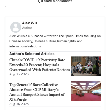
Leave a comment
Alex Wu
Author
Alex Wu is a U.S.-based writer for The Epoch Times focusing on
Chinese society, Chinese culture, human rights, and
international relations.
Author’s Selected Articles
China’s COVID-19 Positivity Rate
Exceeds 20 Percent; Hospitals
Overcrowded With Patients: Doctors
Aug 05, 2026
Top Generals’ Rare Collective
Absence From CCP Military’s
Annual Banquet Shows Impact of
Xi’s Purge
Aug 04, 2026