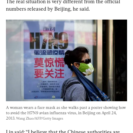
The real situation is very different from the official 
numbers released by Beijing, he said.
A woman wears a face mask as she walks past a poster showing how 
to avoid the H7N9 avian influenza virus, in Beijing on April 24, 
2013. 
Wang Zhao/AFP/Getty Images
Lin said: “I believe that the Chinese authorities are 