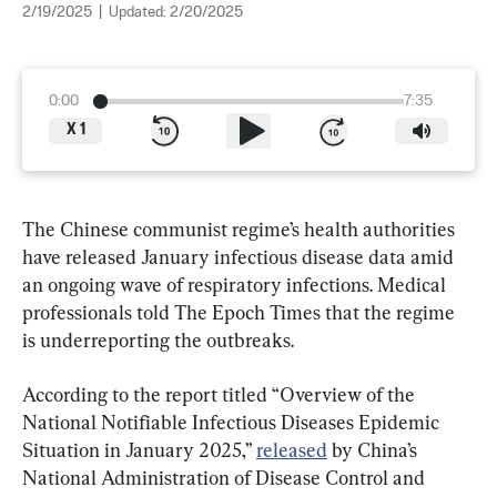
2/19/2025
|
Updated:
2/20/2025
0:00
7:35
X
1
The Chinese communist regime’s health authorities 
have released January infectious disease data amid 
an ongoing wave of respiratory infections. Medical 
professionals told The Epoch Times that the regime 
is underreporting the outbreaks.
According to the report titled “Overview of the 
National Notifiable Infectious Diseases Epidemic 
Situation in January 2025,” 
released
 by China’s 
National Administration of Disease Control and 