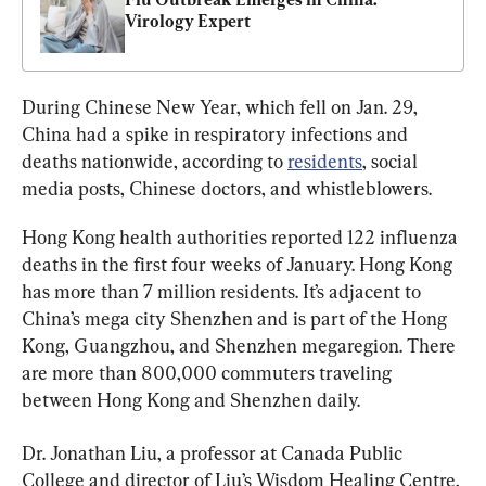
Virology Expert
During Chinese New Year, which fell on Jan. 29, 
China had a spike in respiratory infections and 
deaths nationwide, according to 
residents
, social 
media posts, Chinese doctors, and whistleblowers.
Hong Kong health authorities reported 122 influenza 
deaths in the first four weeks of January. Hong Kong 
has more than 7 million residents. It’s adjacent to 
China’s mega city Shenzhen and is part of the Hong 
Kong, Guangzhou, and Shenzhen megaregion. There 
are more than 800,000 commuters traveling 
between Hong Kong and Shenzhen daily.
Dr. Jonathan Liu, a professor at Canada Public 
College and director of Liu’s Wisdom Healing Centre, 