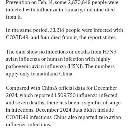
Prevention on Feb. 14, some 2,870,849 people were 
infected with influenza in January, and nine died 
from it.
In the same period, 33,218 people were infected with 
COVID-19, and four died from it, the report states.
The data show no infections or deaths from H7N9 
avian influenza or human infection with highly 
pathogenic avian influenza (H5N1). The numbers 
apply only to mainland China.
Compared with China’s official data for December 
2024, which reported 1,509,750 influenza infected 
and seven deaths, there has been a significant surge 
in infections. December 2024 data didn’t include 
COVID-19 infections. China also reported zero avian 
influenza infections.