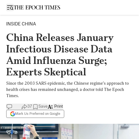
Open sidebar
INSIDE CHINA
China Releases January
Infectious Disease Data
Amid Influenza Surge;
Experts Skeptical
Since the 2003 SARS epidemic, the Chinese regime’s approach to
health crises has remained unchanged, a doctor told The Epoch
Times.
37
Save
Print
Mark Us Preferred on Google