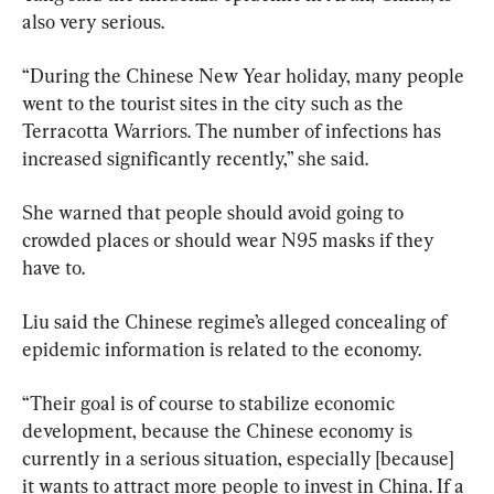
also very serious.
“During the Chinese New Year holiday, many people 
went to the tourist sites in the city such as the 
Terracotta Warriors. The number of infections has 
increased significantly recently,” she said.
She warned that people should avoid going to 
crowded places or should wear N95 masks if they 
have to.
Liu said the Chinese regime’s alleged concealing of 
epidemic information is related to the economy.
“Their goal is of course to stabilize economic 
development, because the Chinese economy is 
currently in a serious situation, especially [because] 
it wants to attract more people to invest in China. If a 