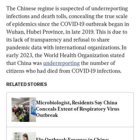
The Chinese regime is suspected of underreporting 
infections and death tolls, concealing the true scale 
of epidemics since the COVID-19 outbreak began in 
Wuhan, Hubei Province, in late 2019. This is due to 
its lack of transparency and refusal to share 
pandemic data with international organizations. In 
early 2023, the World Health Organization stated 
that China was 
underreporting
 the number of 
citizens who had died from COVID-19 infections.
RELATED STORIES
Microbiologist, Residents Say China 
Conceals Extent of Respiratory Virus 
Outbreak
Flu Outbreak Emerges in China: 