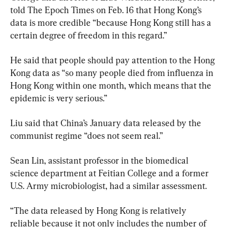
told The Epoch Times on Feb. 16 that Hong Kong’s 
data is more credible “because Hong Kong still has a 
certain degree of freedom in this regard.”
He said that people should pay attention to the Hong 
Kong data as “so many people died from influenza in 
Hong Kong within one month, which means that the 
epidemic is very serious.”
Liu said that China’s January data released by the 
communist regime “does not seem real.”
Sean Lin, assistant professor in the biomedical 
science department at Feitian College and a former 
U.S. Army microbiologist, had a similar assessment.
“The data released by Hong Kong is relatively 
reliable because it not only includes the number of 