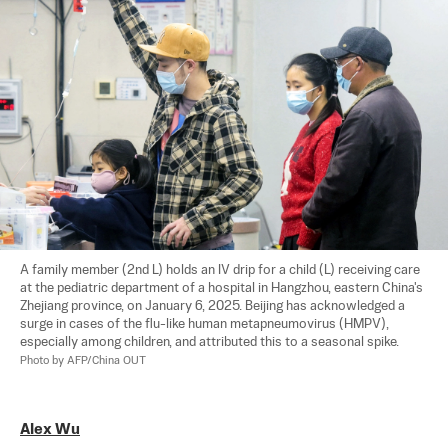
A family member (2nd L) holds an IV drip for a child (L) receiving care 
at the pediatric department of a hospital in Hangzhou, eastern China's 
Zhejiang province, on January 6, 2025. Beijing has acknowledged a 
surge in cases of the flu-like human metapneumovirus (HMPV), 
especially among children, and attributed this to a seasonal spike. 
Photo by AFP/China OUT
Alex Wu