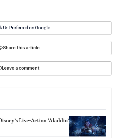
k Us Preferred on Google
Share this article
Leave a comment
Disney’s Live-Action ‘Aladdin’