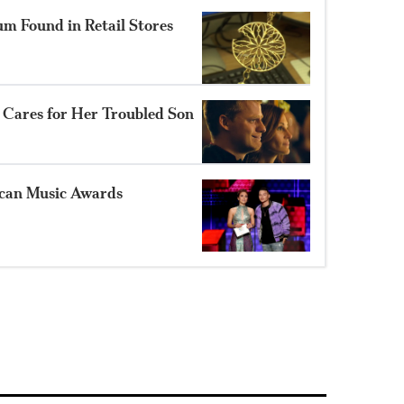
m Found in Retail Stores
ts Cares for Her Troubled Son
ican Music Awards