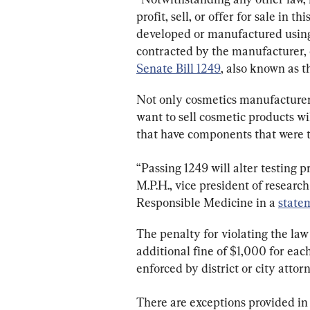
profit, sell, or offer for sale in t
developed or manufactured using
contracted by the manufacturer, o
Senate Bill 1249
, also known as t
Not only cosmetics manufacturers 
want to sell cosmetic products wi
that have components that were t
“Passing 1249 will alter testing pr
M.P.H., vice president of researc
Responsible Medicine in a 
state
The penalty for violating the law
additional fine of $1,000 for each
enforced by district or city attor
There are exceptions provided in t