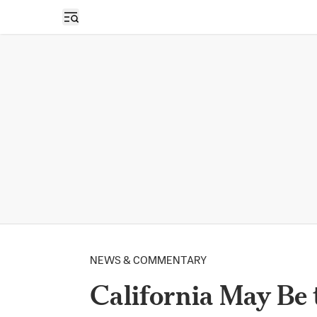
Open sidebar
NEWS & COMMENTARY
California May Be t