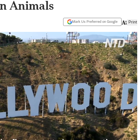
on Animals
Mark Us Preferred on Google
Print