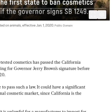
ed on animals, effective Jan. 1, 2020. 
Public Domain
-tested cosmetics has passed the California 
ng for Governor Jerry Brown’s signature before 
20.
 to pass such a law. It could have a significant 
nal cosmetic market, since California is the 
t is unlawful for a manufacturer to import for 