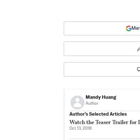
Mar
Mandy Huang
Author
Author’s Selected Articles
Watch the Teaser Trailer for 
Oct 13, 2018