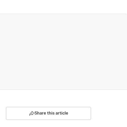
Share this article