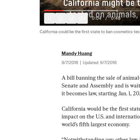
0:05
/
0:48
10
10
California could be the first state to ban cosmetics test
Mandy Huang
9/7/2018
|
Updated:
9/7/2018
A bill banning the sale of animal
Senate and Assembly and is waiti
it becomes law, starting Jan. 1, 20
California would be the first state
impact on the U.S. and internatio
world’s fifth largest economy.
“Notwithstanding any other law, i