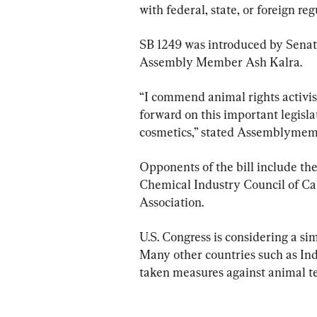
with federal, state, or foreign re
SB 1249 was introduced by Senat
Assembly Member Ash Kalra.
“I commend animal rights activis
forward on this important legisla
cosmetics,” stated Assemblymem
Opponents of the bill include t
Chemical Industry Council of Ca
Association.
U.S. Congress is considering a si
Many other countries such as Indi
taken measures against animal te