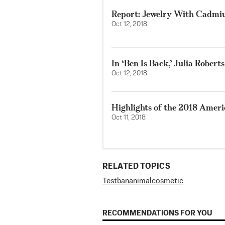
Report: Jewelry With Cadmiu
Oct 12, 2018
In ‘Ben Is Back,’ Julia Rober
Oct 12, 2018
Highlights of the 2018 Amer
Oct 11, 2018
RELATED TOPICS
Test
ban
animal
cosmetic
RECOMMENDATIONS FOR YOU