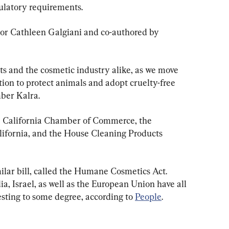
gulatory requirements.
or Cathleen Galgiani and co-authored by 
ts and the cosmetic industry alike, as we move 
tion to protect animals and adopt cruelty-free 
ber Kalra.
he California Chamber of Commerce, the 
lifornia, and the House Cleaning Products 
milar bill, called the Humane Cosmetics Act. 
a, Israel, as well as the European Union have all 
sting to some degree, according to 
People
.