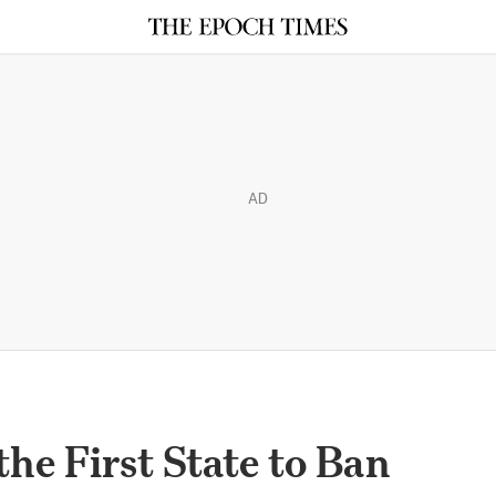
AD
he First State to Ban