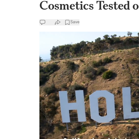
Cosmetics Tested 
Save