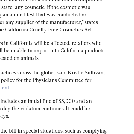
his state, any cosmetic, if the cosmetic was 
 an animal test that was conducted or 
r any supplier of the manufacturer,” states 
he California Cruelty-Free Cosmetics Act.
in California will be affected, retailers who 
ll be unable to import into California products 
ested on animals.
actices across the globe,” said Kristie Sullivan, 
h policy for the Physicians Committee for 
ment
.
 includes an initial fine of $5,000 and an 
 day the violation continues. It could be 
neys.
he bill in special situations, such as complying 