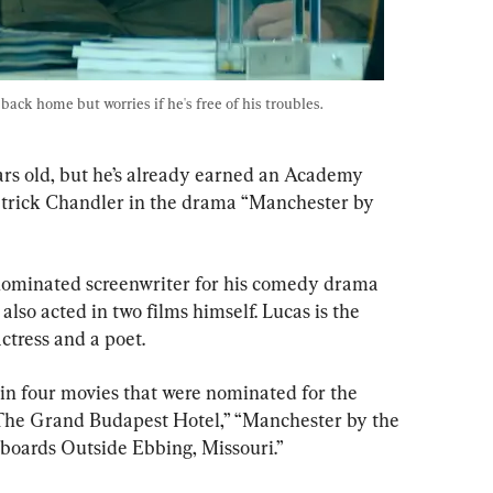
ack home but worries if he's free of his troubles. 
ars old, but he’s already earned an Academy 
trick Chandler in the drama “Manchester by 
-nominated screenwriter for his comedy drama 
lso acted in two films himself. Lucas is the 
ctress and a poet.
n four movies that were nominated for the 
The Grand Budapest Hotel,” “Manchester by the 
lboards Outside Ebbing, Missouri.”