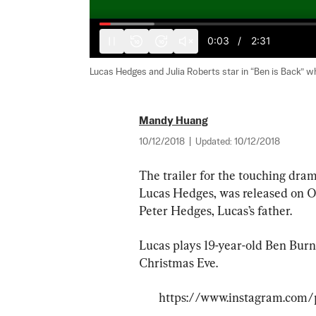
0:04
/
2:31
10
10
Lucas Hedges and Julia Roberts star in “Ben is Back” whi
Mandy Huang
10/12/2018
|
Updated:
10/12/2018
The trailer for the touching dram
Lucas Hedges, was released on Oct
Peter Hedges, Lucas’s father.
Lucas plays 19-year-old Ben Bur
Christmas Eve.
https://www.instagram.com