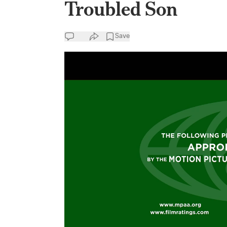
Troubled Son
Save