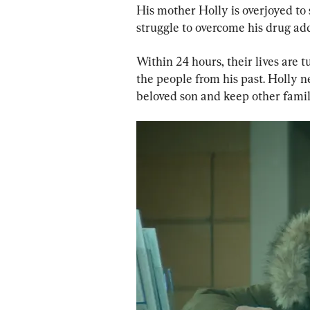
His mother Holly is overjoyed to 
struggle to overcome his drug add
Within 24 hours, their lives are 
the people from his past. Holly n
beloved son and keep other fami