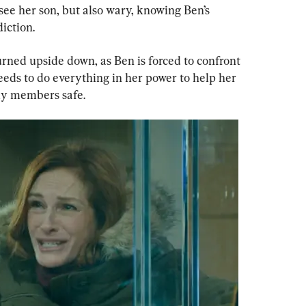
see her son, but also wary, knowing Ben’s 
iction.
turned upside down, as Ben is forced to confront 
eeds to do everything in her power to help her 
ly members safe.