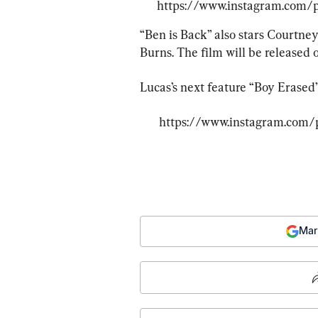
https://www.instagram.com
“Ben is Back” also stars Courtney
Burns. The film will be released o
Lucas’s next feature “Boy Erased” 
https://www.instagram.com
Mar