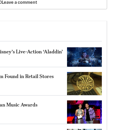
Leave a comment
isney’s Live-Action ‘Aladdin’
 Found in Retail Stores
can Music Awards