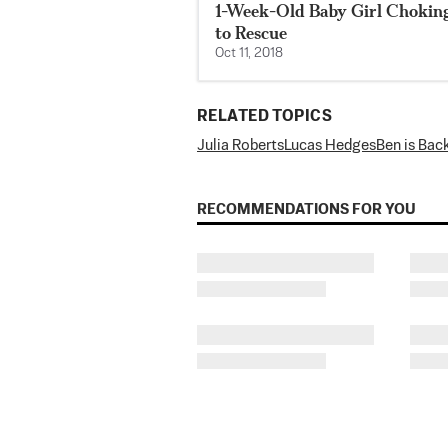
1-Week-Old Baby Girl Chokin
to Rescue
Oct 11, 2018
RELATED TOPICS
Julia Roberts
Lucas Hedges
Ben is Bac
RECOMMENDATIONS FOR YOU