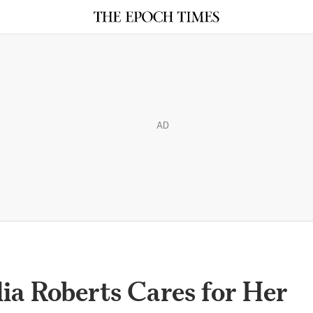
AD
ulia Roberts Cares for Her