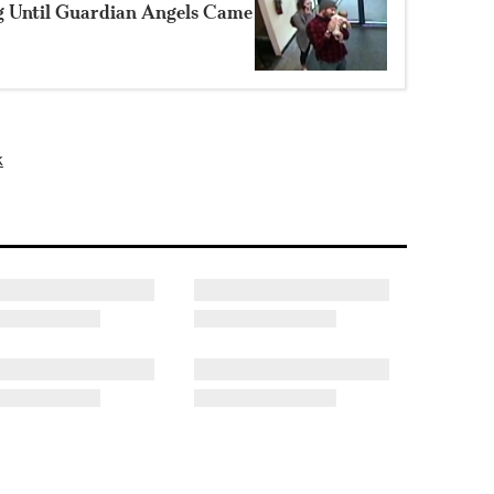
g Until Guardian Angels Came
k