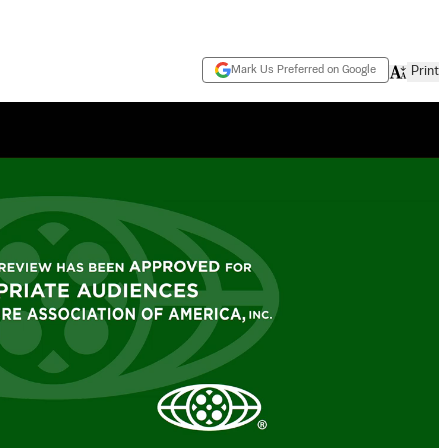
Mark Us Preferred on Google
Print