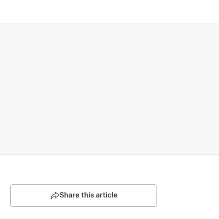
Share this article