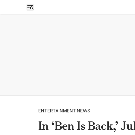
Open sidebar
ENTERTAINMENT NEWS
In ‘Ben Is Back,’ J