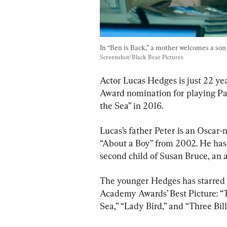
In “Ben is Back,” a mother welcomes a son b
Screenshot/Black Bear Pictures
Actor Lucas Hedges is just 22 ye
Award nomination for playing Pa
the Sea” in 2016.
Lucas’s father Peter is an Oscar
“About a Boy” from 2002. He has a
second child of Susan Bruce, an a
The younger Hedges has starred i
Academy Awards’ Best Picture: “
Sea,” “Lady Bird,” and “Three Bil