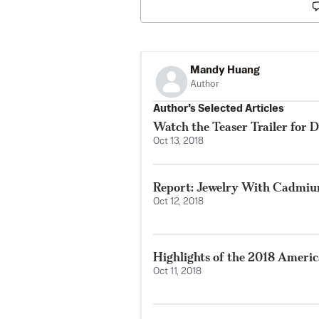
Mandy Huang
Author
Author’s Selected Articles
Watch the Teaser Trailer for D
Oct 13, 2018
Report: Jewelry With Cadmium
Oct 12, 2018
Highlights of the 2018 Ameri
Oct 11, 2018