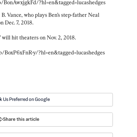
/p/BonAwxjgkFd/?hl=en&tagged=lucashedges
 B. Vance, who plays Ben’s step-father Neal 
n Dec. 7, 2018.
will hit theaters on Nov. 2, 2018.
/p/BoxP6xFnR-y/?hl=en&tagged=lucashedges
k Us Preferred on Google
Share this article