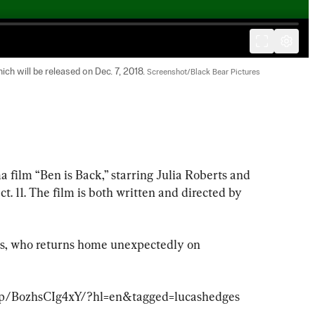
ch will be released on Dec. 7, 2018. 
Screenshot/Black Bear Pictures
a film “Ben is Back,” starring Julia Roberts and 
. 11. The film is both written and directed by 
ns, who returns home unexpectedly on 
/p/BozhsCIg4xY/?hl=en&tagged=lucashedges