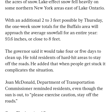
the acres of snow. Lake-effect snow fell heavily on 
some northern New York areas east of Lake Ontario.
With an additional 2 to 3 feet possible by Thursday, 
the one-week snow totals for the Buffalo area will 
approach the average snowfall for an entire year: 
93.6 inches, or close to 8 feet.
The governor said it would take four or five days to 
clean up. He told residents of hard-hit areas to stay 
off the roads. He added that when people get stuck it 
complicates the situation.
Joan McDonald, Department of Transportation 
Commissioner reminded residents, even though the 
sun is out, to “please exercise caution, stay off the 
roads.”