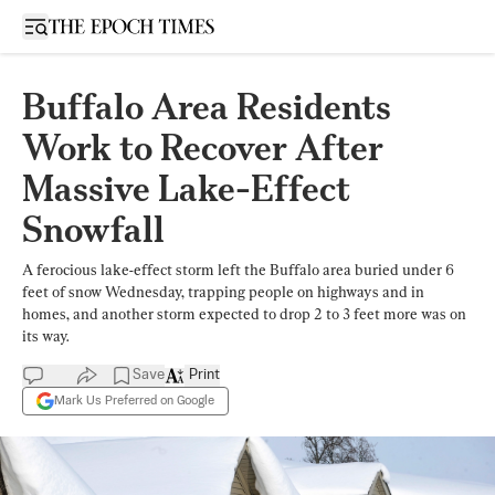
Open sidebar
Buffalo Area Residents
Work to Recover After
Massive Lake-Effect
Snowfall
A ferocious lake-effect storm left the Buffalo area buried under 6
feet of snow Wednesday, trapping people on highways and in
homes, and another storm expected to drop 2 to 3 feet more was on
its way.
Save
Print
Mark Us Preferred on Google