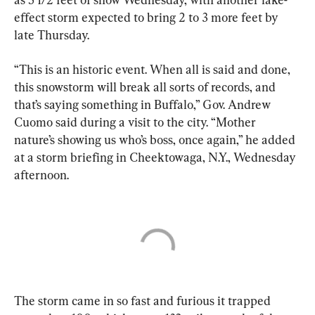
effect storm expected to bring 2 to 3 more feet by 
late Thursday.
“This is an historic event. When all is said and done, 
this snowstorm will break all sorts of records, and 
that’s saying something in Buffalo,” Gov. Andrew 
Cuomo said during a visit to the city. “Mother 
nature’s showing us who’s boss, once again,” he added 
at a storm briefing in Cheektowaga, N.Y., Wednesday 
afternoon.
The storm came in so fast and furious it trapped 