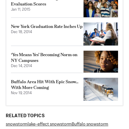
Evaluation Scores
Jan 11, 2015
New York Graduation Rate Inches Up
Dec 18, 2014
‘Yes Means Yes’ Becoming Norm on
NY Campuses
Dec 14, 2014
Buffalo Area Hit With Epic Snow...
With More Coming
Nov 19, 2014
RELATED TOPICS
snowstorm
lake-effect snowstorm
Buffalo snowstorm