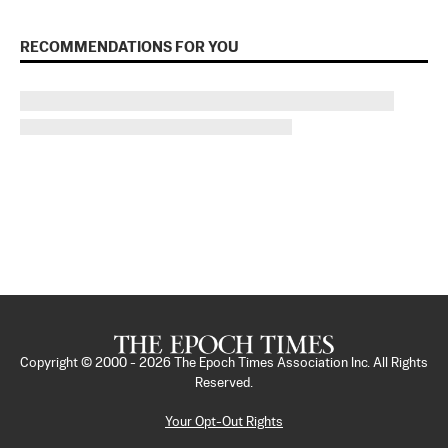
RECOMMENDATIONS FOR YOU
Copyright © 2000 -
2026
The Epoch Times Association Inc. All Rights
Reserved.
Your Opt-Out Rights