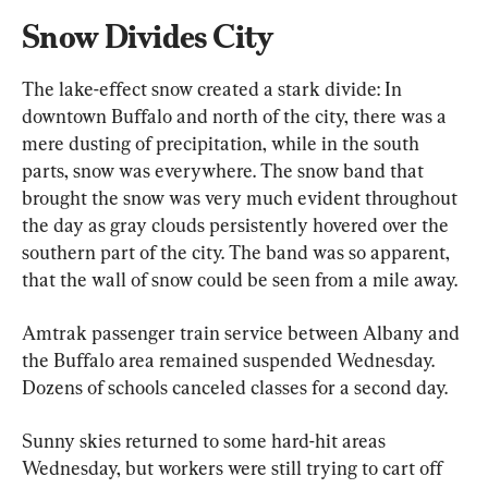
Snow Divides City
The lake-effect snow created a stark divide: In 
downtown Buffalo and north of the city, there was a 
mere dusting of precipitation, while in the south 
parts, snow was everywhere. The snow band that 
brought the snow was very much evident throughout 
the day as gray clouds persistently hovered over the 
southern part of the city. The band was so apparent, 
that the wall of snow could be seen from a mile away.
Amtrak passenger train service between Albany and 
the Buffalo area remained suspended Wednesday. 
Dozens of schools canceled classes for a second day.
Sunny skies returned to some hard-hit areas 
Wednesday, but workers were still trying to cart off 