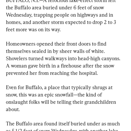
BUFFALO, N.Y.—A ferocious lake-effect storm left 
the Buffalo area buried under 6 feet of snow 
Wednesday, trapping people on highways and in 
homes, and another storm expected to drop 2 to 3 
feet more was on its way.
Homeowners opened their front doors to find 
themselves sealed in by sheer walls of white. 
Shovelers turned walkways into head-high canyons. 
A woman gave birth in a firehouse after the snow 
prevented her from reaching the hospital.
Even for Buffalo, a place that typically shrugs at 
snow, this was an epic snowfall—the kind of 
onslaught folks will be telling their grandchildren 
about.
The Buffalo area found itself buried under as much 
as 5 1/2 feet of snow Wednesday, with another lake-