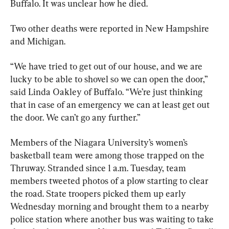
Buffalo. It was unclear how he died.
Two other deaths were reported in New Hampshire 
and Michigan.
“We have tried to get out of our house, and we are 
lucky to be able to shovel so we can open the door,” 
said Linda Oakley of Buffalo. “We’re just thinking 
that in case of an emergency we can at least get out 
the door. We can’t go any further.”
Members of the Niagara University’s women’s 
basketball team were among those trapped on the 
Thruway. Stranded since 1 a.m. Tuesday, team 
members tweeted photos of a plow starting to clear 
the road. State troopers picked them up early 
Wednesday morning and brought them to a nearby 
police station where another bus was waiting to take 