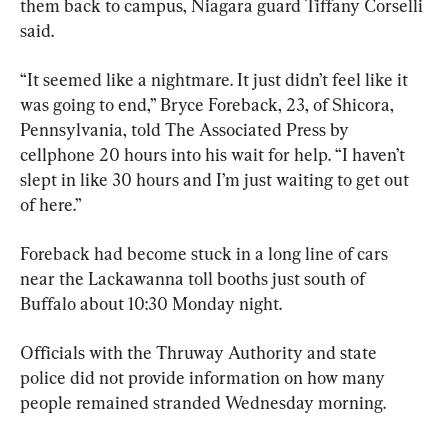
them back to campus, Niagara guard Tiffany Corselli 
said.
“It seemed like a nightmare. It just didn’t feel like it 
was going to end,” Bryce Foreback, 23, of Shicora, 
Pennsylvania, told The Associated Press by 
cellphone 20 hours into his wait for help. “I haven’t 
slept in like 30 hours and I’m just waiting to get out 
of here.”
Foreback had become stuck in a long line of cars 
near the Lackawanna toll booths just south of 
Buffalo about 10:30 Monday night.
Officials with the Thruway Authority and state 
police did not provide information on how many 
people remained stranded Wednesday morning.