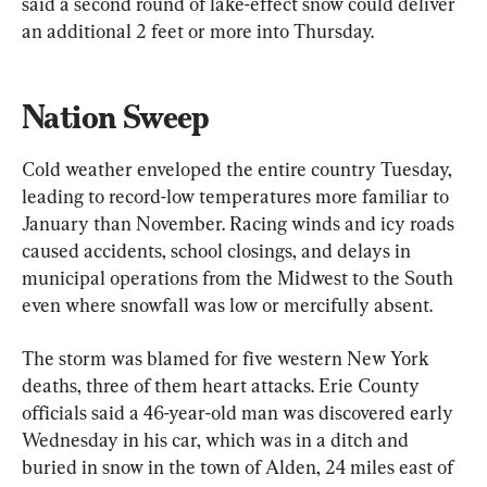
said a second round of lake-effect snow could deliver 
an additional 2 feet or more into Thursday.
Nation Sweep 
Cold weather enveloped the entire country Tuesday, 
leading to record-low temperatures more familiar to 
January than November. Racing winds and icy roads 
caused accidents, school closings, and delays in 
municipal operations from the Midwest to the South 
even where snowfall was low or mercifully absent.
The storm was blamed for five western New York 
deaths, three of them heart attacks. Erie County 
officials said a 46-year-old man was discovered early 
Wednesday in his car, which was in a ditch and 
buried in snow in the town of Alden, 24 miles east of 