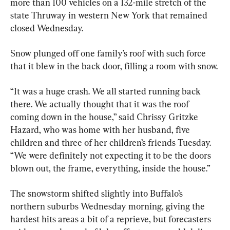
more than 100 vehicles on a 132-mile stretch of the 
state Thruway in western New York that remained 
closed Wednesday.
Snow plunged off one family’s roof with such force 
that it blew in the back door, filling a room with snow.
“It was a huge crash. We all started running back 
there. We actually thought that it was the roof 
coming down in the house,” said Chrissy Gritzke 
Hazard, who was home with her husband, five 
children and three of her children’s friends Tuesday. 
“We were definitely not expecting it to be the doors 
blown out, the frame, everything, inside the house.”
The snowstorm shifted slightly into Buffalo’s 
northern suburbs Wednesday morning, giving the 
hardest hits areas a bit of a reprieve, but forecasters 