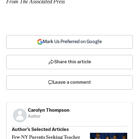
From The Associated Press
Mark Us Preferred on Google
Share this article
Leave a comment
Carolyn Thompson
Author
Author’s Selected Articles
Few NY Parents Seeking Teacher