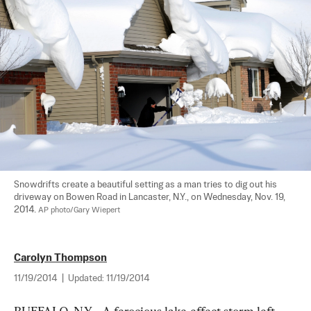
Snowdrifts create a beautiful setting as a man tries to dig out his 
driveway on Bowen Road in Lancaster, N.Y., on Wednesday, Nov. 19, 
2014. 
AP photo/Gary Wiepert
Carolyn Thompson
11/19/2014
|
Updated:
11/19/2014