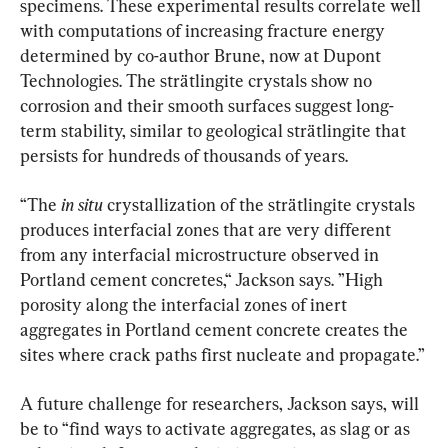
specimens. These experimental results correlate well 
with computations of increasing fracture energy 
determined by co-author Brune, now at Dupont 
Technologies. The strätlingite crystals show no 
corrosion and their smooth surfaces suggest long-
term stability, similar to geological strätlingite that 
persists for hundreds of thousands of years.
“The 
in situ 
crystallization of the strätlingite crystals 
produces interfacial zones that are very different 
from any interfacial microstructure observed in 
Portland cement concretes,“ Jackson says. ”High 
porosity along the interfacial zones of inert 
aggregates in Portland cement concrete creates the 
sites where crack paths first nucleate and propagate.”
A future challenge for researchers, Jackson says, will 
be to “find ways to activate aggregates, as slag or as 