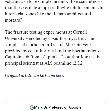
volcanic ash for example, in innovative concretes so 
that these can develop strätlingite reinforcements in 
interfacial zones like the Roman architectural 
mortars.”
The fracture testing experiments at Cornell 
University were led by co-author Ingraffea. The 
samples of mortar from Trajan’s Markets were 
provided by co-author Vitti and the Sovrintendenza 
Capitolina di Roma Capitale. Co-author Kunz is the 
principal scientist at ALS beamline 12.3.2.
Original article can be found 
here.
Mark Us Preferred on Google