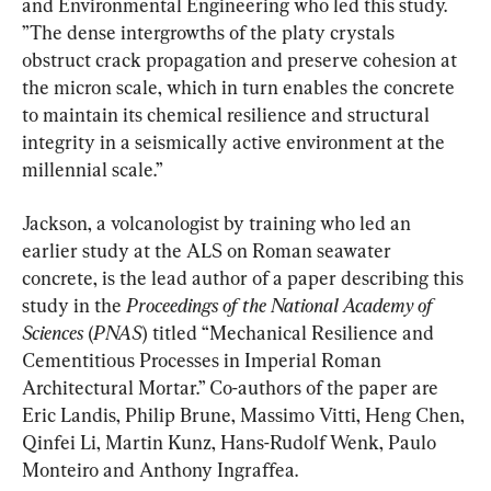
and Environmental Engineering who led this study. 
”The dense intergrowths of the platy crystals 
obstruct crack propagation and preserve cohesion at 
the micron scale, which in turn enables the concrete 
to maintain its chemical resilience and structural 
integrity in a seismically active environment at the 
millennial scale.”
Jackson, a volcanologist by training who led an 
earlier study at the ALS on Roman seawater 
concrete, is the lead author of a paper describing this 
study in the 
Proceedings of the National Academy of 
Sciences
 (
PNAS
) titled “Mechanical Resilience and 
Cementitious Processes in Imperial Roman 
Architectural Mortar.” Co-authors of the paper are 
Eric Landis, Philip Brune, Massimo Vitti, Heng Chen, 
Qinfei Li, Martin Kunz, Hans-Rudolf Wenk, Paulo 
Monteiro and Anthony Ingraffea.