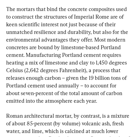
The mortars that bind the concrete composites used 
to construct the structures of Imperial Rome are of 
keen scientific interest not just because of their 
unmatched resilience and durability, but also for the 
environmental advantages they offer. Most modern 
concretes are bound by limestone-based Portland 
cement. Manufacturing Portland cement requires 
heating a mix of limestone and clay to 1,450 degrees 
Celsius (2,642 degrees Fahrenheit), a process that 
releases enough carbon – given the 19 billion tons of 
Portland cement used annually – to account for 
about seven-percent of the total amount of carbon 
emitted into the atmosphere each year.
Roman architectural mortar, by contrast, is a mixture 
of about 85-percent (by volume) volcanic ash, fresh 
water, and lime, which is calcined at much lower 