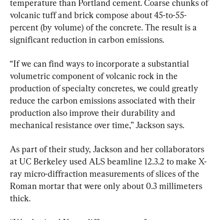
temperature than Portland cement. Coarse chunks of 
volcanic tuff and brick compose about 45-to-55-
percent (by volume) of the concrete. The result is a 
significant reduction in carbon emissions.
“If we can find ways to incorporate a substantial 
volumetric component of volcanic rock in the 
production of specialty concretes, we could greatly 
reduce the carbon emissions associated with their 
production also improve their durability and 
mechanical resistance over time,” Jackson says.
As part of their study, Jackson and her collaborators 
at UC Berkeley used ALS beamline 12.3.2 to make X-
ray micro-diffraction measurements of slices of the 
Roman mortar that were only about 0.3 millimeters 
thick.