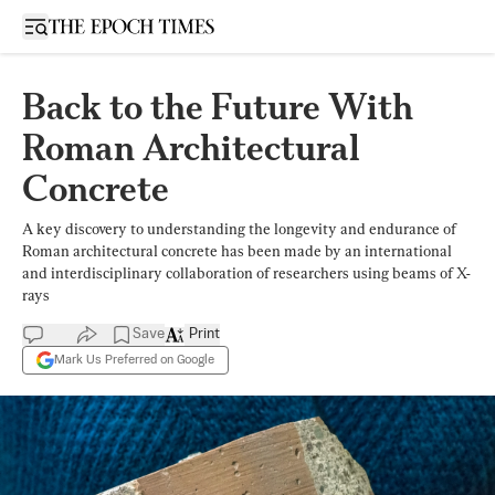
Open sidebar
Back to the Future With
Roman Architectural
Concrete
A key discovery to understanding the longevity and endurance of
Roman architectural concrete has been made by an international
and interdisciplinary collaboration of researchers using beams of X-
rays
Save
Print
Mark Us Preferred on Google