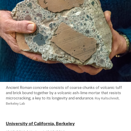
Ancient Roman concrete consists of coarse chunks of volcanic tuff 
and brick bound together by a volcanic ash-lime mortar that resists 
microcracking, a key to its longevity and endurance. 
Roy Kaltschmidt, 
Berkeley Lab
University of California, Berkeley