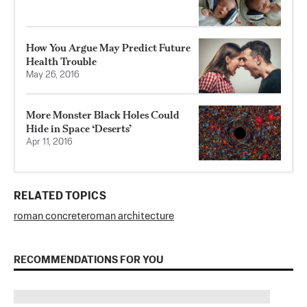
How You Argue May Predict Future
Health Trouble
May 26, 2016
More Monster Black Holes Could
Hide in Space ‘Deserts’
Apr 11, 2016
RELATED TOPICS
roman concrete
roman architecture
RECOMMENDATIONS FOR YOU