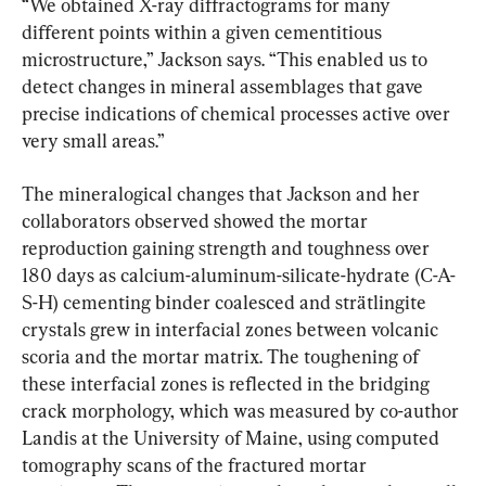
“We obtained X-ray diffractograms for many 
different points within a given cementitious 
microstructure,” Jackson says. “This enabled us to 
detect changes in mineral assemblages that gave 
precise indications of chemical processes active over 
very small areas.”
The mineralogical changes that Jackson and her 
collaborators observed showed the mortar 
reproduction gaining strength and toughness over 
180 days as calcium-aluminum-silicate-hydrate (C-A-
S-H) cementing binder coalesced and strätlingite 
crystals grew in interfacial zones between volcanic 
scoria and the mortar matrix. The toughening of 
these interfacial zones is reflected in the bridging 
crack morphology, which was measured by co-author 
Landis at the University of Maine, using computed 
tomography scans of the fractured mortar 