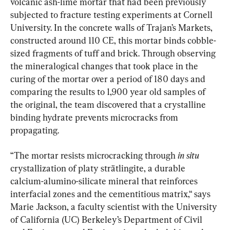
volcanic ash-lime mortar that had been previously 
subjected to fracture testing experiments at Cornell 
University. In the concrete walls of Trajan’s Markets, 
constructed around 110 CE, this mortar binds cobble-
sized fragments of tuff and brick. Through observing 
the mineralogical changes that took place in the 
curing of the mortar over a period of 180 days and 
comparing the results to 1,900 year old samples of 
the original, the team discovered that a crystalline 
binding hydrate prevents microcracks from 
propagating.
“The mortar resists microcracking through 
in situ 
crystallization of platy strätlingite, a durable 
calcium-alumino-silicate mineral that reinforces 
interfacial zones and the cementitious matrix,“ says 
Marie Jackson, a faculty scientist with the University 
of California (UC) Berkeley’s Department of Civil 