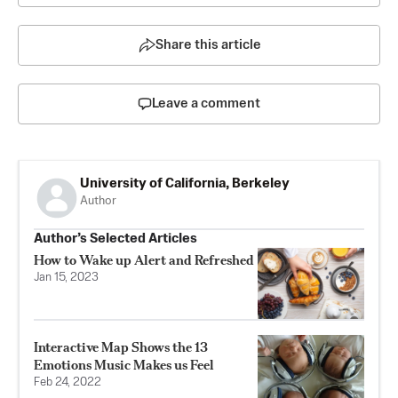
Share this article
Leave a comment
University of California, Berkeley
Author
Author’s Selected Articles
How to Wake up Alert and Refreshed
Jan 15, 2023
Interactive Map Shows the 13
Emotions Music Makes us Feel
Feb 24, 2022