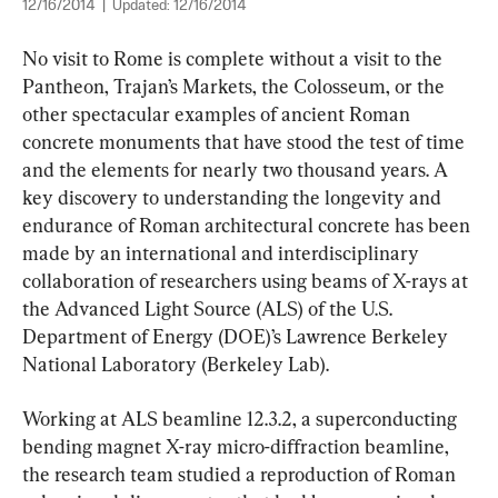
12/16/2014
|
Updated:
12/16/2014
No visit to Rome is complete without a visit to the 
Pantheon, Trajan’s Markets, the Colosseum, or the 
other spectacular examples of ancient Roman 
concrete monuments that have stood the test of time 
and the elements for nearly two thousand years. A 
key discovery to understanding the longevity and 
endurance of Roman architectural concrete has been 
made by an international and interdisciplinary 
collaboration of researchers using beams of X-rays at 
the Advanced Light Source (ALS) of the U.S. 
Department of Energy (DOE)’s Lawrence Berkeley 
National Laboratory (Berkeley Lab).
Working at ALS beamline 12.3.2, a superconducting 
bending magnet X-ray micro-diffraction beamline, 
the research team studied a reproduction of Roman 