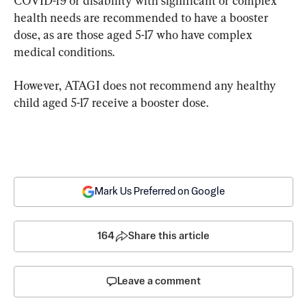
COVID-19 or disability with significant or complex 
health needs are recommended to have a booster 
dose, as are those aged 5-17 who have complex 
medical conditions.
However, ATAGI does not recommend any healthy 
child aged 5-17 receive a booster dose.
Mark Us Preferred on Google
164
Share this article
Leave a comment