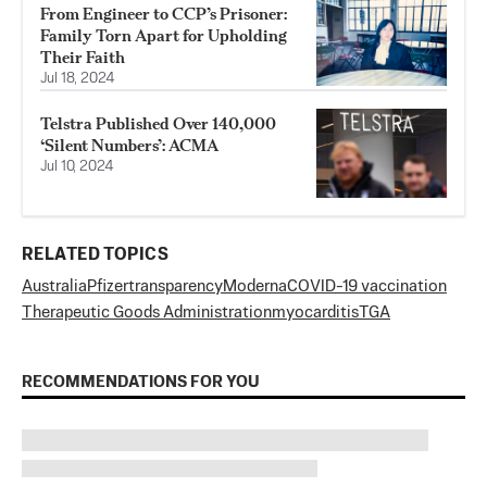
From Engineer to CCP’s Prisoner:
Family Torn Apart for Upholding
Their Faith
Jul 18, 2024
Telstra Published Over 140,000
‘Silent Numbers’: ACMA
Jul 10, 2024
RELATED TOPICS
Australia
Pfizer
transparency
Moderna
COVID-19 vaccination
Therapeutic Goods Administration
myocarditis
TGA
RECOMMENDATIONS FOR YOU