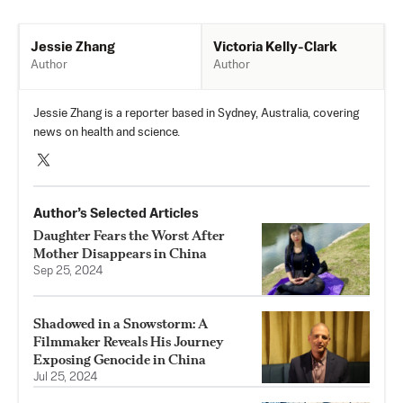
Victoria Kelly-Clark
Jessie Zhang
Author
Author
Jessie Zhang is a reporter based in Sydney, Australia, covering
news on health and science.
Author’s Selected Articles
Daughter Fears the Worst After
Mother Disappears in China
Sep 25, 2024
Shadowed in a Snowstorm: A
Filmmaker Reveals His Journey
Exposing Genocide in China
Jul 25, 2024