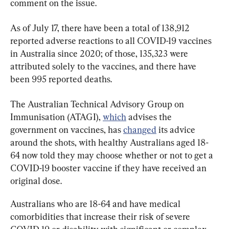
comment on the issue.
As of July 17, there have been a total of 138,912 
reported adverse reactions to all COVID-19 vaccines 
in Australia since 2020; of those, 135,323 were 
attributed solely to the vaccines, and there have 
been 995 reported deaths.
The Australian Technical Advisory Group on 
Immunisation (ATAGI), 
which
 advises the 
government on vaccines, has 
changed
 its advice 
around the shots, with healthy Australians aged 18-
64 now told they may choose whether or not to get a 
COVID-19 booster vaccine if they have received an 
original dose.
Australians who are 18-64 and have medical 
comorbidities that increase their risk of severe 