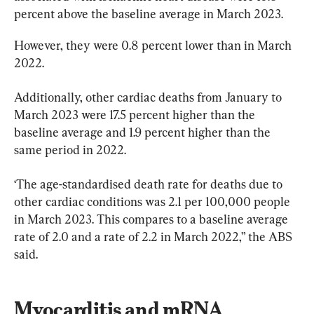
percent above the baseline average in March 2023.
However, they were 0.8 percent lower than in March 
2022.
Additionally, other cardiac deaths from January to 
March 2023 were 17.5 percent higher than the 
baseline average and 1.9 percent higher than the 
same period in 2022.
‘The age-standardised death rate for deaths due to 
other cardiac conditions was 2.1 per 100,000 people 
in March 2023. This compares to a baseline average 
rate of 2.0 and a rate of 2.2 in March 2022,” the ABS 
said.
Myocarditis and mRNA 