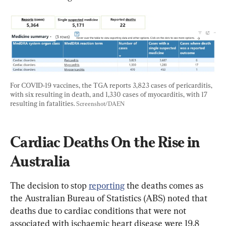
For COVID-19 vaccines, the TGA reports 3,823 cases of pericarditis, 
with six resulting in death, and 1,330 cases of myocarditis, with 17 
resulting in fatalities. 
Screenshot/DAEN
Cardiac Deaths On the Rise in 
Australia
The decision to stop 
reporting
 the deaths comes as 
the Australian Bureau of Statistics (ABS) noted that 
deaths due to cardiac conditions that were not 
associated with ischaemic heart disease were 19.8 