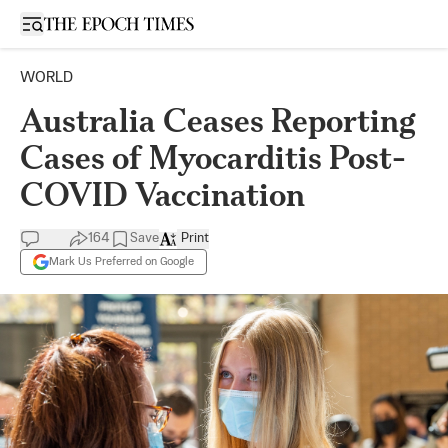
Open sidebar
WORLD
Australia Ceases Reporting
Cases of Myocarditis Post-
COVID Vaccination
164
Save
Print
Mark Us Preferred on Google