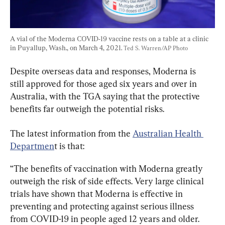
A vial of the Moderna COVID-19 vaccine rests on a table at a clinic 
in Puyallup, Wash., on March 4, 2021. 
Ted S. Warren/AP Photo
Despite overseas data and responses, Moderna is 
still approved for those aged six years and over in 
Australia, with the TGA saying that the protective 
benefits far outweigh the potential risks.
The latest information from the 
Australian Health 
Departmen
t is that:
“The benefits of vaccination with Moderna greatly 
outweigh the risk of side effects. Very large clinical 
trials have shown that Moderna is effective in 
preventing and protecting against serious illness 
from COVID-19 in people aged 12 years and older.