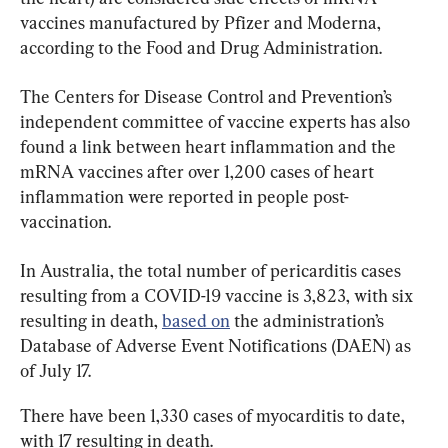
vaccines manufactured by Pfizer and Moderna, 
according to the Food and Drug Administration.
The Centers for Disease Control and Prevention’s 
independent committee of vaccine experts has also 
found a link between heart inflammation and the 
mRNA vaccines after over 1,200 cases of heart 
inflammation were reported in people post-
vaccination.
In Australia, the total number of pericarditis cases 
resulting from a COVID-19 vaccine is 3,823, with six 
resulting in death, 
based on
 the administration’s 
Database of Adverse Event Notifications (DAEN) as 
of July 17.
There have been 1,330 cases of myocarditis to date, 
with 17 resulting in death.