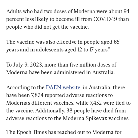
Adults who had two doses of Moderna were about 94 
percent less likely to become ill from COVID-19 than 
people who did not get the vaccine.
The vaccine was also effective in people aged 65 
years and in adolescents aged 12 to 17 years.”
To July 9, 2023, more than five million doses of 
Moderna have been administered in Australia.
According to the 
DAEN website
, in Australia, there 
have been 7,834 reported adverse reactions to 
Moderna’s different vaccines, while 7,452 were tied to 
the vaccine. Additionally, 38 people have died from 
adverse reactions to the Moderna Spikevax vaccines.
The Epoch Times has reached out to Moderna for 