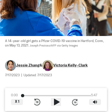
A 14-year-old girl gets a Pfizer COVID-19 vaccine in Hartford, Conn., 
on May 13, 2021. 
Joseph Prezioso/AFP via Getty Images
Jessie Zhang
&
Victoria Kelly-Clark
7/17/2023
|
Updated:
7/17/2023
0:00
5:47
X
1