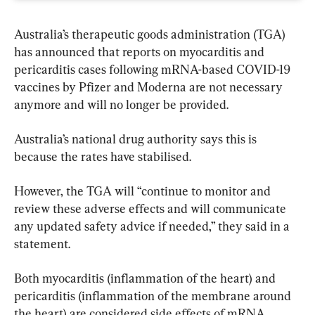
Australia’s therapeutic goods administration (TGA) 
has announced that reports on myocarditis and 
pericarditis cases following mRNA-based COVID-19 
vaccines by Pfizer and Moderna are not necessary 
anymore and will no longer be provided.
Australia’s national drug authority says this is 
because the rates have stabilised.
However, the TGA will “continue to monitor and 
review these adverse effects and will communicate 
any updated safety advice if needed,” they said in a 
statement.
Both myocarditis (inflammation of the heart) and 
pericarditis (inflammation of the membrane around 
the heart) are considered side effects of mRNA 