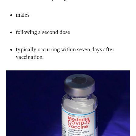
males
following a second dose
typically occurring within seven days after 
vaccination.