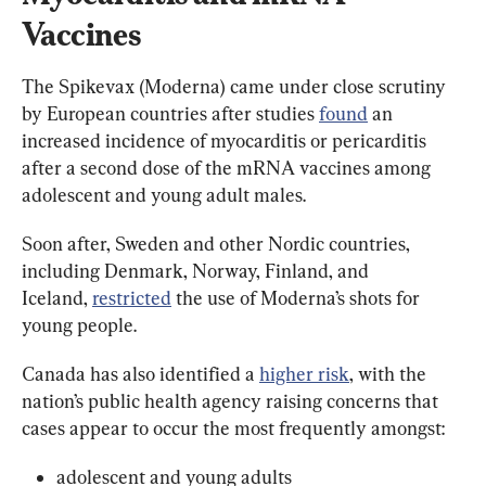
Vaccines
The Spikevax (Moderna) came under close scrutiny 
by European countries after studies 
found
 an 
increased incidence of myocarditis or pericarditis 
after a second dose of the mRNA vaccines among 
adolescent and young adult males.
Soon after, Sweden and other Nordic countries, 
including Denmark, Norway, Finland, and 
Iceland, 
restricted
 the use of Moderna’s shots for 
young people.
Canada has also identified a 
higher risk
, with the 
nation’s public health agency raising concerns that 
cases appear to occur the most frequently amongst:
adolescent and young adults