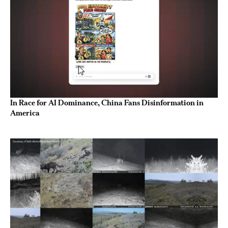
In Race for AI Dominance, China Fans Disinformation in
America