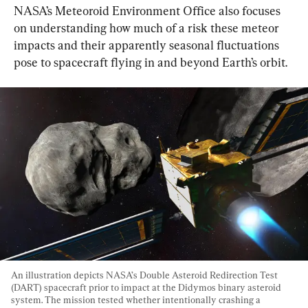
NASA’s Meteoroid Environment Office also focuses 
on understanding how much of a risk these meteor 
impacts and their apparently seasonal fluctuations 
pose to spacecraft flying in and beyond Earth’s orbit.
An illustration depicts NASA’s Double Asteroid Redirection Test 
(DART) spacecraft prior to impact at the Didymos binary asteroid 
system. The mission tested whether intentionally crashing a 