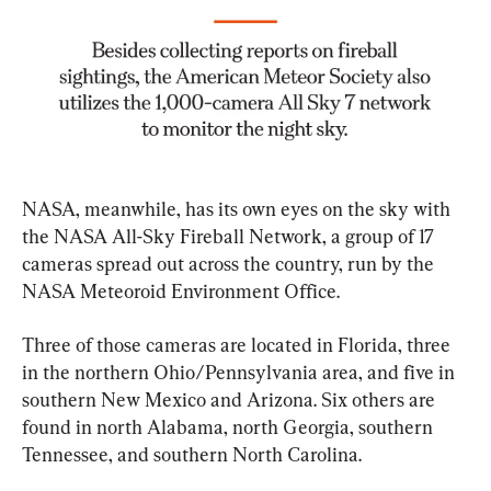
NASA, meanwhile, has its own eyes on the sky with 
the NASA All-Sky Fireball Network, a group of 17 
cameras spread out across the country, run by the 
NASA Meteoroid Environment Office.
Three of those cameras are located in Florida, three 
in the northern Ohio/Pennsylvania area, and five in 
southern New Mexico and Arizona. Six others are 
found in north Alabama, north Georgia, southern 
Tennessee, and southern North Carolina.