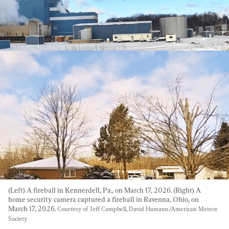
(Left) A fireball in Kennerdell, Pa., on March 17, 2026. (Right) A 
home security camera captured a fireball in Ravenna, Ohio, on 
March 17, 2026. 
Courtesy of Jeff Campbell, David Hamann/American Meteor 
Society