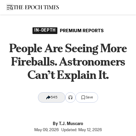
Open sidebar
IN-DEPTH
PREMIUM REPORTS
People Are Seeing More
Fireballs. Astronomers
Can’t Explain It.
545
Save
By
T.J. Muscaro
May 09, 2026
Updated:
May 12, 2026