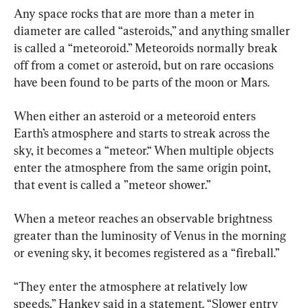
Any space rocks that are more than a meter in 
diameter are called “asteroids,” and anything smaller 
is called a “meteoroid.” Meteoroids normally break 
off from a comet or asteroid, but on rare occasions 
have been found to be parts of the moon or Mars.
When either an asteroid or a meteoroid enters 
Earth’s atmosphere and starts to streak across the 
sky, it becomes a “meteor.“ When multiple objects 
enter the atmosphere from the same origin point, 
that event is called a ”meteor shower.”
When a meteor reaches an observable brightness 
greater than the luminosity of Venus in the morning 
or evening sky, it becomes registered as a “fireball.”
“They enter the atmosphere at relatively low 
speeds,” Hankey said in a statement. “Slower entry 