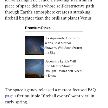
piece of space debris whose self-destructive path 
through Earth’s atmosphere creates a streaking 
fireball brighter than the brilliant planet Venus.
Premium Picks
Eta Aquariids, One of the 
Year’s Best Meteor 
Showers, Will Soon Swarm 
the Sky
Upcoming Lyrids Will 
End Meteor Shower 
Drought—What You Need 
to Know
The space agency released a meteor-focused FAQ 
page
 after multiple “fireball events” went viral in 
early spring.