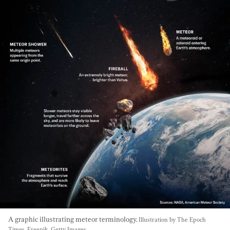
A graphic illustrating meteor terminology. 
Illustration by The Epoch 
Times, Freepik, Getty Images