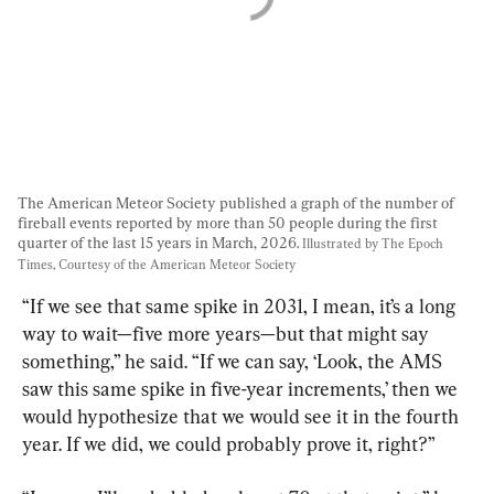
The American Meteor Society published a graph of the number of 
fireball events reported by more than 50 people during the first 
quarter of the last 15 years in March, 2026. 
Illustrated by The Epoch 
Times, Courtesy of the American Meteor Society
“If we see that same spike in 2031, I mean, it’s a long 
way to wait—five more years—but that might say 
something,” he said. “If we can say, ‘Look, the AMS 
saw this same spike in five-year increments,’ then we 
would hypothesize that we would see it in the fourth 
year. If we did, we could probably prove it, right?”