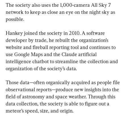
The society also uses the 1,000-camera All Sky 7 
network to keep as close an eye on the night sky as 
possible.
Hankey joined the society in 2010. A software 
developer by trade, he rebuilt the organization’s 
website and fireball reporting tool and continues to 
use Google Maps and the Claude artificial 
intelligence chatbot to streamline the collection and 
organization of the society’s data.
Those data—often organically acquired as people file 
observational reports—produce new insights into the 
field of astronomy and space weather. Through this 
data collection, the society is able to figure out a 
meteor’s speed, size, and origin.