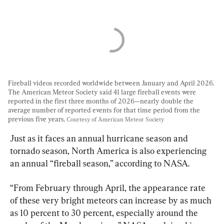
Fireball videos recorded worldwide between January and April 2026. 
The American Meteor Society said 41 large fireball events were 
reported in the first three months of 2026—nearly double the 
average number of reported events for that time period from the 
previous five years. 
Courtesy of American Meteor Society
Just as it faces an annual hurricane season and 
tornado season, North America is also experiencing 
an annual “fireball season,” according to NASA.
“From February through April, the appearance rate 
of these very bright meteors can increase by as much 
as 10 percent to 30 percent, especially around the 