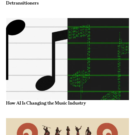
Detransitioners
How AI Is Changing the Music Industry