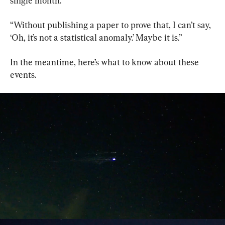
single month.’
“Without publishing a paper to prove that, I can’t say, 
‘Oh, it’s not a statistical anomaly.’ Maybe it is.”
In the meantime, here’s what to know about these 
events.