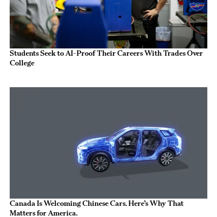
Students Seek to AI-Proof Their Careers With Trades Over
College
Canada Is Welcoming Chinese Cars. Here’s Why That
Matters for America.