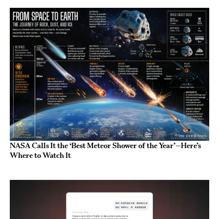
NASA Calls It the ‘Best Meteor Shower of the Year’—Here’s
Where to Watch It