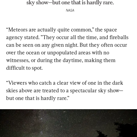
“Meteors are actually quite common,” the space 
agency stated. ”They occur all the time, and fireballs 
can be seen on any given night. But they often occur 
over the ocean or unpopulated areas with no 
witnesses, or during the daytime, making them 
difficult to spot.
“Viewers who catch a clear view of one in the dark 
skies above are treated to a spectacular sky show—
but one that is hardly rare.”