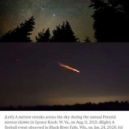
(Left) A meteor streaks across the sky during the annual Perseid 
meteor shower in Spruce Knob, W. Va., on Aug. 11, 2021. (Right) A 
fireball event observed in Black River Falls, Wis., on Jan. 24, 2026. 
Bill 