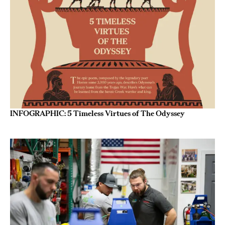
INFOGRAPHIC: 5 Timeless Virtues of The Odyssey