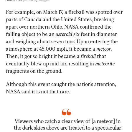
For example, on March 17, a fireball was spotted over 
parts of Canada and the United States, breaking 
apart over northern Ohio. NASA confirmed the 
falling object to be an 
asteroid
 six feet in diameter 
and weighing about seven tons. Upon entering the 
atmosphere at 45,000 mph, it became a 
meteor
. 
Then, it got so bright it became a 
fireball
 that 
eventually blew up mid-air, resulting in 
meteorite
fragments on the ground.
Although this event caught the nation’s attention, 
NASA said it is not that rare.