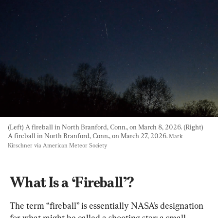
(Left) A fireball in North Branford, Conn., on March 8, 2026. (Right) 
A fireball in North Branford, Conn., on March 27, 2026. 
Mark 
Kirschner via American Meteor Society
What Is a ‘Fireball’?
The term “fireball” is essentially NASA’s designation 
for what might be called a shooting star: a small 