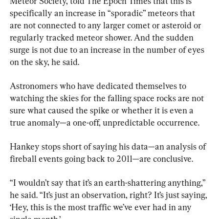
Meteor Society, told The Epoch Times that this is 
specifically an increase in “sporadic” meteors that 
are not connected to any larger comet or asteroid or 
regularly tracked meteor shower. And the sudden 
surge is not due to an increase in the number of eyes 
on the sky, he said.
Astronomers who have dedicated themselves to 
watching the skies for the falling space rocks are not 
sure what caused the spike or whether it is even a 
true anomaly—a one-off, unpredictable occurrence.
Hankey stops short of saying his data—an analysis of 
fireball events going back to 2011—are conclusive.
“I wouldn’t say that it’s an earth-shattering anything,” 
he said. “It’s just an observation, right? It’s just saying, 
‘Hey, this is the most traffic we’ve ever had in any 