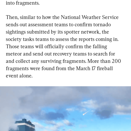
into fragments.
Then, similar to how the National Weather Service 
sends out assessment teams to confirm tornado 
sightings submitted by its spotter network, the 
society tasks teams to assess the reports coming in. 
Those teams will officially confirm the falling 
meteor and send out recovery teams to search for 
and collect any surviving fragments. More than 200 
fragments were found from the March 17 fireball 
event alone.