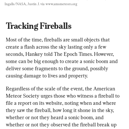
Ingalls/NASA, Justin J. via www.amsmeteors.org
Tracking Fireballs
Most of the time, fireballs are small objects that 
create a flash across the sky lasting only a few 
seconds, Hankey told The Epoch Times. However, 
some can be big enough to create a sonic boom and 
deliver some fragments to the ground, possibly 
causing damage to lives and property.
Regardless of the scale of the event, the American 
Meteor Society urges those who witness a fireball to 
file a report on its website, noting when and where 
they saw the fireball, how long it shone in the sky, 
whether or not they heard a sonic boom, and 
whether or not they observed the fireball break up 