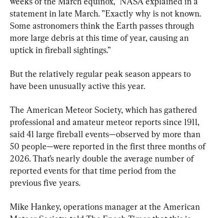
weeks of the March equinox,” NASA explained in a 
statement in late March. ”Exactly why is not known. 
Some astronomers think the Earth passes through 
more large debris at this time of year, causing an 
uptick in fireball sightings.”
But the relatively regular peak season appears to 
have been unusually active this year.
The American Meteor Society, which has gathered 
professional and amateur meteor reports since 1911, 
said 41 large fireball events—observed by more than 
50 people—were reported in the first three months of 
2026. That’s nearly double the average number of 
reported events for that time period from the 
previous five years.
Mike Hankey, operations manager at the American 