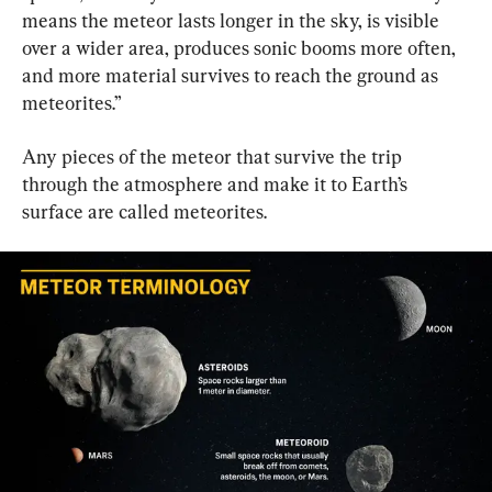
means the meteor lasts longer in the sky, is visible 
over a wider area, produces sonic booms more often, 
and more material survives to reach the ground as 
meteorites.”
Any pieces of the meteor that survive the trip 
through the atmosphere and make it to Earth’s 
surface are called meteorites.