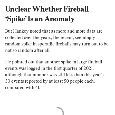
Unclear Whether Fireball 
‘Spike’ Is an Anomaly
But Hankey noted that as more and more data are 
collected over the years, the recent, seemingly 
random spike in sporadic fireballs may turn out to be 
not so random after all.
He pointed out that another spike in large fireball 
events was logged in the first quarter of 2021, 
although that number was still less than this year’s: 
30 events reported by at least 50 people each, 
compared with 41.