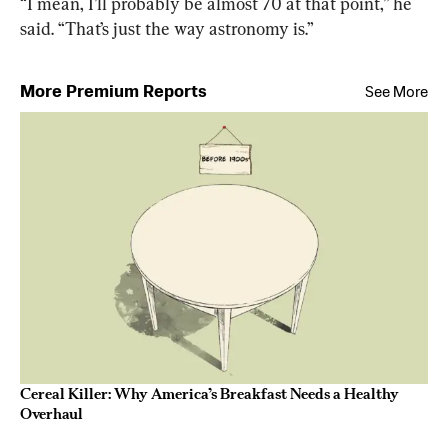
“I mean, I’ll probably be almost 70 at that point,” he 
said. “That’s just the way astronomy is.”
More Premium Reports
See More
Cereal Killer: Why America’s Breakfast Needs a Healthy
Overhaul