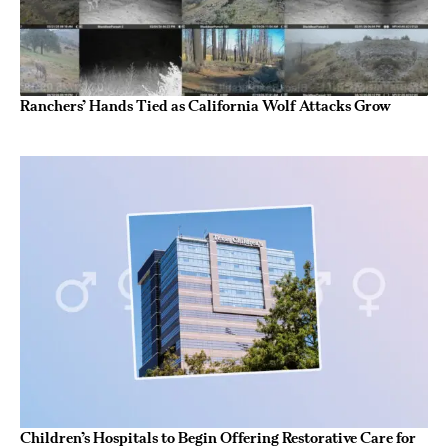
Ranchers’ Hands Tied as California Wolf Attacks Grow
Children’s Hospitals to Begin Offering Restorative Care for