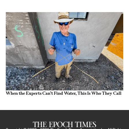
When the Experts Can’t Find Water, This Is Who They Call