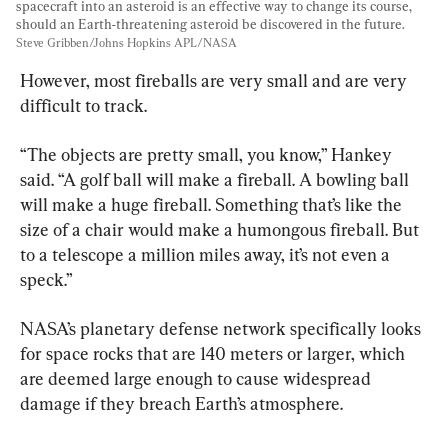
spacecraft into an asteroid is an effective way to change its course, 
should an Earth-threatening asteroid be discovered in the future. 
Steve Gribben/Johns Hopkins APL/NASA
However, most fireballs are very small and are very 
difficult to track.
“The objects are pretty small, you know,” Hankey 
said. “A golf ball will make a fireball. A bowling ball 
will make a huge fireball. Something that’s like the 
size of a chair would make a humongous fireball. But 
to a telescope a million miles away, it’s not even a 
speck.”
NASA’s planetary defense network specifically looks 
for space rocks that are 140 meters or larger, which 
are deemed large enough to cause widespread 
damage if they breach Earth’s atmosphere.