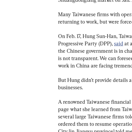
Many Taiwanese firms with opera
returning to work, but were force
On Feb. 17, Hung Sun-Han, Taiw
Progressive Party (DPP), 
said
 at 
the Chinese government is in chao
is not transparent. We can forese
work in China are facing tremendo
But Hung didn’t provide details 
businesses.
A renowned Taiwanese financial
page what she learned from Taiw
several large Taiwanese firms told
ordered them to resume operati
City [in Jiangsu province] told me