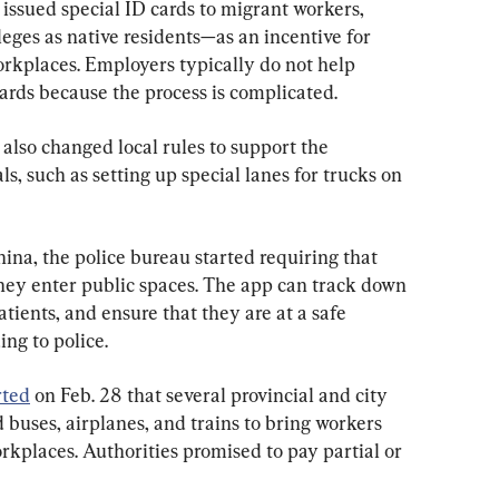
 issued special ID cards to migrant workers, 
leges 
as native residents
—as an incentive for 
orkplaces. Employers typically do not help 
ards because the process is complicated.
 also changed 
local
 rules to support the 
s, such as setting up special lanes for trucks on 
ina, the police bureau started requiring that 
hey enter public spaces. The app can track down 
atients,
 and ensure that they are at a safe 
ing to police. 
rted
 on Feb. 28 that several provincial and city 
buses, airplanes, and trains to bring workers 
kplaces. Authorities promised to pay partial or 