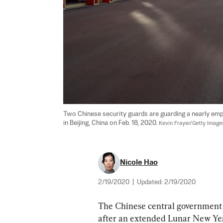
Two Chinese security guards are guarding a nearly em
in Beijing, China on Feb. 18, 2020. 
Kevin Frayer/Getty Image
Nicole Hao
2/19/2020
|
Updated:
2/19/2020
The Chinese central government 
after an extended Lunar New Year