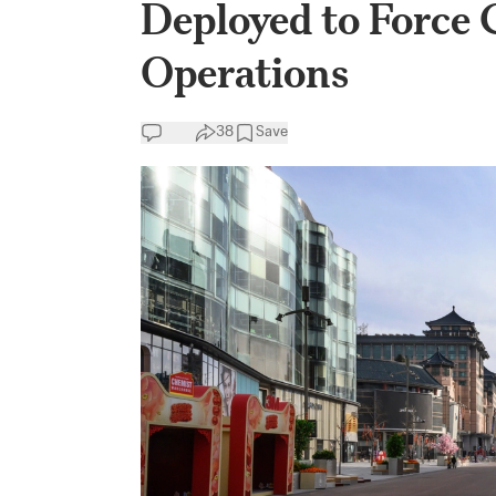
Deployed to Force
Operations
38
Save