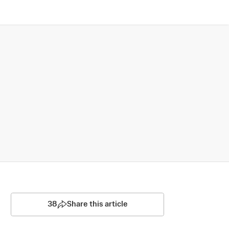
38
Share this article