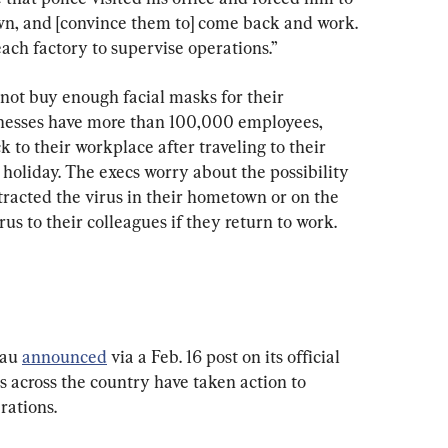
wn, and [convince them to] come back and work. 
each factory to supervise operations.”
not buy enough facial masks for their 
inesses have more than 100,000 employees, 
to their workplace after traveling to their 
oliday. The execs worry about the possibility 
racted the virus in their hometown or on the 
s to their colleagues if they return to work.
au 
announced
 via a Feb. 16 post on its official 
 across the country have taken action to 
rations.