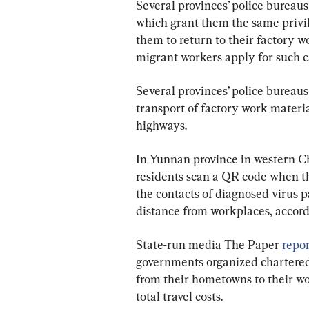
Several provinces’ police bureaus
which grant them the 
same 
privi
them to return to their factory w
migrant workers apply for such c
Several provinces’ police bureaus
transport of factory work material
highways.
In Yunnan province in western Ch
residents scan a QR code when t
the contacts of diagnosed virus p
distance from workplaces,
 accord
State-run media The Paper 
repo
governments organized chartered 
from their hometowns to their wor
total travel costs.