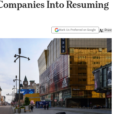
 Companies Into Resuming
Mark Us Preferred on Google
Print