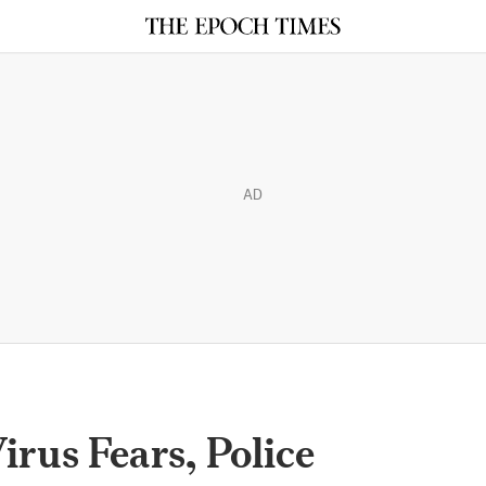
AD
irus Fears, Police