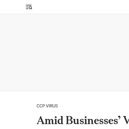
Open sidebar
CCP VIRUS
Amid Businesses’ V