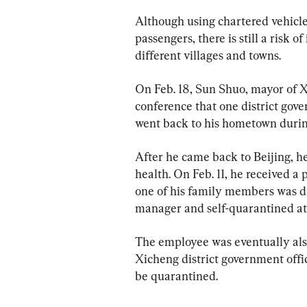
Although using chartered vehicles
passengers, there is still a risk
different villages and towns.  
On Feb. 18, Sun Shuo, mayor of Xi
conference that one district gov
went back to his hometown durin
After he came back to Beijing, h
health. On Feb. 11, he received a
one of his family members was di
manager and self-quarantined a
The employee was eventually also 
Xicheng district government offic
be quarantined.