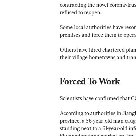
contracting the novel coronavir
refused to reopen. 
Some local authorities have reso
premises and force them to opera
Others have hired chartered plan
their village hometowns and trans
Forced To Work
Scientists have confirmed that 
According to authorities in Jiang
province, a 56-year-old man caugh
standing next to a 61-year-old in
Shuangdongfang market on Jan. 