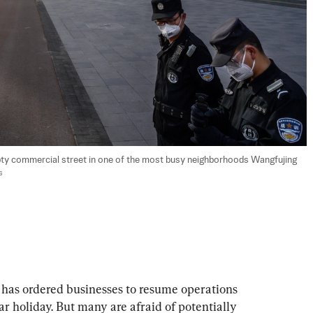
pty commercial street in one of the most busy neighborhoods Wangfujing 
s
has ordered businesses to resume operations 
 holiday. But many are afraid of potentially 