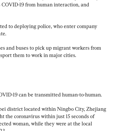
us COVID-19 from human interaction, and 
rted to deploying police, who enter company 
te.
es and buses to pick up migrant workers from 
port them to work in major cities. 
COVID-19 can be transmitted human-to-human.
bei district located within Ningbo City, Zhejiang 
t the coronavirus within just 15 seconds of 
fected woman, while they were at the local 
23.