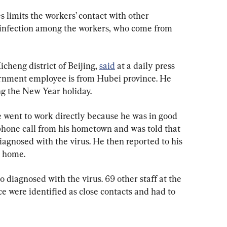
 limits the workers’ contact with other 
 of infection among the workers, who come from 
cheng district of Beijing, 
said
 at a daily press 
ernment employee is from Hubei province. He 
g the New Year holiday.
e went to work directly because he was in good 
 phone call from his hometown and was told that 
agnosed with the virus. He then reported to his 
t home.
diagnosed with the virus. 69 other staff at the 
e were identified as close contacts and had to 