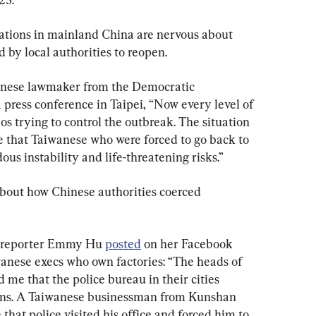
tions in mainland China are nervous about 
d by local authorities to reopen.
anese lawmaker from the Democratic 
a press conference in Taipei, “Now every level of 
s trying to control the outbreak. The situation 
e that Taiwanese who were forced to go back to 
us instability and life-threatening risks.”
about how Chinese authorities coerced 
 reporter Emmy Hu 
posted
 on her Facebook 
anese execs who own factories: “The heads of 
 me that the police bureau in their cities 
ons. A Taiwanese businessman from Kunshan 
 that police visited his office and forced him to 