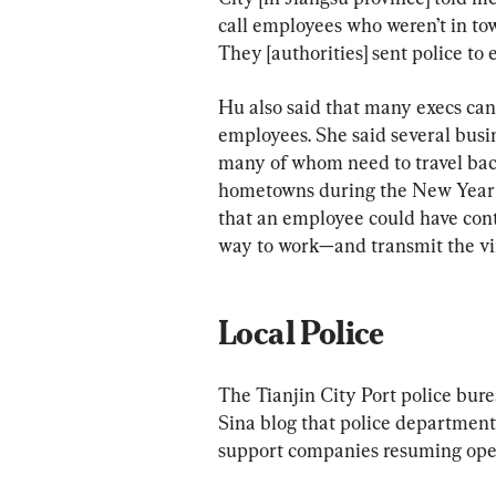
call employees who weren’t in to
They [authorities] sent police to 
Hu also said that many execs can
employees. She said several bus
many of whom need to travel back 
hometowns during the New Year h
that an employee could have cont
way to work—and transmit the viru
Local Police
The Tianjin City Port police bure
Sina blog that police departments
support companies resuming ope