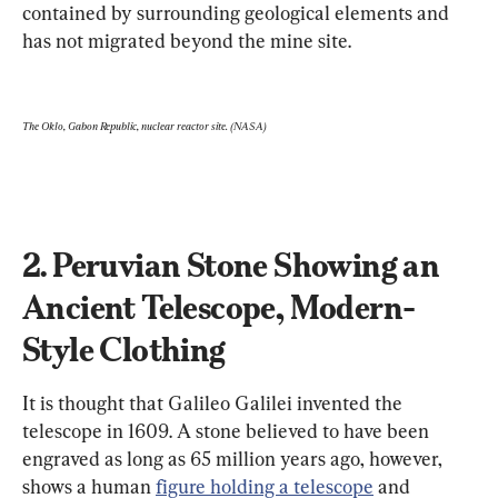
contained by surrounding geological elements and 
has not migrated beyond the mine site. 
The Oklo, Gabon Republic, nuclear reactor site. (NASA)
2. Peruvian Stone Showing an 
Ancient Telescope, Modern-
Style Clothing
It is thought that Galileo Galilei invented the 
telescope in 1609. A stone believed to have been 
engraved as long as 65 million years ago, however, 
shows a human 
figure holding a telescope
 and 