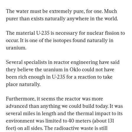
The water must be extremely pure, for one. Much 
purer than exists naturally anywhere in the world.
The material U-235 is necessary for nuclear fission to 
occur. It is one of the isotopes found naturally in 
uranium.
Several specialists in reactor engineering have said 
they believe the uranium in Oklo could not have 
been rich enough in U-235 for a reaction to take 
place naturally. 
Furthermore, it seems the reactor was more 
advanced than anything we could build today. It was 
several miles in length and the thermal impact to its 
environment was limited to 40 meters (about 131 
feet) on all sides. The radioactive waste is still 