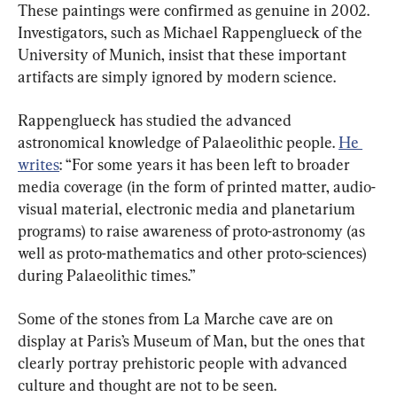
These paintings were confirmed as genuine in 2002. 
Investigators, such as Michael Rappenglueck of the 
University of Munich, insist that these important 
artifacts are simply ignored by modern science.
Rappenglueck has studied the advanced 
astronomical knowledge of Palaeolithic people. 
He 
writes
: “For some years it has been left to broader 
media coverage (in the form of printed matter, audio-
visual material, electronic media and planetarium 
programs) to raise awareness of proto-astronomy (as 
well as proto-mathematics and other proto-sciences) 
during Palaeolithic times.” 
Some of the stones from La Marche cave are on 
display at Paris’s Museum of Man, but the ones that 
clearly portray prehistoric people with advanced 
culture and thought are not to be seen.