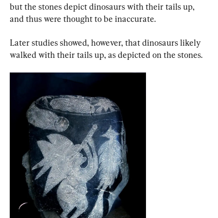
but the stones depict dinosaurs with their tails up, 
and thus were thought to be inaccurate.
Later studies showed, however, that dinosaurs likely 
walked with their tails up, as depicted on the stones.