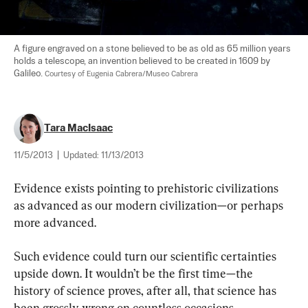
A figure engraved on a stone believed to be as old as 65 million years 
holds a telescope, an invention believed to be created in 1609 by 
Galileo. 
Courtesy of Eugenia Cabrera/Museo Cabrera
Tara MacIsaac
11/5/2013
|
Updated:
11/13/2013
Evidence exists pointing to prehistoric civilizations 
as advanced as our modern civilization—or perhaps 
more advanced.
Such evidence could turn our scientific certainties 
upside down. It wouldn’t be the first time—the 
history of science proves, after all, that science has 
been grossly wrong on countless occasions.