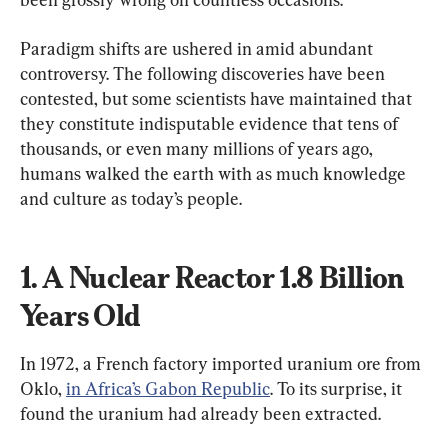
Paradigm shifts are ushered in amid abundant 
controversy. The following discoveries have been 
contested, but some scientists have maintained that 
they constitute indisputable evidence that tens of 
thousands, or even many millions of years ago, 
humans walked the earth with as much knowledge 
and culture as today’s people.
1. A Nuclear Reactor 1.8 Billion 
Years Old
In 1972, a French factory imported uranium ore from 
Oklo, 
in Africa’s Gabon Republic
. To its surprise, it 
found the uranium had already been extracted.