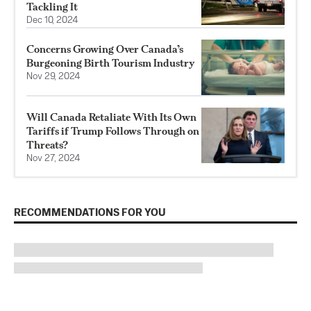
Tackling It
Dec 10, 2024
Concerns Growing Over Canada’s
Burgeoning Birth Tourism Industry
Nov 29, 2024
Will Canada Retaliate With Its Own
Tariffs if Trump Follows Through on
Threats?
Nov 27, 2024
RECOMMENDATIONS FOR YOU