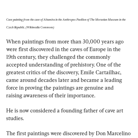
Cave painting from the cave of Altamira in the Anthropos Pavilion of The Moravian Museum in the 
Czech Republic. (Wikimedia Commons)
When paintings from more than 30,000 years ago 
were first discovered in the caves of Europe in the 
19th century, they challenged the commonly 
accepted understanding of prehistory. One of the 
greatest critics of the discovery, Emile Cartailhac, 
came around decades later and became a leading 
force in proving the paintings are genuine and 
raising awareness of their importance. 
He is now considered a founding father of cave art 
studies.
The first paintings were discovered by Don Marcelino 