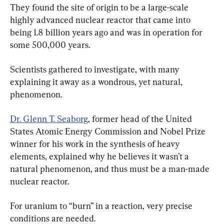
They found the site of origin to be a large-scale 
highly advanced nuclear reactor that came into 
being 1.8 billion years ago and was in operation for 
some 500,000 years.
Scientists gathered to investigate, with many 
explaining it away as a wondrous, yet natural, 
phenomenon.
Dr. Glenn T. Seaborg
, former head of the United 
States Atomic Energy Commission and Nobel Prize 
winner for his work in the synthesis of heavy 
elements, explained why he believes it wasn’t a 
natural phenomenon, and thus must be a man-made 
nuclear reactor.
For uranium to “burn” in a reaction, very precise 
conditions are needed.