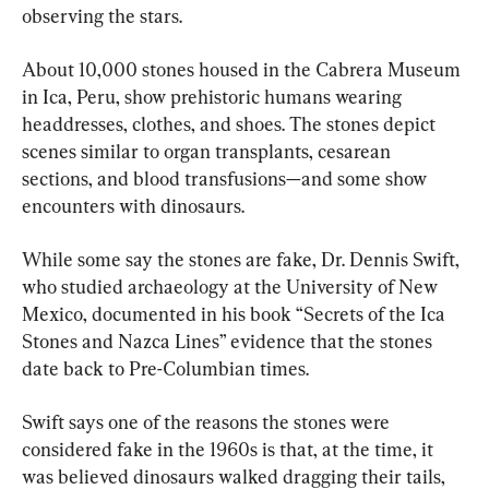
observing the stars.
About 10,000 stones housed in the Cabrera Museum 
in Ica, Peru, show prehistoric humans wearing 
headdresses, clothes, and shoes. The stones depict 
scenes similar to organ transplants, cesarean 
sections, and blood transfusions—and some show 
encounters with dinosaurs.
While some say the stones are fake, Dr. Dennis Swift, 
who studied archaeology at the University of New 
Mexico, documented in his book “Secrets of the Ica 
Stones and Nazca Lines” evidence that the stones 
date back to Pre-Columbian times.
Swift says one of the reasons the stones were 
considered fake in the 1960s is that, at the time, it 
was believed dinosaurs walked dragging their tails, 