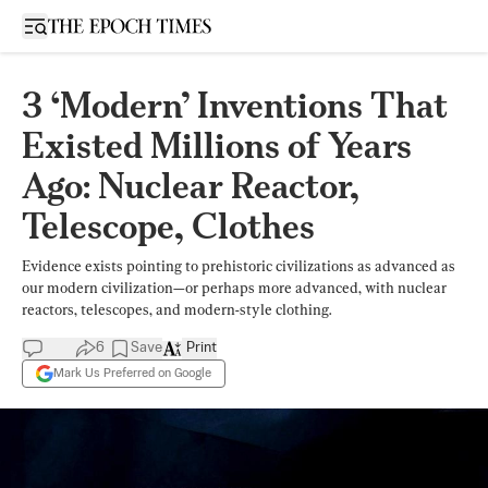
Open sidebar
3 ‘Modern’ Inventions That
Existed Millions of Years
Ago: Nuclear Reactor,
Telescope, Clothes
Evidence exists pointing to prehistoric civilizations as advanced as
our modern civilization—or perhaps more advanced, with nuclear
reactors, telescopes, and modern-style clothing.
6
Save
Print
Mark Us Preferred on Google