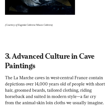
(Courtesy of Eugenia Cabrera/Museo Cabrera)
3. Advanced Culture in Cave 
Paintings
The La Marche caves in west-central France contain 
depictions over 14,000 years old of people with short 
hair, groomed beards, tailored clothing, riding 
horseback and suited in modern style—a far cry 
from the animal-skin loin cloths we usually imagine.