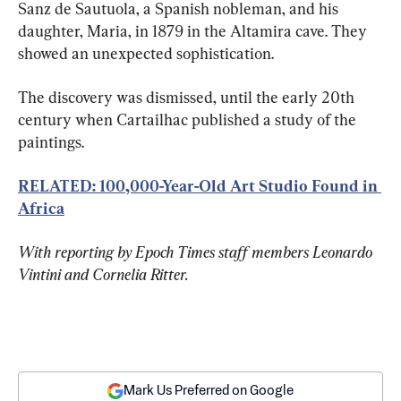
Sanz de Sautuola, a Spanish nobleman, and his 
daughter, Maria, in 1879 in the Altamira cave. They 
showed an unexpected sophistication.
The discovery was dismissed, until the early 20th 
century when Cartailhac published a study of the 
paintings.
RELATED: 100,000-Year-Old Art Studio Found in 
Africa
With reporting by Epoch Times staff members Leonardo 
Vintini and Cornelia Ritter.
Mark Us Preferred on Google