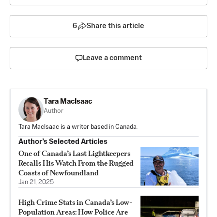
6
Share this article
Leave a comment
Tara MacIsaac
Author
Tara MacIsaac is a writer based in Canada.
Author’s Selected Articles
One of Canada’s Last Lightkeepers
Recalls His Watch From the Rugged
Coasts of Newfoundland
Jan 21, 2025
High Crime Stats in Canada’s Low-
Population Areas: How Police Are