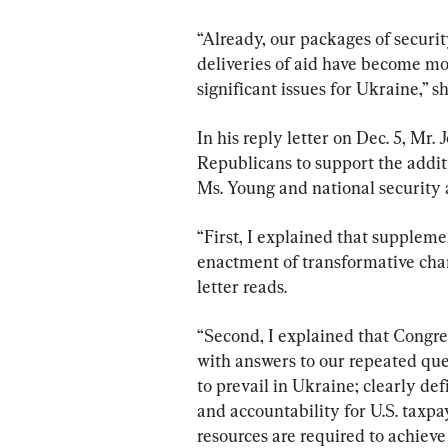
“Already, our packages of securi
deliveries of aid have become more
significant issues for Ukraine,” sh
In his reply letter on Dec. 5, Mr.
Republicans to support the addit
Ms. Young and national security a
“First, I explained that supplem
enactment of transformative chang
letter reads.
“Second, I explained that Congr
with answers to our repeated que
to prevail in Ukraine; clearly de
and accountability for U.S. taxpa
resources are required to achieve