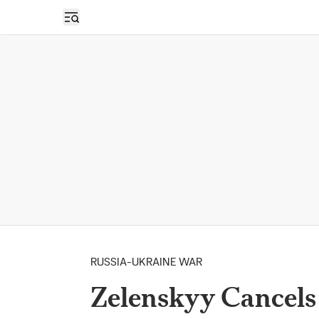
Open sidebar
RUSSIA-UKRAINE WAR
Zelenskyy Cancels