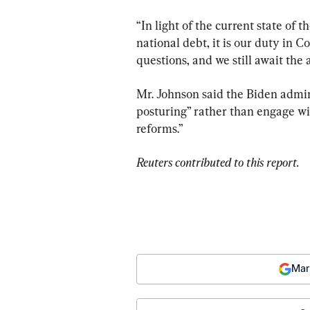
“In light of the current state of
national debt, it is our duty in 
questions, and we still await the 
Mr. Johnson said the Biden admini
posturing” rather than engage wit
reforms.”
Reuters contributed to this report.
Mar