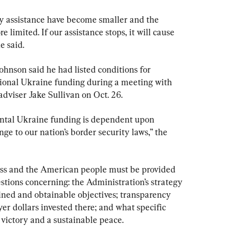
ty assistance have become smaller and the 
 limited. If our assistance stops, it will cause 
e said.
 Johnson said he had listed conditions for 
ional Ukraine funding during a meeting with 
dviser Jake Sullivan on Oct. 26.
ental Ukraine funding is dependent upon 
e to our nation’s border security laws,” the 
ess and the American people must be provided 
stions concerning: the Administration’s strategy 
fined and obtainable objectives; transparency 
yer dollars invested there; and what specific 
 victory and a sustainable peace.