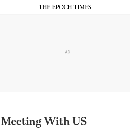
AD
 Meeting With US