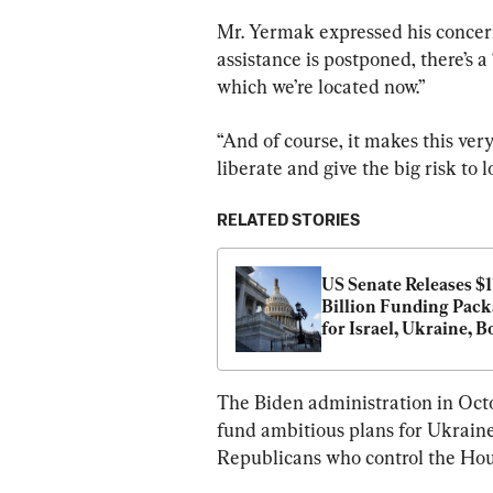
Mr. Yermak expressed his concern 
assistance is postponed, there’s a
which we’re located now.”
“And of course, it makes this very
liberate and give the big risk to l
RELATED STORIES
US Senate Releases $1
Billion Funding Pack
for Israel, Ukraine, B
The Biden administration in Octo
fund ambitious plans for Ukraine, 
Republicans who control the Hous