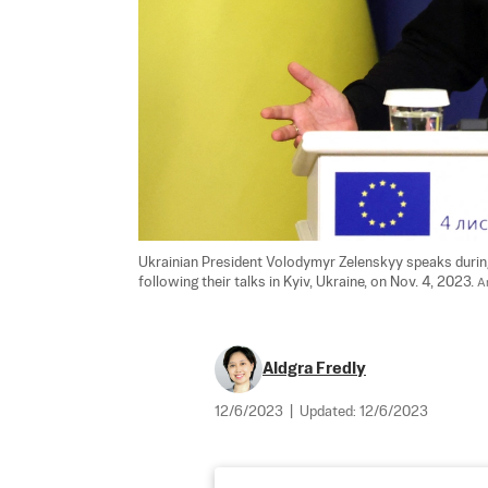
Ukrainian President Volodymyr Zelenskyy speaks durin
following their talks in Kyiv, Ukraine, on Nov. 4, 2023. 
A
Aldgra Fredly
12/6/2023
|
Updated:
12/6/2023