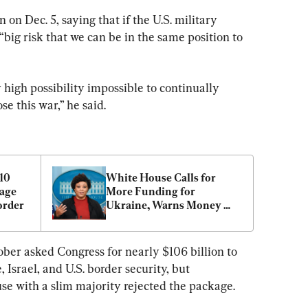
on Dec. 5, saying that if the U.S. military 
 “big risk that we can be in the same position to 
 high possibility impossible to continually 
ose this war,” he said.
10 
White House Calls for 
age 
More Funding for 
order
Ukraine, Warns Money 
Running Out
ber asked Congress for nearly $106 billion to 
Israel, and U.S. border security, but 
e with a slim majority rejected the package.