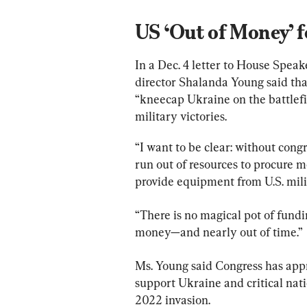
US ‘Out of Money’ f
In a Dec. 4 letter to House Spea
director Shalanda Young said that
“kneecap Ukraine on the battlefie
military victories.
“I want to be clear: without congr
run out of resources to procure
provide equipment from U.S. milit
“There is no magical pot of fundi
money—and nearly out of time.”
Ms. Young said Congress has appr
support Ukraine and critical nati
2022 invasion.