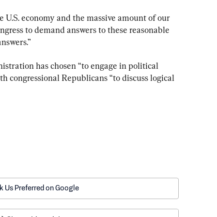
 the U.S. economy and the massive amount of our 
Congress to demand answers to these reasonable 
answers.”
stration has chosen “to engage in political 
h congressional Republicans “to discuss logical 
k Us Preferred on Google