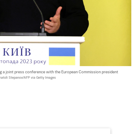
g a joint press conference with the European Commission president 
natoli Stepanov/AFP via Getty Images