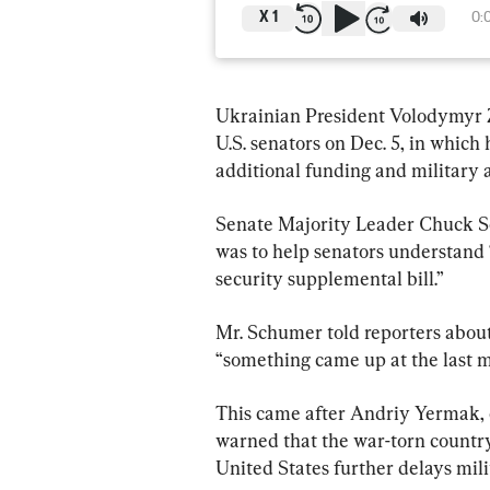
X
1
0:
Ukrainian President Volodymyr Ze
U.S. senators on Dec. 5, in which
additional funding and military 
Senate Majority Leader Chuck Sc
was to help senators understand “
security supplemental bill.”
Mr. Schumer told reporters about 
“something came up at the last mi
This came after Andriy Yermak, ch
warned that the war-torn country 
United States further delays mili