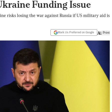
kraine Funding Issue
e risks losing the war against Russia if US military aid is
Mark Us Preferred on Google
Print