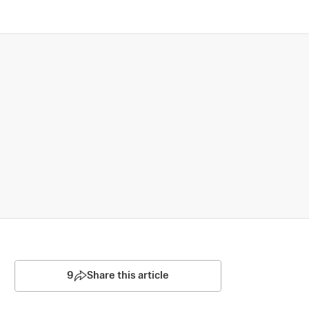
9
Share this article