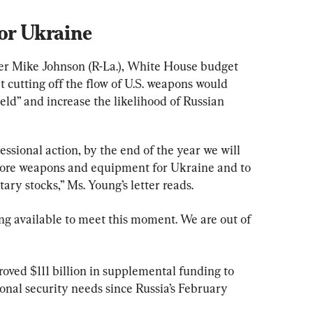
or Ukraine
ker Mike Johnson (R-La.), White House budget 
 cutting off the flow of U.S. weapons would 
ld” and increase the likelihood of Russian 
essional action, by the end of the year we will 
 more weapons and equipment for Ukraine and to 
ary stocks,” Ms. Young’s letter reads.
ng available to meet this moment. We are out of 
oved $111 billion in supplemental funding to 
onal security needs since Russia’s February 