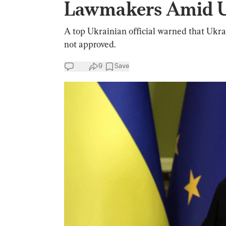
Lawmakers Amid U
A top Ukrainian official warned that Ukrain
not approved.
9
Save