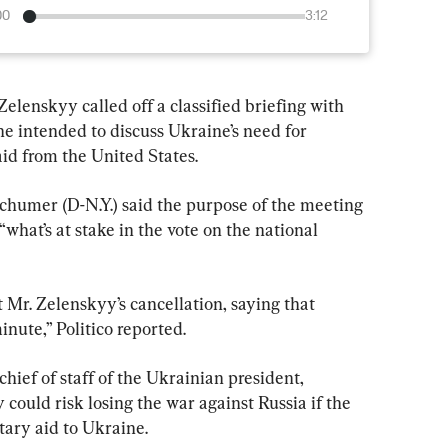
00
3:12
lenskyy called off a classified briefing with 
 he intended to discuss Ukraine’s need for 
aid from the United States.
humer (D-N.Y.) said the purpose of the meeting 
what’s at stake in the vote on the national 
Mr. Zelenskyy’s cancellation, saying that 
nute,” Politico reported.
ief of staff of the Ukrainian president, 
could risk losing the war against Russia if the 
tary aid to Ukraine.