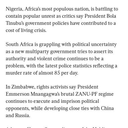
Nigeria, Africa’s most populous nation, is battling to 
contain popular unrest as critics say President Bola 
Tinubu’s government policies have contributed to a 
cost of living crisis.
South Africa is grappling with political uncertainty 
as a new multiparty government tries to assert its 
authority and violent crime continues to be a 
problem, with the latest police statistics reflecting a 
murder rate of almost 85 per day.
In Zimbabwe, rights activists say President 
Emmerson Mnangagwa’s brutal ZANU-PF regime 
continues to execute and imprison political 
opponents, while developing close ties with China 
and Russia.