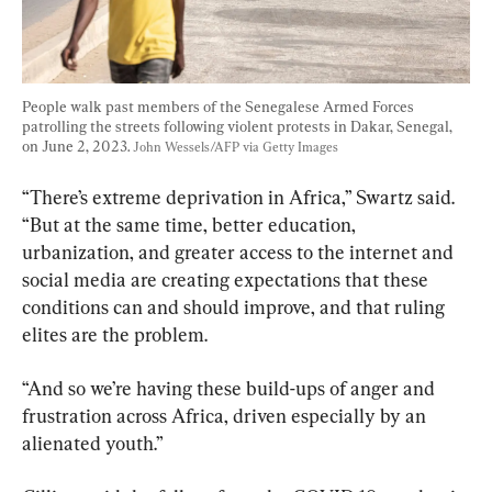
People walk past members of the Senegalese Armed Forces 
patrolling the streets following violent protests in Dakar, Senegal, 
on June 2, 2023. 
John Wessels/AFP via Getty Images
“There’s extreme deprivation in Africa,” Swartz said. 
“But at the same time, better education, 
urbanization, and greater access to the internet and 
social media are creating expectations that these 
conditions can and should improve, and that ruling 
elites are the problem.
“And so we’re having these build-ups of anger and 
frustration across Africa, driven especially by an 
alienated youth.”