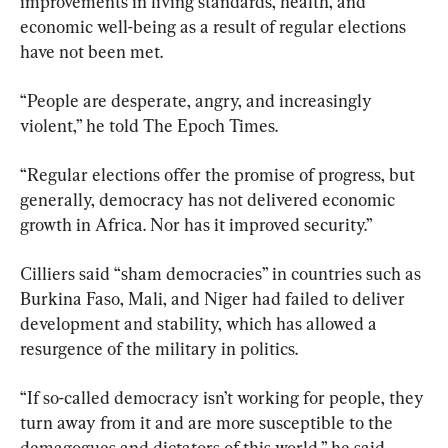
improvements in living standards, health, and 
economic well-being as a result of regular elections 
have not been met.
“People are desperate, angry, and increasingly 
violent,” he told The Epoch Times.
“Regular elections offer the promise of progress, but 
generally, democracy has not delivered economic 
growth in Africa. Nor has it improved security.”
Cilliers said “sham democracies” in countries such as 
Burkina Faso, Mali, and Niger had failed to deliver 
development and stability, which has allowed a 
resurgence of the military in politics.
“If so-called democracy isn’t working for people, they 
turn away from it and are more susceptible to the 
demagogues and dictators of this world,” he said.