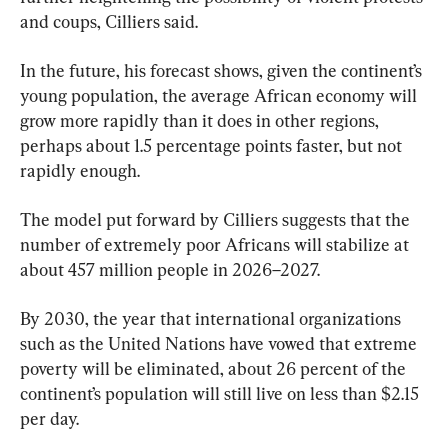
and coups, Cilliers said.
In the future, his forecast shows, given the continent’s 
young population, the average African economy will 
grow more rapidly than it does in other regions, 
perhaps about 1.5 percentage points faster, but not 
rapidly enough.
The model put forward by Cilliers suggests that the 
number of extremely poor Africans will stabilize at 
about 457 million people in 2026–2027.
By 2030, the year that international organizations 
such as the United Nations have vowed that extreme 
poverty will be eliminated, about 26 percent of the 
continent’s population will still live on less than $2.15 
per day.