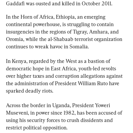
Gaddafi was ousted and killed in October 2011.
In the Horn of Africa, Ethiopia, an emerging 
continental powerhouse, is struggling to contain 
insurgencies in the regions of Tigray, Amhara, and 
Oromia, while the al-Shabaab terrorist organization 
continues to wreak havoc in Somalia.
In Kenya, regarded by the West as a bastion of 
democratic hope in East Africa, youth-led revolts 
over higher taxes and corruption allegations against 
the administration of President William Ruto have 
sparked deadly riots.
Across the border in Uganda, President Yoweri 
Museveni, in power since 1982, has been accused of 
using his security forces to crush dissidents and 
restrict political opposition.