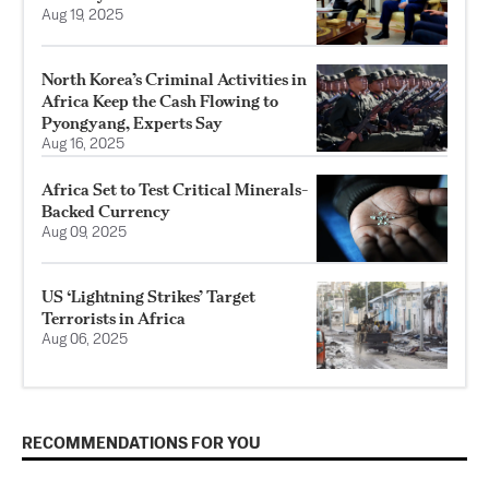
Aug 19, 2025
North Korea’s Criminal Activities in
Africa Keep the Cash Flowing to
Pyongyang, Experts Say
Aug 16, 2025
Africa Set to Test Critical Minerals-
Backed Currency
Aug 09, 2025
US ‘Lightning Strikes’ Target
Terrorists in Africa
Aug 06, 2025
RECOMMENDATIONS FOR YOU