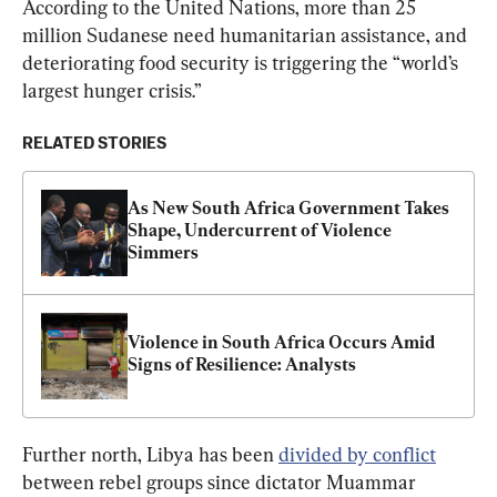
According to the United Nations, more than 25 
million Sudanese need humanitarian assistance, and 
deteriorating food security is triggering the “world’s 
largest hunger crisis.”
RELATED STORIES
As New South Africa Government Takes 
Shape, Undercurrent of Violence 
Simmers
Violence in South Africa Occurs Amid 
Signs of Resilience: Analysts
Further north, Libya has been 
divided by conflict
between rebel groups since dictator Muammar 