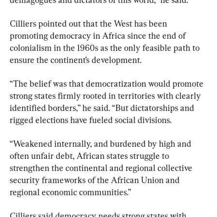
Cilliers pointed out that the West has been 
promoting democracy in Africa since the end of 
colonialism in the 1960s as the only feasible path to 
ensure the continent’s development.
“The belief was that democratization would promote 
strong states firmly rooted in territories with clearly 
identified borders,” he said. “But dictatorships and 
rigged elections have fueled social divisions.
“Weakened internally, and burdened by high and 
often unfair debt, African states struggle to 
strengthen the continental and regional collective 
security frameworks of the African Union and 
regional economic communities.”
Cilliers said democracy needs strong states with 