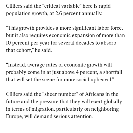
Cilliers said the “critical variable” here is rapid 
population growth, at 2.6 percent annually.
“This growth provides a more significant labor force, 
but it also requires economic expansion of more than 
10 percent per year for several decades to absorb 
that cohort,” he said.
“Instead, average rates of economic growth will 
probably come in at just above 4 percent, a shortfall 
that will set the scene for more social upheaval.”
Cilliers said the “sheer number” of Africans in the 
future and the pressure that they will exert globally 
in terms of migration, particularly on neighboring 
Europe, will demand serious attention.