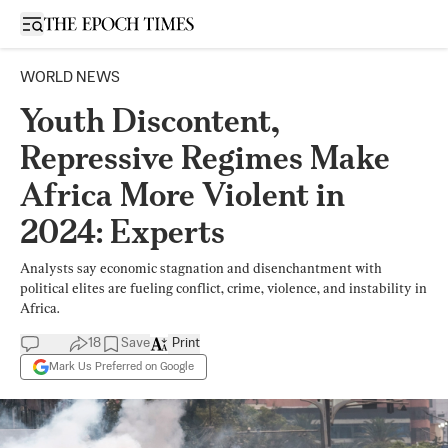
Open sidebar
WORLD NEWS
Youth Discontent,
Repressive Regimes Make
Africa More Violent in
2024: Experts
Analysts say economic stagnation and disenchantment with
political elites are fueling conflict, crime, violence, and instability in
Africa.
18
Save
Print
Mark Us Preferred on Google