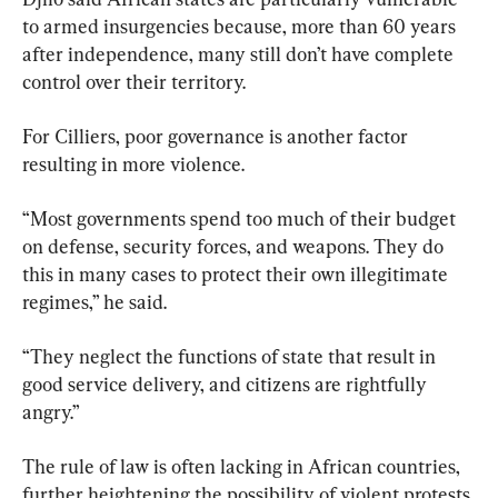
to armed insurgencies because, more than 60 years 
after independence, many still don’t have complete 
control over their territory.
For Cilliers, poor governance is another factor 
resulting in more violence.
“Most governments spend too much of their budget 
on defense, security forces, and weapons. They do 
this in many cases to protect their own illegitimate 
regimes,” he said.
“They neglect the functions of state that result in 
good service delivery, and citizens are rightfully 
angry.”
The rule of law is often lacking in African countries, 
further heightening the possibility of violent protests 