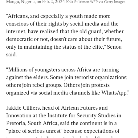
Mangu, Nigeria, on Feb. 2, 2024. 
Kola Sulaimon/AFP via Getty Images
“Africans, and especially a youth made more 
conscious of their rights by social media and the 
internet, have realized that the old guard, whether 
democratic or not, doesn’t care about their future, 
only in maintaining the status of the elite,” Senou 
said.
“Millions of youngsters across Africa are turning 
against the elders. Some join terrorist organizations; 
others join rebel groups. Others join protests 
organized via social media channels like WhatsApp.”
Jakkie Cilliers, head of African Futures and 
Innovation at the Institute for Security Studies in 
Pretoria, South Africa, said the continent is in a 
“place of serious unrest” because expectations of 