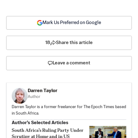
Mark Us Preferred on Google
18
Share this article
Leave a comment
Darren Taylor
Author
Darren Taylor is a former freelancer for The Epoch Times based
in South Africa.
Author’s Selected Articles
South Africa’s Ruling Party Under
Scrutiny at Home and in US