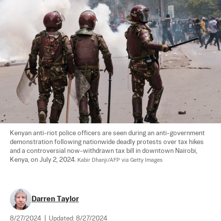
Kenyan anti-riot police officers are seen during an anti-government 
demonstration following nationwide deadly protests over tax hikes 
and a controversial now-withdrawn tax bill in downtown Nairobi, 
Kenya, on July 2, 2024. 
Kabir Dhanji/AFP via Getty Images
Darren Taylor
8/27/2024
|
Updated:
8/27/2024