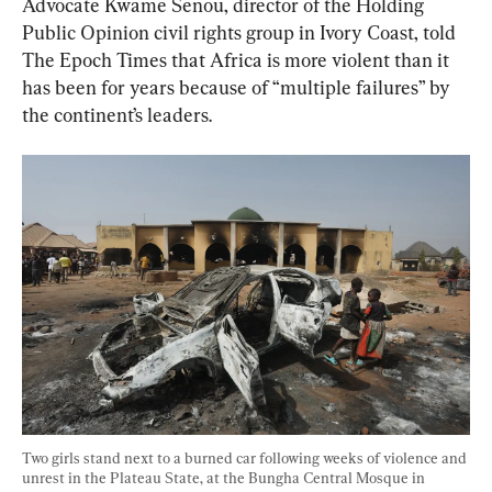
Advocate Kwame Senou, director of the Holding 
Public Opinion civil rights group in Ivory Coast, told 
The Epoch Times that Africa is more violent than it 
has been for years because of “multiple failures” by 
the continent’s leaders.
Two girls stand next to a burned car following weeks of violence and 
unrest in the Plateau State, at the Bungha Central Mosque in 