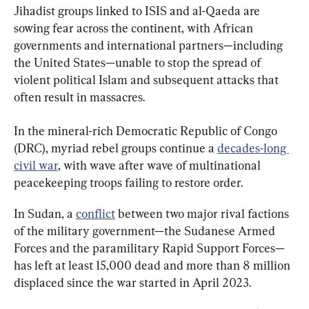
Jihadist groups linked to ISIS and al-Qaeda are 
sowing fear across the continent, with African 
governments and international partners—including 
the United States—unable to stop the spread of 
violent political Islam and subsequent attacks that 
often result in massacres.
In the mineral-rich Democratic Republic of Congo 
(DRC), myriad rebel groups continue a 
decades-long 
civil war
, with wave after wave of multinational 
peacekeeping troops failing to restore order.
In Sudan, a 
conflict
 between two major rival factions 
of the military government—the Sudanese Armed 
Forces and the paramilitary Rapid Support Forces—
has left at least 15,000 dead and more than 8 million 
displaced since the war started in April 2023.