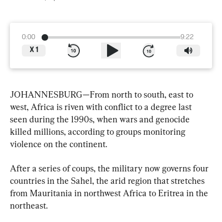
0:00
9:22
X
1
JOHANNESBURG—From north to south, east to 
west, Africa is riven with conflict to a degree last 
seen during the 1990s, when wars and genocide 
killed millions, according to groups monitoring 
violence on the continent.
After a series of coups, the military now governs four 
countries in the Sahel, the arid region that stretches 
from Mauritania in northwest Africa to Eritrea in the 
northeast.