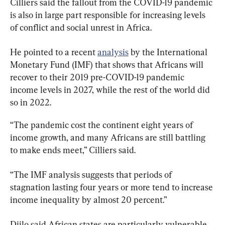
Cilliers said the fallout from the COVID-19 pandemic 
is also in large part responsible for increasing levels 
of conflict and social unrest in Africa.
He pointed to a recent 
analysis
 by the International 
Monetary Fund (IMF) that shows that Africans will 
recover to their 2019 pre-COVID-19 pandemic 
income levels in 2027, while the rest of the world did 
so in 2022.
“The pandemic cost the continent eight years of 
income growth, and many Africans are still battling 
to make ends meet,” Cilliers said.
“The IMF analysis suggests that periods of 
stagnation lasting four years or more tend to increase 
income inequality by almost 20 percent.”
Djilo said African states are particularly vulnerable 