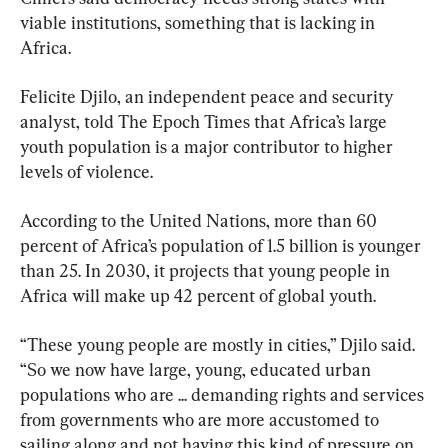
viable institutions, something that is lacking in 
Africa.
Felicite Djilo, an independent peace and security 
analyst, told The Epoch Times that Africa’s large 
youth population is a major contributor to higher 
levels of violence.
According to the United Nations, more than 60 
percent of Africa’s population of 1.5 billion is younger 
than 25. In 2030, it projects that young people in 
Africa will make up 42 percent of global youth.
“These young people are mostly in cities,” Djilo said. 
“So we now have large, young, educated urban 
populations who are ... demanding rights and services 
from governments who are more accustomed to 
sailing along and not having this kind of pressure on 