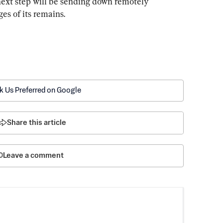
next step will be sending down remotely 
es of its remains.
k Us Preferred on Google
Share this article
Leave a comment