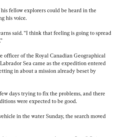
 his fellow explorers could be heard in the 
g his voice.
arns said. “I think that feeling is going to spread 
.”
ve officer of the Royal Canadian Geographical 
he Labrador Sea came as the expedition entered 
 setting in about a mission already beset by 
 few days trying to fix the problems, and there 
itions were expected to be good.
vehicle in the water Sunday, the search moved 