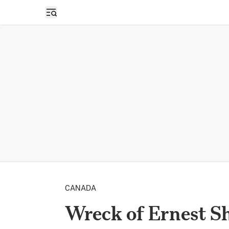
Open sidebar
CANADA
Wreck of Ernest Sh