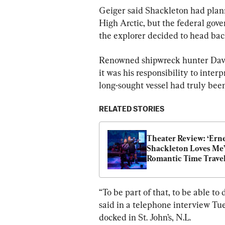
Geiger said Shackleton had plann
High Arctic, but the federal gove
the explorer decided to head back
Renowned shipwreck hunter David 
it was his responsibility to inte
long-sought vessel had truly bee
RELATED STORIES
Theater Review: ‘Erne
Shackleton Loves Me’:
Romantic Time Travel
Adventure
“To be part of that, to be able to d
said in a telephone interview Tue
docked in St. John’s, N.L.