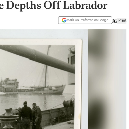
e Depths Off Labrador
Mark Us Preferred on Google
Print