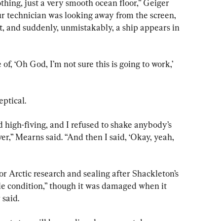
othing, just a very smooth ocean floor,” Geiger 
ur technician was looking away from the screen, 
it, and suddenly, unmistakably, a ship appears in 
of, ‘Oh God, I’m not sure this is going to work,’ 
eptical.
 high-fiving, and I refused to shake anybody’s 
er,” Mearns said. “And then I said, ‘Okay, yeah, 
r Arctic research and sealing after Shackleton’s 
le condition,” though it was damaged when it 
said.