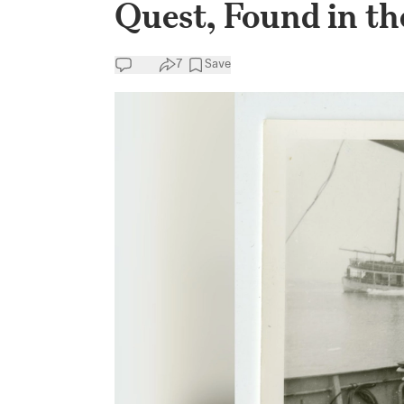
Quest, Found in th
7
Save