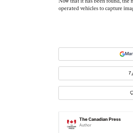
Now that it has been found, the 
operated vehicles to capture imag
Mar
7
The Canadian Press
Author