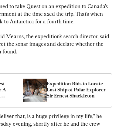
ed to take Quest on an expedition to Canada’s 
rnment at the time axed the trip. That’s when 
 to Antarctica for a fourth time.
Mearns, the expedition’s search director, said 
rpret the sonar images and declare whether the 
n found.
st 
Expedition Bids to Locate 
 A 
Lost Ship of Polar Explorer 
 
Sir Ernest Shackleton
eliver that, is a huge privilege in my life,” he 
sday evening, shortly after he and the crew 