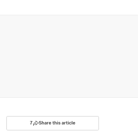
7
Share this article