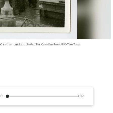
, in this handout photo. 
The Canadian Press/HO-Tore Topp
00
3:32