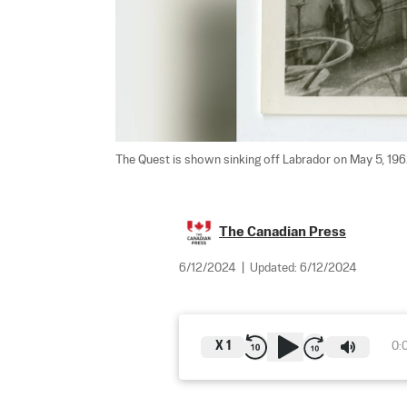
The Quest is shown sinking off Labrador on May 5, 1962
The Canadian Press
6/12/2024
|
Updated:
6/12/2024
X
1
0: