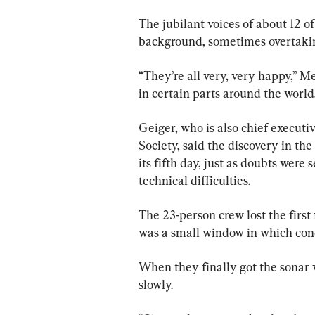
The jubilant voices of about 12 of
background, sometimes overtakin
“They’re all very, very happy,” Me
in certain parts around the world
Geiger, who is also chief executi
Society, said the discovery in t
its fifth day, just as doubts were
technical difficulties.
The 23-person crew lost the first
was a small window in which cond
When they finally got the sonar 
slowly.