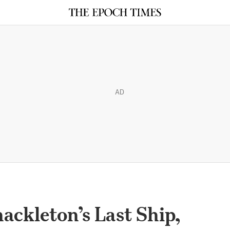
AD
ackleton’s Last Ship,