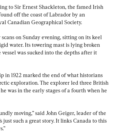
ing to Sir Ernest Shackleton, the famed Irish 
found off the coast of Labrador by an 
oyal Canadian Geographical Society.
scans on Sunday evening, sitting on its keel 
gid water. Its towering mast is lying broken 
e vessel was sucked into the depths after it 
ip in 1922 marked the end of what historians 
ctic exploration. The explorer led three British 
 he was in the early stages of a fourth when he 
undly moving,” said John Geiger, leader of the 
 just such a great story. It links Canada to this 
s.”