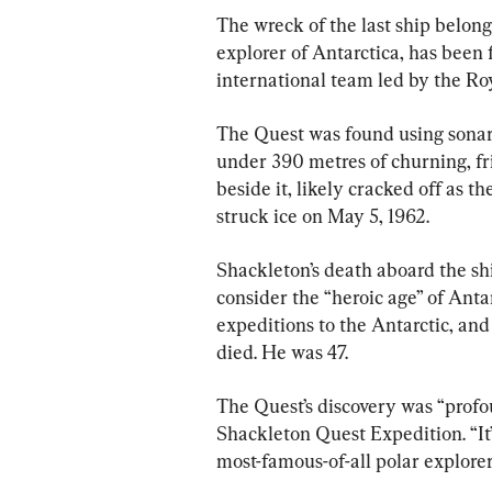
The wreck of the last ship belong
explorer of Antarctica, has been 
international team led by the R
The Quest was found using sonar 
under 390 metres of churning, fri
beside it, likely cracked off as th
struck ice on May 5, 1962.
Shackleton’s death aboard the sh
consider the “heroic age” of Antar
expeditions to the Antarctic, and
died. He was 47.
The Quest’s discovery was “profo
Shackleton Quest Expedition. “It’s
most-famous-of-all polar explorer