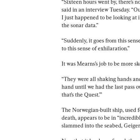
“Sixteen hours went by, there’s n
said in an interview Tuesday. “O
I just happened to be looking at 
the sonar data.”
“Suddenly, it goes from this sense 
to this sense of exhilaration.”
It was Mearns’s job to be more sk
“They were all shaking hands and
hand until we had the last pass ov
that’s the Quest.’”
The Norwegian-built ship, used fo
death, appears to be in “incredib
slammed into the seabed, Geiger 