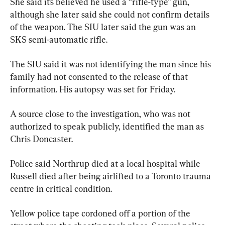
She said it’s believed he used a “rifle-type” gun, 
although she later said she could not confirm details 
of the weapon. The SIU later said the gun was an 
SKS semi-automatic rifle.
The SIU said it was not identifying the man since his 
family had not consented to the release of that 
information. His autopsy was set for Friday.
A source close to the investigation, who was not 
authorized to speak publicly, identified the man as 
Chris Doncaster.
Police said Northrup died at a local hospital while 
Russell died after being airlifted to a Toronto trauma 
centre in critical condition.
Yellow police tape cordoned off a portion of the 