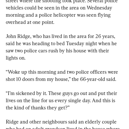
street where the shooting took place. Several police 
vehicles could be seen in the area on Wednesday 
morning and a police helicopter was seen flying 
overhead at one point.
John Ridge, who has lived in the area for 26 years, 
said he was heading to bed Tuesday night when he 
saw two police cars rush by his house with their 
lights on.
“Woke up this morning and two police officers were 
shot 10 doors from my house,” the 66-year-old said.
“I’m sickened by it. These guys go out and put their 
lives on the line for us every single day. And this is 
the kind of thanks they get?”
Ridge and other neighbours said an elderly couple 
who had an adult grandson lived in the house where 