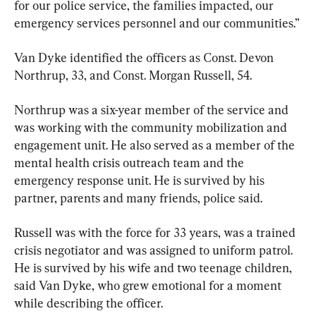
for our police service, the families impacted, our 
emergency services personnel and our communities.”
Van Dyke identified the officers as Const. Devon 
Northrup, 33, and Const. Morgan Russell, 54.
Northrup was a six-year member of the service and 
was working with the community mobilization and 
engagement unit. He also served as a member of the 
mental health crisis outreach team and the 
emergency response unit. He is survived by his 
partner, parents and many friends, police said.
Russell was with the force for 33 years, was a trained 
crisis negotiator and was assigned to uniform patrol. 
He is survived by his wife and two teenage children, 
said Van Dyke, who grew emotional for a moment 
while describing the officer.