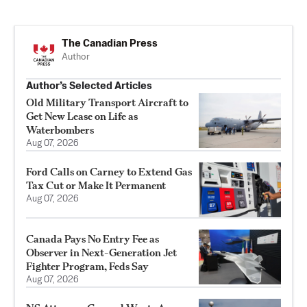
The Canadian Press
Author
Author’s Selected Articles
Old Military Transport Aircraft to
Get New Lease on Life as
Waterbombers
Aug 07, 2026
Ford Calls on Carney to Extend Gas
Tax Cut or Make It Permanent
Aug 07, 2026
Canada Pays No Entry Fee as
Observer in Next-Generation Jet
Fighter Program, Feds Say
Aug 07, 2026