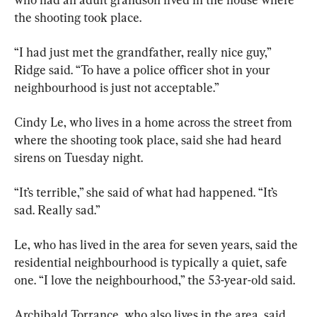
the shooting took place.
“I had just met the grandfather, really nice guy,” 
Ridge said. “To have a police officer shot in your 
neighbourhood is just not acceptable.”
Cindy Le, who lives in a home across the street from 
where the shooting took place, said she had heard 
sirens on Tuesday night.
“It’s terrible,” she said of what had happened. “It’s 
sad. Really sad.”
Le, who has lived in the area for seven years, said the 
residential neighbourhood is typically a quiet, safe 
one. “I love the neighbourhood,” the 53-year-old said.
Archibald Torrance, who also lives in the area, said 