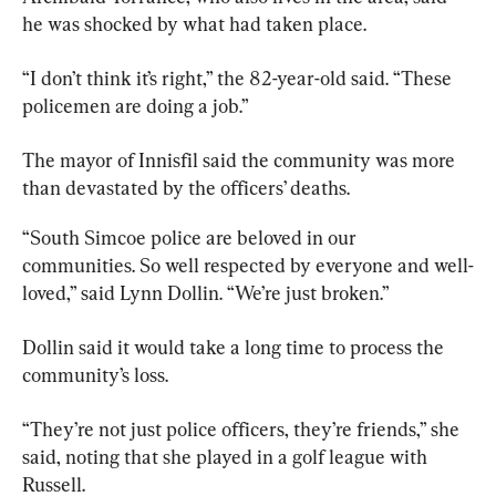
he was shocked by what had taken place.
“I don’t think it’s right,” the 82-year-old said. “These 
policemen are doing a job.”
The mayor of 
Innisfil
 said the community was more 
than devastated by the officers’ deaths.
“South Simcoe police are beloved in our 
communities. So well respected by everyone and well-
loved,” said Lynn Dollin. “We’re just broken.”
Dollin said it would take a long time to process the 
community’s loss.
“They’re not just police officers, they’re friends,” she 
said, noting that she played in a golf league with 
Russell.