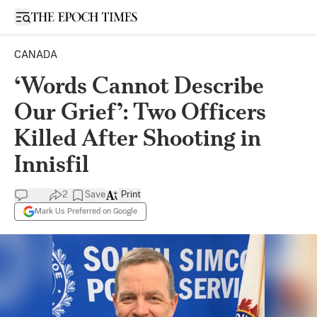
Open sidebar
CANADA
‘Words Cannot Describe
Our Grief’: Two Officers
Killed After Shooting in
Innisfil
2
Save
Print
Mark Us Preferred on Google