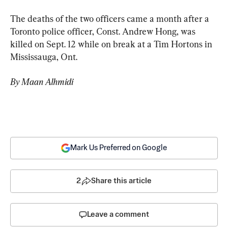
The deaths of the two officers came a month after a 
Toronto police officer, Const. Andrew Hong, was 
killed on Sept. 12 while on break at a Tim Hortons in 
Mississauga, Ont.
By Maan Alhmidi
Mark Us Preferred on Google
2
Share this article
Leave a comment