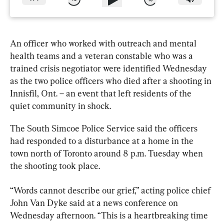
An officer who worked with outreach and mental 
health teams and a veteran constable who was a 
trained crisis negotiator were identified Wednesday 
as the two police officers who died after a shooting in 
Innisfil
, Ont. – an event that left residents of the 
quiet community in shock.
The South Simcoe Police Service said the officers 
had responded to a disturbance at a home in the 
town north of Toronto around 8 p.m. Tuesday when 
the shooting took place.
“Words cannot describe our grief,” acting police chief 
John Van Dyke said at a news conference on 
Wednesday afternoon. “This is a heartbreaking time 