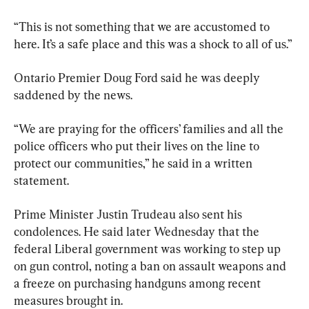
“This is not something that we are accustomed to 
here. It’s a safe place and this was a shock to all of us.”
Ontario Premier Doug Ford said he was deeply 
saddened by the news.
“We are praying for the officers’ families and all the 
police officers who put their lives on the line to 
protect our communities,” he said in a written 
statement.
Prime Minister Justin Trudeau also sent his 
condolences. He said later Wednesday that the 
federal Liberal government was working to step up 
on gun control, noting a ban on assault weapons and 
a freeze on purchasing handguns among recent 
measures brought in.