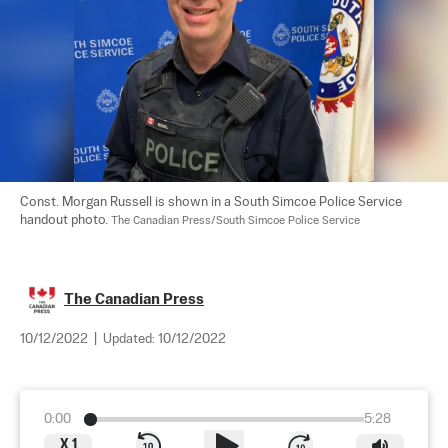
Const. Morgan Russell is shown in a South Simcoe Police Service 
handout photo. 
The Canadian Press/South Simcoe Police Service
The Canadian Press
10/12/2022
|
Updated:
10/12/2022
0:00
5:28
X
1