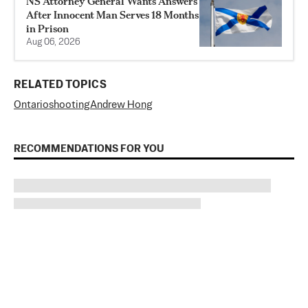
NS Attorney General Wants Answers
After Innocent Man Serves 18 Months
in Prison
Aug 06, 2026
RELATED TOPICS
Ontario
shooting
Andrew Hong
RECOMMENDATIONS FOR YOU