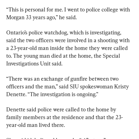
“This is personal for me. I went to police college with 
Morgan 33 years ago,” he said.
Ontario’s police watchdog, which is investigating, 
said the two officers were involved in a shooting with 
a 23-year-old man inside the home they were called 
to. The young man died at the home, the Special 
Investigations Unit said.
“There was an exchange of gunfire between two 
officers and the man,” said SIU spokeswoman Kristy 
Denette. “The investigation is ongoing.”
Denette said police were called to the home by 
family members at the residence and that the 23-
year-old man lived there.