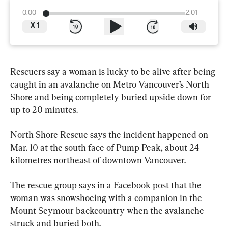
0:00
2:01
X
1
Rescuers say a woman is lucky to be alive after being 
caught in an avalanche on Metro Vancouver’s North 
Shore and being completely buried upside down for 
up to 20 minutes.
North Shore Rescue says the incident happened on 
Mar. 10 at the south face of Pump Peak, about 24 
kilometres northeast of downtown Vancouver.
The rescue group says in a Facebook post that the 
woman was snowshoeing with a companion in the 
Mount Seymour backcountry when the avalanche 
struck and buried both.