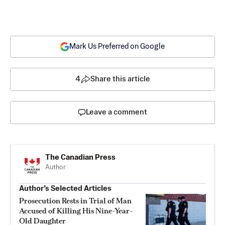
Mark Us Preferred on Google
4
Share this article
Leave a comment
The Canadian Press
Author
Author’s Selected Articles
Prosecution Rests in Trial of Man
Accused of Killing His Nine-Year-
Old Daughter