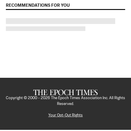
RECOMMENDATIONS FOR YOU
Copyright © 2000 -
2026
The Epoch Times Association Inc. All Rights
Reserved.
Your Opt-Out Rights