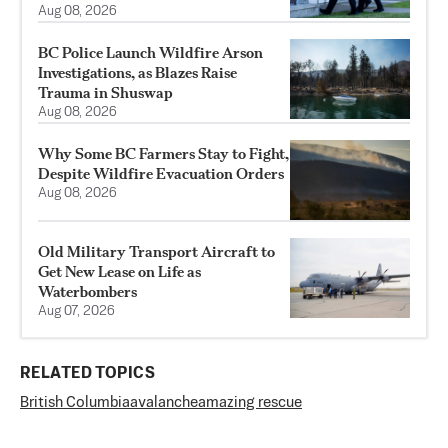
Aug 08, 2026
BC Police Launch Wildfire Arson
Investigations, as Blazes Raise
Trauma in Shuswap
Aug 08, 2026
Why Some BC Farmers Stay to Fight,
Despite Wildfire Evacuation Orders
Aug 08, 2026
Old Military Transport Aircraft to
Get New Lease on Life as
Waterbombers
Aug 07, 2026
RELATED TOPICS
British Columbia
avalanche
amazing rescue