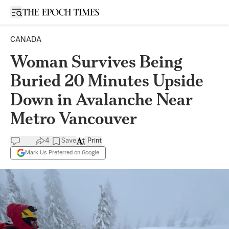
Open sidebar
CANADA
Woman Survives Being
Buried 20 Minutes Upside
Down in Avalanche Near
Metro Vancouver
4
Save
Print
Mark Us Preferred on Google