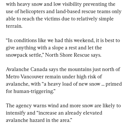
with heavy snow and low visibility preventing the 
use of helicopters and land-based rescue teams only 
able to reach the victims due to relatively simple 
terrain.
“In conditions like we had this weekend, it is best to 
give anything with a slope a rest and let the 
snowpack settle,” North Shore Rescue says.
Avalanche Canada says the mountains just north of 
Metro Vancouver remain under high risk of 
avalanche, with “a heavy load of new snow … primed 
for human-triggering.”
The agency warns wind and more snow are likely to 
intensify and “increase an already elevated 
avalanche hazard in the area.”