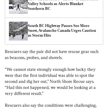
Valley Schools as Alerts Blanket 
Southern BC
South BC Highway Passes See More 
Snow, Avalanche Canada Urges Caution 
as Storm Hits
Rescuers say the pair did not have rescue gear such 
as beacons, probes, and shovels.
“We cannot state strongly enough how lucky they 
were that the first individual was able to spot the 
second and dig her out,” North Shore Recue says. 
“Had this not happened, we would be looking at a 
very different result.”
Rescuers also say the conditions were challenging, 