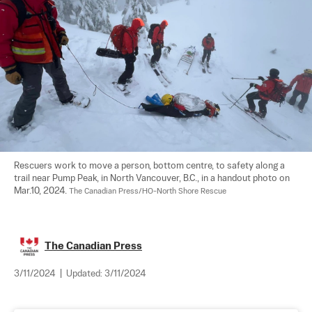
Rescuers work to move a person, bottom centre, to safety along a 
trail near Pump Peak, in North Vancouver, B.C., in a handout photo on 
Mar.10, 2024. 
The Canadian Press/HO-North Shore Rescue
The Canadian Press
3/11/2024
|
Updated:
3/11/2024