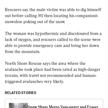
Rescuers say the male victim was able to dig himself 
out before calling 911 then locating his companion’s 
snowshoe poking out of the snow.
The woman was hypothermic and discoloured from a 
lack of oxygen, and rescuers called to the scene were 
able to provide emergency care and bring her down 
from the mountain.
North Shore Rescue says the area where the 
avalanche took place had been rated as high-danger 
terrain, with travel not recommended and human-
triggered avalanches very likely.
RELATED STORIES
Snow Shuts Metro Vancouver and Fraser 