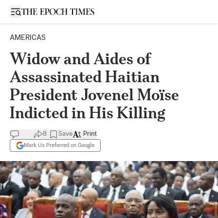
Open sidebar
AMERICAS
Widow and Aides of
Assassinated Haitian
President Jovenel Moïse
Indicted in His Killing
8
Save
Print
Mark Us Preferred on Google