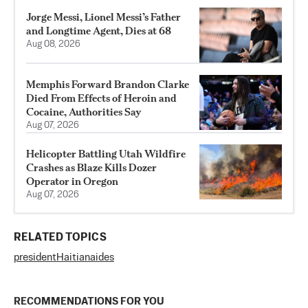
Jorge Messi, Lionel Messi’s Father
and Longtime Agent, Dies at 68
Aug 08, 2026
Memphis Forward Brandon Clarke
Died From Effects of Heroin and
Cocaine, Authorities Say
Aug 07, 2026
Helicopter Battling Utah Wildfire
Crashes as Blaze Kills Dozer
Operator in Oregon
Aug 07, 2026
RELATED TOPICS
president
Haitian
aides
RECOMMENDATIONS FOR YOU