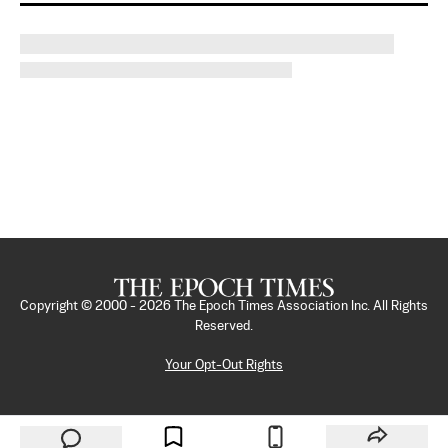
Copyright © 2000 -
2026
The Epoch Times Association Inc. All Rights
Reserved.
Your Opt-Out Rights