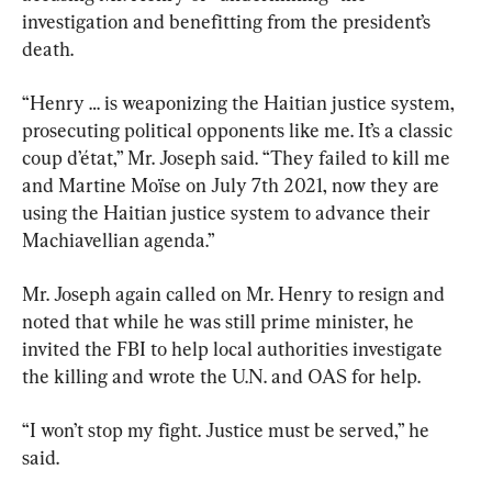
investigation and benefitting from the president’s 
death.
“Henry … is weaponizing the Haitian justice system, 
prosecuting political opponents like me. It’s a classic 
coup d’état,” Mr. Joseph said. “They failed to kill me 
and Martine Moïse on July 7th 2021, now they are 
using the Haitian justice system to advance their 
Machiavellian agenda.”
Mr. Joseph again called on Mr. Henry to resign and 
noted that while he was still prime minister, he 
invited the FBI to help local authorities investigate 
the killing and wrote the U.N. and OAS for help.
“I won’t stop my fight. Justice must be served,” he 
said.