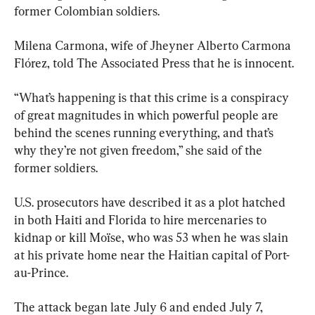
former Colombian soldiers.
Milena Carmona, wife of Jheyner Alberto Carmona 
Flórez, told The Associated Press that he is innocent.
“What’s happening is that this crime is a conspiracy 
of great magnitudes in which powerful people are 
behind the scenes running everything, and that’s 
why they’re not given freedom,” she said of the 
former soldiers.
U.S. prosecutors have described it as a plot hatched 
in both Haiti and Florida to hire mercenaries to 
kidnap or kill Moïse, who was 53 when he was slain 
at his private home near the Haitian capital of Port-
au-Prince.
The attack began late July 6 and ended July 7, 