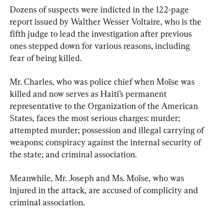
Dozens of suspects were indicted in the 122-page 
report issued by Walther Wesser Voltaire, who is the 
fifth judge to lead the investigation after previous 
ones stepped down for various reasons, including 
fear of being killed.
Mr. Charles, who was police chief when Moïse was 
killed and now serves as Haiti’s permanent 
representative to the Organization of the American 
States, faces the most serious charges: murder; 
attempted murder; possession and illegal carrying of 
weapons; conspiracy against the internal security of 
the state; and criminal association.
Meanwhile, Mr. Joseph and Ms. Moïse, who was 
injured in the attack, are accused of complicity and 
criminal association.