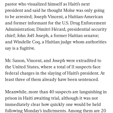
pastor who visualized himself as Haiti’s next 
president and said he thought Moïse was only going 
to be arrested; Joseph Vincent, a Haitian-American 
and former informant for the U.S. Drug Enforcement 
Administration; Dimitri Hérard, presidential security 
chief; John Joël Joseph, a former Haitian senator; 
and Windelle Coq, a Haitian judge whom authorities 
say is a fugitive.
Mr. Sanon, Vincent, and Joseph were extradited to 
the United States, where a total of 11 suspects face 
federal charges in the slaying of Haiti’s president. At 
least three of them already have been sentenced.
Meanwhile, more than 40 suspects are languishing in 
prison in Haiti awaiting trial, although it was not 
immediately clear how quickly one would be held 
following Monday’s indictments. Among them are 20 