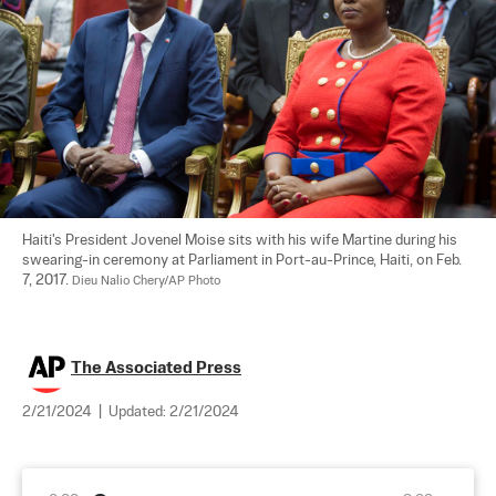
Haiti's President Jovenel Moise sits with his wife Martine during his 
swearing-in ceremony at Parliament in Port-au-Prince, Haiti, on Feb. 
7, 2017. 
Dieu Nalio Chery/AP Photo
The Associated Press
2/21/2024
|
Updated:
2/21/2024