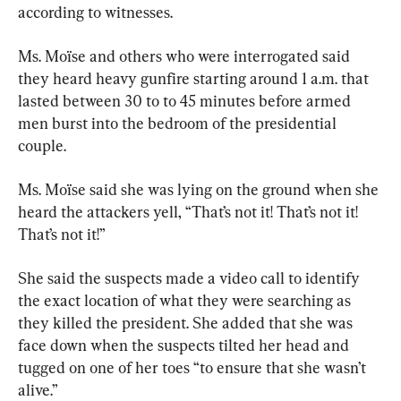
according to witnesses.
Ms. Moïse and others who were interrogated said 
they heard heavy gunfire starting around 1 a.m. that 
lasted between 30 to to 45 minutes before armed 
men burst into the bedroom of the presidential 
couple.
Ms. Moïse said she was lying on the ground when she 
heard the attackers yell, “That’s not it! That’s not it! 
That’s not it!”
She said the suspects made a video call to identify 
the exact location of what they were searching as 
they killed the president. She added that she was 
face down when the suspects tilted her head and 
tugged on one of her toes “to ensure that she wasn’t 
alive.”