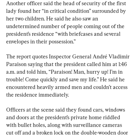
Another officer said the head of security of the first 
lady found her “in critical condition” surrounded by 
her two children. He said he also saw an 
undetermined number of people coming out of the 
president’s residence “with briefcases and several 
envelopes in their possession.”
The report quotes Inspector General André Vladimir 
Paraison saying that the president called him at 1:46 
a.m. and told him, “Paraison! Man, hurry up! I’m in 
trouble! Come quickly and save my life.” He said he 
encountered heavily armed men and couldn’t access 
the residence immediately.
Officers at the scene said they found cars, windows 
and doors at the president’s private home riddled 
with bullet holes, along with surveillance cameras 
cut off and a broken lock on the double-wooden door 