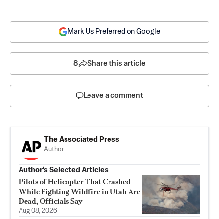
Mark Us Preferred on Google
8
Share this article
Leave a comment
The Associated Press
Author
Author’s Selected Articles
Pilots of Helicopter That Crashed
While Fighting Wildfire in Utah Are
Dead, Officials Say
Aug 08, 2026