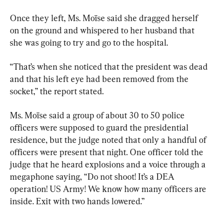
Once they left, Ms. Moïse said she dragged herself 
on the ground and whispered to her husband that 
she was going to try and go to the hospital.
“That’s when she noticed that the president was dead 
and that his left eye had been removed from the 
socket,” the report stated.
Ms. Moïse said a group of about 30 to 50 police 
officers were supposed to guard the presidential 
residence, but the judge noted that only a handful of 
officers were present that night. One officer told the 
judge that he heard explosions and a voice through a 
megaphone saying, “Do not shoot! It’s a DEA 
operation! US Army! We know how many officers are 
inside. Exit with two hands lowered.”