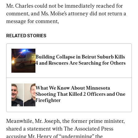
Mr. Charles could not be immediately reached for 
comment, and Ms. Moïse’s attorney did not return a 
message for comment,
RELATED STORIES
Building Collapse in Beirut Suburb Kills 
4 and Rescuers Are Searching for Others
What We Know About Minnesota 
Shooting That Killed 2 Officers and One 
Firefighter
Meanwhile, Mr. Joseph, the former prime minister, 
shared a statement with The Associated Press 
accusing Mr. Henry of “undermining” the 