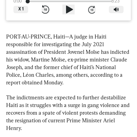
0:00
8:23
X
1
PORT-AU-PRINCE, Haiti—A judge in Haiti 
responsible for investigating the July 2021 
assassination of President Jovenel Moïse has indicted 
his widow, Martine Moïse, ex-prime minister Claude 
Joseph, and the former chief of Haiti’s National 
Police, Léon Charles, among others, according to a 
report obtained Monday.
The indictments are expected to further destabilize 
Haiti as it struggles with a surge in gang violence and 
recovers from a spate of violent protests demanding 
the resignation of current Prime Minister Ariel 
Henry.