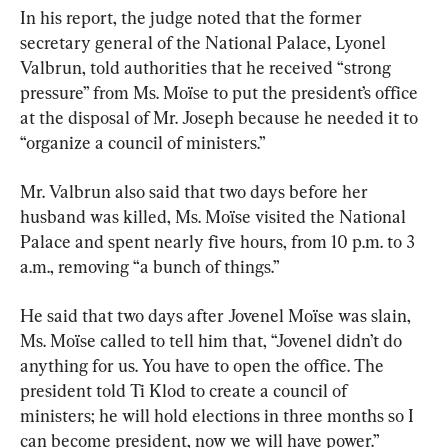
In his report, the judge noted that the former 
secretary general of the National Palace, Lyonel 
Valbrun, told authorities that he received “strong 
pressure” from Ms. Moïse to put the president’s office 
at the disposal of Mr. Joseph because he needed it to 
“organize a council of ministers.”
Mr. Valbrun also said that two days before her 
husband was killed, Ms. Moïse visited the National 
Palace and spent nearly five hours, from 10 p.m. to 3 
a.m., removing “a bunch of things.”
He said that two days after Jovenel Moïse was slain, 
Ms. Moïse called to tell him that, “Jovenel didn’t do 
anything for us. You have to open the office. The 
president told Ti Klod to create a council of 
ministers; he will hold elections in three months so I 
can become president, now we will have power.”