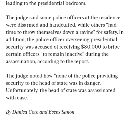
leading to the presidential bedroom.
The judge said some police officers at the residence 
were disarmed and handcuffed, while others “had 
time to throw themselves down a ravine” for safety. In 
addition, the police officer overseeing presidential 
security was accused of receiving $80,000 to bribe 
certain officers “to remain inactive” during the 
assassination, according to the report.
The judge noted how “none of the police providing 
security to the head of state was in danger. 
Unfortunately, the head of state was assassinated 
with ease.”
By Dánica Coto and Evens Sanon