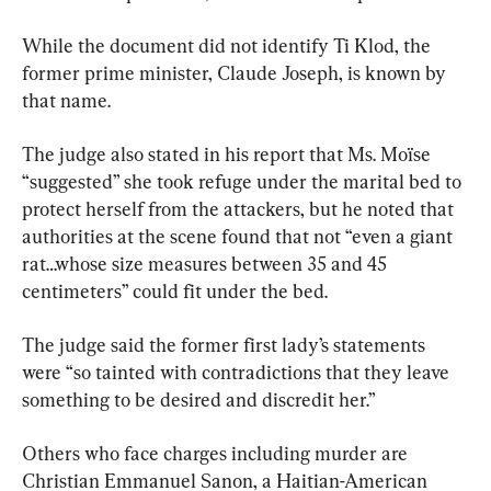
While the document did not identify Ti Klod, the 
former prime minister, Claude Joseph, is known by 
that name.
The judge also stated in his report that Ms. Moïse 
“suggested” she took refuge under the marital bed to 
protect herself from the attackers, but he noted that 
authorities at the scene found that not “even a giant 
rat…whose size measures between 35 and 45 
centimeters” could fit under the bed.
The judge said the former first lady’s statements 
were “so tainted with contradictions that they leave 
something to be desired and discredit her.”
Others who face charges including murder are 
Christian Emmanuel Sanon, a Haitian-American 