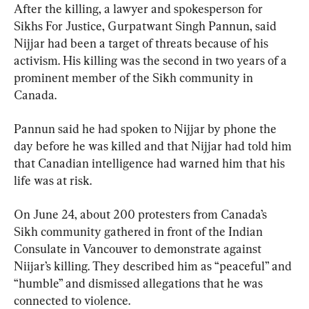
After the killing, a lawyer and spokesperson for 
Sikhs For Justice, Gurpatwant Singh Pannun, said 
Nijjar had been a target of threats because of his 
activism. His killing was the second in two years of a 
prominent member of the Sikh community in 
Canada.
Pannun said he had spoken to Nijjar by phone the 
day before he was killed and that Nijjar had told him 
that Canadian intelligence had warned him that his 
life was at risk.
On June 24, about 200 protesters from Canada’s 
Sikh community gathered in front of the Indian 
Consulate in Vancouver to demonstrate against 
Niijar’s killing. They described him as “peaceful” and 
“humble” and dismissed allegations that he was 
connected to violence.