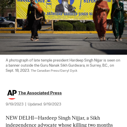
A photograph of late temple president Hardeep Singh Nijjar is seen on 
a banner outside the Guru Nanak Sikh Gurdwara, in Surrey, B.C., on 
Sept. 18, 2023. 
The Canadian Press/Darryl Dyck
The Associated Press
9/19/2023
|
Updated:
9/19/2023
NEW DELHI—Hardeep Singh Nijjar, a Sikh 
independence advocate whose killing two months 