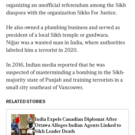
organizing an unofficial referendum among the Sikh 
diaspora with the organization Sikhs For Justice.
He also owned a plumbing business and served as 
president of a local Sikh temple or gurdwara.

Nijjar was a wanted man in India, where authorities 
labeled him a terrorist in 2020.
In 2016, Indian media reported that he was 
suspected of masterminding a bombing in the Sikh-
majority state of Punjab and training terrorists in a 
small city southeast of Vancouver.
RELATED STORIES
India Expels Canadian Diplomat After 
Ottawa Alleges Indian Agents Linked to 
Sikh Leader Death