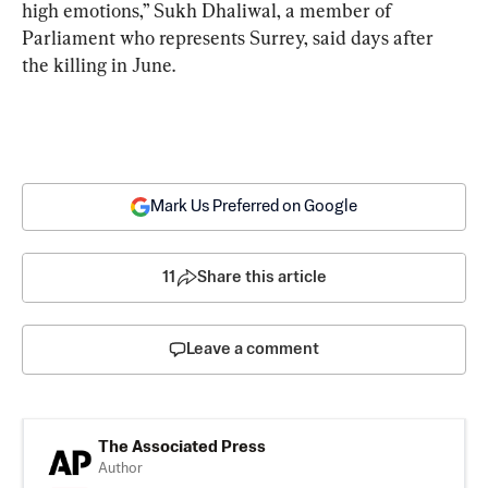
high emotions,” Sukh Dhaliwal, a member of 
Parliament who represents Surrey, said days after 
the killing in June.
Mark Us Preferred on Google
11
Share this article
Leave a comment
The Associated Press
Author