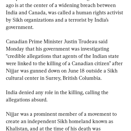
ago is at the center of a widening breach between 
India and Canada, was called a human rights activist 
by Sikh organizations and a terrorist by India’s 
government.
Canadian Prime Minister Justin Trudeau said 
Monday that his government was investigating 
“credible allegations that agents of the Indian state 
were linked to the killing of a Canadian citizen” after 
Nijjar was gunned down on June 18 outside a Sikh 
cultural center in Surrey, British Columbia.
India denied any role in the killing, calling the 
allegations absurd.
Nijjar was a prominent member of a movement to 
create an independent Sikh homeland known as 
Khalistan, and at the time of his death was 