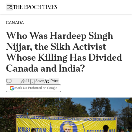
Open sidebar
CANADA
Who Was Hardeep Singh
Nijjar, the Sikh Activist
Whose Killing Has Divided
Canada and India?
11
Save
Print
Mark Us Preferred on Google