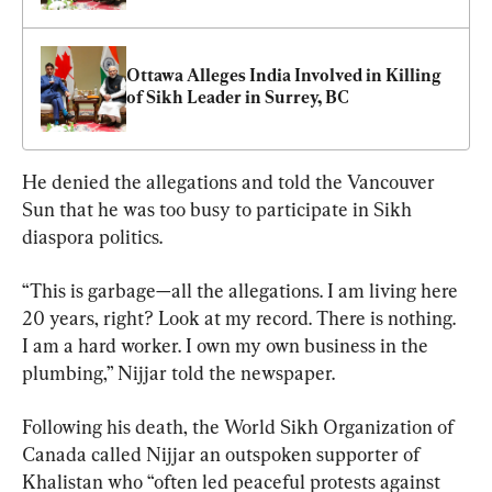
Ottawa Alleges India Involved in Killing 
of Sikh Leader in Surrey, BC
He denied the allegations and told the Vancouver 
Sun that he was too busy to participate in Sikh 
diaspora politics.
“This is garbage—all the allegations. I am living here 
20 years, right? Look at my record. There is nothing. 
I am a hard worker. I own my own business in the 
plumbing,” Nijjar told the newspaper.
Following his death, the World Sikh Organization of 
Canada called Nijjar an outspoken supporter of 
Khalistan who “often led peaceful protests against 