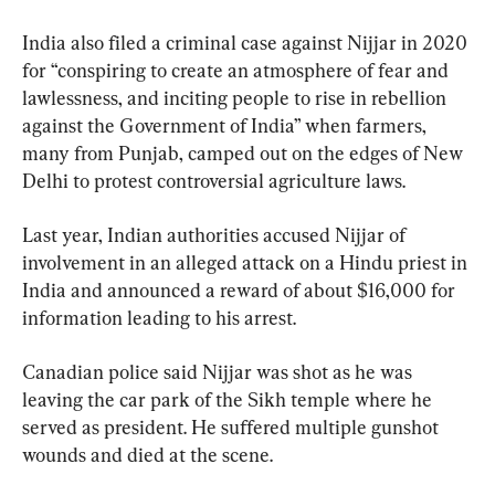
India also filed a criminal case against Nijjar in 2020 
for “conspiring to create an atmosphere of fear and 
lawlessness, and inciting people to rise in rebellion 
against the Government of India” when farmers, 
many from Punjab, camped out on the edges of New 
Delhi to protest controversial agriculture laws.
Last year, Indian authorities accused Nijjar of 
involvement in an alleged attack on a Hindu priest in 
India and announced a reward of about $16,000 for 
information leading to his arrest.
Canadian police said Nijjar was shot as he was 
leaving the car park of the Sikh temple where he 
served as president. He suffered multiple gunshot 
wounds and died at the scene.