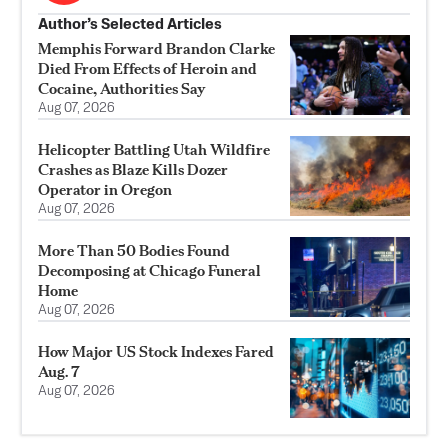
Author’s Selected Articles
Memphis Forward Brandon Clarke
Died From Effects of Heroin and
Cocaine, Authorities Say
Aug 07, 2026
Helicopter Battling Utah Wildfire
Crashes as Blaze Kills Dozer
Operator in Oregon
Aug 07, 2026
More Than 50 Bodies Found
Decomposing at Chicago Funeral
Home
Aug 07, 2026
How Major US Stock Indexes Fared
Aug. 7
Aug 07, 2026