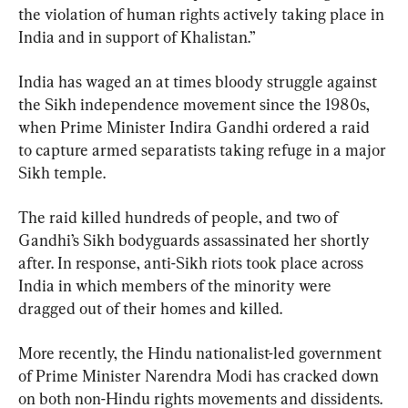
the violation of human rights actively taking place in 
India and in support of Khalistan.”
India has waged an at times bloody struggle against 
the Sikh independence movement since the 1980s, 
when Prime Minister Indira Gandhi ordered a raid 
to capture armed separatists taking refuge in a major 
Sikh temple.
The raid killed hundreds of people, and two of 
Gandhi’s Sikh bodyguards assassinated her shortly 
after. In response, anti-Sikh riots took place across 
India in which members of the minority were 
dragged out of their homes and killed.
More recently, the Hindu nationalist-led government 
of Prime Minister Narendra Modi has cracked down 
on both non-Hindu rights movements and dissidents.