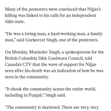
Many of the protesters were convinced that Nijjar’s 
killing was linked to his calls for an independent 
Sikh state.
“He was a loving man, a hard-working man, a family 
man,” said Gurkeerat Singh, one of the protesters.
On Monday, Moninder Singh, a spokesperson for the 
British Columbia Sikh Gurdwara Council, told 
Canada’s CTV that the wave of support for Nijjar 
seen after his death was an indication of how he was 
seen in the community.
“It shook the community across the entire world, 
including in Punjab,” Singh said.
“The community is shattered. There are very, very 