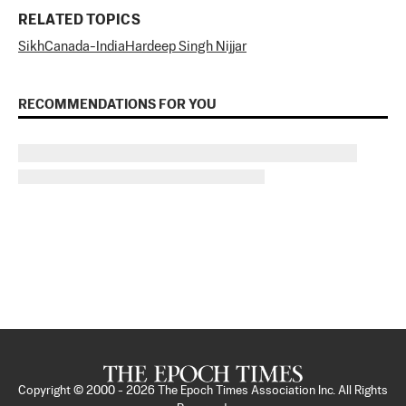
RELATED TOPICS
Sikh
Canada-India
Hardeep Singh Nijjar
RECOMMENDATIONS FOR YOU
Copyright © 2000 -
2026
The Epoch Times Association Inc. All Rights