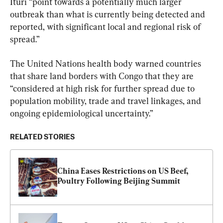
Ituri “point towards a potentially much larger 
outbreak than what is currently being detected and 
reported, with significant local and regional risk of 
spread.”
The United Nations health body warned countries 
that share land borders with Congo that they are 
“considered at high risk for further spread due to 
population mobility, trade and travel linkages, and 
ongoing epidemiological uncertainty.”
RELATED STORIES
China Eases Restrictions on US Beef, 
Poultry Following Beijing Summit