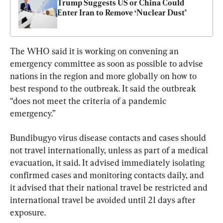
Trump Suggests US or China Could 
Enter Iran to Remove ‘Nuclear Dust’
The WHO said it is working on convening an 
emergency committee as soon as possible to advise 
nations in the region and more globally on how to 
best respond to the outbreak. It said the outbreak 
“does not meet the criteria of a pandemic 
emergency.”
Bundibugyo virus disease contacts and cases should 
not travel internationally, unless as part of a medical 
evacuation, it said. It advised immediately isolating 
confirmed cases and monitoring contacts daily, and 
it advised that their national travel be restricted and 
international travel be avoided until 21 days after 
exposure.