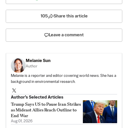
105
Share this article
Leave a comment
Melanie Sun
Author
Melanie is a reporter and editor covering world news. She has a
background in environmental research.
Author’s Selected Articles
Trump Says US to Pause Iran Strikes
as Mideast Allies Reach Outline to
End War
Aug 01, 2026