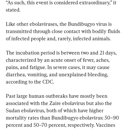
“As such, this event is considered extraordinary,” it 
stated.
Like other ebolaviruses, the Bundibugyo virus is 
transmitted through close contact with bodily fluids 
of infected people and, rarely, infected animals.
The incubation period is between two and 21 days, 
characterized by an acute onset of fever, aches, 
pains, and fatigue. In severe cases, it may cause 
diarrhea, vomiting, and unexplained bleeding, 
according to the CDC.
Past large human outbreaks have mostly been 
associated with the Zaire ebolavirus but also the 
Sudan ebolavirus, both of which have higher 
mortality rates than Bundibugyo ebolavirus: 50–90 
percent and 50–70 percent, respectively. Vaccines 