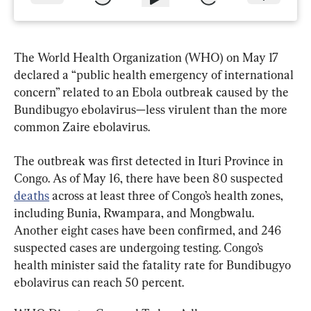
The World Health Organization (WHO) on May 17 
declared a “public health emergency of international 
concern” related to an Ebola outbreak caused by the 
Bundibugyo ebolavirus—less virulent than the more 
common Zaire ebolavirus.
The outbreak was first detected in Ituri Province in 
Congo. As of May 16, there have been 80 suspected 
deaths
 across at least three of Congo’s health zones, 
including Bunia, Rwampara, and Mongbwalu. 
Another eight cases have been confirmed, and 246 
suspected cases are undergoing testing. Congo’s 
health minister said the fatality rate for Bundibugyo 
ebolavirus can reach 50 percent.