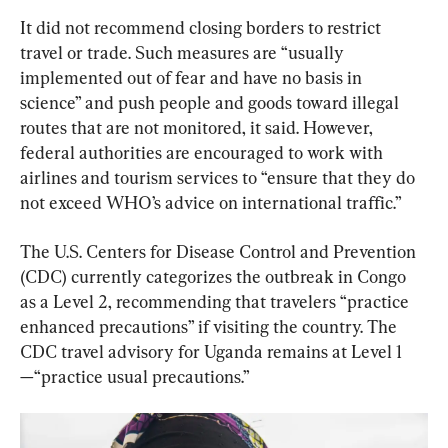
It did not recommend closing borders to restrict 
travel or trade. Such measures are “usually 
implemented out of fear and have no basis in 
science” and push people and goods toward illegal 
routes that are not monitored, it said. However, 
federal authorities are encouraged to work with 
airlines and tourism services to “ensure that they do 
not exceed WHO’s advice on international traffic.”
The U.S. Centers for Disease Control and Prevention 
(CDC) currently categorizes the outbreak in Congo 
as a Level 2, recommending that travelers “practice 
enhanced precautions” if visiting the country. The 
CDC travel advisory for Uganda remains at Level 1
—“practice usual precautions.”