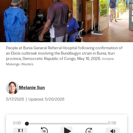
People at Bunia General Referral Hospital following confirmation of 
an Ebola outbreak involving the Bundibugyo strain in Bunia, Ituri 
province, Democratic Republic of Congo, May 16, 2026. 
Victoire 
Mukenge /Reuters
Melanie Sun
5/17/2026
|
Updated:
5/20/2026
0:00
5:58
X
1