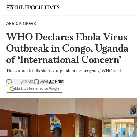
Open sidebar
AFRICA NEWS
WHO Declares Ebola Virus
Outbreak in Congo, Uganda
of ‘International Concern’
The outbreak falls short of a ‘pandemic emergency,’ WHO said.
105
Save
Print
Mark Us Preferred on Google