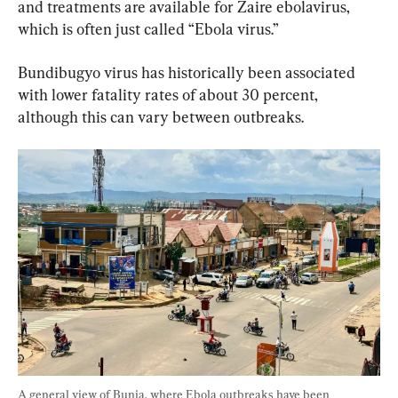
and treatments are available for Zaire ebolavirus, 
which is often just called “Ebola virus.”
Bundibugyo virus has historically been associated 
with lower fatality rates of about 30 percent, 
although this can vary between outbreaks.
A general view of Bunia, where Ebola outbreaks have been 