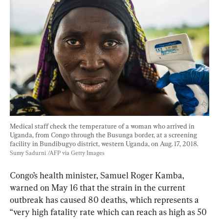
Medical staff check the temperature of a woman who arrived in 
Uganda, from Congo through the Busunga border, at a screening 
facility in Bundibugyo district, western Uganda, on Aug. 17, 2018. 
Sumy Sadurni /AFP via Getty Images
Congo’s health minister, Samuel Roger Kamba, 
warned on May 16 that the strain in the current 
outbreak has caused 80 deaths, which represents a 
“very high fatality rate which can reach as high as 50 