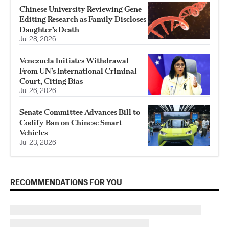
Chinese University Reviewing Gene
Editing Research as Family Discloses
Daughter’s Death
Jul 28, 2026
Venezuela Initiates Withdrawal
From UN’s International Criminal
Court, Citing Bias
Jul 26, 2026
Senate Committee Advances Bill to
Codify Ban on Chinese Smart
Vehicles
Jul 23, 2026
RECOMMENDATIONS FOR YOU