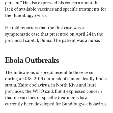
percent.” He also expressed his concern about the 
lack of available vaccines and specific treatments for 
the Bundibugyo virus.
He told reporters that the first case was a 
symptomatic case that presented on April 24 in the 
provincial capital, Bunia. The patient was a nurse.
Ebola Outbreaks
The indications of spread resemble those seen 
during a 2018–2019 outbreak of a more deadly Ebola 
strain, Zaire ebolavirus, in North Kivu and Ituri 
provinces, the WHO said. But it expressed concern 
that no vaccines or specific treatments have 
currently been developed for Bundibugyo ebolavirus.