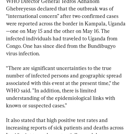
WHO Director General Tedros Adhanom 
Ghebreyesus declared that the outbreak was of 
“international concern” after two confirmed cases 
were reported across the border in Kampala, Uganda
—one on May 15 and the other on May 16. The 
infected individuals had traveled to Uganda from 
Congo. One has since died from the Bundibugyo 
virus infection.
“There are significant uncertainties to the true 
number of infected persons and geographic spread 
associated with this event at the present time,“ the 
WHO said. ”In addition, there is limited 
understanding of the epidemiological links with 
known or suspected cases.”
It also stated that high positive test rates and 
increasing reports of sick patients and deaths across 