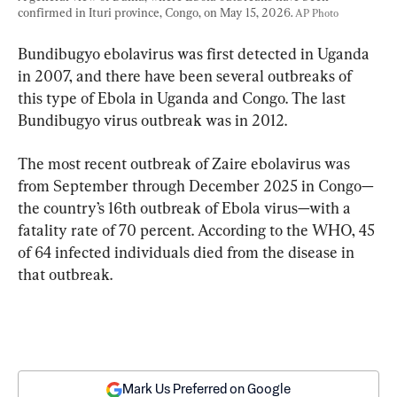
confirmed in Ituri province, Congo, on May 15, 2026. 
AP Photo
Bundibugyo ebolavirus was first detected in Uganda 
in 2007, and there have been several outbreaks of 
this type of Ebola in Uganda and Congo. The last 
Bundibugyo virus outbreak was in 2012.
The most recent outbreak of Zaire ebolavirus was 
from September through December 2025 in Congo—
the country’s 16th outbreak of Ebola virus—with a 
fatality rate of 70 percent. According to the WHO, 45 
of 64 infected individuals died from the disease in 
that outbreak.
Mark Us Preferred on Google