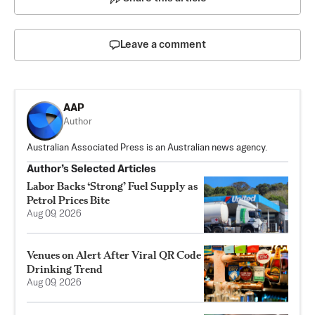
Leave a comment
AAP
Author
Australian Associated Press is an Australian news agency.
Author’s Selected Articles
Labor Backs ‘Strong’ Fuel Supply as
Petrol Prices Bite
Aug 09, 2026
Venues on Alert After Viral QR Code
Drinking Trend
Aug 09, 2026