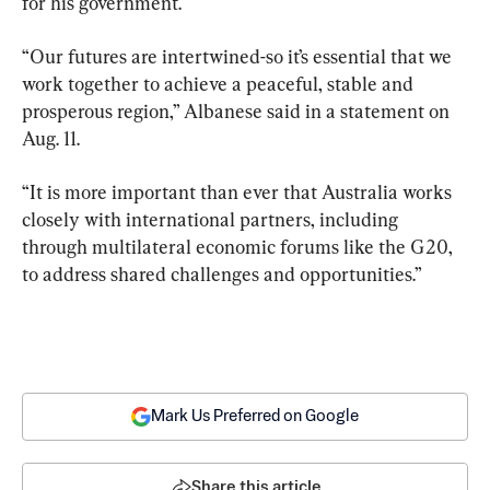
for his government.
“Our futures are intertwined-so it’s essential that we 
work together to achieve a peaceful, stable and 
prosperous region,” Albanese said in a statement on 
Aug. 11.
“It is more important than ever that Australia works 
closely with international partners, including 
through multilateral economic forums like the G20, 
to address shared challenges and opportunities.”
Mark Us Preferred on Google
Share this article