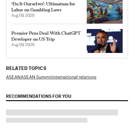
‘Do It Ourselves’: Ultimatum for
Labor on Gambling Laws
Aug 09, 2026
Premier Pens Deal With ChatGPT
Developer on US Trip
Aug 09, 2026
RELATED TOPICS
ASEAN
ASEAN Summit
international relations
RECOMMENDATIONS FOR YOU