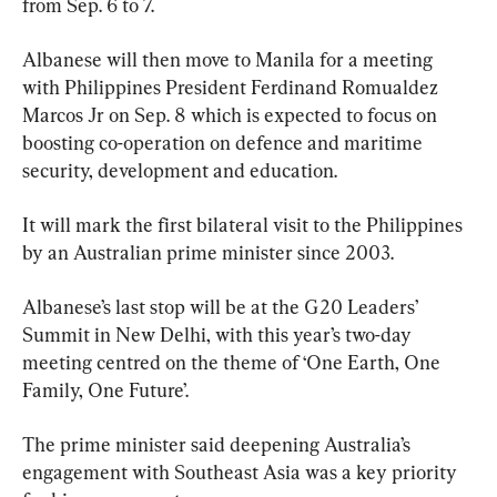
from Sep. 6 to 7.
Albanese will then move to Manila for a meeting 
with Philippines President Ferdinand Romualdez 
Marcos Jr on Sep. 8 which is expected to focus on 
boosting co-operation on defence and maritime 
security, development and education.
It will mark the first bilateral visit to the Philippines 
by an Australian prime minister since 2003.
Albanese’s last stop will be at the G20 Leaders’ 
Summit in New Delhi, with this year’s two-day 
meeting centred on the theme of ‘One Earth, One 
Family, One Future’.
The prime minister said deepening Australia’s 
engagement with Southeast Asia was a key priority 