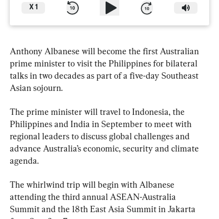
X
1
Anthony Albanese will become the first Australian 
prime minister to visit the Philippines for bilateral 
talks in two decades as part of a five-day Southeast 
Asian sojourn.
The prime minister will travel to Indonesia, the 
Philippines and India in September to meet with 
regional leaders to discuss global challenges and 
advance Australia’s economic, security and climate 
agenda.
The whirlwind trip will begin with Albanese 
attending the third annual ASEAN-Australia 
Summit and the 18th East Asia Summit in Jakarta 