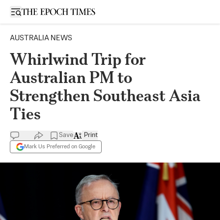
Open sidebar
AUSTRALIA NEWS
Whirlwind Trip for
Australian PM to
Strengthen Southeast Asia
Ties
Save
Print
Mark Us Preferred on Google