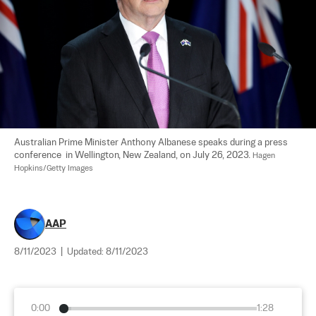
Australian Prime Minister Anthony Albanese speaks during a press 
conference  in Wellington, New Zealand, on July 26, 2023. 
Hagen 
Hopkins/Getty Images
AAP
8/11/2023
|
Updated:
8/11/2023
0:00
1:28