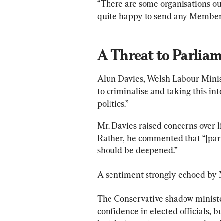
“There are some organisations ou
quite happy to send any Member h
A Threat to Parliam
Alun Davies, Welsh Labour Minist
to criminalise and taking this int
politics.”
Mr. Davies raised concerns over l
Rather, he commented that “[par
should be deepened.”
A sentiment strongly echoed by 
The Conservative shadow minister 
confidence in elected officials, b