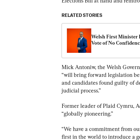
Elections Bill at hand and reintro
RELATED STORIES
Welsh First Minister 
Vote of No Confiden
Mick Antoniw, the Welsh Governm
“will bring forward legislation b
and candidates found guilty of 
judicial process.”
Former leader of Plaid Cymru, A
“globally pioneering.”
“We have a commitment from our
first in the world to introduce a 