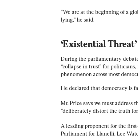
“We are at the beginning of a glo
lying,” he said.
‘Existential Threat’
During the parliamentary debate 
“collapse in trust” for politicians
phenomenon across most democrac
He declared that democracy is fac
Mr. Price says we must address t
“deliberately distort the truth for
A leading proponent for the first
Parliament for Llanelli, Lee Wate