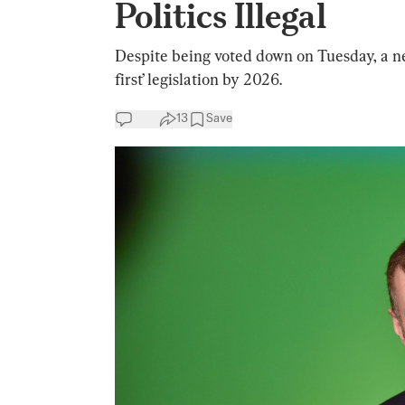
Politics Illegal
Despite being voted down on Tuesday, a ne
first’ legislation by 2026.
13
Save