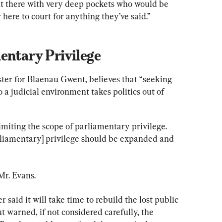
t there with very deep pockets who would be 
ere to court for anything they’ve said.”
entary Privilege
er for Blaenau Gwent, believes that “seeking 
o a judicial environment takes politics out of 
imiting the scope of parliamentary privilege. 
liamentary] privilege should be expanded and 
Mr. Evans.
said it will take time to rebuild the lost public 
ut warned, if not considered carefully, the 