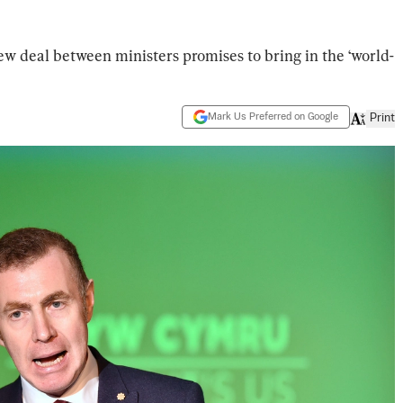
w deal between ministers promises to bring in the ‘world-
Mark Us Preferred on Google
Print