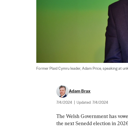
Former Plaid Cymru leader, Adam Price, speaking at un
Adam Brax
7/4/2024
|
Updated:
7/4/2024
The Welsh Government has vowed t
the next Senedd election in 2026