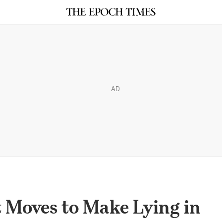
AD
Moves to Make Lying in