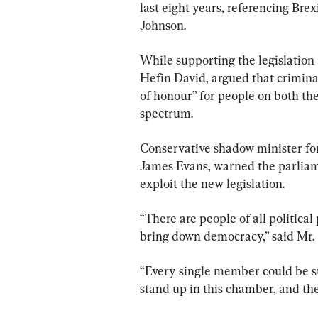
last eight years, referencing Bre
Johnson.
While supporting the legislation
Hefin David, argued that criminal
of honour” for people on both the 
spectrum.
Conservative shadow minister fo
James Evans, warned the parliamen
exploit the new legislation.
“There are people of all political
bring down democracy,” said Mr. 
“Every single member could be su
stand up in this chamber, and they