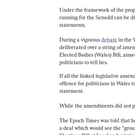
Under the framework of the pro
running for the Senedd can be dis
statements.
During a vigorous 
debate
 in the
deliberated over a string of ame
Elected Bodies (Wales) Bill, aimed
politicians to tell lies.
If all the linked legislative ame
offence for politicians in Wales 
statement.
While the amendments did not pas
The Epoch Times was told that ho
a deal which would see the “grou