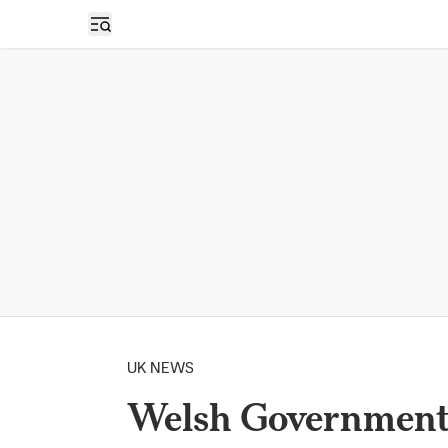
Open sidebar
UK NEWS
Welsh Government 