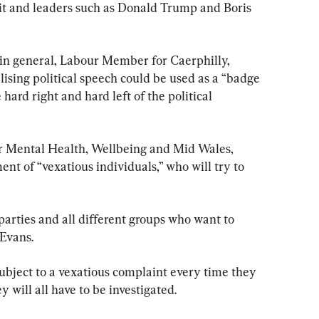
xit and leaders such as Donald Trump and Boris 
 in general, Labour Member for Caerphilly, 
ising political speech could be used as a “badge 
hard right and hard left of the political 
r Mental Health, Wellbeing and Mid Wales, 
t of “vexatious individuals,” who will try to 
 parties and all different groups who want to 
Evans.
bject to a vexatious complaint every time they 
 will all have to be investigated.