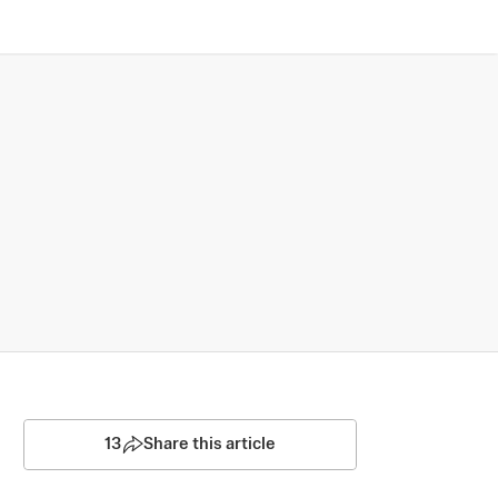
13
Share this article