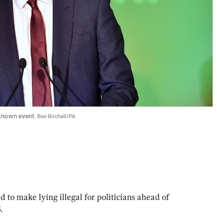
known event. 
Ben Birchall/PA
o make lying illegal for politicians ahead of 
.