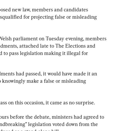
posed new law, members and candidates 
qualified for projecting false or misleading 
 Welsh parliament on Tuesday evening, members 
ndments, attached late to The Elections and 
 to pass legislation making it illegal for 
ndments had passed, it would have made it an 
to knowingly make a false or misleading 
s on this occasion, it came as no surprise.
urs before the debate, ministers had agreed to 
ndbreaking” legislation voted down from the 