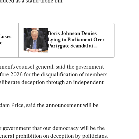
duced as a stand-alone bill.
Boris Johnson Denies 
Loses 
Lying to Parliament Over 
ce
Partygate Scandal at 
Crucial Hearing
ent’s counsel general, said the government 
efore 2026 for the disqualification of members 
deliberate deception through an independent 
dam Price, said the announcement will be 
 government that our democracy will be the 
general prohibition on deception by politicians.