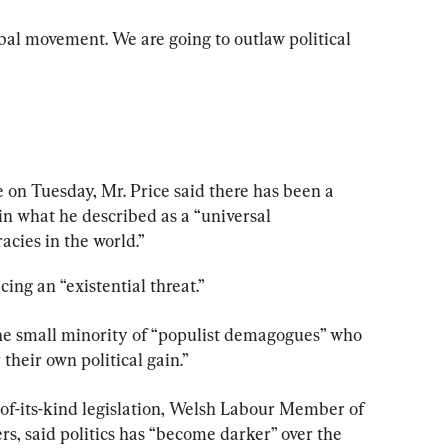
bal movement. We are going to outlaw political 
on Tuesday, Mr. Price said there has been a 
, in what he described as a “universal 
ies in the world.”
ing an “existential threat.”
he small minority of “populist demagogues” who 
 their own political gain.”
-of-its-kind legislation, Welsh Labour Member of 
rs, said politics has “become darker” over the 