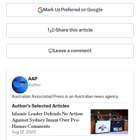
Mark Us Preferred on Google
1
Share this article
Leave a comment
AAP
Author
Australian Associated Press is an Australian news agency.
Author’s Selected Articles
Islamic Leader Defends No Action
Against Sydney Imam Over Pro-
Hamas Comments
Aug 07, 2026