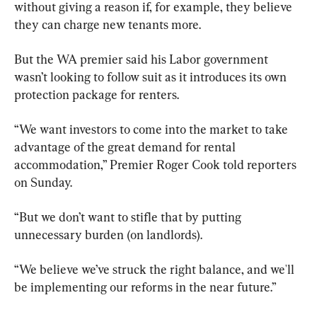
without giving a reason if, for example, they believe 
they can charge new tenants more.
But the WA premier said his Labor government 
wasn’t looking to follow suit as it introduces its own 
protection package for renters.
“We want investors to come into the market to take 
advantage of the great demand for rental 
accommodation,” Premier Roger Cook told reporters 
on Sunday.
“But we don’t want to stifle that by putting 
unnecessary burden (on landlords).
“We believe we’ve struck the right balance, and we'll 
be implementing our reforms in the near future.”