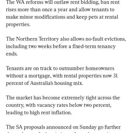
The WA reforms will outlaw rent bidding, ban rent 
rises more than once a year and allow tenants to 
make minor modifications and keep pets at rental 
properties.
The Northern Territory also allows no-fault evictions, 
including two weeks before a fixed-term tenancy 
ends.
Tenants are on track to outnumber homeowners 
without a mortgage, with rental properties now 31 
percent of Australia’s housing mix.
The market has become extremely tight across the 
country, with vacancy rates below two percent, 
leading to high rent inflation.
The SA proposals announced on Sunday go further 