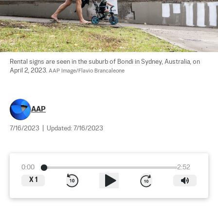
Rental signs are seen in the suburb of Bondi in Sydney, Australia, on 
April 2, 2023. 
AAP Image/Flavio Brancaleone
AAP
7/16/2023
|
Updated:
7/16/2023
0:00
2:52
X
1