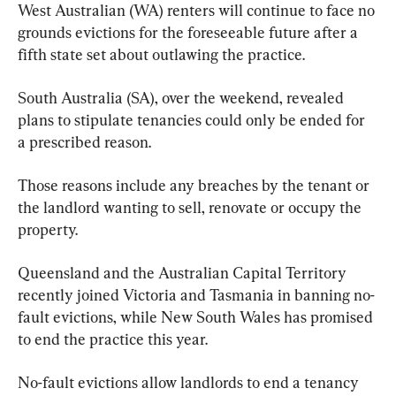
West Australian (WA) renters will continue to face no 
grounds evictions for the foreseeable future after a 
fifth state set about outlawing the practice.
South Australia (SA), over the weekend, revealed 
plans to stipulate tenancies could only be ended for 
a prescribed reason.
Those reasons include any breaches by the tenant or 
the landlord wanting to sell, renovate or occupy the 
property.
Queensland and the Australian Capital Territory 
recently joined Victoria and Tasmania in banning no-
fault evictions, while New South Wales has promised 
to end the practice this year.
No-fault evictions allow landlords to end a tenancy 