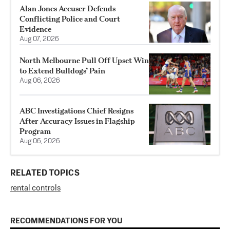
Alan Jones Accuser Defends
Conflicting Police and Court
Evidence
Aug 07, 2026
North Melbourne Pull Off Upset Win
to Extend Bulldogs’ Pain
Aug 06, 2026
ABC Investigations Chief Resigns
After Accuracy Issues in Flagship
Program
Aug 06, 2026
RELATED TOPICS
rental controls
RECOMMENDATIONS FOR YOU