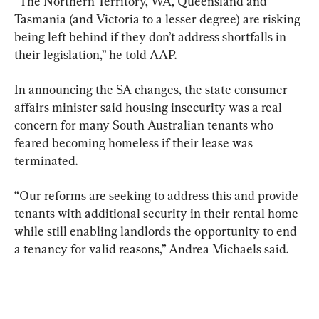
“The Northern Territory, WA, Queensland and 
Tasmania (and Victoria to a lesser degree) are risking 
being left behind if they don’t address shortfalls in 
their legislation,” he told AAP.
In announcing the SA changes, the state consumer 
affairs minister said housing insecurity was a real 
concern for many South Australian tenants who 
feared becoming homeless if their lease was 
terminated.
“Our reforms are seeking to address this and provide 
tenants with additional security in their rental home 
while still enabling landlords the opportunity to end 
a tenancy for valid reasons,” Andrea Michaels said.