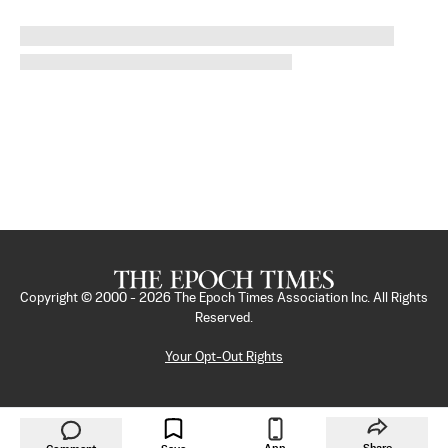
Copyright © 2000 -
2026
The Epoch Times Association Inc. All Rights
Reserved.
Your Opt-Out Rights