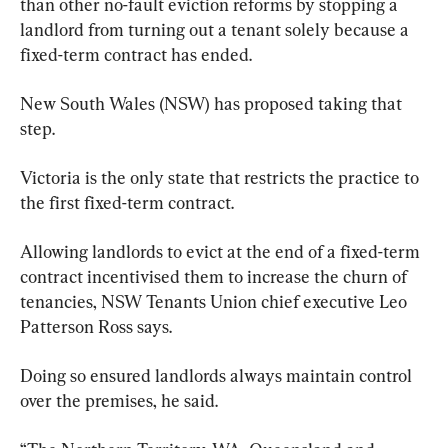
than other no-fault eviction reforms by stopping a 
landlord from turning out a tenant solely because a 
fixed-term contract has ended.
New South Wales (NSW) has proposed taking that 
step.
Victoria is the only state that restricts the practice to 
the first fixed-term contract.
Allowing landlords to evict at the end of a fixed-term 
contract incentivised them to increase the churn of 
tenancies, NSW Tenants Union chief executive Leo 
Patterson Ross says.
Doing so ensured landlords always maintain control 
over the premises, he said.