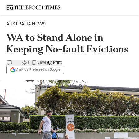
Open sidebar
AUSTRALIA NEWS
WA to Stand Alone in
Keeping No-fault Evictions
1
Save
Print
Mark Us Preferred on Google