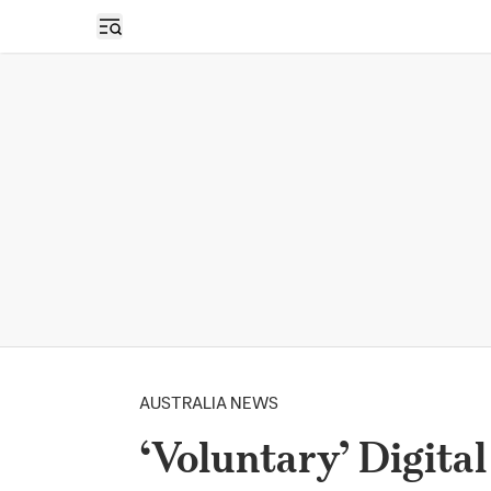
Open sidebar
AUSTRALIA NEWS
‘Voluntary’ Digita