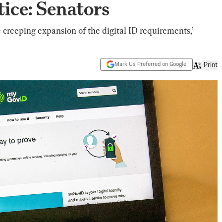
ice: Senators
e creeping expansion of the digital ID requirements,’
Mark Us Preferred on Google
Print