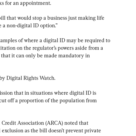
s for an appointment.
ill that would stop a business just making life 
 a non-digital ID option.”
xamples of where a digital ID may be required to 
itation on the regulator’s powers aside from a 
that it can only be made mandatory in 
by Digital Rights Watch.
ssion that in situations where digital ID is 
cut off a proportion of the population from 
 Credit Association (ARCA) noted that 
 exclusion as the bill doesn’t prevent private 