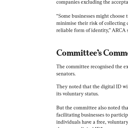
companies excluding the acceptan
“Some businesses might choose to 
minimise their risk of collecting 
reliable form of identity,” ARCA 
Committee’s Comm
The committee recognised the exa
senators.
They noted that the digital ID will
its voluntary status.
But the committee also noted that
facilitating businesses to partici
individuals have a free, volunta