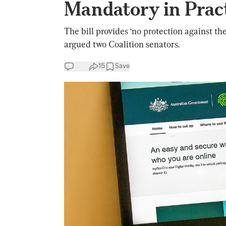
Mandatory in Pract
The bill provides ‘no protection against th
argued two Coalition senators.
15
Save