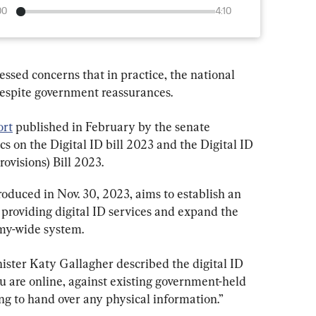
00
4:10
ssed concerns that in practice, the national 
 despite government reassurances.
ort
 published in February by the senate 
 on the Digital ID bill 2023 and the Digital ID 
ovisions) Bill 2023.
roduced in Nov. 30, 2023, aims to establish an 
 providing digital ID services and expand the 
omy-wide system.
ster Katy Gallagher described the digital ID 
u are online, against existing government-held 
g to hand over any physical information.”