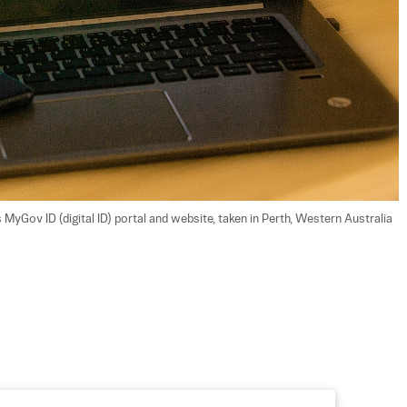
MyGov ID (digital ID) portal and website, taken in Perth, Western Australia 