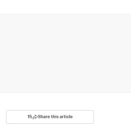
15
Share this article