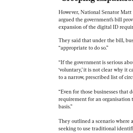
However, National Senator Matt
argued the government’s bill prov
expansion of the digital ID requi
They said that under the bill, busi
“appropriate to do so.”
“If the government is serious abou
‘voluntary,’ it is not clear why it
to a narrow, prescribed list of ci
“Even for those businesses that d
requirement for an organisation t
basis.”
They outlined a scenario where a
seeking to use traditional identi