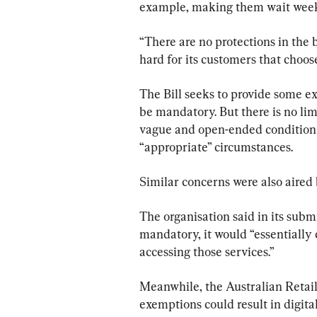
example, making them wait week
“There are no protections in the b
hard for its customers that choose
The Bill seeks to provide some e
be mandatory. But there is no lim
vague and open-ended condition 
“appropriate” circumstances.
Similar concerns were also aired 
The organisation said in its submi
mandatory, it would “essentially 
accessing those services.”
Meanwhile, the Australian Retail
exemptions could result in digital