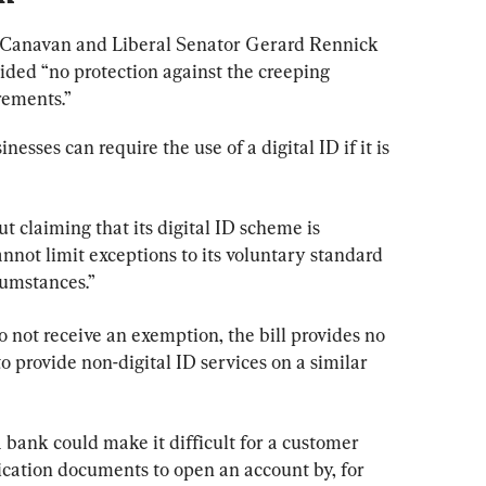
 Canavan and Liberal Senator Gerard Rennick 
ided “no protection against the creeping 
rements.”
nesses can require the use of a digital ID if it is 
t claiming that its digital ID scheme is 
 cannot limit exceptions to its voluntary standard 
rcumstances.”
o not receive an exemption, the bill provides no 
o provide non-digital ID services on a similar 
 bank could make it difficult for a customer 
fication documents to open an account by, for 