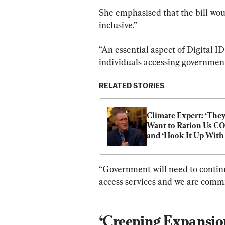
She emphasised that the bill woul
inclusive.”
“An essential aspect of Digital ID 
individuals accessing government 
RELATED STORIES
Climate Expert: ‘They
Want to Ration Us CO2
and ‘Hook It Up With 
Digital Currency’
“Government will need to continu
access services and we are commit
‘Creeping Expansio