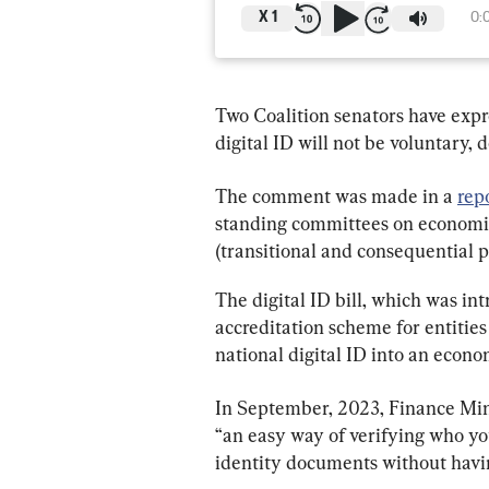
X
1
0:
Two Coalition senators have expre
digital ID will not be voluntary,
The comment was made in a 
rep
standing committees on economics
(transitional and consequential pr
The digital ID bill, which was int
accreditation scheme for entities
national digital ID into an econ
In September, 2023, Finance Mini
“an easy way of verifying who yo
identity documents without havin