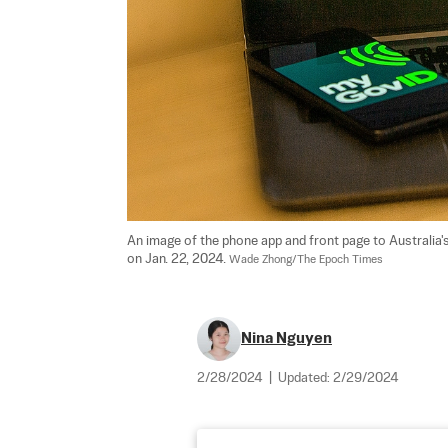
An image of the phone app and front page to Australia's 
on Jan. 22, 2024. 
Wade Zhong/The Epoch Times
Nina Nguyen
2/28/2024
|
Updated:
2/29/2024