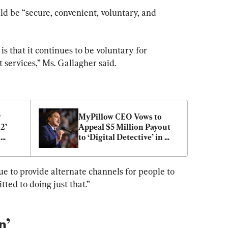
d be “secure, convenient, voluntary, and 
is that it continues to be voluntary for 
services,” Ms. Gallagher said.
 
MyPillow CEO Vows to 
’ 
Appeal $5 Million Payout 
to ‘Digital Detective’ in 
Election Data Contest 
Dispute
e to provide alternate channels for people to 
ted to doing just that.”
n’