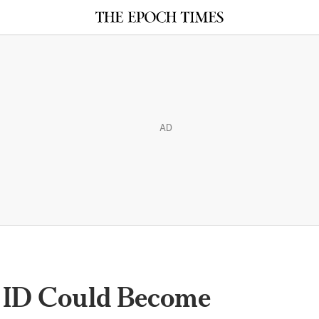
AD
l ID Could Become