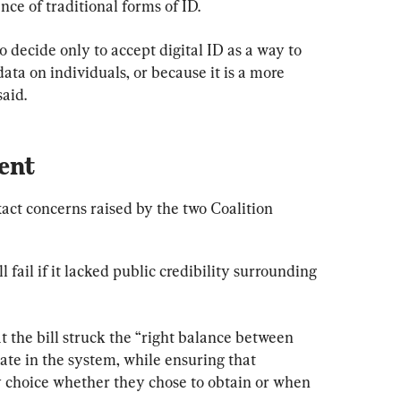
ce of traditional forms of ID.
decide only to accept digital ID as a way to 
data on individuals, or because it is a more 
said.
ent
ct concerns raised by the two Coalition 
 fail if it lacked public credibility surrounding 
 the bill struck the “right balance between 
pate in the system, while ensuring that 
ry choice whether they chose to obtain or when 