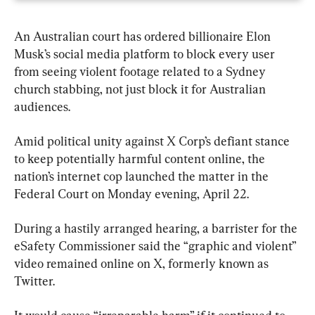
An Australian court has ordered billionaire Elon 
Musk’s social media platform to block every user 
from seeing violent footage related to a Sydney 
church stabbing, not just block it for Australian 
audiences.
Amid political unity against X Corp’s defiant stance 
to keep potentially harmful content online, the 
nation’s internet cop launched the matter in the 
Federal Court on Monday evening, April 22.
During a hastily arranged hearing, a barrister for the 
eSafety Commissioner said the “graphic and violent” 
video remained online on X, formerly known as 
Twitter.