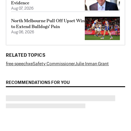
Evidence
Aug 07, 2026
North Melbourne Pull Off Upset Win
to Extend Bulldogs’ Pain
Aug 06, 2026
RELATED TOPICS
free speech
x
eSafety Commissioner
Julie Inman Grant
RECOMMENDATIONS FOR YOU