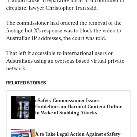
It would cause “irreparable harm” if it continued to 
circulate, lawyer Christopher Tran said.
The commissioner had ordered the removal of the 
footage but X’s response was to block the video to 
Australian IP addresses, the court was told.
That left it accessible to international users or 
Australians using an overseas-based virtual private 
network.
RELATED STORIES
eSafety Commissioner Issues 
Guidelines on Harmful Content Online 
in Wake of Stabbing Attacks
X to Take Legal Action Against eSafety 