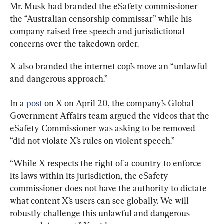
Mr. Musk had branded the eSafety commissioner 
the “Australian censorship commissar” while his 
company raised free speech and jurisdictional 
concerns over the takedown order.
X also branded the internet cop’s move an “unlawful 
and dangerous approach.”
In a 
post
 on X on April 20, the company’s Global 
Government Affairs team argued the videos that the 
eSafety Commissioner was asking to be removed 
“While X respects the right of a country to enforce 
its laws within its jurisdiction, the eSafety 
commissioner does not have the authority to dictate 
what content X’s users can see globally. We will 
robustly challenge this unlawful and dangerous 