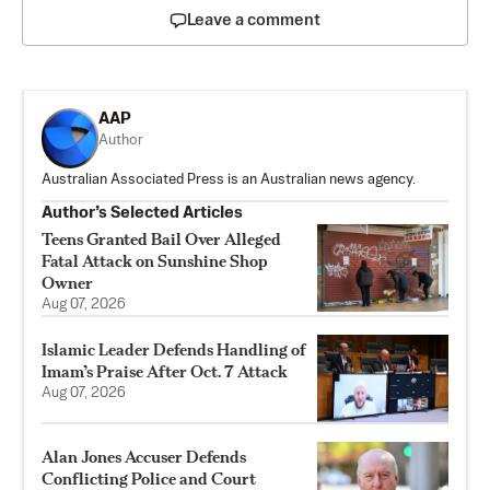
Leave a comment
AAP
Author
Australian Associated Press is an Australian news agency.
Author’s Selected Articles
Teens Granted Bail Over Alleged
Fatal Attack on Sunshine Shop
Owner
Aug 07, 2026
Islamic Leader Defends Handling of
Imam’s Praise After Oct. 7 Attack
Aug 07, 2026
Alan Jones Accuser Defends
Conflicting Police and Court