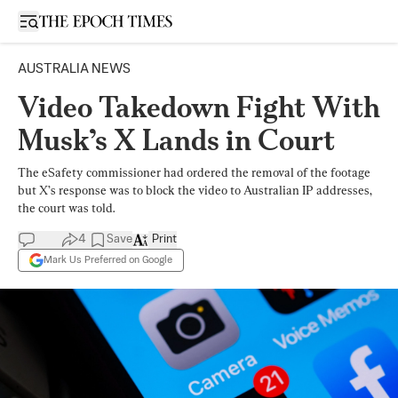
Open sidebar
AUSTRALIA NEWS
Video Takedown Fight With
Musk’s X Lands in Court
The eSafety commissioner had ordered the removal of the footage
but X’s response was to block the video to Australian IP addresses,
the court was told.
4
Save
Print
Mark Us Preferred on Google