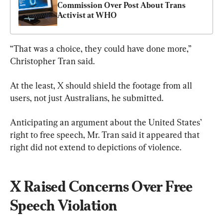
Commission Over Post About Trans 
Activist at WHO
“That was a choice, they could have done more,” 
Christopher Tran said.
At the least, X should shield the footage from all 
users, not just Australians, he submitted.
Anticipating an argument about the United States’ 
right to free speech, Mr. Tran said it appeared that 
right did not extend to depictions of violence.
X Raised Concerns Over Free 
Speech Violation