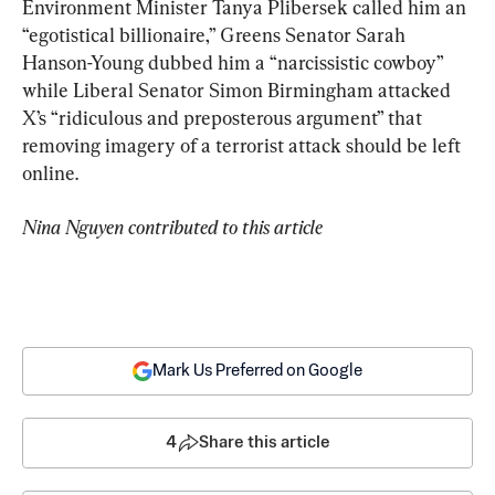
Environment Minister Tanya Plibersek called him an 
“egotistical billionaire,” Greens Senator Sarah 
Hanson-Young dubbed him a “narcissistic cowboy” 
while Liberal Senator Simon Birmingham attacked 
X’s “ridiculous and preposterous argument” that 
removing imagery of a terrorist attack should be left 
online.
Nina Nguyen contributed to this article
Mark Us Preferred on Google
4
Share this article