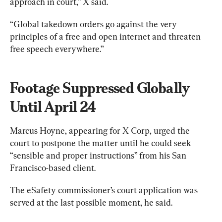
approach in court,” X said.
“Global takedown orders go against the very 
principles of a free and open internet and threaten 
free speech everywhere.”
Footage Suppressed Globally 
Until April 24
Marcus Hoyne, appearing for X Corp, urged the 
court to postpone the matter until he could seek 
“sensible and proper instructions” from his San 
Francisco-based client.
The eSafety commissioner’s court application was 
served at the last possible moment, he said.