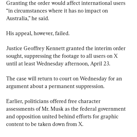
Granting the order would affect international users 
“in circumstances where it has no impact on 
Australia,” he said.
His appeal, however, failed.
Justice Geoffrey Kennett granted the interim order 
sought, suppressing the footage to all users on X 
until at least Wednesday afternoon, April 23.
The case will return to court on Wednesday for an 
argument about a permanent suppression.
Earlier, politicians offered free character 
assessments of Mr. Musk as the federal government 
and opposition united behind efforts for graphic 
content to be taken down from X.