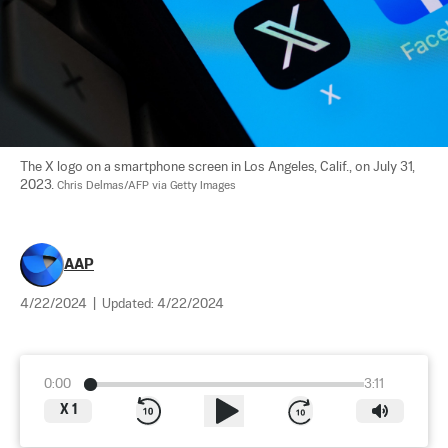
The X logo on a smartphone screen in Los Angeles, Calif., on July 31, 
2023. 
Chris Delmas/AFP via Getty Images
AAP
4/22/2024
|
Updated:
4/22/2024
0:00
3:11
X
1