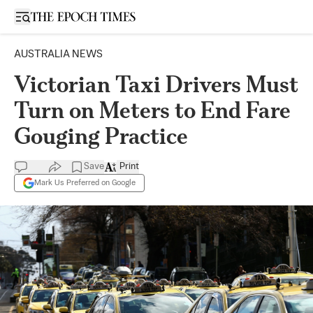
Open sidebar
AUSTRALIA NEWS
Victorian Taxi Drivers Must
Turn on Meters to End Fare
Gouging Practice
Save
Print
Mark Us Preferred on Google