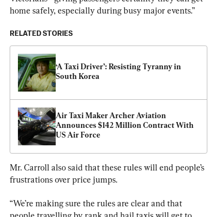
home safely, especially during busy major events.”
RELATED STORIES
‘A Taxi Driver’: Resisting Tyranny in 
South Korea
Air Taxi Maker Archer Aviation 
Announces $142 Million Contract With 
US Air Force
Mr. Carroll also said that these rules will end people’s 
frustrations over price jumps.
“We’re making sure the rules are clear and that 
people travelling by rank and hail taxis will get to 