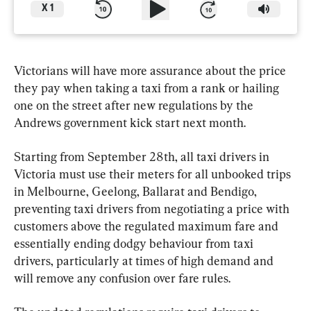
X
1
Victorians will have more assurance about the price 
they pay when taking a taxi from a rank or hailing 
one on the street after new regulations by the 
Andrews government kick start next month.
Starting from September 28th, all taxi drivers in 
Victoria must use their meters for all unbooked trips 
in Melbourne, Geelong, Ballarat and Bendigo, 
preventing taxi drivers from negotiating a price with 
customers above the regulated maximum fare and 
essentially ending dodgy behaviour from taxi 
drivers, particularly at times of high demand and 
will remove any confusion over fare rules.