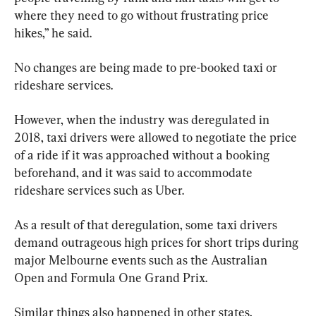
where they need to go without frustrating price 
hikes,” he said.
No changes are being made to pre-booked taxi or 
rideshare services.
However, when the industry was deregulated in 
2018, taxi drivers were allowed to negotiate the price 
of a ride if it was approached without a booking 
beforehand, and it was said to accommodate 
rideshare services such as Uber.
As a result of that deregulation, some taxi drivers 
demand outrageous high prices for short trips during 
major Melbourne events such as the Australian 
Open and Formula One Grand Prix.
Similar things also happened in other states, 