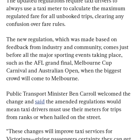
The updated regulations require taxi drivers to 
always use a taxi meter to calculate the maximum 
regulated fare for all unbooked trips, clearing any 
confusion over fare rules.
The new regulation, which was made based on 
feedback from industry and community, comes just 
before all the major sporting events taking place, 
such as the AFL grand final, Melbourne Cup 
Carnival and Australian Open, when the biggest 
crowd will come to Melbourne.
Public Transport Minister Ben Carroll welcomed the 
change and 
said
 the amended regulations would 
mean taxi drivers must use their meters for trips 
from ranks or when hailed on the street.
“These changes will improve taxi services for 
Victorians—giving passengers certainty they can get 