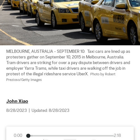
MELBOURNE, AUSTRALIA - SEPTEMBER 10:  Taxi cars are lined up as 
protesters gather on September 10, 2015 in Melbourne, Australia. 
Tram drivers are striking for over a pay dispute between drivers and 
employer Yarra Trams, while taxi drivers are walking off the job in 
protest of the illegal rideshare service UberX.  
Photo by Robert 
Prezioso/Getty Images
John Xiao
8/28/2023
|
Updated:
8/28/2023
0:00
2:18