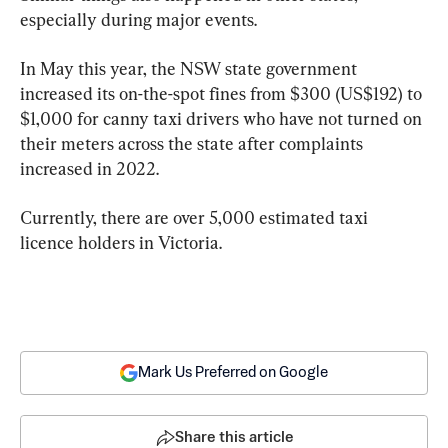
especially during major events.
In May this year, the NSW state government 
increased its on-the-spot fines from $300 (US$192) to 
$1,000 for canny taxi drivers who have not turned on 
their meters across the state after complaints 
increased in 2022.
Currently, there are over 5,000 estimated taxi 
licence holders in Victoria.
Mark Us Preferred on Google
Share this article