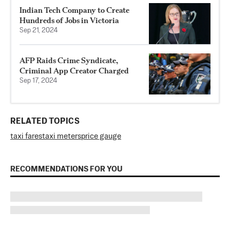
Indian Tech Company to Create
Hundreds of Jobs in Victoria
Sep 21, 2024
AFP Raids Crime Syndicate,
Criminal App Creator Charged
Sep 17, 2024
RELATED TOPICS
taxi fares
taxi meters
price gauge
RECOMMENDATIONS FOR YOU