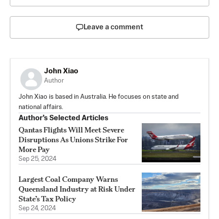
Leave a comment
John Xiao
Author
John Xiao is based in Australia. He focuses on state and
national affairs.
Author’s Selected Articles
Qantas Flights Will Meet Severe
Disruptions As Unions Strike For
More Pay
Sep 25, 2024
Largest Coal Company Warns
Queensland Industry at Risk Under
State’s Tax Policy
Sep 24, 2024