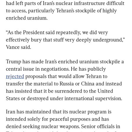
had left parts of Iran’s nuclear infrastructure difficult 
to access, particularly Tehran’s stockpile of highly 
enriched uranium.
“As the President said repeatedly, we did very 
effectively bury that stuff very deeply underground,” 
Vance said.
Trump has made Iran’s enriched uranium stockpile a 
central issue in negotiations. He has publicly 
rejected
 proposals that would allow Tehran to 
transfer the material to Russia or China and instead 
has insisted that it be surrendered to the United 
States or destroyed under international supervision.
Iran has maintained that its nuclear program is 
intended solely for peaceful purposes and has 
denied seeking nuclear weapons. Senior officials in 