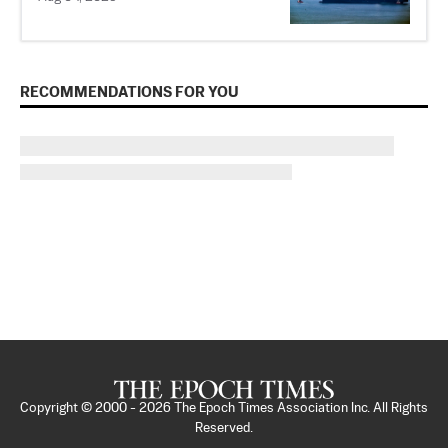
RECOMMENDATIONS FOR YOU
Copyright © 2000 -
2026
The Epoch Times Association Inc. All Rights
Reserved.