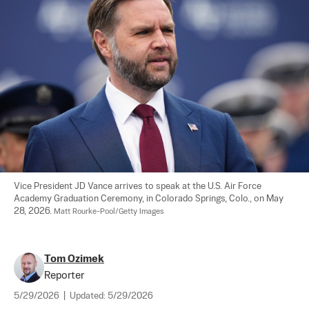
Vice President JD Vance arrives to speak at the U.S. Air Force 
Academy Graduation Ceremony, in Colorado Springs, Colo., on May 
28, 2026. 
Matt Rourke-Pool/Getty Images
Tom Ozimek
Reporter
5/29/2026
|
Updated:
5/29/2026