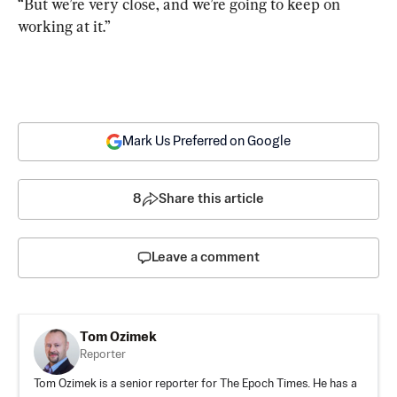
“But we’re very close, and we’re going to keep on 
working at it.”
Mark Us Preferred on Google
8
Share this article
Leave a comment
Tom Ozimek
Reporter
Tom Ozimek is a senior reporter for The Epoch Times. He has a