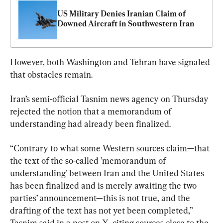
US Military Denies Iranian Claim of 
Downed Aircraft in Southwestern Iran
However, both Washington and Tehran have signaled 
that obstacles remain.
Iran’s semi-official Tasnim news agency on Thursday 
rejected the notion that a memorandum of 
understanding had already been finalized.
“Contrary to what some Western sources claim—that 
the text of the so-called ’memorandum of 
understanding' between Iran and the United States 
has been finalized and is merely awaiting the two 
parties’ announcement—this is not true, and the 
drafting of the text has not yet been completed,” 
Tasnim said in a post on X, citing sources close to the 