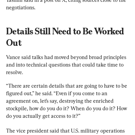
negotiations.
Details Still Need to Be Worked 
Out
Vance said talks had moved beyond broad principles 
and into technical questions that could take time to 
resolve.
“There are certain details that are going to have to be 
figured out,” he said. “Even if you come to an 
agreement on, let’s say, destroying the enriched 
stockpile, how do you do it? When do you do it? How 
do you actually get access to it?”
The vice president said that U.S. military operations 