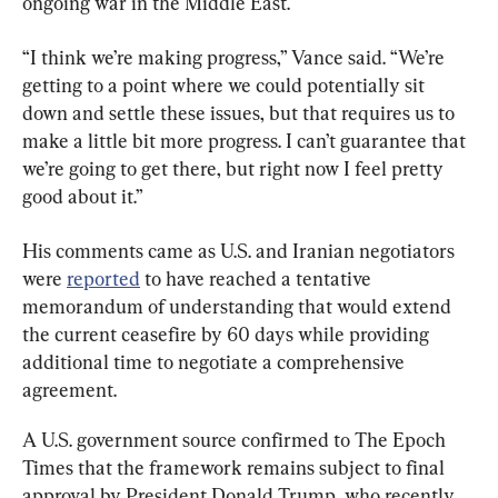
ongoing war in the Middle East.
“I think we’re making progress,” Vance said. “We’re 
getting to a point where we could potentially sit 
down and settle these issues, but that requires us to 
make a little bit more progress. I can’t guarantee that 
we’re going to get there, but right now I feel pretty 
good about it.”
His comments came as U.S. and Iranian negotiators 
were 
reported
 to have reached a tentative 
memorandum of understanding that would extend 
the current ceasefire by 60 days while providing 
additional time to negotiate a comprehensive 
agreement.
A U.S. government source confirmed to The Epoch 
Times that the framework remains subject to final 
approval by President Donald Trump, who recently 