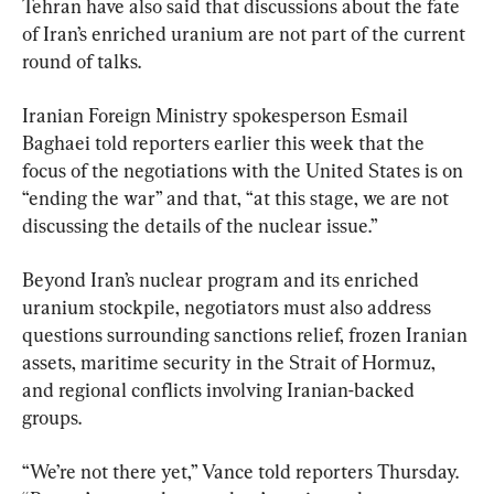
Tehran have also said that discussions about the fate 
of Iran’s enriched uranium are not part of the current 
round of talks.
Iranian Foreign Ministry spokesperson Esmail 
Baghaei told reporters earlier this week that the 
focus of the negotiations with the United States is on 
“ending the war” and that, “at this stage, we are not 
discussing the details of the nuclear issue.”
Beyond Iran’s nuclear program and its enriched 
uranium stockpile, negotiators must also address 
questions surrounding sanctions relief, frozen Iranian 
assets, maritime security in the Strait of Hormuz, 
and regional conflicts involving Iranian-backed 
groups.
“We’re not there yet,” Vance told reporters Thursday. 