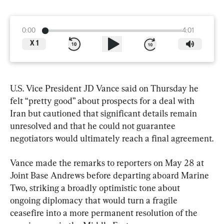
0:00
4:01
X
1
U.S. Vice President JD Vance said on Thursday he 
felt “pretty good” about prospects for a deal with 
Iran but cautioned that significant details remain 
unresolved and that he could not guarantee 
negotiators would ultimately reach a final agreement.
Vance made the remarks to reporters on May 28 at 
Joint Base Andrews before departing aboard Marine 
Two, striking a broadly optimistic tone about 
ongoing diplomacy that would turn a fragile 
ceasefire into a more permanent resolution of the 