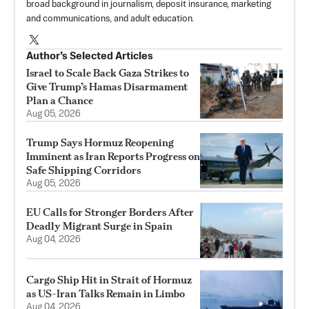
broad background in journalism, deposit insurance, marketing
and communications, and adult education.
Author’s Selected Articles
Israel to Scale Back Gaza Strikes to
Give Trump’s Hamas Disarmament
Plan a Chance
Aug 05, 2026
Trump Says Hormuz Reopening
Imminent as Iran Reports Progress on
Safe Shipping Corridors
Aug 05, 2026
EU Calls for Stronger Borders After
Deadly Migrant Surge in Spain
Aug 04, 2026
Cargo Ship Hit in Strait of Hormuz
as US-Iran Talks Remain in Limbo
Aug 04, 2026