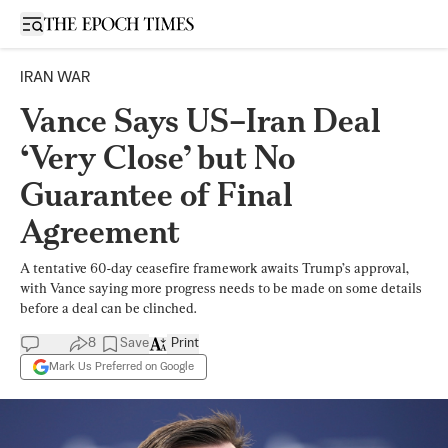
Open sidebar
IRAN WAR
Vance Says US–Iran Deal
‘Very Close’ but No
Guarantee of Final
Agreement
A tentative 60-day ceasefire framework awaits Trump’s approval,
with Vance saying more progress needs to be made on some details
before a deal can be clinched.
8
Save
Print
Mark Us Preferred on Google