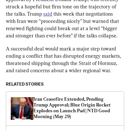
struck a hopeful but firm tone on the trajectory of 
the talks. Trump 
said
 this week that negotiations 
with Iran were “proceeding nicely” but warned that 
renewed fighting could break out at a level “bigger 
and stronger than ever before” if the talks collapse.
A successful deal would mark a major step toward 
ending a conflict that has disrupted energy markets, 
threatened shipping through the Strait of Hormuz, 
and raised concerns about a wider regional war.
RELATED STORIES
Iran Ceasefire Extended, Pending 
Trump Approval; Blue Origin Rocket 
Explodes on Launch Pad | NTD Good 
Morning (May 29)