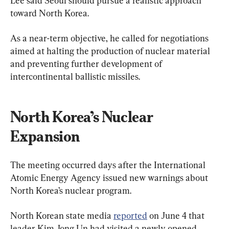
Lee said Seoul should pursue a realistic approach 
toward North Korea.
As a near-term objective, he called for negotiations 
aimed at halting the production of nuclear material 
and preventing further development of 
intercontinental ballistic missiles.
North Korea’s Nuclear 
Expansion
The meeting occurred days after the International 
Atomic Energy Agency issued new warnings about 
North Korea’s nuclear program.
North Korean state media 
reported
 on June 4 that 
leader Kim Jong Un had visited a newly opened 