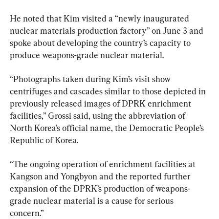
He noted that Kim visited a “newly inaugurated 
nuclear materials production factory” on June 3 and 
spoke about developing the country’s capacity to 
produce weapons-grade nuclear material.
“Photographs taken during Kim’s visit show 
centrifuges and cascades similar to those depicted in 
previously released images of DPRK enrichment 
facilities,” Grossi said, using the abbreviation of 
North Korea’s official name, the Democratic People’s 
Republic of Korea. 
“The ongoing operation of enrichment facilities at 
Kangson and Yongbyon and the reported further 
expansion of the DPRK’s production of weapons-
grade nuclear material is a cause for serious 
concern.”