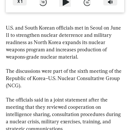
X
1
U.S. and South Korean officials met in Seoul on June 
11 to strengthen nuclear deterrence and military 
readiness as North Korea expands its nuclear 
weapons program and increases production of 
weapons-grade nuclear material.
The discussions were part of the sixth meeting of the 
Republic of Korea–U.S. Nuclear Consultative Group 
(NCG).
The officials said in a joint statement after the 
meeting that they reviewed cooperation on 
intelligence sharing, consultation procedures during 
a nuclear crisis, military exercises, training, and 
strategic communications.