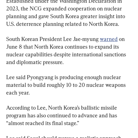
Established under the Washington Declaration in 
2023, the NCG expanded cooperation on nuclear 
planning and gave South Korea greater insight into 
U.S. deterrence planning related to North Korea.
South Korean President Lee Jae-myung 
warned
 on 
June 8 that North Korea continues to expand its 
nuclear capabilities despite international sanctions 
and diplomatic pressure.
Lee said Pyongyang is producing enough nuclear 
material to build roughly 10 to 20 nuclear weapons 
each year.
According to Lee, North Korea’s ballistic missile 
program has also continued to advance and has 
“almost reached its final stage.”