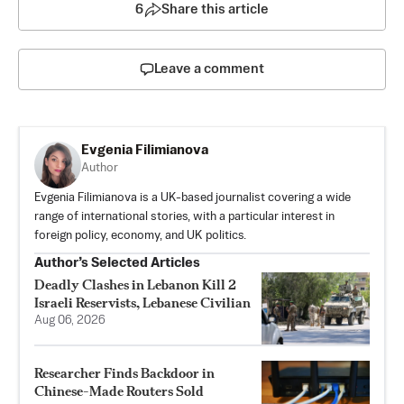
6
Share this article
Leave a comment
Evgenia Filimianova
Author
Evgenia Filimianova is a UK-based journalist covering a wide
range of international stories, with a particular interest in
foreign policy, economy, and UK politics.
Author’s Selected Articles
Deadly Clashes in Lebanon Kill 2
Israeli Reservists, Lebanese Civilian
Aug 06, 2026
Researcher Finds Backdoor in
Chinese-Made Routers Sold