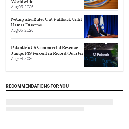
Worldwide
Aug 05, 2026
Netanyahu Rules Out Pullback Until
Hamas Disarms
Aug 05, 2026
Palantir’s US Commercial Revenue
Jumps 149 Percent in Record Quarter
Aug 04, 2026
RECOMMENDATIONS FOR YOU