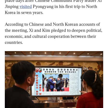
place days after Chinese Communist Party leader Xi 
Jinping 
visited
 Pyongyang in his first trip to North 
Korea in seven years.
According to Chinese and North Korean accounts of 
the meeting, Xi and Kim pledged to deepen political, 
economic, and cultural cooperation between their 
countries.