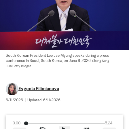
South Korean President Lee Jae Myung speaks during a press 
conference in Seoul, South Korea, on June 8, 2026. 
Chung Sung-
Jun/Getty Images
Evgenia Filimianova
6/11/2026
|
Updated:
6/11/2026
0:00
5:24