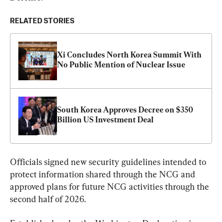
RELATED STORIES
Xi Concludes North Korea Summit With 
No Public Mention of Nuclear Issue
South Korea Approves Decree on $350 
Billion US Investment Deal
Officials signed new security guidelines intended to 
protect information shared through the NCG and 
approved plans for future NCG activities through the 
second half of 2026.