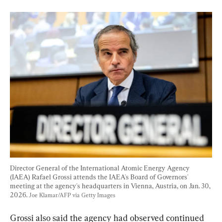
Director General of the International Atomic Energy Agency 
(IAEA) Rafael Grossi attends the IAEA's Board of Governors' 
meeting at the agency's headquarters in Vienna, Austria, on Jan. 30, 
2026. 
Joe Klamar/AFP via Getty Images
Grossi also said the agency had observed continued 