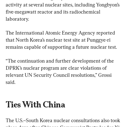
activity at several nuclear sites, including Yongbyon’s 
five-megawatt reactor and its radiochemical 
laboratory.
The International Atomic Energy Agency reported 
that North Korea’s nuclear test site at Punggye-ri 
remains capable of supporting a future nuclear test.
“The continuation and further development of the 
DPRK’s nuclear program are clear violations of 
relevant UN Security Council resolutions,” Grossi 
said.
Ties With China
The U.S.–South Korea nuclear consultations also took 