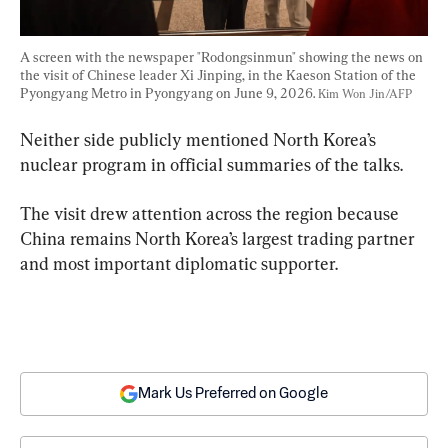
A screen with the newspaper "Rodongsinmun" showing the news on 
the visit of Chinese leader Xi Jinping, in the Kaeson Station of the 
Pyongyang Metro in Pyongyang on June 9, 2026. 
Kim Won Jin/AFP
Neither side publicly mentioned North Korea’s 
nuclear program in official summaries of the talks.
The visit drew attention across the region because 
China remains North Korea’s largest trading partner 
and most important diplomatic supporter.
Mark Us Preferred on Google