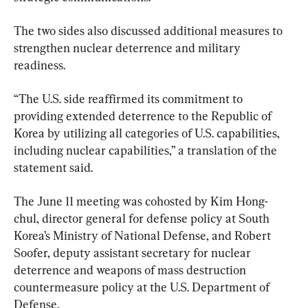
The two sides also discussed additional measures to 
strengthen nuclear deterrence and military 
readiness.
“The U.S. side reaffirmed its commitment to 
providing extended deterrence to the Republic of 
Korea by utilizing all categories of U.S. capabilities, 
including nuclear capabilities,” a translation of the 
statement said.
The June 11 meeting was cohosted by Kim Hong-
chul, director general for defense policy at South 
Korea’s Ministry of National Defense, and Robert 
Soofer, deputy assistant secretary for nuclear 
deterrence and weapons of mass destruction 
countermeasure policy at the U.S. Department of 
Defense.