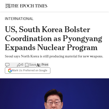
Open sidebar
INTERNATIONAL
US, South Korea Bolster
Coordination as Pyongyang
Expands Nuclear Program
Seoul says North Korea is still producing material for new weapons.
6
Save
Print
Mark Us Preferred on Google