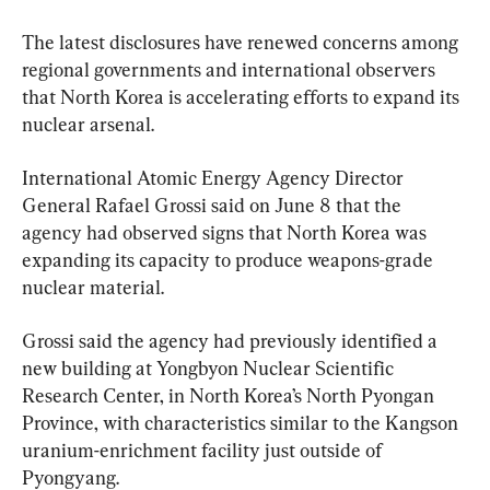
The latest disclosures have renewed concerns among 
regional governments and international observers 
that North Korea is accelerating efforts to expand its 
nuclear arsenal.
International Atomic Energy Agency Director 
General Rafael Grossi said on June 8 that the 
agency had observed signs that North Korea was 
expanding its capacity to produce weapons-grade 
nuclear material.
Grossi said the agency had previously identified a 
new building at Yongbyon Nuclear Scientific 
Research Center, in North Korea’s North Pyongan 
Province, with characteristics similar to the Kangson 
uranium-enrichment facility just outside of 
Pyongyang.