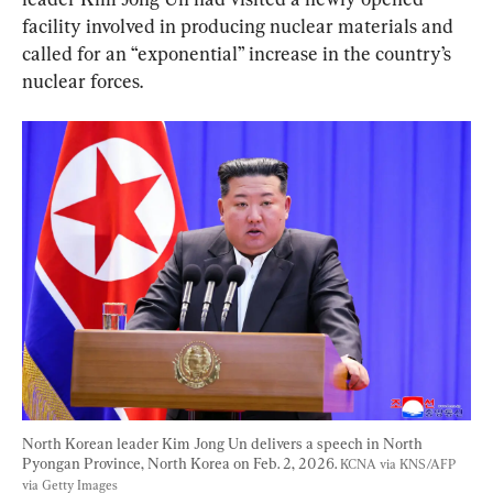
facility involved in producing nuclear materials and 
called for an “exponential” increase in the country’s 
nuclear forces.
North Korean leader Kim Jong Un delivers a speech in North 
Pyongan Province, North Korea on Feb. 2, 2026. 
KCNA via KNS/AFP 
via Getty Images