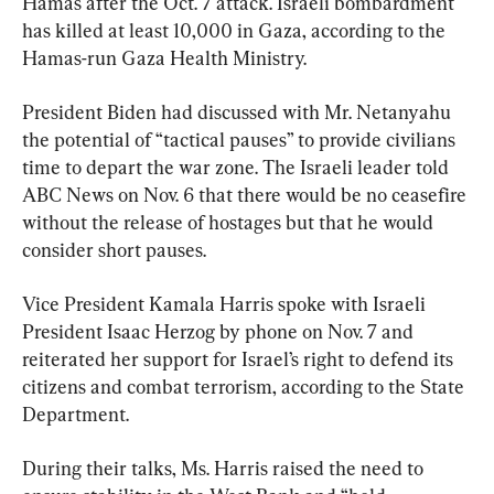
Hamas after the Oct. 7 attack. Israeli bombardment 
has killed at least 10,000 in Gaza, according to the 
Hamas-run Gaza Health Ministry.
President Biden had discussed with Mr. Netanyahu 
the potential of “tactical pauses” to provide civilians 
time to depart the war zone. The Israeli leader told 
ABC News on Nov. 6 that there would be no ceasefire 
without the release of hostages but that he would 
consider short pauses.
Vice President Kamala Harris spoke with Israeli 
President Isaac Herzog by phone on Nov. 7 and 
reiterated her support for Israel’s right to defend its 
citizens and combat terrorism, according to the State 
Department.
During their talks, Ms. Harris raised the need to 