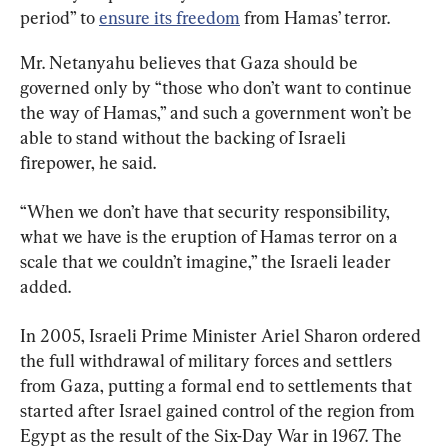
period” to 
ensure its freedom
 from Hamas’ terror.
Mr. Netanyahu believes that Gaza should be 
governed only by “those who don’t want to continue 
the way of Hamas,” and such a government won’t be 
able to stand without the backing of Israeli 
firepower, he said.
“When we don’t have that security responsibility, 
what we have is the eruption of Hamas terror on a 
scale that we couldn’t imagine,” the Israeli leader 
added.
In 2005, Israeli Prime Minister Ariel Sharon ordered 
the full withdrawal of military forces and settlers 
from Gaza, putting a formal end to settlements that 
started after Israel gained control of the region from 
Egypt as the result of the Six-Day War in 1967. The 