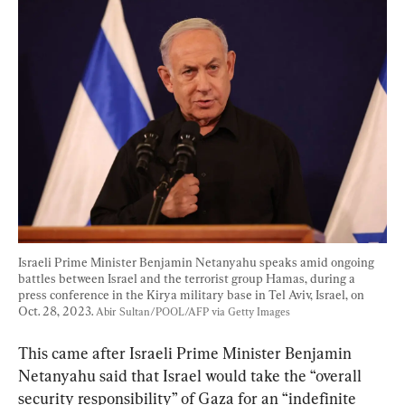
Israeli Prime Minister Benjamin Netanyahu speaks amid ongoing 
battles between Israel and the terrorist group Hamas, during a 
press conference in the Kirya military base in Tel Aviv, Israel, on 
Oct. 28, 2023. 
Abir Sultan/POOL/AFP via Getty Images
This came after Israeli Prime Minister Benjamin 
Netanyahu said that Israel would take the “overall 
security responsibility” of Gaza for an “indefinite 