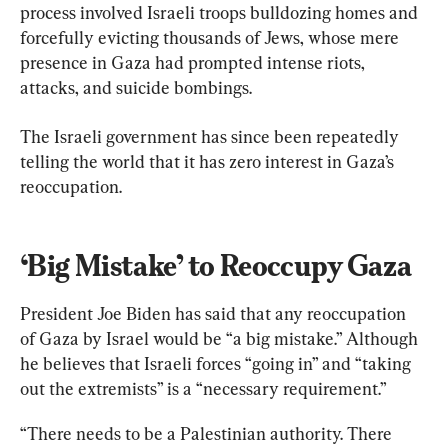
process involved Israeli troops bulldozing homes and 
forcefully evicting thousands of Jews, whose mere 
presence in Gaza had prompted intense riots, 
attacks, and suicide bombings.
The Israeli government has since been repeatedly 
telling the world that it has zero interest in Gaza’s 
reoccupation.
‘Big Mistake’ to Reoccupy Gaza
President Joe Biden has said that any reoccupation 
of Gaza by Israel would be “a big mistake.” Although 
he believes that Israeli forces “going in” and “taking 
out the extremists” is a “necessary requirement.”
“There needs to be a Palestinian authority. There 