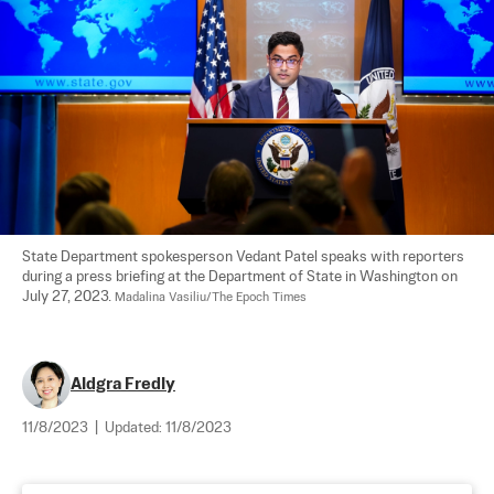
State Department spokesperson Vedant Patel speaks with reporters 
during a press briefing at the Department of State in Washington on 
July 27, 2023. 
Madalina Vasiliu/The Epoch Times
Aldgra Fredly
11/8/2023
|
Updated:
11/8/2023