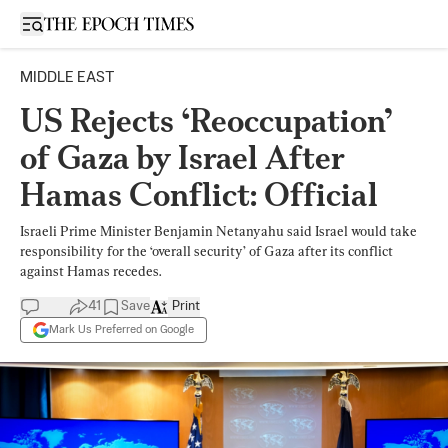
Open sidebar
MIDDLE EAST
US Rejects ‘Reoccupation’
of Gaza by Israel After
Hamas Conflict: Official
Israeli Prime Minister Benjamin Netanyahu said Israel would take
responsibility for the ‘overall security’ of Gaza after its conflict
against Hamas recedes.
41
Save
Print
Mark Us Preferred on Google