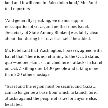
land and it will remain Palestinian land,” Mr. Patel 
told reporters.
“And generally speaking, we do not support 
reoccupation of Gaza, and neither does Israel. 
[Secretary of State Antony Blinken] was fairly clear 
about that during his travels as well,” he added.
Mr. Patel said that Washington, however, agreed with 
Israel that “there is no returning to the Oct. 6 status 
quo”—before Hamas launched terror attacks in Israel 
on Oct. 7, killing over 1,400 people and taking more 
than 200 others hostage.
“Israel and the region must be secure, and Gaza ... 
can no longer be a base from which to launch terror 
attacks against the people of Israel or anyone else,” 
he stated.