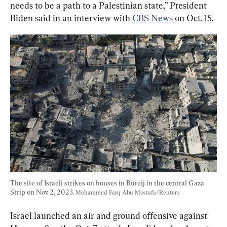
needs to be a path to a Palestinian state,” President 
Biden said in an interview with 
CBS News
 on Oct. 15.
The site of Israeli strikes on houses in Bureij in the central Gaza 
Strip on Nov. 2, 2023. 
Mohammed Fayq Abu Mostafa/Reuters
Israel launched an air and ground offensive against 