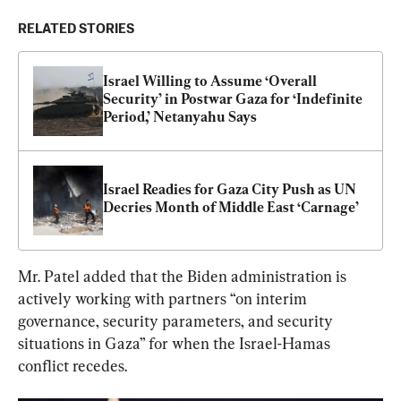
RELATED STORIES
Israel Willing to Assume ‘Overall 
Security’ in Postwar Gaza for ‘Indefinite 
Period,’ Netanyahu Says
Israel Readies for Gaza City Push as UN 
Decries Month of Middle East ‘Carnage’
Mr. Patel added that the Biden administration is 
actively working with partners “on interim 
governance, security parameters, and security 
situations in Gaza” for when the Israel-Hamas 
conflict recedes.