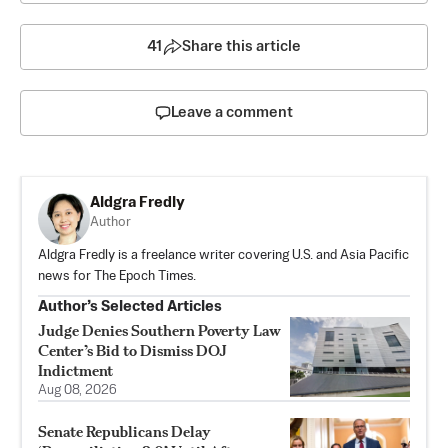
41
Share this article
Leave a comment
Aldgra Fredly
Author
Aldgra Fredly is a freelance writer covering U.S. and Asia Pacific
news for The Epoch Times.
Author’s Selected Articles
Judge Denies Southern Poverty Law
Center’s Bid to Dismiss DOJ
Indictment
Aug 08, 2026
Senate Republicans Delay