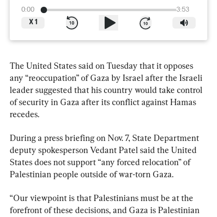
0:00
3:53
X
1
The United States said on Tuesday that it opposes 
any “reoccupation” of Gaza by Israel after the Israeli 
leader suggested that his country would take control 
of security in Gaza after its conflict against Hamas 
recedes.
During a press briefing on Nov. 7, State Department 
deputy spokesperson Vedant Patel said the United 
States does not support “any forced relocation” of 
Palestinian people outside of war-torn Gaza.
“Our viewpoint is that Palestinians must be at the 
forefront of these decisions, and Gaza is Palestinian 