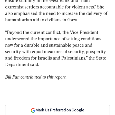
ensure stability in the West Bank and “hold 
extremist settlers accountable for violent acts.” She 
also emphasized the need to increase the delivery of 
humanitarian aid to civilians in Gaza.
“Beyond the current conflict, the Vice President 
underscored the importance of setting conditions 
now for a durable and sustainable peace and 
security with equal measures of security, prosperity, 
and freedom for Israelis and Palestinians,” the State 
Department said.
Bill Pan contributed to this report.
Mark Us Preferred on Google