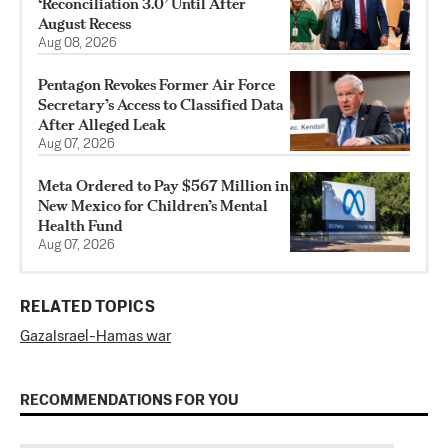
‘Reconciliation 3.0’ Until After
August Recess
Aug 08, 2026
Pentagon Revokes Former Air Force
Secretary’s Access to Classified Data
After Alleged Leak
Aug 07, 2026
Meta Ordered to Pay $567 Million in
New Mexico for Children’s Mental
Health Fund
Aug 07, 2026
RELATED TOPICS
Gaza
Israel-Hamas war
RECOMMENDATIONS FOR YOU