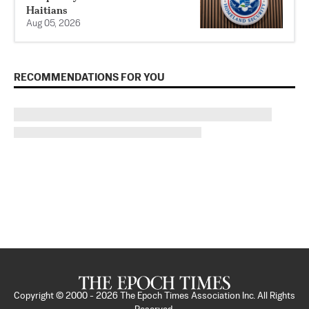
Haitians
Aug 05, 2026
RECOMMENDATIONS FOR YOU
Copyright © 2000 -
2026
The Epoch Times Association Inc. All Rights