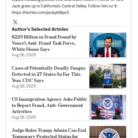
Jack grew up in California's Central Valley. Follow him on X:
https://twitter.com/jackphillips5
Author’s Selected Articles
$229 Billion in Fraud Found by
Vance’s Anti-Fraud Task Force,
White House Says
Aug 06, 2026
Cases of Potentially Deadly Fungus
Detected in 27 States So Far This
Year, CDC Says
Aug 06, 2026
US Immigration Agency Asks Public
to Report Fraud, Anti-Government
Activities
Aug 06, 2026
Judge Rules Trump Admin Can End
Temporary Protected Status for