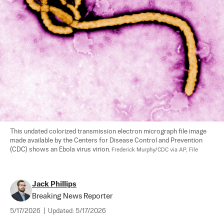
This undated colorized transmission electron micrograph file image 
made available by the Centers for Disease Control and Prevention 
(CDC) shows an Ebola virus virion. 
Frederick Murphy/CDC via AP, File
Jack Phillips
Breaking News Reporter
5/17/2026
|
Updated:
5/17/2026