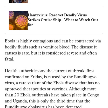
Hantavirus: Rare yet Deadly Virus 
Strikes Cruise Ship—What to Watch Out 
for
Ebola is highly contagious and can be contracted via 
bodily fluids such as vomit or blood. The disease it 
causes is rare, but it is considered severe and often 
fatal.
Health authorities say the current outbreak, first 
confirmed on Friday, is caused by the Bundibugyo 
virus, a rare variant of the Ebola disease that has no 
approved therapeutics or vaccines. Although more 
than 20 Ebola outbreaks have taken place in Congo 
and Uganda, this is only the third time that the 
Bundibugyo ebolavirus has been detected.