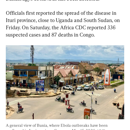
Officials first reported the spread of the disease in 
Ituri province, close to Uganda and South Sudan, on 
Friday. On Saturday, the Africa CDC reported 336 
suspected cases and 87 deaths in Congo.
A general view of Bunia, where Ebola outbreaks have been 