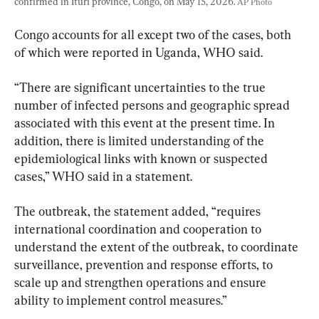
confirmed in Ituri province, Congo, on May 15, 2026. 
AP Photo
Congo accounts for all except two of the cases, both 
of which were reported in Uganda, WHO said.
“There are significant uncertainties to the true 
number of infected persons and geographic spread 
associated with this event at the present time. In 
addition, there is limited understanding of the 
epidemiological links with known or suspected 
cases,” WHO said in a statement.
The outbreak, the statement added, “requires 
international coordination and cooperation to 
understand the extent of the outbreak, to coordinate 
surveillance, prevention and response efforts, to 
scale up and strengthen operations and ensure 
ability to implement control measures.”