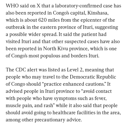
WHO said on X that a laboratory-confirmed case has 
also been reported in Congo’s capital, Kinshasa, 
which is about 620 miles from the epicenter of the 
outbreak in the eastern province of Ituri, suggesting 
a possible wider spread. It said the patient had 
visited Ituri and that other suspected cases have also 
been reported in North Kivu province, which is one 
of Congo’s most populous and borders Ituri.
The CDC alert was listed as Level 2, meaning that 
people who may travel to the Democratic Republic 
of Congo should “practice enhanced cautions.” It 
advised people in Ituri province to “avoid contact 
with people who have symptoms such as fever, 
muscle pain, and rash” while it also said that people 
should avoid going to healthcare facilities in the area, 
among other precautionary advice.