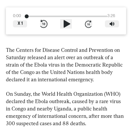
0:00
3:26
X
1
The Centers for Disease Control and Prevention on 
Saturday released an alert over an outbreak of a 
strain of the Ebola virus in the Democratic Republic 
of the Congo as the United Nations health body 
declared it an international emergency.
On Sunday, the World Health Organization (WHO) 
declared the Ebola outbreak, caused by a rare virus 
in Congo and nearby Uganda, a public health 
emergency of international concern, after more than 
300 suspected cases and 88 deaths.