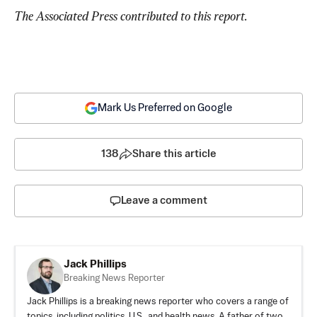
The Associated Press contributed to this report.
Mark Us Preferred on Google
138
Share this article
Leave a comment
Jack Phillips
Breaking News Reporter
Jack Phillips is a breaking news reporter who covers a range of
topics, including politics, U.S., and health news. A father of two,