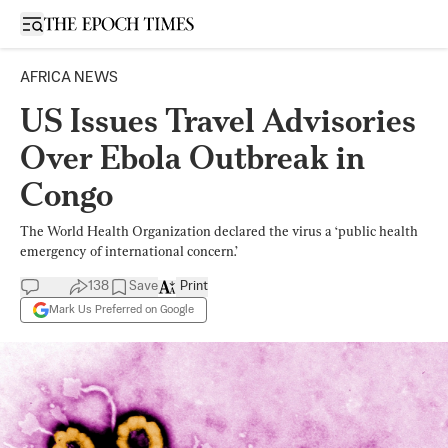
Open sidebar
AFRICA NEWS
US Issues Travel Advisories
Over Ebola Outbreak in
Congo
The World Health Organization declared the virus a ‘public health
emergency of international concern.’
138
Save
Print
Mark Us Preferred on Google