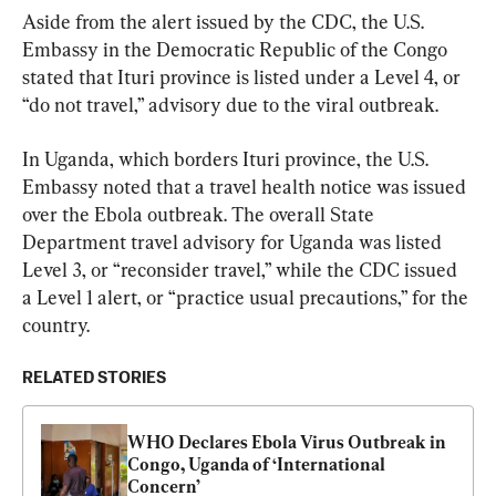
Aside from the alert issued by the CDC, the U.S. 
Embassy in the Democratic Republic of the Congo 
stated that Ituri province is listed under a Level 4, or 
“do not travel,” advisory due to the viral outbreak.
In Uganda, which borders Ituri province, the U.S. 
Embassy noted that a travel health notice was issued 
over the Ebola outbreak. The overall State 
Department travel advisory for Uganda was listed 
Level 3, or “reconsider travel,” while the CDC issued 
a Level 1 alert, or “practice usual precautions,” for the 
country.
RELATED STORIES
WHO Declares Ebola Virus Outbreak in 
Congo, Uganda of ‘International 
Concern’