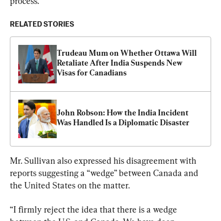
process.”
RELATED STORIES
Trudeau Mum on Whether Ottawa Will 
Retaliate After India Suspends New 
Visas for Canadians
John Robson: How the India Incident 
Was Handled Is a Diplomatic Disaster
Mr. Sullivan also expressed his disagreement with 
reports suggesting a “wedge” between Canada and 
the United States on the matter.
“I firmly reject the idea that there is a wedge 