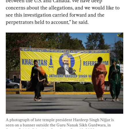
between the U.S. and Canada. We have deep 
concerns about the allegations, and we would like to 
see this investigation carried forward and the 
perpetrators held to account,” he said.
A photograph of late temple president Hardeep Singh Nijjar is 
seen on a banner outside the Guru Nanak Sikh Gurdwara, in 