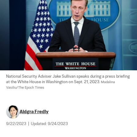
National Security Adviser Jake Sullivan speaks during a press briefing 
at the White House in Washington on Sept. 21, 2023. 
Madalina 
Vasiliu/The Epoch Times
Aldgra Fredly
9/22/2023
|
Updated:
9/24/2023