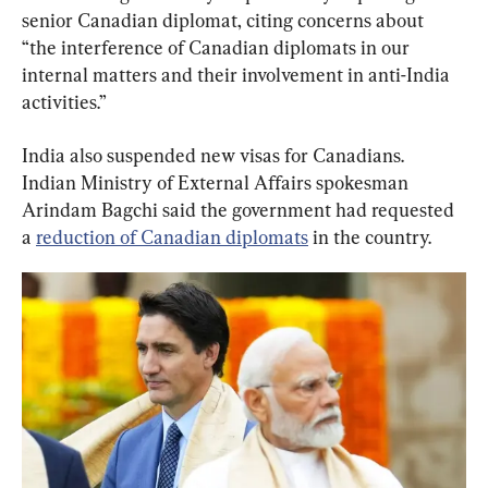
senior Canadian diplomat, citing concerns about 
“the interference of Canadian diplomats in our 
internal matters and their involvement in anti-India 
activities.”
India also suspended new visas for Canadians. 
Indian Ministry of External Affairs spokesman 
Arindam Bagchi said the government had requested 
a 
reduction of Canadian diplomats
 in the country.