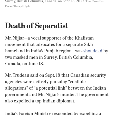
Surrey, British Columbia, Canada, on Sept. 18, 2023. 
The Canadian 
Press/Darryl Dyck
Death of Separatist
Mr. Nijjar—a vocal supporter of the Khalistan 
movement that advocates for a separate Sikh 
homeland in India’s Punjab region—was 
shot dead
 by 
two masked men in Surrey, British Columbia, 
Canada, on June 18.
Mr. Trudeau said on Sept. 18 that Canadian security 
agencies were actively pursuing “credible 
allegations” of “a potential link” between the Indian 
government and Mr. Nijjar’s murder. The government 
also expelled a top Indian diplomat.
India’s Foreign Ministry responded by expelling a 