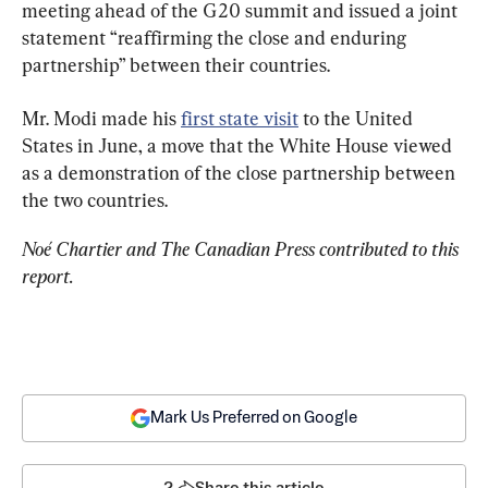
meeting ahead of the G20 summit and issued a joint 
statement “reaffirming the close and enduring 
partnership” between their countries.
Mr. Modi made his 
first state visit
 to the United 
States in June, a move that the White House viewed 
as a demonstration of the close partnership between 
the two countries.
Noé Chartier and The Canadian Press contributed to this 
report.
Mark Us Preferred on Google