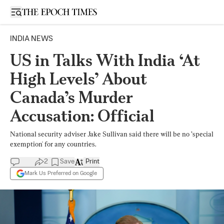
Open sidebar
INDIA NEWS
US in Talks With India ‘At
High Levels’ About
Canada’s Murder
Accusation: Official
National security adviser Jake Sullivan said there will be no ’special
exemption' for any countries.
2
Save
Print
Mark Us Preferred on Google