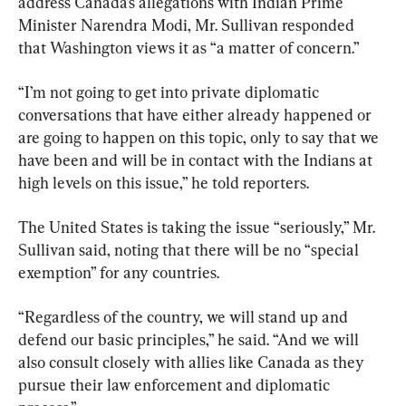
address Canada’s allegations with Indian Prime 
Minister Narendra Modi, Mr. Sullivan responded 
that Washington views it as “a matter of concern.”
“I’m not going to get into private diplomatic 
conversations that have either already happened or 
are going to happen on this topic, only to say that we 
have been and will be in contact with the Indians at 
high levels on this issue,” he told reporters.
The United States is taking the issue “seriously,” Mr. 
Sullivan said, noting that there will be no “special 
exemption” for any countries.
“Regardless of the country, we will stand up and 
defend our basic principles,” he said. “And we will 
also consult closely with allies like Canada as they 
pursue their law enforcement and diplomatic 