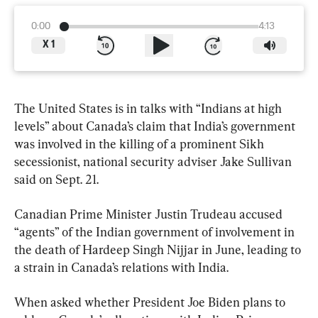
0:00
4:13
X
1
The United States is in talks with “Indians at high 
levels” about Canada’s claim that India’s government 
was involved in the killing of a prominent Sikh 
secessionist, national security adviser Jake Sullivan 
said on Sept. 21.
Canadian Prime Minister Justin Trudeau accused 
“agents” of the Indian government of involvement in 
the death of Hardeep Singh Nijjar in June, leading to 
a strain in Canada’s relations with India.
When asked whether President Joe Biden plans to 