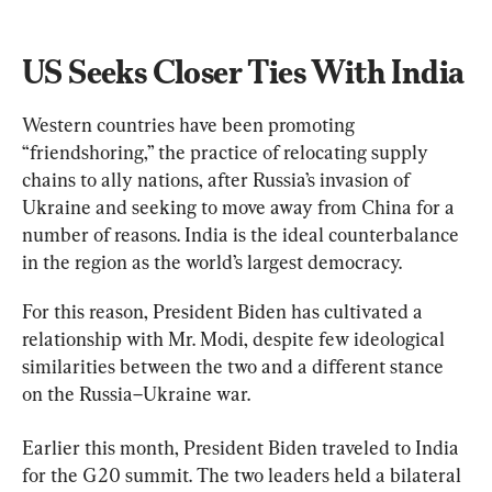
US Seeks Closer Ties With India
Western countries have been promoting 
“friendshoring,” the practice of relocating supply 
chains to ally nations, after Russia’s invasion of 
Ukraine and seeking to move away from China for a 
number of reasons. India is the ideal counterbalance 
in the region as the world’s largest democracy.
For this reason, President Biden has cultivated a 
relationship with Mr. Modi, despite few ideological 
similarities between the two and a different stance 
on the Russia–Ukraine war.
Earlier this month, President Biden traveled to India 
for the G20 summit. The two leaders held a bilateral 