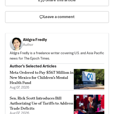
2
Share this article
Leave a comment
Aldgra Fredly
Author
Aldgra Fredly is a freelance writer covering U.S. and Asia Pacific
news for The Epoch Times.
Author’s Selected Articles
Meta Ordered to Pay $567 Million in
New Mexico for Children’s Mental
Health Fund
Aug 07, 2026
Sen. Rick Scott Introduces Bill
Authorizing Use of Tariffs to Address
Trade Deficits
Aug 07, 2026