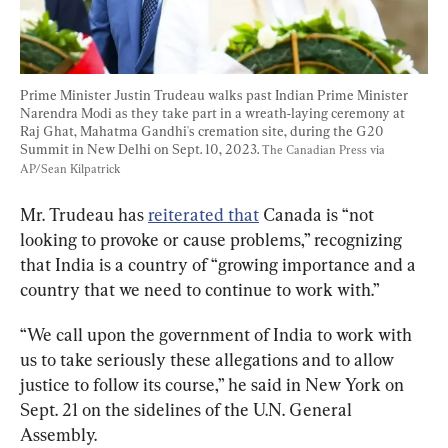
Prime Minister Justin Trudeau walks past Indian Prime Minister 
Narendra Modi as they take part in a wreath-laying ceremony at 
Raj Ghat, Mahatma Gandhi's cremation site, during the G20 
Summit in New Delhi on Sept. 10, 2023. 
The Canadian Press via 
AP/Sean Kilpatrick
Mr. Trudeau has 
reiterated that
 Canada is “not 
looking to provoke or cause problems,” recognizing 
that India is a country of “growing importance and a 
country that we need to continue to work with.”
“We call upon the government of India to work with 
us to take seriously these allegations and to allow 
justice to follow its course,” he said in New York on 
Sept. 21 on the sidelines of the U.N. General 
Assembly.