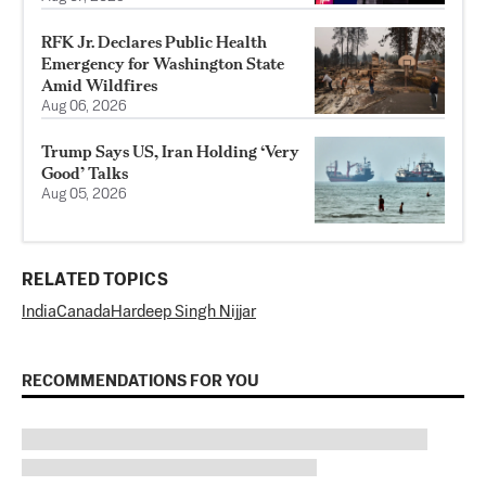
RFK Jr. Declares Public Health
Emergency for Washington State
Amid Wildfires
Aug 06, 2026
Trump Says US, Iran Holding ‘Very
Good’ Talks
Aug 05, 2026
RELATED TOPICS
India
Canada
Hardeep Singh Nijjar
RECOMMENDATIONS FOR YOU