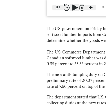
X
1
0:
The U.S. government on Friday i
softwood lumber imports from Ca
determine whether the goods wer
The U.S. Commerce Department 
Canadian softwood lumber was d
9.65 percent to 35.53 percent in 
The new anti-dumping duty on Ca
preliminary rate of 20.07 percen
rate of 7.66 percent on top of the
The department stated that U.S. 
collecting duties at the new rates