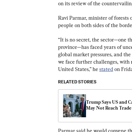
on its review of the countervaili
Ravi Parmar, minister of forests o
people on both sides of the borde
“It is no secret, the sector—one 
province—has faced years of unce
global market pressures, and the
we face further challenges, with 
United States,” he 
stated
 on Frida
RELATED STORIES
Trump Says US and C
May Not Reach Trade
Parmar said he would convene th