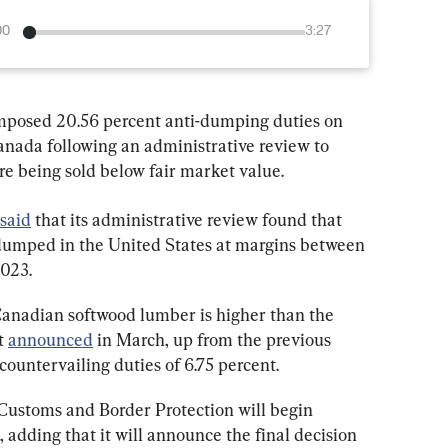
00
3:27
mposed 20.56 percent anti-dumping duties on 
nada following an administrative review to 
e being sold below fair market value.
said
 that its administrative review found that 
umped in the United States at margins between 
2023.
nadian softwood lumber is higher than the 
t 
announced
 in March, up from the previous 
 countervailing duties of 6.75 percent.
Customs and Border Protection will begin 
, adding that it will announce the final decision 