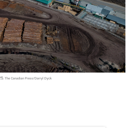
5. 
The Canadian Press/Darryl Dyck