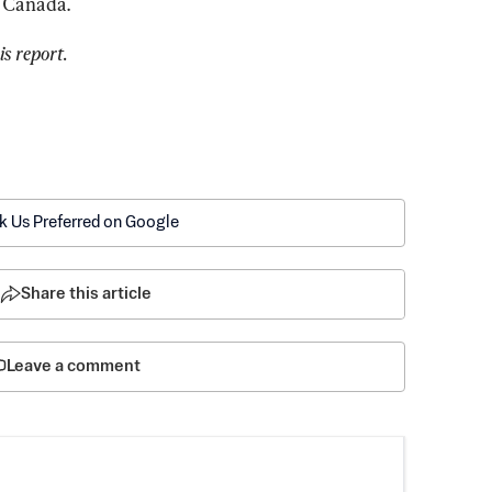
h Canada.
s report.
k Us Preferred on Google
Share this article
Leave a comment