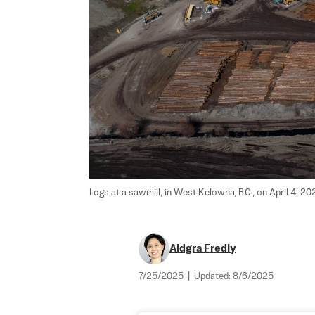
Logs at a sawmill, in West Kelowna, B.C., on April 4, 202
Aldgra Fredly
7/25/2025
|
Updated:
8/6/2025