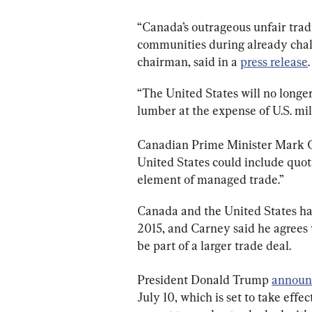
“Canada’s outrageous unfair tradi
communities during already chall
chairman, said in a 
press release
.
“The United States will no longe
lumber at the expense of U.S. mi
Canadian Prime Minister Mark 
United States could include quo
element of managed trade.”
Canada and the United States ha
2015, and Carney said he agrees w
be part of a larger trade deal.
President Donald Trump 
announ
July 10, which is set to take effe