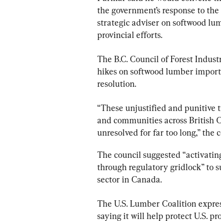
the government’s response to the 
strategic adviser on softwood lum
provincial efforts.
The B.C. Council of Forest Indus
hikes on softwood lumber import
resolution.
“These unjustified and punitive t
and communities across British
unresolved for far too long,” the c
The council suggested “activating
through regulatory gridlock” to s
sector in Canada.
The U.S. Lumber Coalition expres
saying it will help protect U.S. p