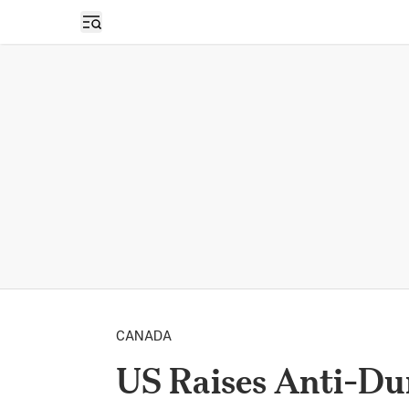
Open sidebar
CANADA
US Raises Anti-Du