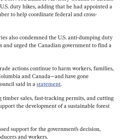
U.S. duty hikes, adding that he had appointed a 
ber to help coordinate federal and cross-
tries also condemned the U.S. anti-dumping duty 
s and urged the Canadian government to find a 
rade actions continue to harm workers, families, 
 Columbia and Canada—and have gone 
ouncil said in a 
statement
.
 timber sales, fast-tracking permits, and cutting 
upport the development of a sustainable forest 
sed support for the government’s decision, 
roducers and workers.