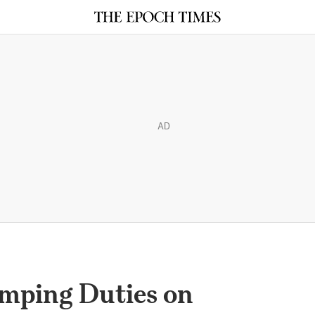
AD
mping Duties on