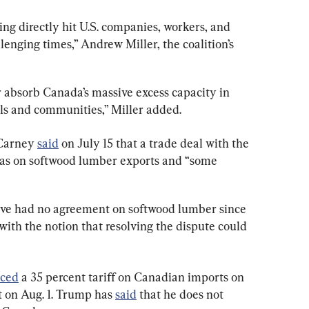
ng directly hit U.S. companies, workers, and 
enging times,” Andrew Miller, the coalition’s 
r absorb Canada’s massive excess capacity in 
lls and communities,” Miller added.
Carney 
said
 on July 15 that a trade deal with the 
tas on softwood lumber exports and “some 
ve had no agreement on softwood lumber since 
ith the notion that resolving the dispute could 
ced
 a 35 percent tariff on Canadian imports on 
ct on Aug. 1. Trump has 
said
 that he does not 