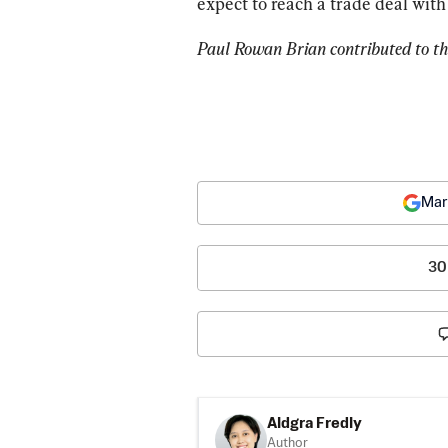
expect to reach a trade deal wit
Paul Rowan Brian contributed to thi
Mar
30
Aldgra Fredly
Author