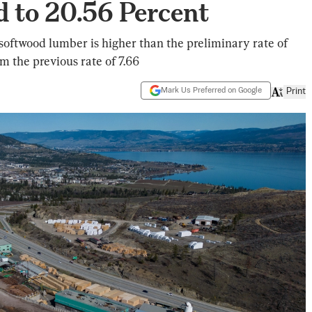
 to 20.56 Percent
ftwood lumber is higher than the preliminary rate of
 the previous rate of 7.66
Mark Us Preferred on Google
Print