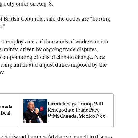
ng duty order on Aug. 8.
f British Columbia, said the duties are “hurting 
r.”
that employs tens of thousands of workers in our 
rtainty, driven by ongoing trade disputes, 
 compounding effects of climate change. Now, 
rising unfair and unjust duties imposed by the 
y.
Lutnick Says Trump Will 
anada 
Renegotiate Trade Pact 
 Deal
With Canada, Mexico Next 
Year
e Softwood Lumber Advisory Council to discuss 