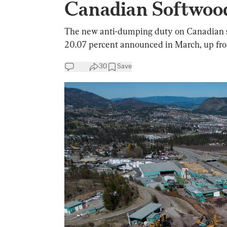
Canadian Softwood
The new anti-dumping duty on Canadian so
20.07 percent announced in March, up from
30
Save