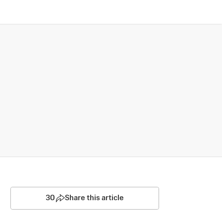
30
Share this article