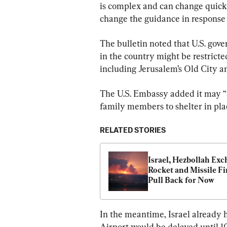
is complex and can change quick
change the guidance in response t
The bulletin noted that U.S. go
in the country might be restricted
including Jerusalem’s Old City a
The U.S. Embassy added it may “
family members to shelter in pla
RELATED STORIES
Israel, Hezbollah Exc
Rocket and Missile Fir
Pull Back for Now
In the meantime, Israel already 
Airport would be delayed until 10 