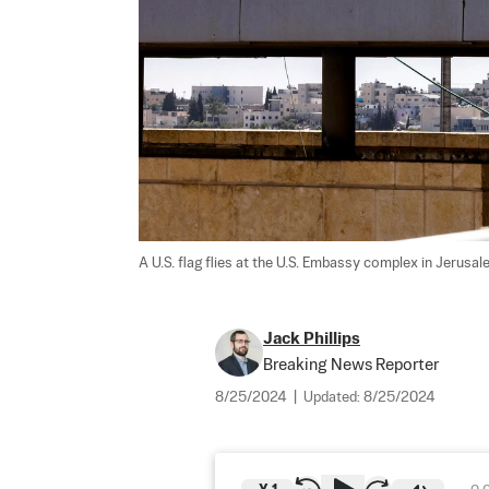
A U.S. flag flies at the U.S. Embassy complex in Jerusal
Jack Phillips
Breaking News Reporter
8/25/2024
|
Updated:
8/25/2024