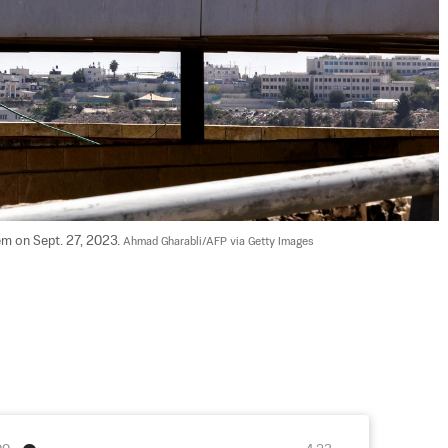
em on Sept. 27, 2023. 
Ahmad Gharabli/AFP via Getty Images