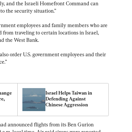
ly, and the Israeli Homefront Command can 
o the security situation.”
vernment employees and family members who are 
 from traveling to certain locations in Israel, 
nd the West Bank.
also order U.S. government employees and their 
ce.”
hange 
Israel Helps Taiwan in 
e, 
Defending Against 
Chinese Aggression
had announced flights from its Ben Gurion 
a.m. local time. Air raid sirens were reported 