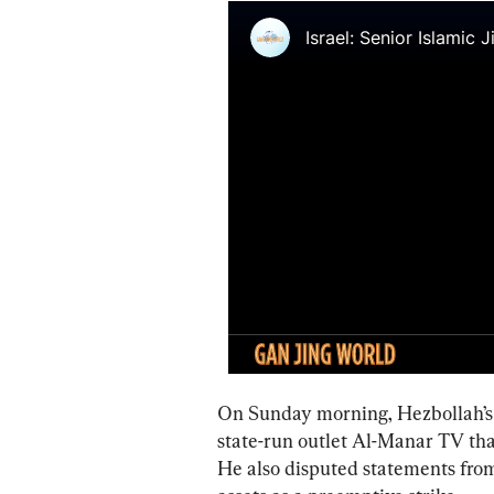
On Sunday morning, Hezbollah’s 
state-run outlet Al-Manar TV tha
He also disputed statements from 