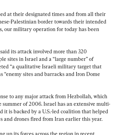
ed at their designated times and from all their 
nese-Palestinian border towards their intended 
s, our military operation for today has been 
said its attack involved more than 320 
e sites in Israel and a “large number” of 
ted “a qualitative Israeli military target that 
 as “enemy sites and barracks and Iron Dome 
onse to any major attack from Hezbollah, which 
he summer of 2006. Israel has an extensive multi-
 it is backed by a U.S.-led coalition that helped 
s and drones fired from Iran earlier this year.
g up its forces across the region in recent 