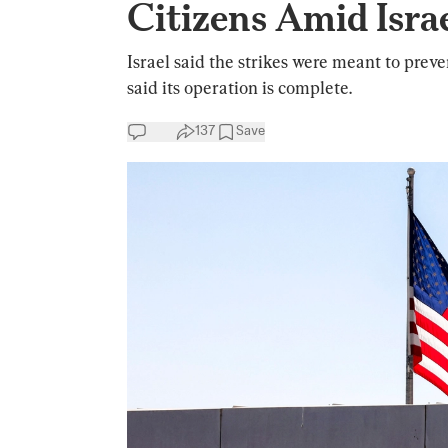
Citizens Amid Isra
Israel said the strikes were meant to prev
said its operation is complete.
137
Save