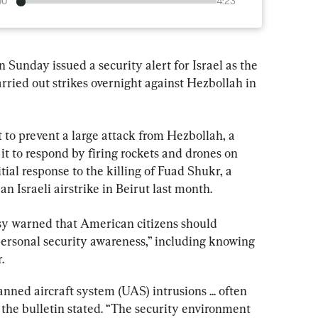
00
4:23
Sunday issued a security alert for Israel as the 
arried out strikes overnight against Hezbollah in 
t to prevent a large attack from Hezbollah, a 
it to respond by firing rockets and drones on 
itial response to the killing of Fuad Shukr, a 
 Israeli airstrike in Beirut last month.
sy warned that American citizens should 
personal security awareness,” including knowing 
.
ned aircraft system (UAS) intrusions ... often 
the bulletin stated. “The security environment 