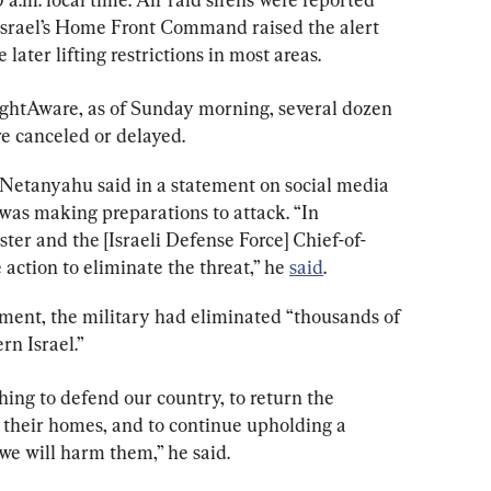
Israel’s Home Front Command raised the alert 
 later lifting restrictions in most areas.
lightAware, as of Sunday morning, several dozen 
re canceled or delayed.
Netanyahu said in a statement on social media 
was making preparations to attack. “In 
er and the [Israeli Defense Force] Chief-of-
 action to eliminate the threat,” he 
said
.
ement, the military had eliminated “thousands of 
rn Israel.”
ing to defend our country, to return the 
o their homes, and to continue upholding a 
e will harm them,” he said.