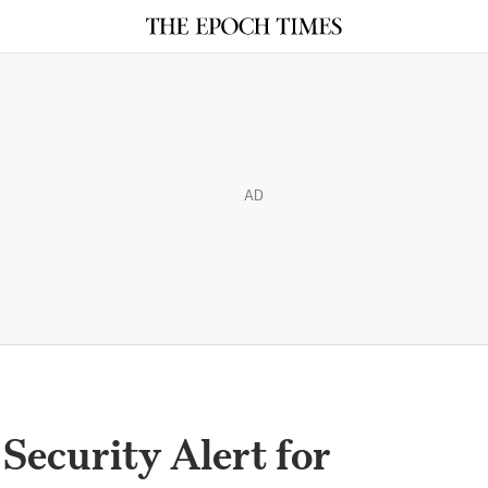
AD
Security Alert for