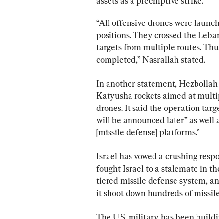
assets as a preemptive strike.
“All offensive drones were launch
positions. They crossed the Leba
targets from multiple routes. Thu
completed,” Nasrallah stated.
In another statement, Hezbollah 
Katyusha rockets aimed at multipl
drones. It said the operation targe
will be announced later” as well
[missile defense] platforms.”
Israel has vowed a crushing resp
fought Israel to a stalemate in t
tiered missile defense system, and
it shoot down hundreds of missile
The U.S. military has been buildin