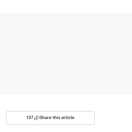
137
Share this article