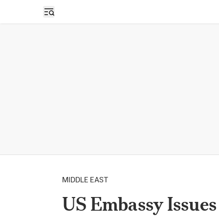
Open sidebar
MIDDLE EAST
US Embassy Issues 