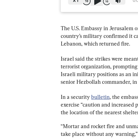
X
1
0:
The U.S. Embassy in Jerusalem on 
country’s military confirmed it c
Lebanon, which returned fire.
Israel said the strikes were mean
terrorist organization, prompting 
Israeli military positions as an in
senior Hezbollah commander, in an
In a security 
bulletin
, the embas
exercise “caution and increased 
the location of the nearest shelter
“Mortar and rocket fire and unman
take place without any warning,” 