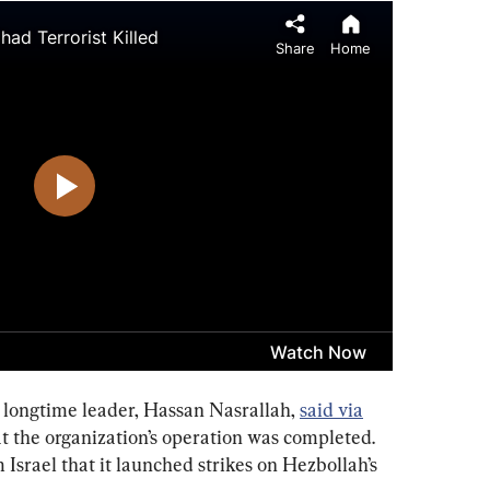
longtime leader, Hassan Nasrallah, 
said via
t the organization’s operation was completed. 
Israel that it launched strikes on Hezbollah’s 