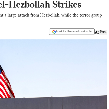
el-Hezbollah Strikes
ent a large attack from Hezbollah, while the terror group
Mark Us Preferred on Google
Print