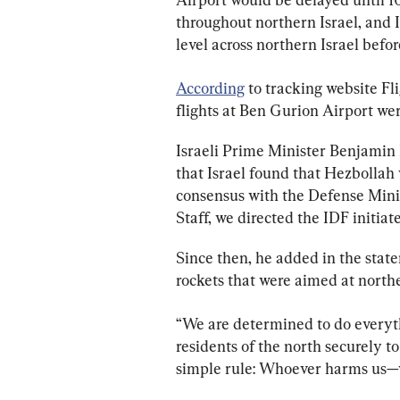
throughout northern Israel, and 
level across northern Israel before
According
 to tracking website F
flights at Ben Gurion Airport we
Israeli Prime Minister Benjamin 
that Israel found that Hezbollah 
consensus with the Defense Minist
Staff, we directed the IDF initiate
Since then, he added in the stat
rockets that were aimed at northe
“We are determined to do everyth
residents of the north securely t
simple rule: Whoever harms us—w