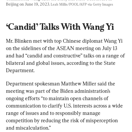
Beijing on June 19, 2023. 
Leah Millis/POOL/AFP via Getty Images
‘Candid’ Talks With Wang Yi
Mr. Blinken met with top Chinese diplomat Wang Yi 
on the sidelines of the ASEAN meeting on July 13 
and had “candid and constructive” talks on a range of 
bilateral and global issues, according to the State 
Department.
Department spokesman Matthew Miller said the 
meeting was part of the Biden administration’s 
ongoing efforts “to maintain open channels of 
communication to clarify U.S. interests across a wide 
range of issues and to responsibly manage 
competition by reducing the risk of misperception 
and miscalculation.”