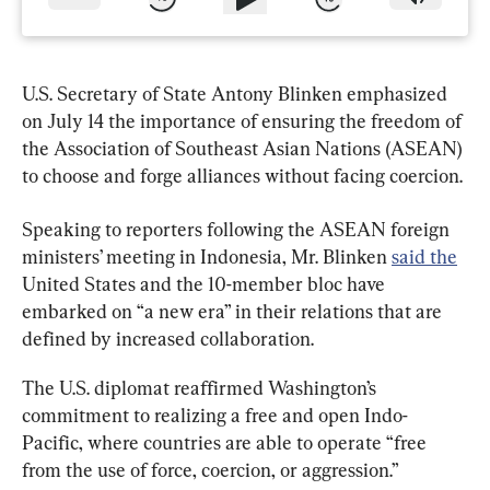
U.S. Secretary of State Antony Blinken emphasized 
on July 14 the importance of ensuring the freedom of 
the Association of Southeast Asian Nations (ASEAN) 
to choose and forge alliances without facing coercion.
Speaking to reporters following the ASEAN foreign 
ministers’ meeting in Indonesia, Mr. Blinken 
said the
United States and the 10-member bloc have 
embarked on “a new era” in their relations that are 
defined by increased collaboration.
The U.S. diplomat reaffirmed Washington’s 
commitment to realizing a free and open Indo-
Pacific, where countries are able to operate “free 
from the use of force, coercion, or aggression.”