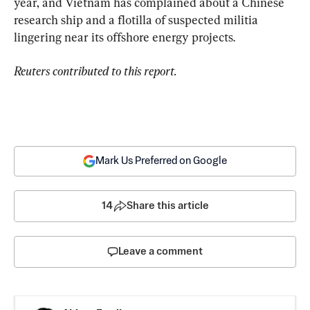
year, and Vietnam has complained about a Chinese 
research ship and a flotilla of suspected militia 
lingering near its offshore energy projects.
Reuters contributed to this report.
Mark Us Preferred on Google
14
Share this article
Leave a comment