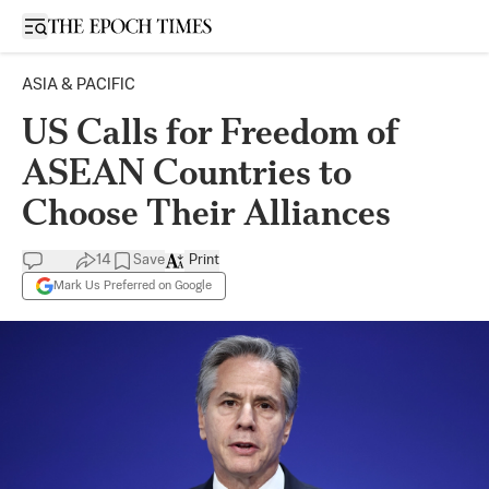
Open sidebar
ASIA & PACIFIC
US Calls for Freedom of
ASEAN Countries to
Choose Their Alliances
14
Save
Print
Mark Us Preferred on Google