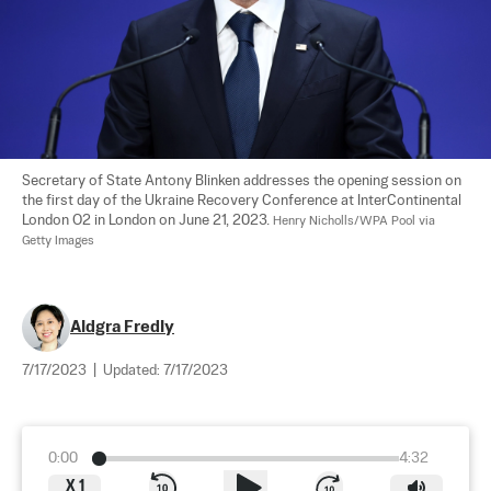
Secretary of State Antony Blinken addresses the opening session on 
the first day of the Ukraine Recovery Conference at InterContinental 
London O2 in London on June 21, 2023. 
Henry Nicholls/WPA Pool via 
Getty Images
Aldgra Fredly
7/17/2023
|
Updated:
7/17/2023
0:00
4:32
X
1