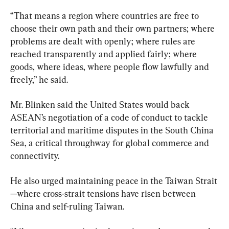
“That means a region where countries are free to 
choose their own path and their own partners; where 
problems are dealt with openly; where rules are 
reached transparently and applied fairly; where 
goods, where ideas, where people flow lawfully and 
freely,” he said.
Mr. Blinken said the United States would back 
ASEAN’s negotiation of a code of conduct to tackle 
territorial and maritime disputes in the South China 
Sea, a critical throughway for global commerce and 
connectivity.
He also urged maintaining peace in the Taiwan Strait
—where cross-strait tensions have risen between 
China and self-ruling Taiwan.