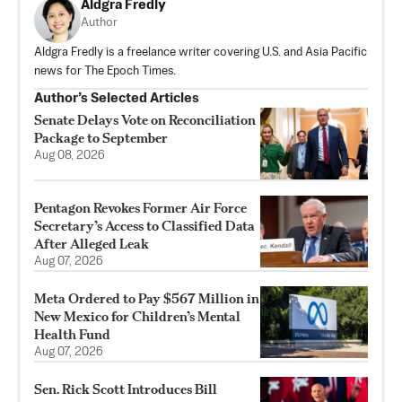
Aldgra Fredly
Author
Aldgra Fredly is a freelance writer covering U.S. and Asia Pacific
news for The Epoch Times.
Author’s Selected Articles
Senate Delays Vote on Reconciliation
Package to September
Aug 08, 2026
Pentagon Revokes Former Air Force
Secretary’s Access to Classified Data
After Alleged Leak
Aug 07, 2026
Meta Ordered to Pay $567 Million in
New Mexico for Children’s Mental
Health Fund
Aug 07, 2026
Sen. Rick Scott Introduces Bill