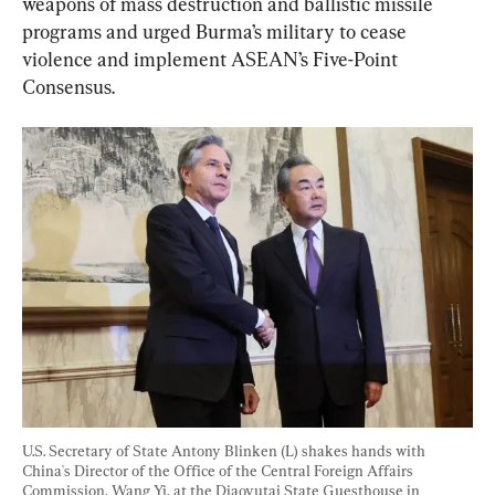
weapons of mass destruction and ballistic missile 
programs and urged Burma’s military to cease 
violence and implement ASEAN’s Five-Point 
Consensus.
U.S. Secretary of State Antony Blinken (L) shakes hands with 
China's Director of the Office of the Central Foreign Affairs 
Commission, Wang Yi, at the Diaoyutai State Guesthouse in 