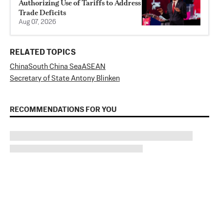
Authorizing Use of Tariffs to Address
Trade Deficits
Aug 07, 2026
RELATED TOPICS
China
South China Sea
ASEAN
Secretary of State Antony Blinken
RECOMMENDATIONS FOR YOU