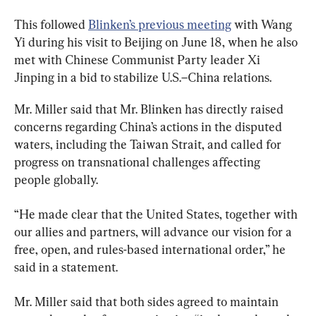
This followed 
Blinken’s previous meeting
 with Wang 
Yi during his visit to Beijing on June 18, when he also 
met with Chinese Communist Party leader Xi 
Jinping in a bid to stabilize U.S.–China relations.
Mr. Miller said that Mr. Blinken has directly raised 
concerns regarding China’s actions in the disputed 
waters, including the Taiwan Strait, and called for 
progress on transnational challenges affecting 
people globally.
“He made clear that the United States, together with 
our allies and partners, will advance our vision for a 
free, open, and rules-based international order,” he 
said in a statement.
Mr. Miller said that both sides agreed to maintain 