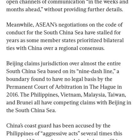
open channels of communication “in the weeks and 
months ahead,” without providing further details.
Meanwhile, ASEAN’s negotiations on the code of 
conduct for the South China Sea have stalled for 
years as some member states prioritized bilateral 
ties with China over a regional consensus.
Beijing claims jurisdiction over almost the entire 
South China Sea based on its “nine-dash line,” a 
boundary found to have no legal basis by the 
Permanent Court of Arbitration in The Hague in 
2016. The Philippines, Vietnam, Malaysia, Taiwan, 
and Brunei all have competing claims with Beijing in 
the South China Sea.
China’s coast guard has been accused by the 
Philippines of “aggressive acts” several times this 