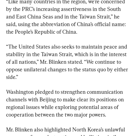
“Like many countries in the region, we’re concerned 
by the PRC’s increasing assertiveness in the South 
and East China Seas and in the Taiwan Strait,” he 
said, using the abbreviation of China’s official name: 
the People’s Republic of China.
“The United States also seeks to maintain peace and 
stability in the Taiwan Strait, which is in the interest 
of all nations,” Mr. Blinken stated. “We continue to 
oppose unilateral changes to the status quo by either 
side.”
Washington pledged to strengthen communication 
channels with Beijing to make clear its positions on 
regional issues while exploring potential areas of 
cooperation between the two major powers.
Mr. Blinken also highlighted North Korea’s unlawful 