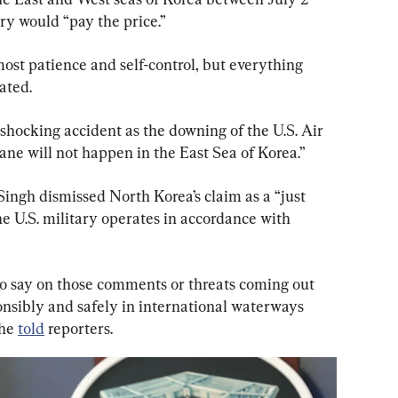
y would “pay the price.”
st patience and self-control, but everything 
tated.
shocking accident as the downing of the U.S. Air 
ane will not happen in the East Sea of Korea.”
ngh dismissed North Korea’s claim as a “just 
he U.S. military operates in accordance with 
 to say on those comments or threats coming out 
nsibly and safely in international waterways 
he 
told
 reporters.