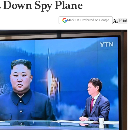
t Down Spy Plane
Mark Us Preferred on Google
Print