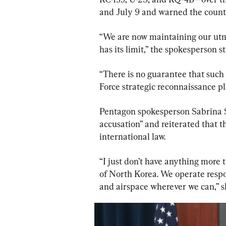
and July 9 and warned the countr
“We are now maintaining our utmo
has its limit,” the spokesperson s
“There is no guarantee that such 
Force strategic reconnaissance pl
Pentagon spokesperson Sabrina Si
accusation” and reiterated that t
international law.
“I just don’t have anything more
of North Korea. We operate respo
and airspace wherever we can,” s