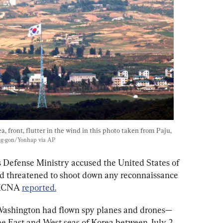
, front, flutter in the wind in this photo taken from Paju, 
g-gon/Yonhap via AP
 Defense Ministry accused the United States of 
nd threatened to shoot down any reconnaissance 
 KCNA 
reported.
Washington had flown spy planes and drones—
e East and West seas of Korea between July 2 