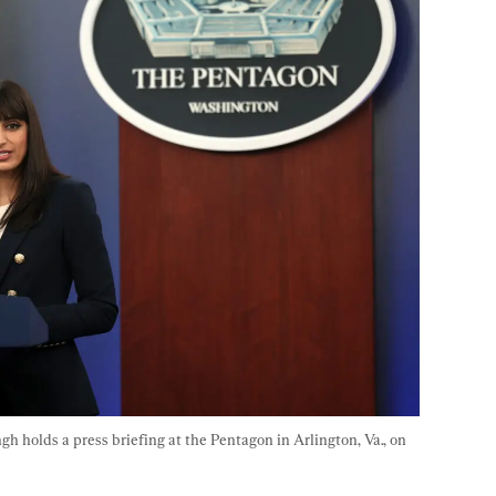
holds a press briefing at the Pentagon in Arlington, Va., on 