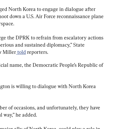
ed North Korea to engage in dialogue after 
oot down a U.S. Air Force reconnaissance plane 
rspace.
rge the DPRK to refrain from escalatory actions 
 serious and sustained diplomacy,” State 
 Miller
 told
 reporters.
icial name, the Democratic People’s Republic of 
gton is willing to dialogue with North Korea 
er of occasions, and unfortunately, they have 
l way,” he added.
 major ally of North Korea, could play a role in 