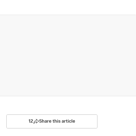
12
Share this article