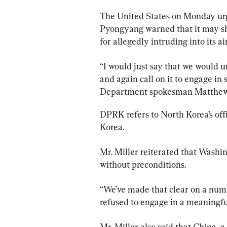
The United States on Monday urg
Pyongyang warned that it may sh
for allegedly intruding into its ai
“I would just say that we would u
and again call on it to engage in
Department spokesman Matthew
DPRK refers to North Korea’s off
Korea.
Mr. Miller reiterated that Washin
without preconditions.
“We’ve made that clear on a numb
refused to engage in a meaningfu
Mr. Miller also said that China, a