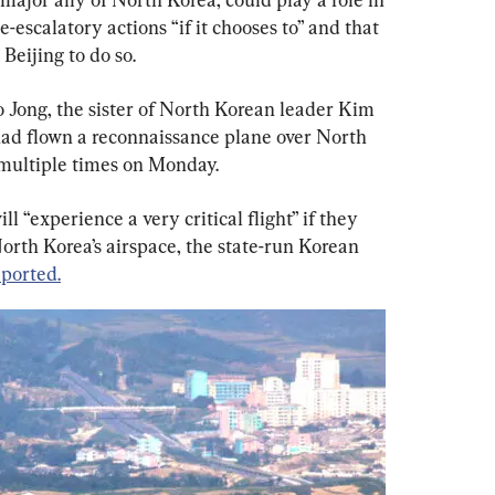
-escalatory actions “if it chooses to” and that 
Beijing to do so.
Jong, the sister of North Korean leader Kim 
had flown a reconnaissance plane over North 
 multiple times on Monday.
l “experience a very critical flight” if they 
North Korea’s airspace, the state-run Korean 
eported.