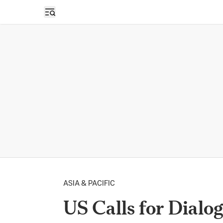
Open sidebar
ASIA & PACIFIC
US Calls for Dialo