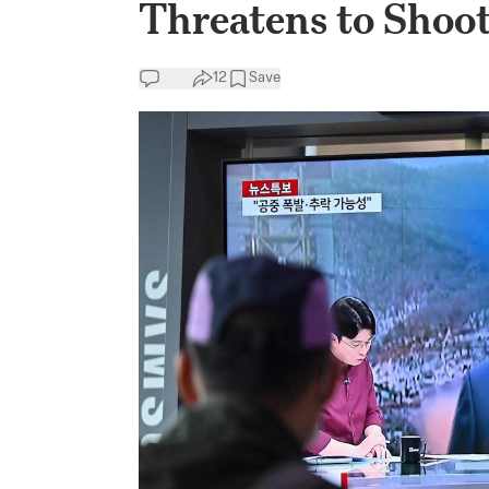
Threatens to Shoo
12
Save