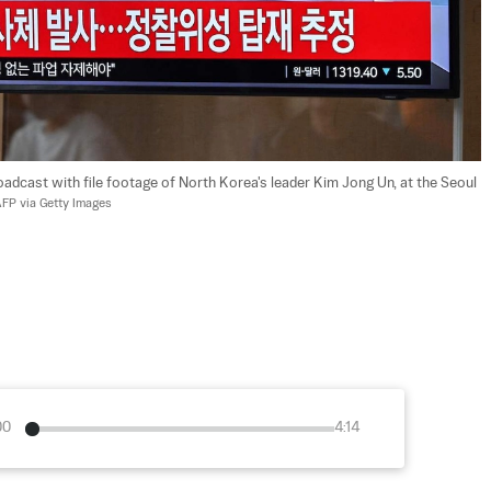
dcast with file footage of North Korea's leader Kim Jong Un, at the Seoul 
FP via Getty Images
00
4:14