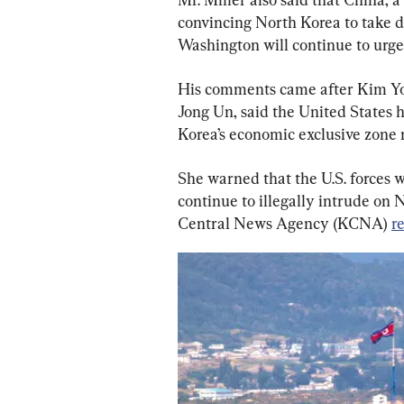
convincing North Korea to take de
Washington will continue to urge 
His comments came after Kim Yo 
Jong Un, said the United States 
Korea’s economic exclusive zone
She warned that the U.S. forces wil
continue to illegally intrude on 
Central News Agency (KCNA) 
r