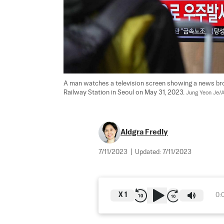
A man watches a television screen showing a news broa
Railway Station in Seoul on May 31, 2023. 
Jung Yeon Je/A
Aldgra Fredly
7/11/2023
|
Updated:
7/11/2023
X
1
0: