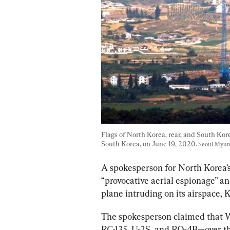
Flags of North Korea, rear, and South Korea
South Korea, on June 19, 2020. 
Seoul Myun
A spokesperson for North Korea’s
“provocative aerial espionage” a
plane intruding on its airspace,
The spokesperson claimed that 
RC-135, U-2S, and RQ-4B—over th