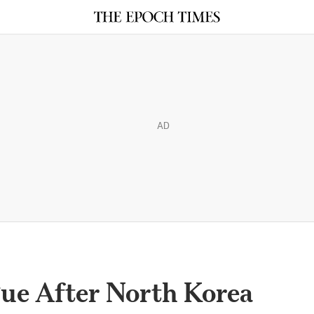
AD
gue After North Korea