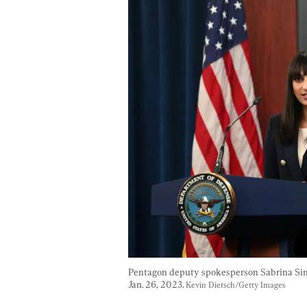
Pentagon deputy spokesperson Sabrina Singh 
Jan. 26, 2023. 
Kevin Dietsch/Getty Images