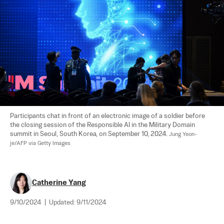
Participants chat in front of an electronic image of a soldier before 
the closing session of the Responsible AI in the Military Domain 
summit in Seoul, South Korea, on September 10, 2024. 
Jung Yeon-
je/AFP via Getty Images
Catherine Yang
9/10/2024
|
Updated:
9/11/2024