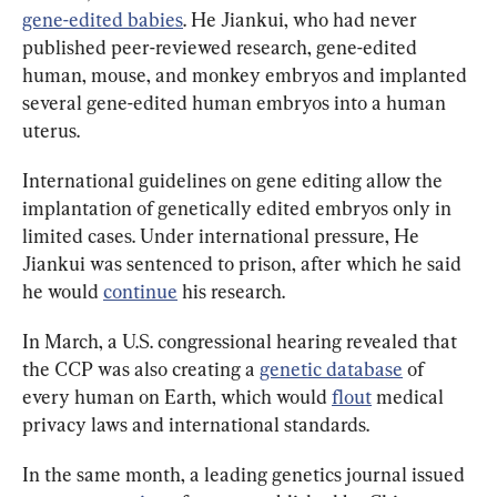
gene-edited babies
. He Jiankui, who had never 
published peer-reviewed research, gene-edited 
human, mouse, and monkey embryos and implanted 
several gene-edited human embryos into a human 
uterus.
International guidelines on gene editing allow the 
implantation of genetically edited embryos only in 
limited cases. Under international pressure, He 
Jiankui was sentenced to prison, after which he said 
he would 
continue
 his research.
In March, a U.S. congressional hearing revealed that 
the CCP was also creating a 
genetic database
 of 
every human on Earth, which would 
flout
 medical 
privacy laws and international standards.
In the same month, a leading genetics journal issued 