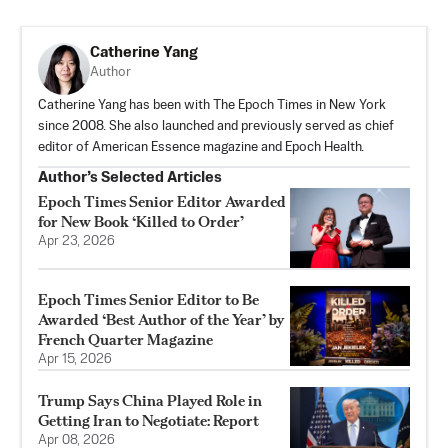
Catherine Yang
Author
Catherine Yang has been with The Epoch Times in New York
since 2008. She also launched and previously served as chief
editor of American Essence magazine and Epoch Health.
Author’s Selected Articles
Epoch Times Senior Editor Awarded
for New Book ‘Killed to Order’
Apr 23, 2026
Epoch Times Senior Editor to Be
Awarded ‘Best Author of the Year’ by
French Quarter Magazine
Apr 15, 2026
Trump Says China Played Role in
Getting Iran to Negotiate: Report
Apr 08, 2026