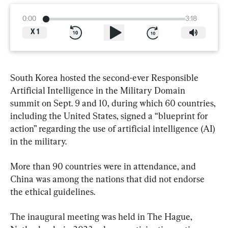
0:00
3:18
X
1
South Korea hosted the second-ever Responsible 
Artificial Intelligence in the Military Domain 
summit on Sept. 9 and 10, during which 60 countries, 
including the United States, signed a “blueprint for 
action” regarding the use of artificial intelligence (AI) 
in the military.
More than 90 countries were in attendance, and 
China was among the nations that did not endorse 
the ethical guidelines.
The inaugural meeting was held in The Hague, 