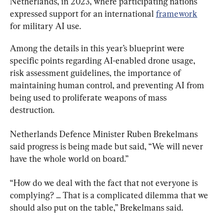
Netherlands, in 2023, where participating nations 
expressed support for an international 
framework
for military AI use.
Among the details in this year’s blueprint were 
specific points regarding AI-enabled drone usage, 
risk assessment guidelines, the importance of 
maintaining human control, and preventing AI from 
being used to proliferate weapons of mass 
destruction.
Netherlands Defence Minister Ruben Brekelmans 
said progress is being made but said, “We will never 
have the whole world on board.”
“How do we deal with the fact that not everyone is 
complying? ... That is a complicated dilemma that we 
should also put on the table,” Brekelmans said.