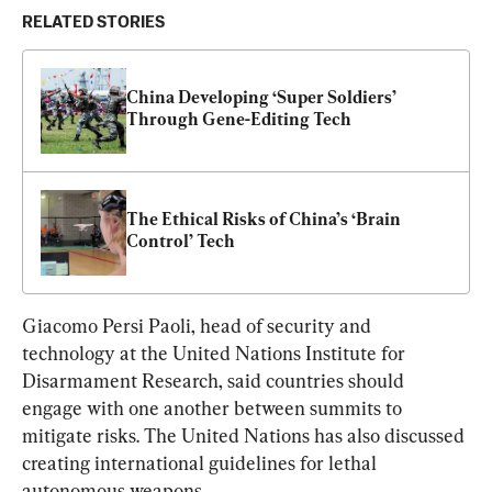
RELATED STORIES
China Developing ‘Super Soldiers’ 
Through Gene-Editing Tech
The Ethical Risks of China’s ‘Brain 
Control’ Tech
Giacomo Persi Paoli, head of security and 
technology at the United Nations Institute for 
Disarmament Research, said countries should 
engage with one another between summits to 
mitigate risks. The United Nations has also discussed 
creating international guidelines for lethal 
autonomous weapons.