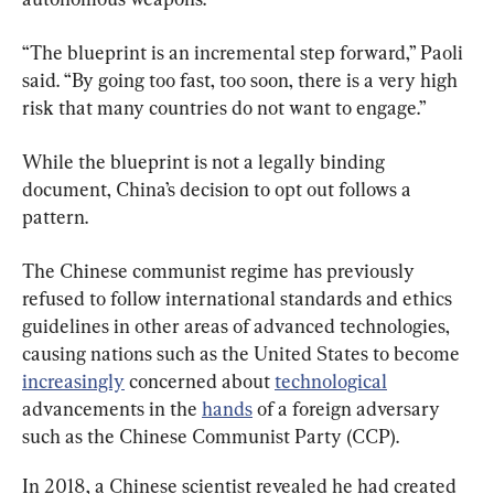
“The blueprint is an incremental step forward,” Paoli 
said. “By going too fast, too soon, there is a very high 
risk that many countries do not want to engage.”
While the blueprint is not a legally binding 
document, China’s decision to opt out follows a 
pattern.
The Chinese communist regime has previously 
refused to follow international standards and ethics 
guidelines in other areas of advanced technologies, 
causing nations such as the United States to become 
increasingly
 concerned about 
technological
advancements in the 
hands
 of a foreign adversary 
such as the Chinese Communist Party (CCP).
In 2018, a Chinese scientist revealed he had created 