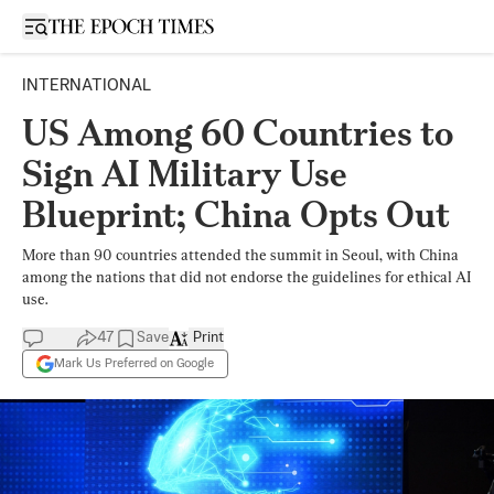
Open sidebar
INTERNATIONAL
US Among 60 Countries to
Sign AI Military Use
Blueprint; China Opts Out
More than 90 countries attended the summit in Seoul, with China
among the nations that did not endorse the guidelines for ethical AI
use.
47
Save
Print
Mark Us Preferred on Google