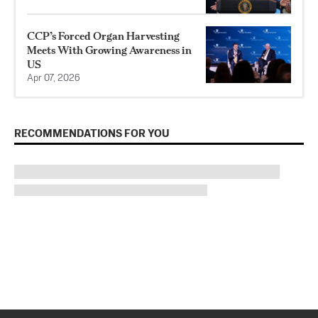
CCP’s Forced Organ Harvesting
Meets With Growing Awareness in
US
Apr 07, 2026
RECOMMENDATIONS FOR YOU