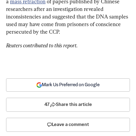
a 
mass retraction
 of papers published by Chinese 
researchers after an investigation revealed 
inconsistencies and suggested that the DNA samples 
used may have come from prisoners of conscience 
persecuted by the CCP.
Reuters contributed to this report.
Mark Us Preferred on Google
47
Share this article
Leave a comment