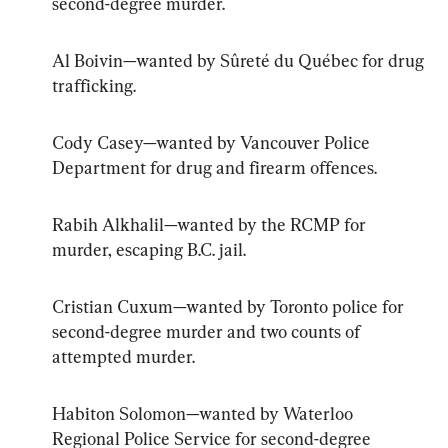
second-degree murder.
Al Boivin—wanted by Sûreté du Québec for drug 
trafficking.
Cody Casey—wanted by Vancouver Police 
Department for drug and firearm offences.
Rabih Alkhalil—wanted by the RCMP for 
murder, escaping B.C. jail.
Cristian Cuxum—wanted by Toronto police for 
second-degree murder and two counts of 
attempted murder.
Habiton Solomon—wanted by Waterloo 
Regional Police Service for second-degree 