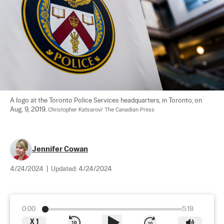
A logo at the Toronto Police Services headquarters, in Toronto, on 
Aug. 9, 2019. 
Christopher Katsarov/ The Canadian Press
Jennifer Cowan
4/24/2024
|
Updated:
4/24/2024
0:00
5:18
X
1