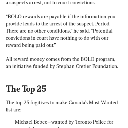
a suspect’s arrest, not to court convictions.
“BOLO rewards are payable if the information you 
provide leads to the arrest of the suspect. Period. 
There are no other conditions,” he said. “Potential 
convictions in court have nothing to do with our 
reward being paid out.”
All reward money comes from the BOLO program, 
an initiative funded by Stephan Cretier Foundation.
The Top 25
The top 25 fugitives to make Canada’s Most Wanted 
list are:
Michael Bebee—wanted by Toronto Police for 