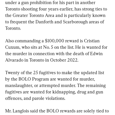
under a gun prohibition for his part in another 
Toronto shooting four years earlier, has strong ties to 
the Greater Toronto Area and is particularly known 
to frequent the Danforth and Scarborough areas of 
Toronto.
Also commanding a $100,000 reward is Cristian 
Cuxum, who sits at No. 5 on the list. He is wanted for 
the murder in connection with the death of Edwin 
Alvarado in Toronto in October 2022.
Twenty of the 25 fugitives to make the updated list 
by the BOLO Program are wanted for murder, 
manslaughter, or attempted murder. The remaining 
fugitives are wanted for kidnapping, drug and gun 
offences, and parole violations.
Mr. Langlois said the BOLO rewards are solely tied to 