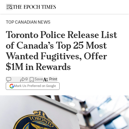
Open sidebar
TOP CANADIAN NEWS
Toronto Police Release List
of Canada’s Top 25 Most
Wanted Fugitives, Offer
$1M in Rewards
9
Save
Print
Mark Us Preferred on Google