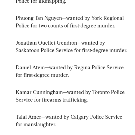
Police for kidnapping.
Phuong Tan Nguyen—wanted by York Regional 
Police for two counts of first-degree murder.
Jonathan Ouellet-Gendron—wanted by 
Saskatoon Police Service for first-degree murder.
Daniel Atem—wanted by Regina Police Service 
for first-degree murder.
Kamar Cunningham—wanted by Toronto Police 
Service for firearms trafficking.
Talal Amer—wanted by Calgary Police Service 
for manslaughter.