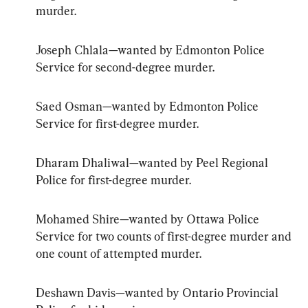
murder.
Joseph Chlala—wanted by Edmonton Police 
Service for second-degree murder.
Saed Osman—wanted by Edmonton Police 
Service for first-degree murder.
Dharam Dhaliwal—wanted by Peel Regional 
Police for first-degree murder.
Mohamed Shire—wanted by Ottawa Police 
Service for two counts of first-degree murder and 
one count of attempted murder.
Deshawn Davis—wanted by Ontario Provincial 