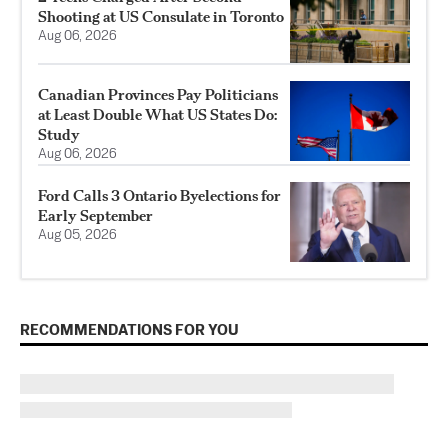
Shooting at US Consulate in Toronto
Aug 06, 2026
Canadian Provinces Pay Politicians
at Least Double What US States Do:
Study
Aug 06, 2026
Ford Calls 3 Ontario Byelections for
Early September
Aug 05, 2026
RECOMMENDATIONS FOR YOU