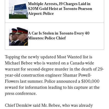
Multiple Arrests, 19 Charges Laid in 
$20M Gold Heist at Toronto Pearson 
Airport: Police
A Car Is Stolen in Toronto Every 40 
Minutes: Police Chief
Topping the newly updated Most Wanted list is 
Michael Bebee who is wanted on a Canada-wide 
warrant for second-degree murder in the death of 29-
year-old construction engineer Shamar Powell-
Flowers last summer. Police announced a $100,000 
reward for information leading to his capture at the 
press conference.
Chief Demkiw said Mr. Bebee, who was already 