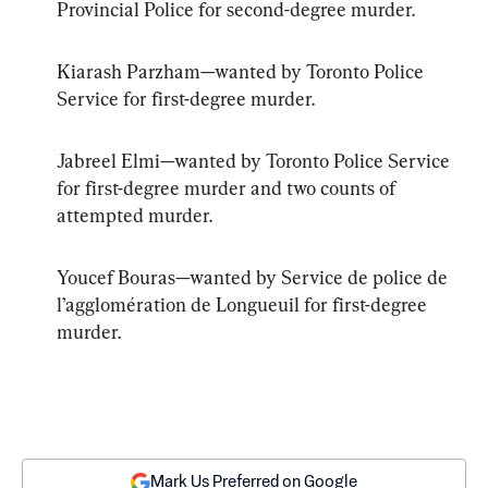
Provincial Police for second-degree murder.
Kiarash Parzham—wanted by Toronto Police 
Service for first-degree murder.
Jabreel Elmi—wanted by Toronto Police Service 
for first-degree murder and two counts of 
attempted murder.
Youcef Bouras—wanted by Service de police de 
l’agglomération de Longueuil for first-degree 
murder.
Mark Us Preferred on Google