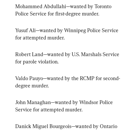
Mohammed Abdullahi—wanted by Toronto 
Police Service for first-degree murder.
Yusuf Ali—wanted by Winnipeg Police Service 
for attempted murder.
Robert Land—wanted by U.S. Marshals Service 
for parole violation.
Valdo Pauyo—wanted by the RCMP for second-
degree murder.
John Managhan—wanted by Windsor Police 
Service for attempted murder.
Danick Miguel Bourgeois—wanted by Ontario 