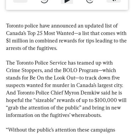
Toronto police have announced an updated list of 
Canada’s Top 25 Most Wanted—a list that comes with 
$1 million in combined rewards for tips leading to the 
arrests of the fugitives.
The Toronto Police Service has teamed up with 
Crime Stoppers, and the BOLO Program—which 
stands for Be On the Look Out—to track down five 
suspects wanted for murder in Canada’s largest city. 
And Toronto Police Chief Myron Demkiw said he is 
hopeful the “sizeable” rewards of up to $100,000 will 
“grab the attention of the public” and bring in new 
information on the fugitives’ whereabouts.
“Without the public’s attention these campaigns 