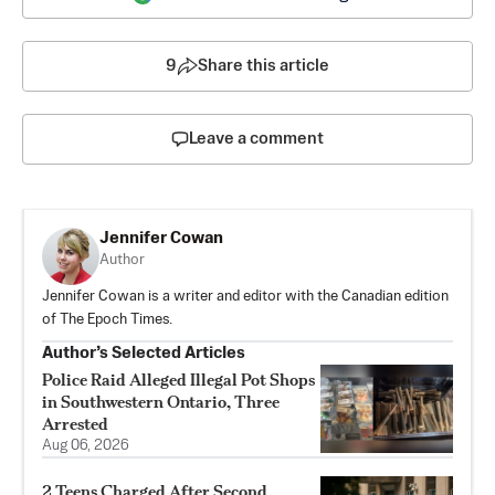
9
Share this article
Leave a comment
Jennifer Cowan
Author
Jennifer Cowan is a writer and editor with the Canadian edition
of The Epoch Times.
Author’s Selected Articles
Police Raid Alleged Illegal Pot Shops
in Southwestern Ontario, Three
Arrested
Aug 06, 2026
2 Teens Charged After Second