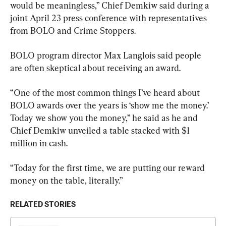
would be meaningless,” Chief Demkiw said during a 
joint April 23 press conference with representatives 
from BOLO and Crime Stoppers.
BOLO program director Max Langlois said people 
are often skeptical about receiving an award.
“One of the most common things I’ve heard about 
BOLO awards over the years is ‘show me the money.’ 
Today we show you the money,” he said as he and 
Chief Demkiw unveiled a table stacked with $1 
million in cash.
“Today for the first time, we are putting our reward 
money on the table, literally.”
RELATED STORIES